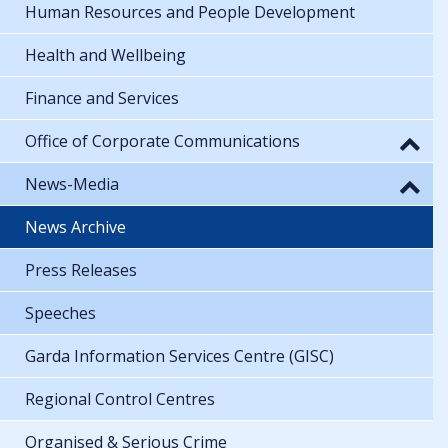
Human Resources and People Development
Health and Wellbeing
Finance and Services
Office of Corporate Communications
News-Media
News Archive
Press Releases
Speeches
Garda Information Services Centre (GISC)
Regional Control Centres
Organised & Serious Crime