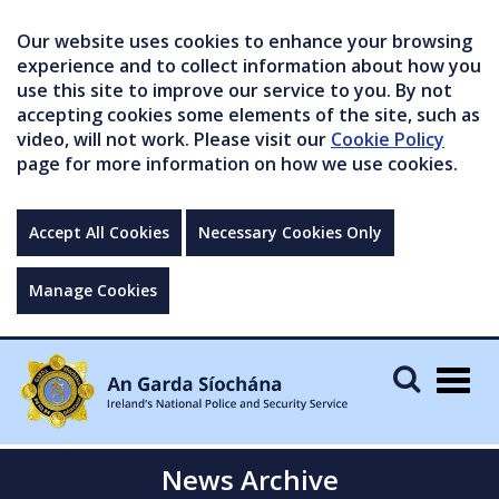
Our website uses cookies to enhance your browsing
experience and to collect information about how you
use this site to improve our service to you. By not
accepting cookies some elements of the site, such as
video, will not work. Please visit our
Cookie Policy
page for more information on how we use cookies.
Accept All Cookies
Necessary Cookies Only
Manage Cookies
Togg
navig
News Archive