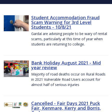
Student Accommodation Fraud
Scam Warning for 3rd Level
Students - 10/8/21
Gardaí are advising people to be wary of rental
scams, particularly at this time of year when
students are returning to college.
Bank Holiday August 2021 - Mid
year review
Majority of road deaths occur on Rural Roads
in 2021 Vulnerable Road Users account for
almost half of serious injuries
Cancelled - Fair Days 2021 Puck
Fair, Kenmare, Kerry and Borris,