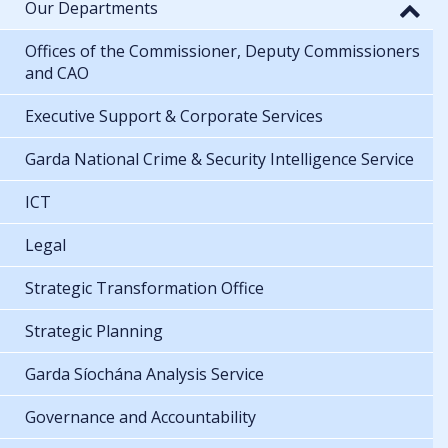
Our Departments
Offices of the Commissioner, Deputy Commissioners
and CAO
Executive Support & Corporate Services
Garda National Crime & Security Intelligence Service
ICT
Legal
Strategic Transformation Office
Strategic Planning
Garda Síochána Analysis Service
Governance and Accountability