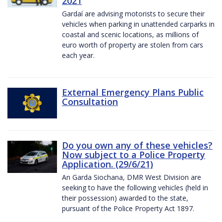
2021
Gardaí are advising motorists to secure their
vehicles when parking in unattended carparks in
coastal and scenic locations, as millions of
euro worth of property are stolen from cars
each year.
External Emergency Plans Public
Consultation
Do you own any of these vehicles?
Now subject to a Police Property
Application. (29/6/21)
An Garda Siochana, DMR West Division are
seeking to have the following vehicles (held in
their possession) awarded to the state,
pursuant of the Police Property Act 1897.