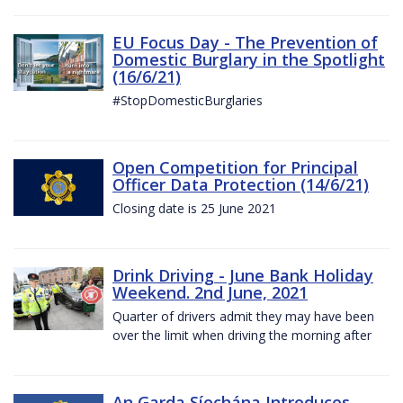
EU Focus Day - The Prevention of
Domestic Burglary in the Spotlight
(16/6/21)
#StopDomesticBurglaries
Open Competition for Principal
Officer Data Protection (14/6/21)
Closing date is 25 June 2021
Drink Driving - June Bank Holiday
Weekend. 2nd June, 2021
Quarter of drivers admit they may have been
over the limit when driving the morning after
An Garda Síochána Introduces