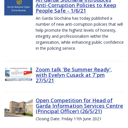
Anti-Corruption Policies to Keep
People Safe - 1/6/21
An Garda Síochána has today published a
number of new anti-corruption policies that will
help promote the highest levels of honesty,
integrity and professionalism within the
organisation, while enhancing public confidence
in the policing service.
Zoom talk 'Be Summer Ready',
with Evelyn Cusack at 7`pm
27/5/21
Open Competition for Head of
Garda Information Services Centre
(Principal Officer) (26/5/21)
Closing Date: Friday 11th June 2021