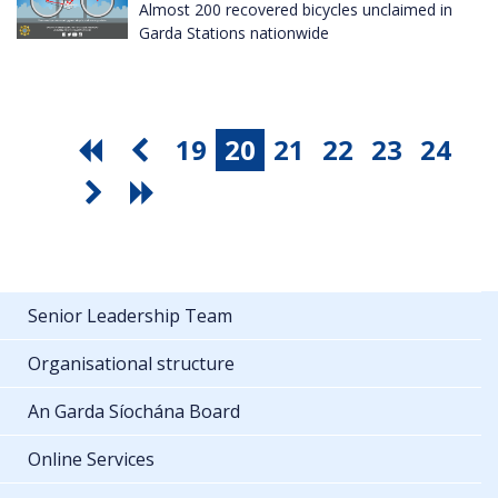
Almost 200 recovered bicycles unclaimed in
Garda Stations nationwide
19
20
21
22
23
24
Senior Leadership Team
Organisational structure
An Garda Síochána Board
Online Services