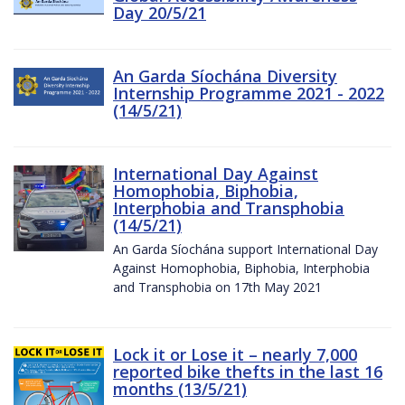
Day 20/5/21
An Garda Síochána Diversity
Internship Programme 2021 - 2022
(14/5/21)
International Day Against
Homophobia, Biphobia,
Interphobia and Transphobia
(14/5/21)
An Garda Síochána support International Day
Against Homophobia, Biphobia, Interphobia
and Transphobia on 17th May 2021
Lock it or Lose it – nearly 7,000
reported bike thefts in the last 16
months (13/5/21)