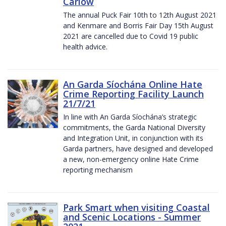
Carlow
The annual Puck Fair 10th to 12th August 2021
and Kenmare and Borris Fair Day 15th August
2021 are cancelled due to Covid 19 public
health advice.
An Garda Síochána Online Hate
Crime Reporting Facility Launch
21/7/21
In line with An Garda Síochána’s strategic
commitments, the Garda National Diversity
and Integration Unit, in conjunction with its
Garda partners, have designed and developed
a new, non-emergency online Hate Crime
reporting mechanism
Park Smart when visiting Coastal
and Scenic Locations - Summer