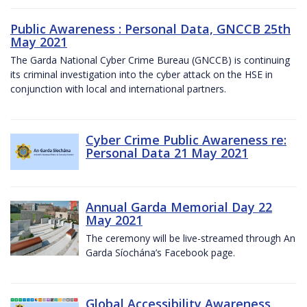
Public Awareness : Personal Data, GNCCB 25th
May 2021
The Garda National Cyber Crime Bureau (GNCCB) is continuing
its criminal investigation into the cyber attack on the HSE in
conjunction with local and international partners.
Cyber Crime Public Awareness re:
Personal Data 21 May 2021
Annual Garda Memorial Day 22
May 2021
The ceremony will be live-streamed through An
Garda Síochána’s Facebook page.
Global Accessibility Awareness