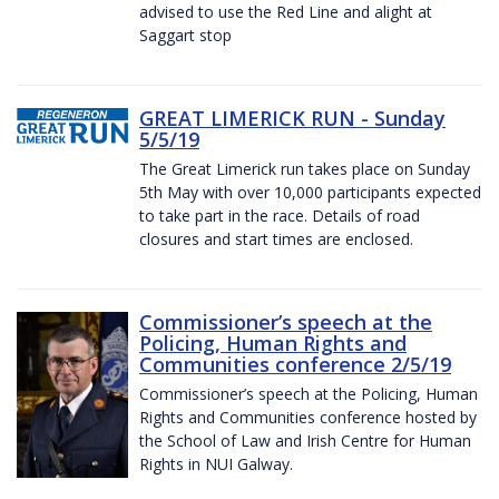
advised to use the Red Line and alight at
Saggart stop
GREAT LIMERICK RUN - Sunday
5/5/19
The Great Limerick run takes place on Sunday
5th May with over 10,000 participants expected
to take part in the race. Details of road
closures and start times are enclosed.
Commissioner’s speech at the
Policing, Human Rights and
Communities conference 2/5/19
Commissioner’s speech at the Policing, Human
Rights and Communities conference hosted by
the School of Law and Irish Centre for Human
Rights in NUI Galway.