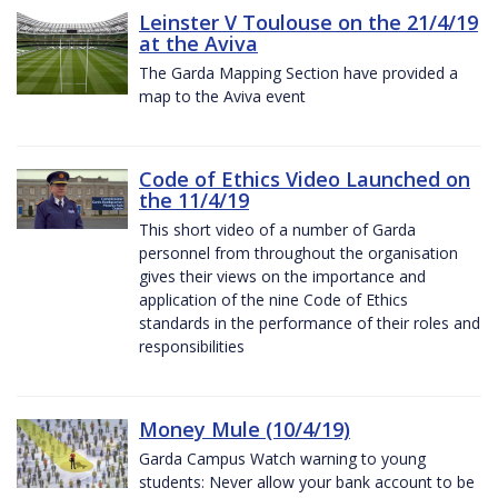
Leinster V Toulouse on the 21/4/19
at the Aviva
The Garda Mapping Section have provided a
map to the Aviva event
Code of Ethics Video Launched on
the 11/4/19
This short video of a number of Garda
personnel from throughout the organisation
gives their views on the importance and
application of the nine Code of Ethics
standards in the performance of their roles and
responsibilities
Money Mule (10/4/19)
Garda Campus Watch warning to young
students: Never allow your bank account to be