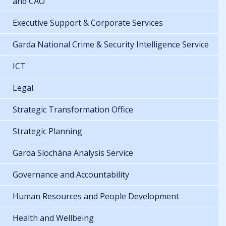
and CAO
Executive Support & Corporate Services
Garda National Crime & Security Intelligence Service
ICT
Legal
Strategic Transformation Office
Strategic Planning
Garda Síochána Analysis Service
Governance and Accountability
Human Resources and People Development
Health and Wellbeing