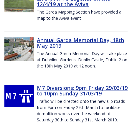
12/4/19 at the Aviva
The Garda Mapping Section have provided a
map to the Aviva event
Annual Garda Memorial Day, 18th
May 2019
The Annual Garda Memorial Day will take place
at Dubhlinn Gardens, Dublin Castle, Dublin 2 on
the 18th May 2019 at 12 noon.
M7 Diversions: 9pm Friday 29/03/19
to 10pm Sunday 31/03/19
Traffic will be directed onto the new slip roads
from 9pm on Friday 29th March to facilitate
demolition works over the weekend of
Saturday 30th to Sunday 31st March 2019.