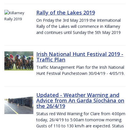
Rally of the Lakes 2019
On Friday the 3rd May 2019 the International
Rally of the Lakes will commence in Killarney
and continues until Sunday the 5th May 2019
Irish National Hunt Festival 2019 -
Traffic Plan
Traffic Management Plan for the Irish National
Hunt Festival Punchestown 30/04/19 - 4/05/19.
Updated - Weather Warning and
Advice from An Garda Síochána on
the 26/4/19
Status red Wind Warning for Clare from 4:00pm
today, 26/4/19 to 5:00am tomorrow morning.
Gusts of 110 to 130 km/h are expected. Status