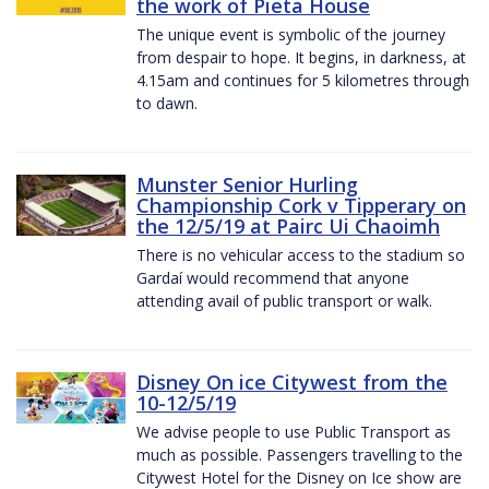
the work of Pieta House
The unique event is symbolic of the journey
from despair to hope. It begins, in darkness, at
4.15am and continues for 5 kilometres through
to dawn.
Munster Senior Hurling
Championship Cork v Tipperary on
the 12/5/19 at Pairc Ui Chaoimh
There is no vehicular access to the stadium so
Gardaí would recommend that anyone
attending avail of public transport or walk.
Disney On ice Citywest from the
10-12/5/19
We advise people to use Public Transport as
much as possible. Passengers travelling to the
Citywest Hotel for the Disney on Ice show are