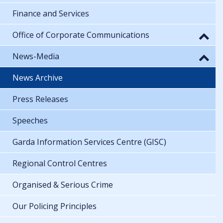
Finance and Services
Office of Corporate Communications
News-Media
News Archive
Press Releases
Speeches
Garda Information Services Centre (GISC)
Regional Control Centres
Organised & Serious Crime
Our Policing Principles