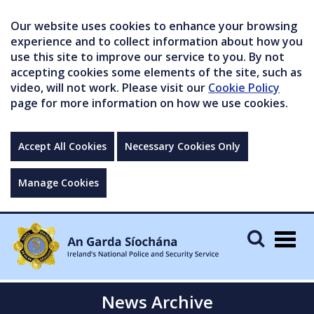
Our website uses cookies to enhance your browsing
experience and to collect information about how you
use this site to improve our service to you. By not
accepting cookies some elements of the site, such as
video, will not work. Please visit our
Cookie Policy
page for more information on how we use cookies.
Accept All Cookies
Necessary Cookies Only
Manage Cookies
Togg
navig
News Archive