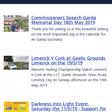
Commissioners Speech Garda
Memorial Day 18th May 2019
Thank you for joining us in this beautiful setting
on the most important day in the calendar for
An Garda Síochána.
Limerick V Cork at Gaelic Grounds,
Limerick on the 19/5/19
Munster Hurling Championship Match Limerick
V Cork at the L.I.T. Gaelic Grounds, Ennis Road,
Limerick City on Sunday afternoon on the 19th
May 2019.
Darkness into Light Event,
Saturday the 11/5/19 - Support for