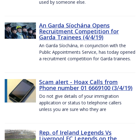
used by someone else.
An Garda Síochána Opens
Recruitment Competition for
Garda Trainees (4/4/19)
An Garda Síochána, in conjunction with the
Public Appointments Service, has today opened
a recruitment competition for Garda trainees.
Scam alert - Hoax Calls from
Phone number 01 6669100 (3/4/19)
Do not give details of your immigration
application or status to telephone callers
unless you are sure who they are
Rep. of Ireland Legends Vs
Liverpool FC Legends on the