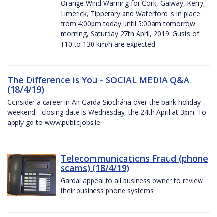
Orange Wind Warning for Cork, Galway, Kerry,
Limerick, Tipperary and Waterford is in place
from 4:00pm today until 5:00am tomorrow
morning, Saturday 27th April, 2019. Gusts of
110 to 130 km/h are expected
The Difference is You - SOCIAL MEDIA Q&A
(18/4/19)
Consider a career in An Garda Síochána over the bank holiday
weekend - closing date is Wednesday, the 24th April at 3pm. To
apply go to www.publicjobs.ie
Telecommunications Fraud (phone
scams) (18/4/19)
Gardaí appeal to all business owner to review
their business phone systems