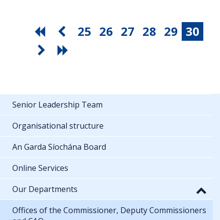
25
26
27
28
29
30
Senior Leadership Team
Organisational structure
An Garda Síochána Board
Online Services
Our Departments
Offices of the Commissioner, Deputy Commissioners