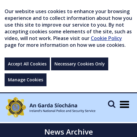
Our website uses cookies to enhance your browsing
experience and to collect information about how you
use this site to improve our service to you. By not
accepting cookies some elements of the site, such as
video, will not work. Please visit our
Cookie Policy
page for more information on how we use cookies.
Accept All Cookies
Necessary Cookies Only
Manage Cookies
Togg
navig
News Archive