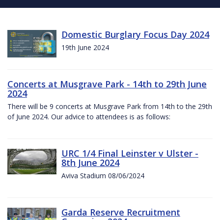
Domestic Burglary Focus Day 2024
19th June 2024
Concerts at Musgrave Park - 14th to 29th June
2024
There will be 9 concerts at Musgrave Park from 14th to the 29th
of June 2024. Our advice to attendees is as follows:
URC 1/4 Final Leinster v Ulster -
8th June 2024
Aviva Stadium 08/06/2024
Garda Reserve Recruitment