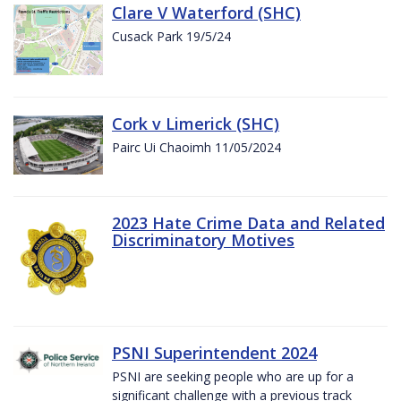
Clare V Waterford (SHC)
Cusack Park 19/5/24
Cork v Limerick (SHC)
Pairc Ui Chaoimh 11/05/2024
2023 Hate Crime Data and Related
Discriminatory Motives
PSNI Superintendent 2024
PSNI are seeking people who are up for a
significant challenge with a previous track