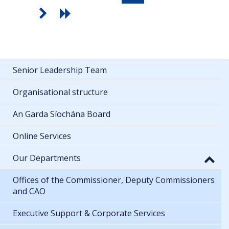
Senior Leadership Team
Organisational structure
An Garda Síochána Board
Online Services
Our Departments
Offices of the Commissioner, Deputy Commissioners
and CAO
Executive Support & Corporate Services