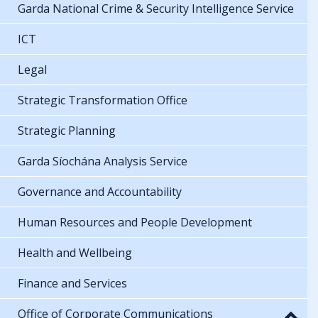
Garda National Crime & Security Intelligence Service
ICT
Legal
Strategic Transformation Office
Strategic Planning
Garda Síochána Analysis Service
Governance and Accountability
Human Resources and People Development
Health and Wellbeing
Finance and Services
Office of Corporate Communications