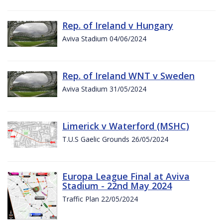
Rep. of Ireland v Hungary
Aviva Stadium 04/06/2024
Rep. of Ireland WNT v Sweden
Aviva Stadium 31/05/2024
Limerick v Waterford (MSHC)
T.U.S Gaelic Grounds 26/05/2024
Europa League Final at Aviva
Stadium - 22nd May 2024
Traffic Plan 22/05/2024