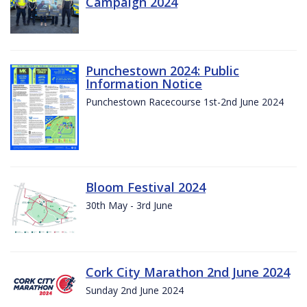
Campaign 2024
Punchestown 2024: Public
Information Notice
Punchestown Racecourse 1st-2nd June 2024
Bloom Festival 2024
30th May - 3rd June
Cork City Marathon 2nd June 2024
Sunday 2nd June 2024