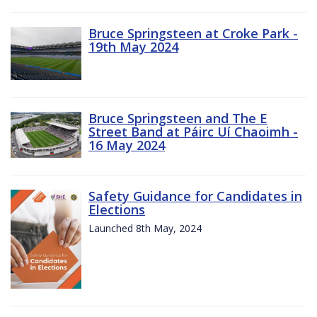
Bruce Springsteen at Croke Park -
19th May 2024
Bruce Springsteen and The E
Street Band at Páirc Uí Chaoimh -
16 May 2024
Safety Guidance for Candidates in
Elections
Launched 8th May, 2024