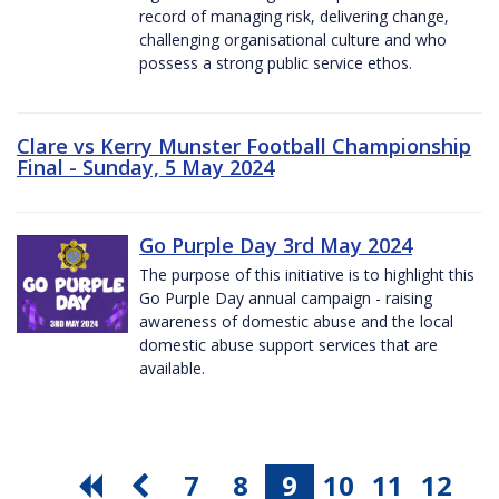
record of managing risk, delivering change,
challenging organisational culture and who
possess a strong public service ethos.
Clare vs Kerry Munster Football Championship
Final - Sunday, 5 May 2024
Go Purple Day 3rd May 2024
The purpose of this initiative is to highlight this
Go Purple Day annual campaign - raising
awareness of domestic abuse and the local
domestic abuse support services that are
available.
7
8
9
10
11
12