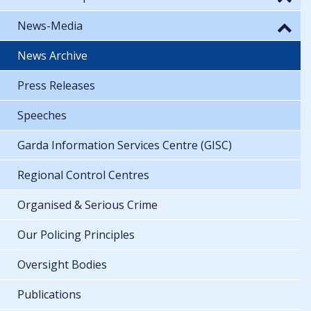
News-Media
News Archive
Press Releases
Speeches
Garda Information Services Centre (GISC)
Regional Control Centres
Organised & Serious Crime
Our Policing Principles
Oversight Bodies
Publications