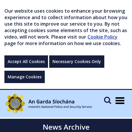
Our website uses cookies to enhance your browsing
experience and to collect information about how you
use this site to improve our service to you. By not
accepting cookies some elements of the site, such as
video, will not work. Please visit our
Cookie Policy
page for more information on how we use cookies.
Accept All Cookies
Necessary Cookies Only
Manage Cookies
Togg
navig
News Archive