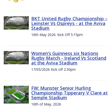
BKT United Rugby Championship –
Leinster Vs Ospreys - at the Aviva
Stadium
16th May 2026. Kick Off 5:15pm
Women’s Guinness six Nations
Rugby Match - Ireland Vs Scotland
at the Aviva Stadium
17/05/2026 Kick off 2:30pm
FW: Munster Senior Hurling
Championship Tipperary V Clare at
Semple Stadium
16th of May, 2026