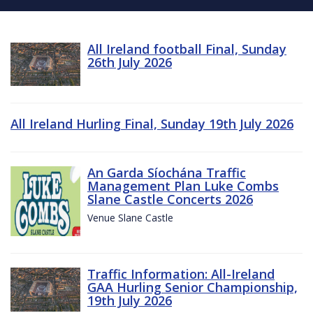
All Ireland football Final, Sunday
26th July 2026
All Ireland Hurling Final, Sunday 19th July 2026
An Garda Síochána Traffic
Management Plan Luke Combs
Slane Castle Concerts 2026
Venue Slane Castle
Traffic Information: All-Ireland
GAA Hurling Senior Championship,
19th July 2026