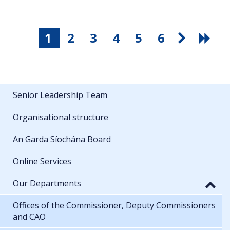
1
2
3
4
5
6
Senior Leadership Team
Organisational structure
An Garda Síochána Board
Online Services
Our Departments
Offices of the Commissioner, Deputy Commissioners
and CAO