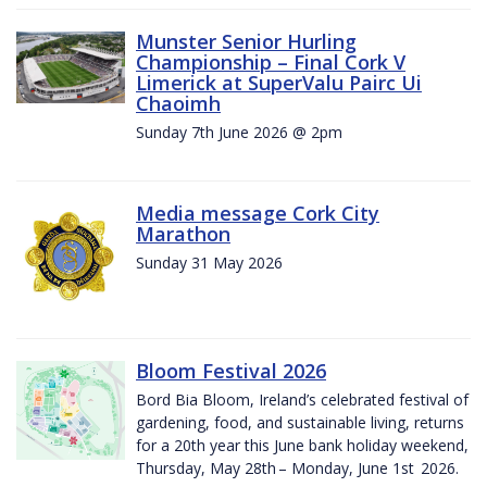
Munster Senior Hurling
Championship – Final Cork V
Limerick at SuperValu Pairc Ui
Chaoimh
Sunday 7th June 2026 @ 2pm
Media message Cork City
Marathon
Sunday 31 May 2026
Bloom Festival 2026
Bord Bia Bloom, Ireland’s celebrated festival of
gardening, food, and sustainable living, returns
for a 20th year this June bank holiday weekend,
Thursday, May 28th – Monday, June 1st 2026.