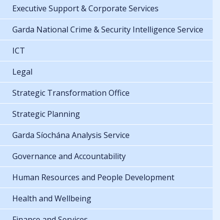
Executive Support & Corporate Services
Garda National Crime & Security Intelligence Service
ICT
Legal
Strategic Transformation Office
Strategic Planning
Garda Síochána Analysis Service
Governance and Accountability
Human Resources and People Development
Health and Wellbeing
Finance and Services