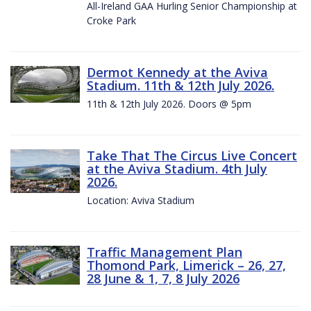
All-Ireland GAA Hurling Senior Championship at
Croke Park
Dermot Kennedy at the Aviva
Stadium. 11th & 12th July 2026.
11th & 12th July 2026. Doors @ 5pm
Take That The Circus Live Concert
at the Aviva Stadium. 4th July
2026.
Location: Aviva Stadium
Traffic Management Plan
Thomond Park, Limerick – 26, 27,
28 June & 1, 7, 8 July 2026