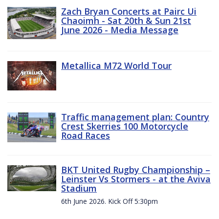
Zach Bryan Concerts at Pairc Ui
Chaoimh - Sat 20th & Sun 21st
June 2026 - Media Message
Metallica M72 World Tour
Traffic management plan: Country
Crest Skerries 100 Motorcycle
Road Races
BKT United Rugby Championship –
Leinster Vs Stormers - at the Aviva
Stadium
6th June 2026. Kick Off 5:30pm