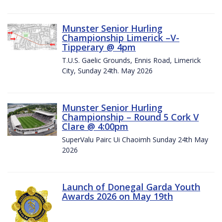
Munster Senior Hurling
Championship Limerick –V-
Tipperary @ 4pm
T.U.S. Gaelic Grounds, Ennis Road, Limerick
City, Sunday 24th. May 2026
Munster Senior Hurling
Championship – Round 5 Cork V
Clare @ 4:00pm
SuperValu Pairc Ui Chaoimh Sunday 24th May
2026
Launch of Donegal Garda Youth
Awards 2026 on May 19th