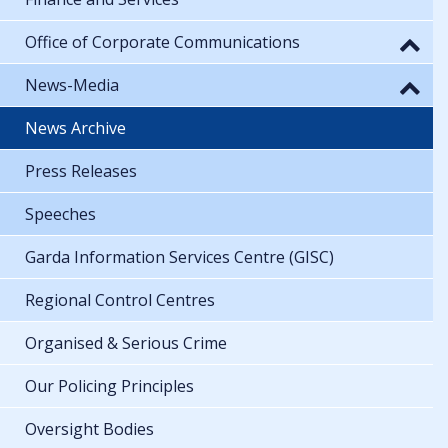
Office of Corporate Communications
News-Media
News Archive
Press Releases
Speeches
Garda Information Services Centre (GISC)
Regional Control Centres
Organised & Serious Crime
Our Policing Principles
Oversight Bodies