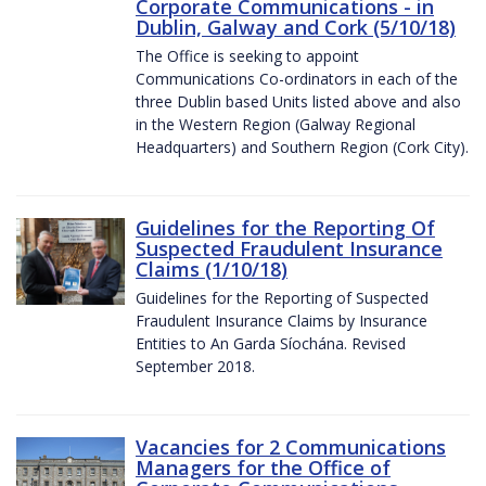
Corporate Communications - in
Dublin, Galway and Cork (5/10/18)
The Office is seeking to appoint
Communications Co-ordinators in each of the
three Dublin based Units listed above and also
in the Western Region (Galway Regional
Headquarters) and Southern Region (Cork City).
Guidelines for the Reporting Of
Suspected Fraudulent Insurance
Claims (1/10/18)
Guidelines for the Reporting of Suspected
Fraudulent Insurance Claims by Insurance
Entities to An Garda Síochána. Revised
September 2018.
Vacancies for 2 Communications
Managers for the Office of