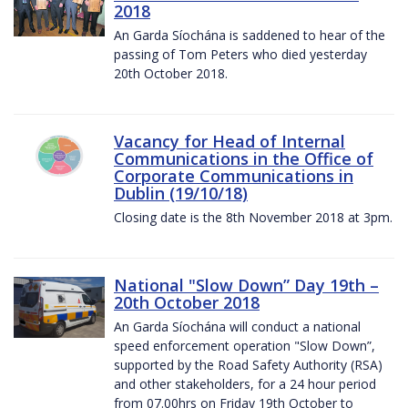
2018
An Garda Síochána is saddened to hear of the
passing of Tom Peters who died yesterday
20th October 2018.
Vacancy for Head of Internal
Communications in the Office of
Corporate Communications in
Dublin (19/10/18)
Closing date is the 8th November 2018 at 3pm.
National "Slow Down” Day 19th –
20th October 2018
An Garda Síochána will conduct a national
speed enforcement operation "Slow Down”,
supported by the Road Safety Authority (RSA)
and other stakeholders, for a 24 hour period
from 07.00hrs on Friday 19th October to