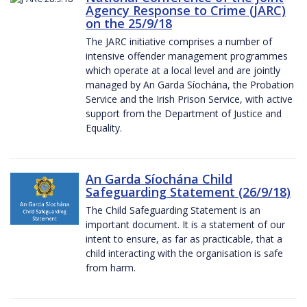
Agency Response to Crime (JARC)
on the 25/9/18
The JARC initiative comprises a number of
intensive offender management programmes
which operate at a local level and are jointly
managed by An Garda Síochána, the Probation
Service and the Irish Prison Service, with active
support from the Department of Justice and
Equality.
An Garda Síochána Child
Safeguarding Statement (26/9/18)
The Child Safeguarding Statement is an
important document. It is a statement of our
intent to ensure, as far as practicable, that a
child interacting with the organisation is safe
from harm.