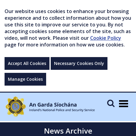
Our website uses cookies to enhance your browsing
experience and to collect information about how you
use this site to improve our service to you. By not
accepting cookies some elements of the site, such as
video, will not work. Please visit our
Cookie Policy
page for more information on how we use cookies.
Accept All Cookies
Necessary Cookies Only
Manage Cookies
Togg
navig
News Archive