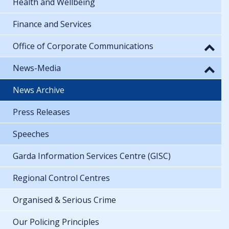
Health and Wellbeing
Finance and Services
Office of Corporate Communications
News-Media
News Archive
Press Releases
Speeches
Garda Information Services Centre (GISC)
Regional Control Centres
Organised & Serious Crime
Our Policing Principles