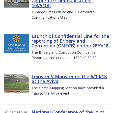
Corporate Communications
(28/9/18)
1. Garda Press Office and 2. Corporate
Communications Unit
Launch of Confidential Line for the
reporting of Bribery and
Corruption (GNECB) on the 28/9/18
The Bribery and Corruption Confidential
Reporting Line number is 1800 40 60 80.
Leinster V Munster on the 6/10/18
at the Aviva
The Garda Mapping Section have provided a
map to the Aviva event
National Conference of the Joint