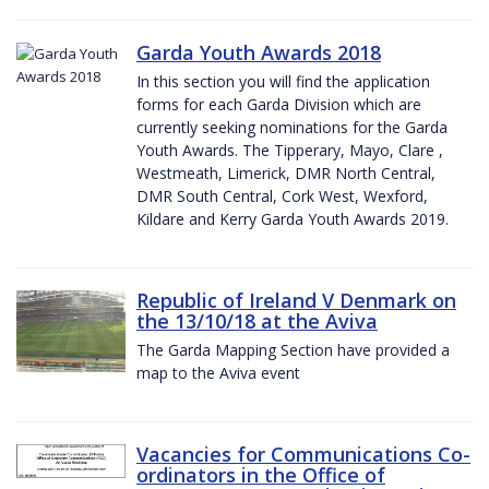
Garda Youth Awards 2018
In this section you will find the application
forms for each Garda Division which are
currently seeking nominations for the Garda
Youth Awards. The Tipperary, Mayo, Clare ,
Westmeath, Limerick, DMR North Central,
DMR South Central, Cork West, Wexford,
Kildare and Kerry Garda Youth Awards 2019.
Republic of Ireland V Denmark on
the 13/10/18 at the Aviva
The Garda Mapping Section have provided a
map to the Aviva event
Vacancies for Communications Co-
ordinators in the Office of