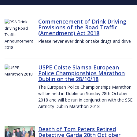
Commencement of Drink Driving
Provisions of the Road Traffic
(Amendment) Act 2018
Please never ever drink or take drugs and drive
USPE Coiste Siamsa European
Police Championships Marathon
Dublin on the 28/10/18
The European Police Championships Marathon
will be held in Dublin on Sunday 28th October
2018 and will be run in conjunction with the SSE
Airtricity Dublin Marathon 2018.
Death of Tom Peters Retired
Detective Garda 20th Oct ober