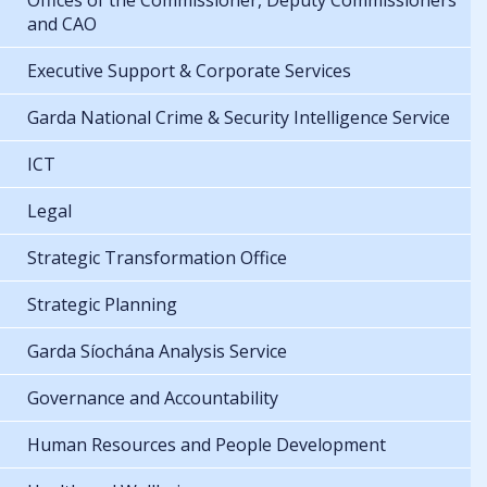
Offices of the Commissioner, Deputy Commissioners
and CAO
Executive Support & Corporate Services
Garda National Crime & Security Intelligence Service
ICT
Legal
Strategic Transformation Office
Strategic Planning
Garda Síochána Analysis Service
Governance and Accountability
Human Resources and People Development