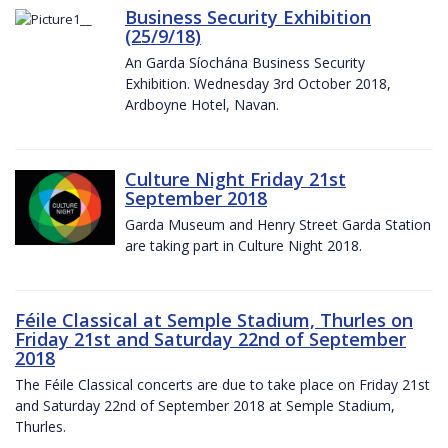
Business Security Exhibition
(25/9/18)
An Garda Síochána Business Security
Exhibition. Wednesday 3rd October 2018,
Ardboyne Hotel, Navan.
Culture Night Friday 21st
September 2018
Garda Museum and Henry Street Garda Station
are taking part in Culture Night 2018.
Féile Classical at Semple Stadium, Thurles on
Friday 21st and Saturday 22nd of September
2018
The Féile Classical concerts are due to take place on Friday 21st
and Saturday 22nd of September 2018 at Semple Stadium,
Thurles.