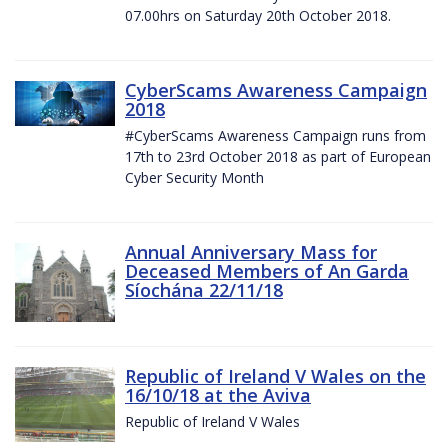
07.00hrs on Saturday 20th October 2018.
CyberScams Awareness Campaign
2018
#CyberScams Awareness Campaign runs from
17th to 23rd October 2018 as part of European
Cyber Security Month
Annual Anniversary Mass for
Deceased Members of An Garda
Síochána 22/11/18
Republic of Ireland V Wales on the
16/10/18 at the Aviva
Republic of Ireland V Wales