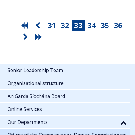
31
32
33
34
35
36
Senior Leadership Team
Organisational structure
An Garda Síochána Board
Online Services
Our Departments