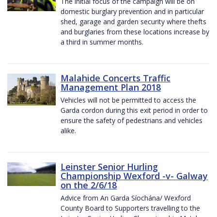
The initial focus of the campaign will be on
domestic burglary prevention and in particular
shed, garage and garden security where thefts
and burglaries from these locations increase by
a third in summer months.
Malahide Concerts Traffic
Management Plan 2018
Vehicles will not be permitted to access the
Garda cordon during this exit period in order to
ensure the safety of pedestrians and vehicles
alike.
Leinster Senior Hurling
Championship Wexford -v- Galway
on the 2/6/18
Advice from An Garda Síochána/ Wexford
County Board to Supporters travelling to the