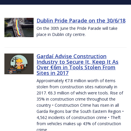
Dublin Pride Parade on the 30/6/18
On the 30th June the Pride Parade will take
place in Dublin city centre.
Gardaí Advise Construction
Industry to Secure It, Keep It As
Over €6m in Tools Stolen From
Sites in 2017
Approximately €7.8 million worth of items
stolen from construction sites nationally in
2017. €6.3 million of which were tools. Rise of
35% in construction crime throughout the
country • Construction Crime has risen in all
Garda Regions bar the South Eastern Region •
4,562 incidents of construction crime • Theft
from vehicles makes up 43% of construction
crime