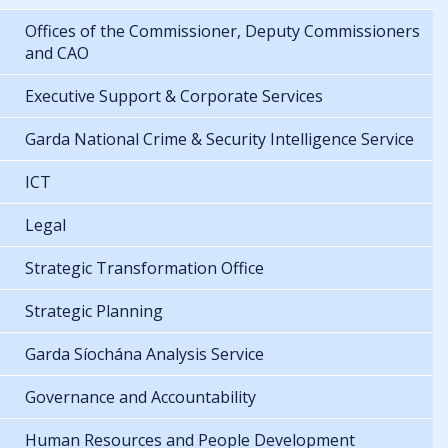
Offices of the Commissioner, Deputy Commissioners
and CAO
Executive Support & Corporate Services
Garda National Crime & Security Intelligence Service
ICT
Legal
Strategic Transformation Office
Strategic Planning
Garda Síochána Analysis Service
Governance and Accountability
Human Resources and People Development