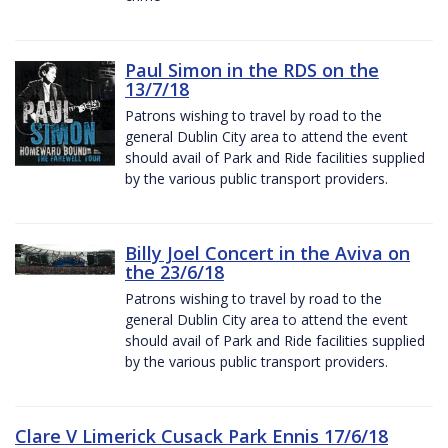
Paul Simon in the RDS on the
13/7/18
Patrons wishing to travel by road to the
general Dublin City area to attend the event
should avail of Park and Ride facilities supplied
by the various public transport providers.
Billy Joel Concert in the Aviva on
the 23/6/18
Patrons wishing to travel by road to the
general Dublin City area to attend the event
should avail of Park and Ride facilities supplied
by the various public transport providers.
Clare V Limerick Cusack Park Ennis 17/6/18