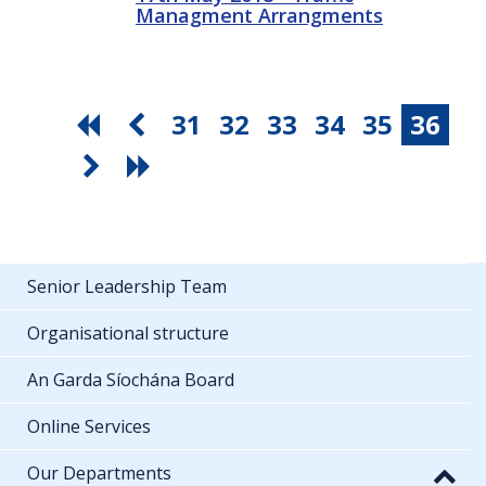
Managment Arrangments
31
32
33
34
35
36
Senior Leadership Team
Organisational structure
An Garda Síochána Board
Online Services
Our Departments