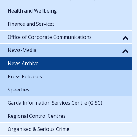
Health and Wellbeing
Finance and Services
Office of Corporate Communications
News-Media
News Archive
Press Releases
Speeches
Garda Information Services Centre (GISC)
Regional Control Centres
Organised & Serious Crime