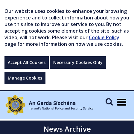
Our website uses cookies to enhance your browsing
experience and to collect information about how you
use this site to improve our service to you. By not
accepting cookies some elements of the site, such as
video, will not work. Please visit our
Cookie Policy
page for more information on how we use cookies.
Accept All Cookies
Necessary Cookies Only
Manage Cookies
Togg
navig
News Archive