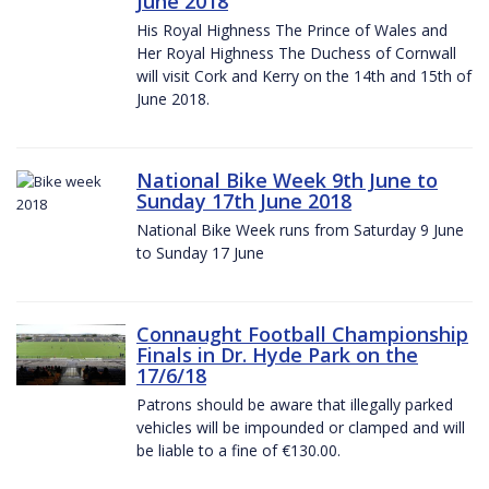
June 2018
His Royal Highness The Prince of Wales and
Her Royal Highness The Duchess of Cornwall
will visit Cork and Kerry on the 14th and 15th of
June 2018.
National Bike Week 9th June to
Sunday 17th June 2018
National Bike Week runs from Saturday 9 June
to Sunday 17 June
Connaught Football Championship
Finals in Dr. Hyde Park on the
17/6/18
Patrons should be aware that illegally parked
vehicles will be impounded or clamped and will
be liable to a fine of €130.00.