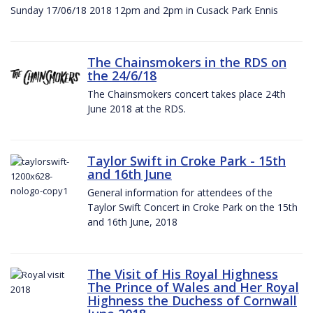
Sunday 17/06/18 2018 12pm and 2pm in Cusack Park Ennis
The Chainsmokers in the RDS on
the 24/6/18
The Chainsmokers concert takes place 24th
June 2018 at the RDS.
Taylor Swift in Croke Park - 15th
and 16th June
General information for attendees of the
Taylor Swift Concert in Croke Park on the 15th
and 16th June, 2018
The Visit of His Royal Highness
The Prince of Wales and Her Royal
Highness the Duchess of Cornwall