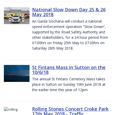
National Slow Down Day 25 & 26
May 2018
An Garda Síochána will conduct a national
speed enforcement operation "Slow Down”,
supported by the Road Safety Authority and
other stakeholders, for a 24 hour period from
07.00hrs on Friday 25th May to 07.00hrs on
Saturday 26th May 2018.
St Fintans Mass in Sutton on the
10/6/18
The annual St Fintans Cemetery Mass takes
place in Sutton on Sunday 10th June 2018 at
the earlier time this year of 12pm.
Rolling Stones Concert Croke Park
17th May 2018 - Traffic