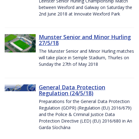
Leinster Senior Hurling Championship Match
between Wexford and Galway on Saturday the
2nd June 2018 at Innovate Wexford Park
Munster Senior and Minor Hurling
27/5/18
The Munster Senior and Minor Hurling matches
will take place in Semple Stadium, Thurles on
Sunday the 27th of May 2018
General Data Protection
Regulation (24/5/18)
Preparations for the General Data Protection
Regulation (GDPR) (Regulation (EU) 2016/679)
and the Police & Criminal Justice Data
Protection Directive (LED) (EU) 2016/680 in An
Garda Síochána