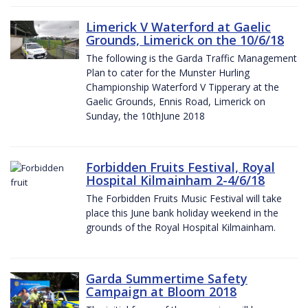
Limerick V Waterford at Gaelic
Grounds, Limerick on the 10/6/18
The following is the Garda Traffic Management
Plan to cater for the Munster Hurling
Championship Waterford V Tipperary at the
Gaelic Grounds, Ennis Road, Limerick on
Sunday, the 10thJune 2018
Forbidden Fruits Festival, Royal
Hospital Kilmainham 2-4/6/18
The Forbidden Fruits Music Festival will take
place this June bank holiday weekend in the
grounds of the Royal Hospital Kilmainham.
Garda Summertime Safety
Campaign at Bloom 2018