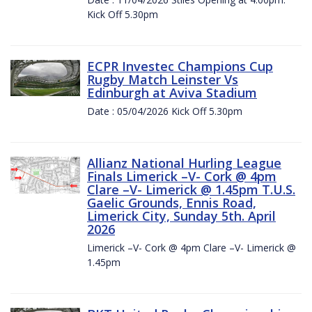
Kick Off 5.30pm
ECPR Investec Champions Cup
Rugby Match Leinster Vs
Edinburgh at Aviva Stadium
Date : 05/04/2026 Kick Off 5.30pm
Allianz National Hurling League
Finals Limerick –V- Cork @ 4pm
Clare –V- Limerick @ 1.45pm T.U.S.
Gaelic Grounds, Ennis Road,
Limerick City, Sunday 5th. April
2026
Limerick –V- Cork @ 4pm Clare –V- Limerick @
1.45pm