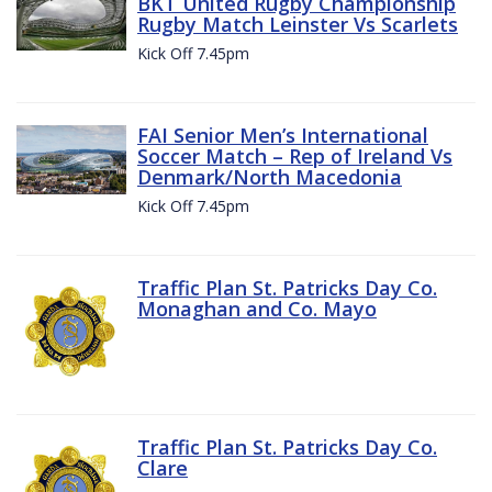
BKT United Rugby Championship
Rugby Match Leinster Vs Scarlets
Kick Off 7.45pm
FAI Senior Men’s International
Soccer Match – Rep of Ireland Vs
Denmark/North Macedonia
Kick Off 7.45pm
Traffic Plan St. Patricks Day Co.
Monaghan and Co. Mayo
Traffic Plan St. Patricks Day Co.
Clare