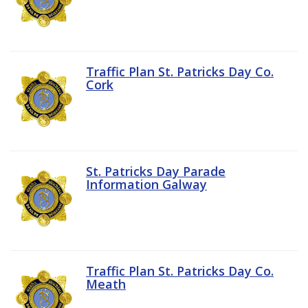
Traffic Plan St. Patricks Day Co.
Cork
St. Patricks Day Parade
Information Galway
Traffic Plan St. Patricks Day Co.
Meath