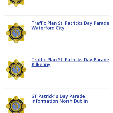
Traffic Plan St. Patricks Day Parade
Waterford City
Traffic Plan St. Patricks Day Parade
Kilkenny
ST Patrick' s Day Parade
information North Dublin