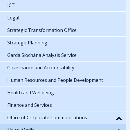
ICT
Legal
Strategic Transformation Office
Strategic Planning
Garda Síochána Analysis Service
Governance and Accountability
Human Resources and People Development
Health and Wellbeing
Finance and Services
Office of Corporate Communications
News-Media