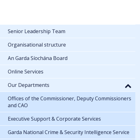
Senior Leadership Team
Organisational structure
An Garda Síochána Board
Online Services
Our Departments
Offices of the Commissioner, Deputy Commissioners
and CAO
Executive Support & Corporate Services
Garda National Crime & Security Intelligence Service