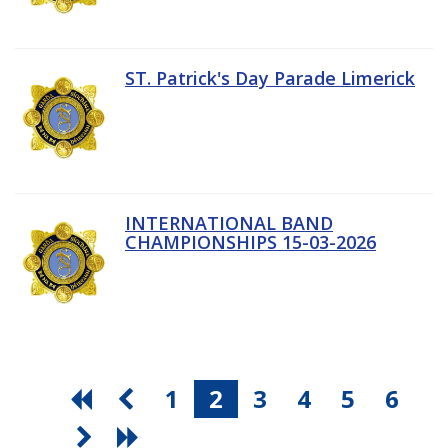
ST. Patrick's Day Parade Limerick
INTERNATIONAL BAND
CHAMPIONSHIPS 15-03-2026
1
2
3
4
5
6