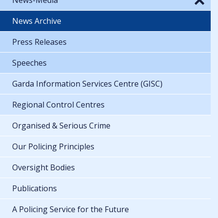
News Archive
Press Releases
Speeches
Garda Information Services Centre (GISC)
Regional Control Centres
Organised & Serious Crime
Our Policing Principles
Oversight Bodies
Publications
A Policing Service for the Future