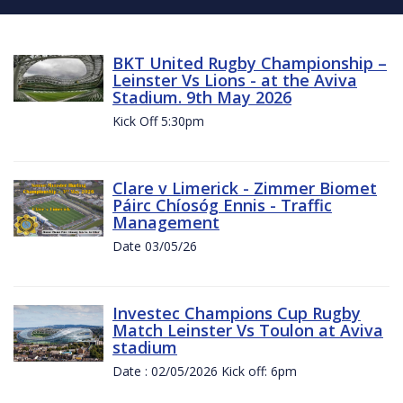
BKT United Rugby Championship –
Leinster Vs Lions - at the Aviva
Stadium. 9th May 2026
Kick Off 5:30pm
Clare v Limerick - Zimmer Biomet
Páirc Chíosóg Ennis - Traffic
Management
Date 03/05/26
Investec Champions Cup Rugby
Match Leinster Vs Toulon at Aviva
stadium
Date : 02/05/2026 Kick off: 6pm