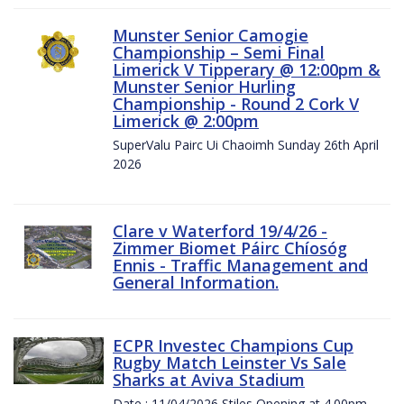
Munster Senior Camogie
Championship – Semi Final
Limerick V Tipperary @ 12:00pm &
Munster Senior Hurling
Championship - Round 2 Cork V
Limerick @ 2:00pm
SuperValu Pairc Ui Chaoimh Sunday 26th April
2026
Clare v Waterford 19/4/26 -
Zimmer Biomet Páirc Chíosóg
Ennis - Traffic Management and
General Information.
ECPR Investec Champions Cup
Rugby Match Leinster Vs Sale
Sharks at Aviva Stadium
Date : 11/04/2026 Stiles Opening at 4.00pm.