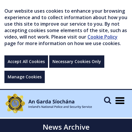
Our website uses cookies to enhance your browsing
experience and to collect information about how you
use this site to improve our service to you. By not
accepting cookies some elements of the site, such as
video, will not work. Please visit our
Cookie Policy
page for more information on how we use cookies.
Accept All Cookies
Necessary Cookies Only
Manage Cookies
Togg
navig
News Archive