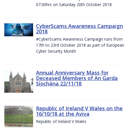
07.00hrs on Saturday 20th October 2018.
CyberScams Awareness Campaign
2018
#CyberScams Awareness Campaign runs from
17th to 23rd October 2018 as part of European
Cyber Security Month
Annual Anniversary Mass for
Deceased Members of An Garda
Síochána 22/11/18
Republic of Ireland V Wales on the
16/10/18 at the Aviva
Republic of Ireland V Wales