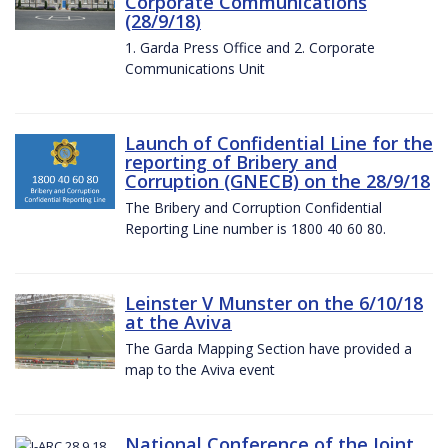
Corporate Communications
(28/9/18)
1. Garda Press Office and 2. Corporate
Communications Unit
Launch of Confidential Line for the
reporting of Bribery and
Corruption (GNECB) on the 28/9/18
The Bribery and Corruption Confidential
Reporting Line number is 1800 40 60 80.
Leinster V Munster on the 6/10/18
at the Aviva
The Garda Mapping Section have provided a
map to the Aviva event
National Conference of the Joint