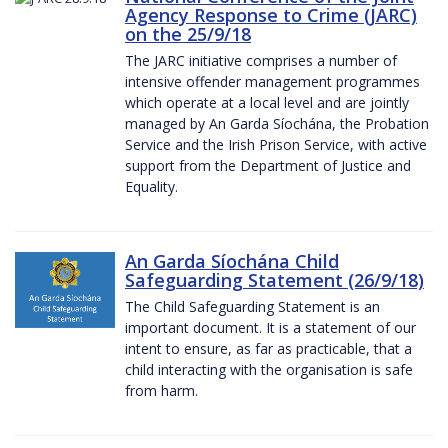
Agency Response to Crime (JARC)
on the 25/9/18
The JARC initiative comprises a number of
intensive offender management programmes
which operate at a local level and are jointly
managed by An Garda Síochána, the Probation
Service and the Irish Prison Service, with active
support from the Department of Justice and
Equality.
An Garda Síochána Child
Safeguarding Statement (26/9/18)
The Child Safeguarding Statement is an
important document. It is a statement of our
intent to ensure, as far as practicable, that a
child interacting with the organisation is safe
from harm.