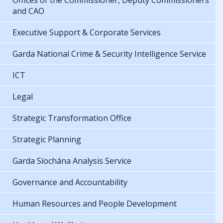
Offices of the Commissioner, Deputy Commissioners
and CAO
Executive Support & Corporate Services
Garda National Crime & Security Intelligence Service
ICT
Legal
Strategic Transformation Office
Strategic Planning
Garda Síochána Analysis Service
Governance and Accountability
Human Resources and People Development