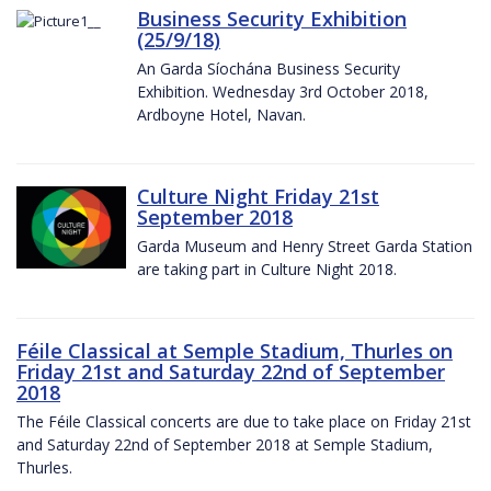
Business Security Exhibition
(25/9/18)
An Garda Síochána Business Security
Exhibition. Wednesday 3rd October 2018,
Ardboyne Hotel, Navan.
Culture Night Friday 21st
September 2018
Garda Museum and Henry Street Garda Station
are taking part in Culture Night 2018.
Féile Classical at Semple Stadium, Thurles on
Friday 21st and Saturday 22nd of September
2018
The Féile Classical concerts are due to take place on Friday 21st
and Saturday 22nd of September 2018 at Semple Stadium,
Thurles.