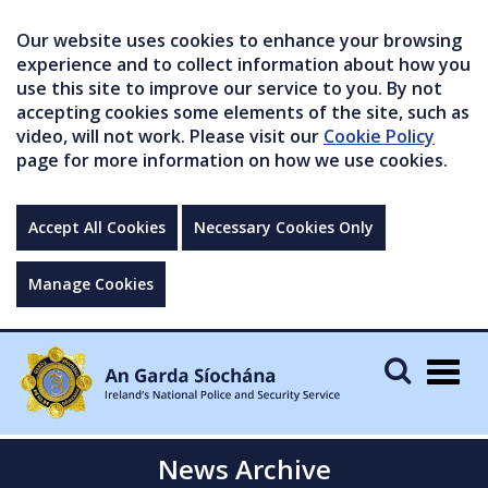
Our website uses cookies to enhance your browsing
experience and to collect information about how you
use this site to improve our service to you. By not
accepting cookies some elements of the site, such as
video, will not work. Please visit our
Cookie Policy
page for more information on how we use cookies.
Accept All Cookies
Necessary Cookies Only
Manage Cookies
Togg
navig
News Archive