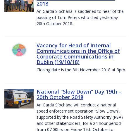
2018
An Garda Síochána is saddened to hear of the
passing of Tom Peters who died yesterday
20th October 2018.
Vacancy for Head of Internal
Communications in the Office of
Corporate Communications in
Dublin (19/10/18)
Closing date is the 8th November 2018 at 3pm.
National "Slow Down” Day 19th –
20th October 2018
An Garda Síochána will conduct a national
speed enforcement operation "Slow Down”,
supported by the Road Safety Authority (RSA)
and other stakeholders, for a 24 hour period
from 07.00hrs on Friday 19th October to