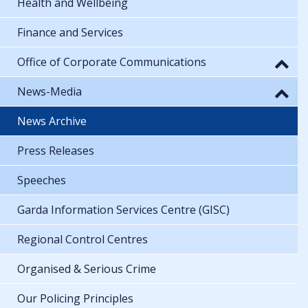
Health and Wellbeing
Finance and Services
Office of Corporate Communications
News-Media
News Archive
Press Releases
Speeches
Garda Information Services Centre (GISC)
Regional Control Centres
Organised & Serious Crime
Our Policing Principles