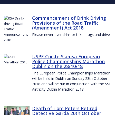
Commencement of Drink Driving
Provisions of the Road Traffic
(Amendment) Act 2018
Please never ever drink or take drugs and drive
USPE Coiste Siamsa European
Police Championships Marathon
Dublin on the 28/10/18
The European Police Championships Marathon
will be held in Dublin on Sunday 28th October
2018 and will be run in conjunction with the SSE
Airtricity Dublin Marathon 2018.
Death of Tom Peters Retired
Detective Garda 20th Oct ober