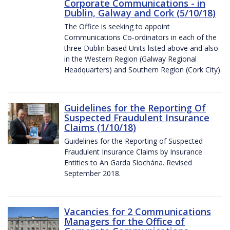
Corporate Communications - in
Dublin, Galway and Cork (5/10/18)
The Office is seeking to appoint
Communications Co-ordinators in each of the
three Dublin based Units listed above and also
in the Western Region (Galway Regional
Headquarters) and Southern Region (Cork City).
Guidelines for the Reporting Of
Suspected Fraudulent Insurance
Claims (1/10/18)
Guidelines for the Reporting of Suspected
Fraudulent Insurance Claims by Insurance
Entities to An Garda Síochána. Revised
September 2018.
Vacancies for 2 Communications
Managers for the Office of