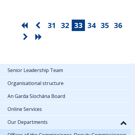
31
32
33
34
35
36
Senior Leadership Team
Organisational structure
An Garda Síochána Board
Online Services
Our Departments