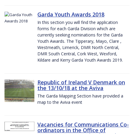
Garda Youth Awards 2018
In this section you will find the application
forms for each Garda Division which are
currently seeking nominations for the Garda
Youth Awards. The Tipperary, Mayo, Clare ,
Westmeath, Limerick, DMR North Central,
DMR South Central, Cork West, Wexford,
Kildare and Kerry Garda Youth Awards 2019.
Republic of Ireland V Denmark on
the 13/10/18 at the Aviva
The Garda Mapping Section have provided a
map to the Aviva event
Vacancies for Communications Co-
ordinators in the Office of