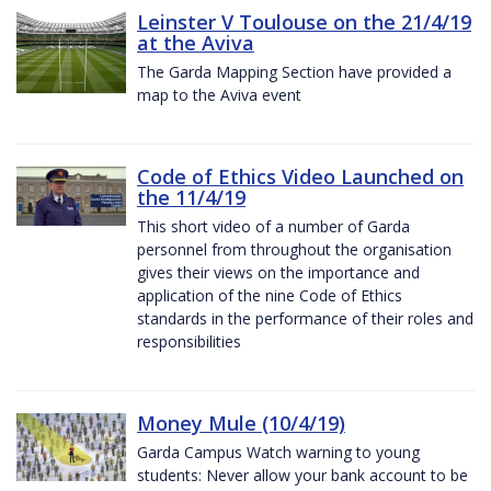
Leinster V Toulouse on the 21/4/19
at the Aviva
The Garda Mapping Section have provided a
map to the Aviva event
Code of Ethics Video Launched on
the 11/4/19
This short video of a number of Garda
personnel from throughout the organisation
gives their views on the importance and
application of the nine Code of Ethics
standards in the performance of their roles and
responsibilities
Money Mule (10/4/19)
Garda Campus Watch warning to young
students: Never allow your bank account to be