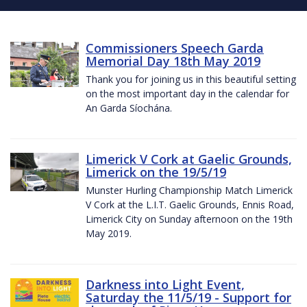
Commissioners Speech Garda
Memorial Day 18th May 2019
Thank you for joining us in this beautiful setting
on the most important day in the calendar for
An Garda Síochána.
Limerick V Cork at Gaelic Grounds,
Limerick on the 19/5/19
Munster Hurling Championship Match Limerick
V Cork at the L.I.T. Gaelic Grounds, Ennis Road,
Limerick City on Sunday afternoon on the 19th
May 2019.
Darkness into Light Event,
Saturday the 11/5/19 - Support for