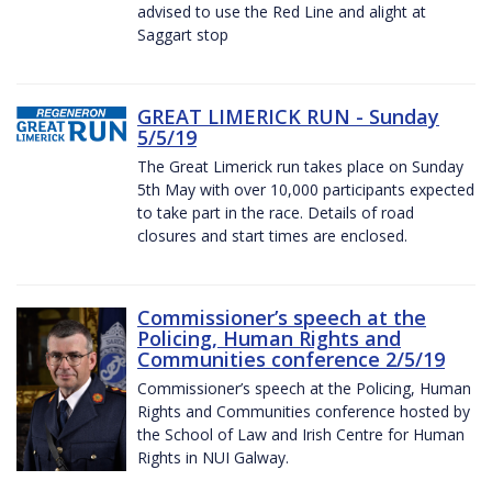
advised to use the Red Line and alight at
Saggart stop
GREAT LIMERICK RUN - Sunday
5/5/19
The Great Limerick run takes place on Sunday
5th May with over 10,000 participants expected
to take part in the race. Details of road
closures and start times are enclosed.
Commissioner’s speech at the
Policing, Human Rights and
Communities conference 2/5/19
Commissioner’s speech at the Policing, Human
Rights and Communities conference hosted by
the School of Law and Irish Centre for Human
Rights in NUI Galway.