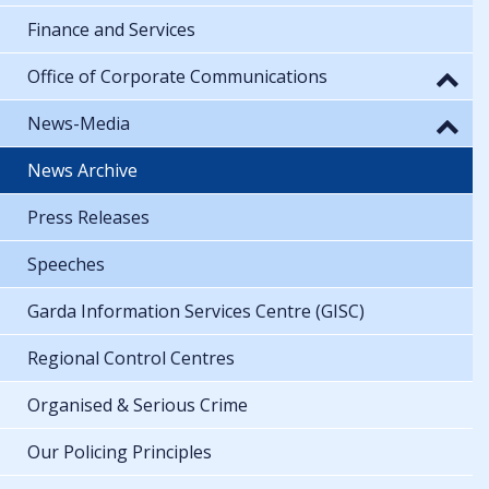
Finance and Services
Office of Corporate Communications
News-Media
News Archive
Press Releases
Speeches
Garda Information Services Centre (GISC)
Regional Control Centres
Organised & Serious Crime
Our Policing Principles