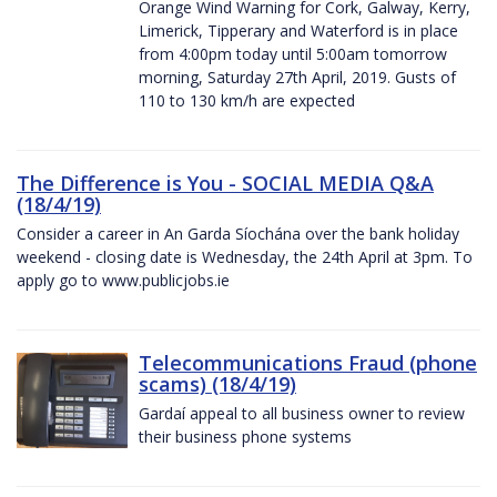
Orange Wind Warning for Cork, Galway, Kerry,
Limerick, Tipperary and Waterford is in place
from 4:00pm today until 5:00am tomorrow
morning, Saturday 27th April, 2019. Gusts of
110 to 130 km/h are expected
The Difference is You - SOCIAL MEDIA Q&A
(18/4/19)
Consider a career in An Garda Síochána over the bank holiday
weekend - closing date is Wednesday, the 24th April at 3pm. To
apply go to www.publicjobs.ie
Telecommunications Fraud (phone
scams) (18/4/19)
Gardaí appeal to all business owner to review
their business phone systems