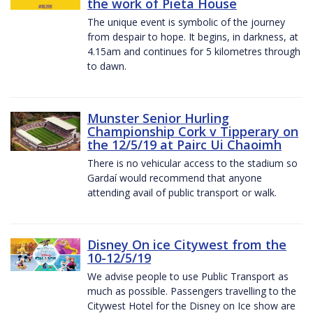
the work of Pieta House
The unique event is symbolic of the journey
from despair to hope. It begins, in darkness, at
4.15am and continues for 5 kilometres through
to dawn.
Munster Senior Hurling
Championship Cork v Tipperary on
the 12/5/19 at Pairc Ui Chaoimh
There is no vehicular access to the stadium so
Gardaí would recommend that anyone
attending avail of public transport or walk.
Disney On ice Citywest from the
10-12/5/19
We advise people to use Public Transport as
much as possible. Passengers travelling to the
Citywest Hotel for the Disney on Ice show are