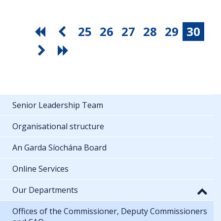
25
26
27
28
29
30
Senior Leadership Team
Organisational structure
An Garda Síochána Board
Online Services
Our Departments
Offices of the Commissioner, Deputy Commissioners