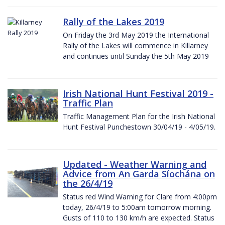
Rally of the Lakes 2019
On Friday the 3rd May 2019 the International
Rally of the Lakes will commence in Killarney
and continues until Sunday the 5th May 2019
Irish National Hunt Festival 2019 -
Traffic Plan
Traffic Management Plan for the Irish National
Hunt Festival Punchestown 30/04/19 - 4/05/19.
Updated - Weather Warning and
Advice from An Garda Síochána on
the 26/4/19
Status red Wind Warning for Clare from 4:00pm
today, 26/4/19 to 5:00am tomorrow morning.
Gusts of 110 to 130 km/h are expected. Status