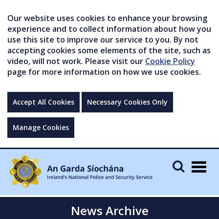
Our website uses cookies to enhance your browsing
experience and to collect information about how you
use this site to improve our service to you. By not
accepting cookies some elements of the site, such as
video, will not work. Please visit our
Cookie Policy
page for more information on how we use cookies.
Accept All Cookies
Necessary Cookies Only
Manage Cookies
Togg
navig
News Archive