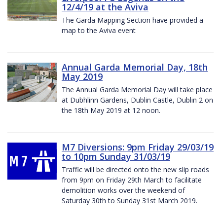
12/4/19 at the Aviva
The Garda Mapping Section have provided a
map to the Aviva event
Annual Garda Memorial Day, 18th
May 2019
The Annual Garda Memorial Day will take place
at Dubhlinn Gardens, Dublin Castle, Dublin 2 on
the 18th May 2019 at 12 noon.
M7 Diversions: 9pm Friday 29/03/19
to 10pm Sunday 31/03/19
Traffic will be directed onto the new slip roads
from 9pm on Friday 29th March to facilitate
demolition works over the weekend of
Saturday 30th to Sunday 31st March 2019.