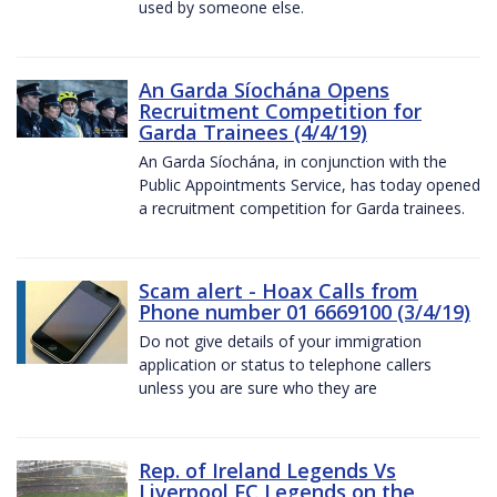
used by someone else.
An Garda Síochána Opens
Recruitment Competition for
Garda Trainees (4/4/19)
An Garda Síochána, in conjunction with the
Public Appointments Service, has today opened
a recruitment competition for Garda trainees.
Scam alert - Hoax Calls from
Phone number 01 6669100 (3/4/19)
Do not give details of your immigration
application or status to telephone callers
unless you are sure who they are
Rep. of Ireland Legends Vs
Liverpool FC Legends on the