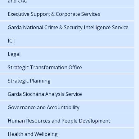
and CAO
Executive Support & Corporate Services
Garda National Crime & Security Intelligence Service
ICT
Legal
Strategic Transformation Office
Strategic Planning
Garda Síochána Analysis Service
Governance and Accountability
Human Resources and People Development
Health and Wellbeing