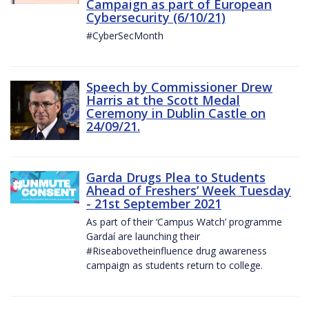
Campaign as part of European
Cybersecurity (6/10/21)
#CyberSecMonth
Speech by Commissioner Drew
Harris at the Scott Medal
Ceremony in Dublin Castle on
24/09/21.
Garda Drugs Plea to Students
Ahead of Freshers’ Week Tuesday
- 21st September 2021
As part of their ‘Campus Watch’ programme
Gardaí are launching their
#Riseabovetheinfluence drug awareness
campaign as students return to college.