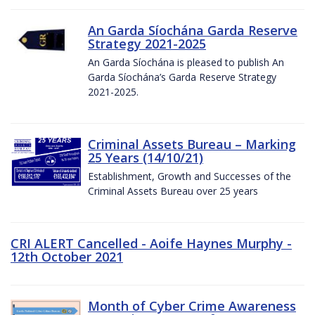
An Garda Síochána Garda Reserve
Strategy 2021-2025
An Garda Síochána is pleased to publish An
Garda Síochána’s Garda Reserve Strategy
2021-2025.
Criminal Assets Bureau – Marking
25 Years (14/10/21)
Establishment, Growth and Successes of the
Criminal Assets Bureau over 25 years
CRI ALERT Cancelled - Aoife Haynes Murphy -
12th October 2021
Month of Cyber Crime Awareness