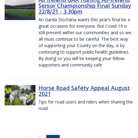
Senior Championship Final Sunday
22/8/21 - 3.30pm
An Garda Síochána wants this year’s final be a
great occasion for everyone. But Covid-19 is
still present within our communities and so we
all must continue to be careful. The best way
of supporting your County on the day, is by
continuing to support public health guidelines.
By doing so you will be keeping your fellow
supporters and community safe
Horse Road Safety Appeal August
2021
Tips for road users and riders when sharing the
road