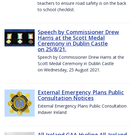
teachers to ensure road safety is on the back
to school checklist.
Speech by Commissioner Drew
Harris at the Scott Medal
Ceremony in Dublin Castle
on 25/8/21.
Speech by Commissioner Drew Harris at the
Scott Medal Ceremony in Dublin Castle
on Wednesday, 25 August 2021.
External Emergency Plans Public
Consultation Notices
External Emergency Plans Public Consultation
Indaver Ireland
All Ireland GAA Hurling All-Ireland