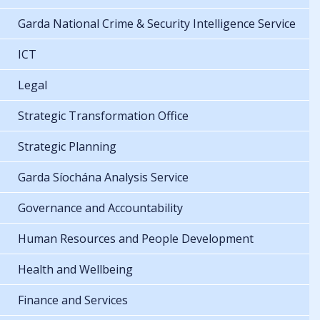
Garda National Crime & Security Intelligence Service
ICT
Legal
Strategic Transformation Office
Strategic Planning
Garda Síochána Analysis Service
Governance and Accountability
Human Resources and People Development
Health and Wellbeing
Finance and Services