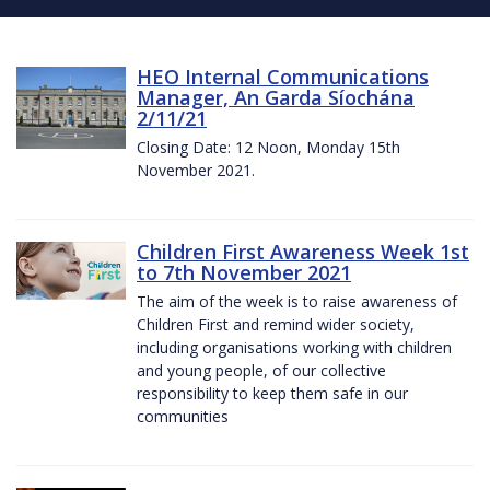
HEO Internal Communications
Manager, An Garda Síochána
2/11/21
Closing Date: 12 Noon, Monday 15th
November 2021.
Children First Awareness Week 1st
to 7th November 2021
The aim of the week is to raise awareness of
Children First and remind wider society,
including organisations working with children
and young people, of our collective
responsibility to keep them safe in our
communities