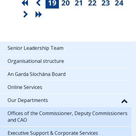
19
20
21
22
23
24
Senior Leadership Team
Organisational structure
An Garda Síochána Board
Online Services
Our Departments
Offices of the Commissioner, Deputy Commissioners
and CAO
Executive Support & Corporate Services