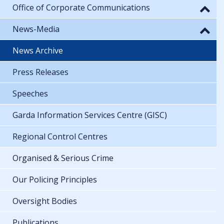
Office of Corporate Communications
News-Media
News Archive
Press Releases
Speeches
Garda Information Services Centre (GISC)
Regional Control Centres
Organised & Serious Crime
Our Policing Principles
Oversight Bodies
Publications