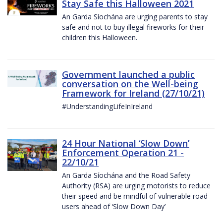
Stay Safe this Halloween 2021
An Garda Síochána are urging parents to stay
safe and not to buy illegal fireworks for their
children this Halloween.
Government launched a public
conversation on the Well-being
Framework for Ireland (27/10/21)
#UnderstandingLifeInIreland
24 Hour National ‘Slow Down’
Enforcement Operation 21 -
22/10/21
An Garda Síochána and the Road Safety
Authority (RSA) are urging motorists to reduce
their speed and be mindful of vulnerable road
users ahead of ‘Slow Down Day’