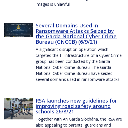
images is unlawful.
Several Domains Used in
Ransomware Attacks Seized by
the Garda National Cyber Crime
Bureau (GNCCB) (6/9/21)
A significant disruption operation which
targeted the IT infrastructure of a Cyber Crime
group has been conducted by the Garda
National Cyber Crime Bureau. The Garda
National Cyber Crime Bureau have seized
several domains used in ransomware attacks.
RSA launches new guidelines for
improving road safety around
schools 26/8/21
Together with An Garda Síochána, the RSA are
also appealing to parents, guardians and