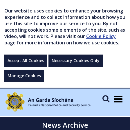
Our website uses cookies to enhance your browsing
experience and to collect information about how you
use this site to improve our service to you. By not
accepting cookies some elements of the site, such as
video, will not work. Please visit our
Cookie Policy
page for more information on how we use cookies.
Accept All Cookies
Necessary Cookies Only
Manage Cookies
Togg
navig
News Archive