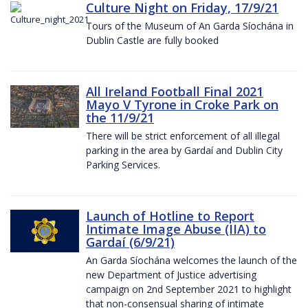
Culture Night on Friday, 17/9/21
Tours of the Museum of An Garda Síochána in
Dublin Castle are fully booked
All Ireland Football Final 2021
Mayo V Tyrone in Croke Park on
the 11/9/21
There will be strict enforcement of all illegal
parking in the area by Gardaí and Dublin City
Parking Services.
Launch of Hotline to Report
Intimate Image Abuse (IIA) to
Gardaí (6/9/21)
An Garda Síochána welcomes the launch of the
new Department of Justice advertising
campaign on 2nd September 2021 to highlight
that non-consensual sharing of intimate