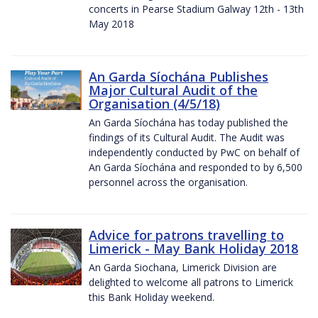
concerts in Pearse Stadium Galway 12th - 13th
May 2018
An Garda Síochána Publishes
Major Cultural Audit of the
Organisation (4/5/18)
An Garda Síochána has today published the
findings of its Cultural Audit. The Audit was
independently conducted by PwC on behalf of
An Garda Síochána and responded to by 6,500
personnel across the organisation.
Advice for patrons travelling to
Limerick - May Bank Holiday 2018
An Garda Siochana, Limerick Division are
delighted to welcome all patrons to Limerick
this Bank Holiday weekend.