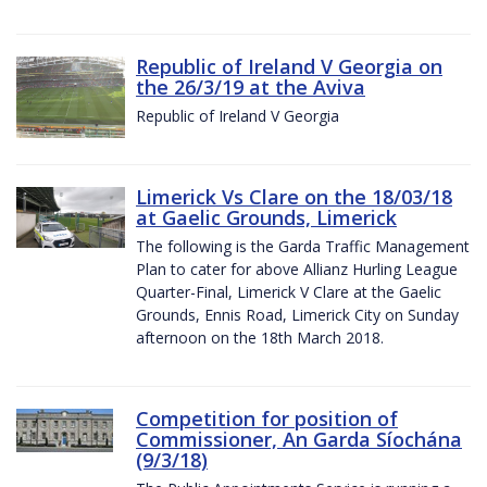
Republic of Ireland V Georgia on
the 26/3/19 at the Aviva
Republic of Ireland V Georgia
Limerick Vs Clare on the 18/03/18
at Gaelic Grounds, Limerick
The following is the Garda Traffic Management
Plan to cater for above Allianz Hurling League
Quarter-Final, Limerick V Clare at the Gaelic
Grounds, Ennis Road, Limerick City on Sunday
afternoon on the 18th March 2018.
Competition for position of
Commissioner, An Garda Síochána
(9/3/18)