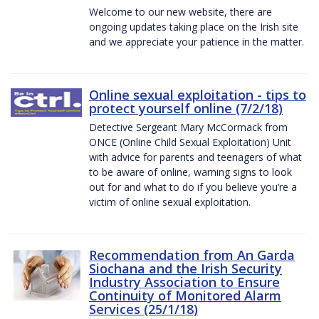
Welcome to our new website, there are
ongoing updates taking place on the Irish site
and we appreciate your patience in the matter.
Online sexual exploitation - tips to
protect yourself online (7/2/18)
Detective Sergeant Mary McCormack from
ONCE (Online Child Sexual Exploitation) Unit
with advice for parents and teenagers of what
to be aware of online, warning signs to look
out for and what to do if you believe you’re a
victim of online sexual exploitation.
Recommendation from An Garda
Siochana and the Irish Security
Industry Association to Ensure
Continuity of Monitored Alarm
Services (25/1/18)