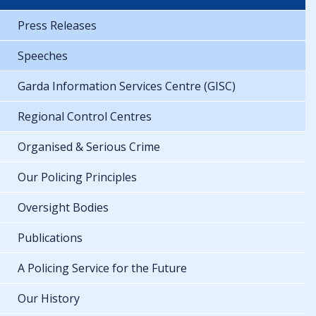
Press Releases
Speeches
Garda Information Services Centre (GISC)
Regional Control Centres
Organised & Serious Crime
Our Policing Principles
Oversight Bodies
Publications
A Policing Service for the Future
Our History