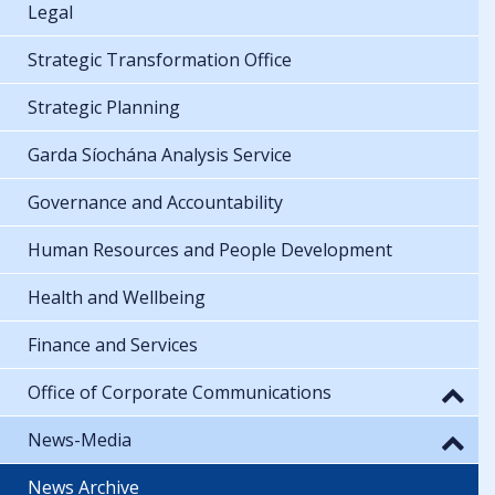
Legal
Strategic Transformation Office
Strategic Planning
Garda Síochána Analysis Service
Governance and Accountability
Human Resources and People Development
Health and Wellbeing
Finance and Services
Office of Corporate Communications
News-Media
News Archive