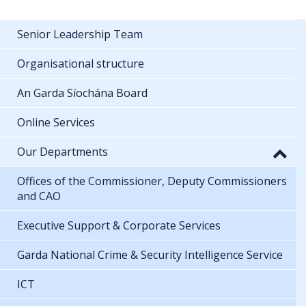
Senior Leadership Team
Organisational structure
An Garda Síochána Board
Online Services
Our Departments
Offices of the Commissioner, Deputy Commissioners
and CAO
Executive Support & Corporate Services
Garda National Crime & Security Intelligence Service
ICT