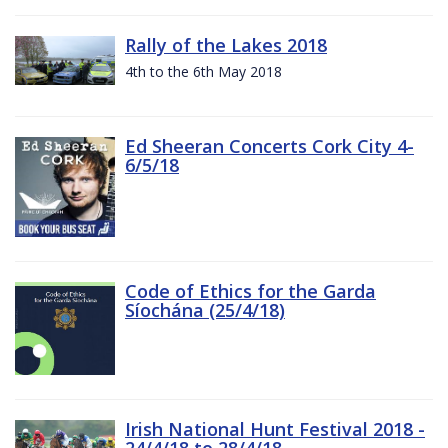
Rally of the Lakes 2018
4th to the 6th May 2018
Ed Sheeran Concerts Cork City 4-
6/5/18
Code of Ethics for the Garda
Síochána (25/4/18)
Irish National Hunt Festival 2018 -
24/4/18 to 28/4/18