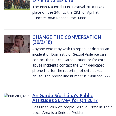
The Irish National Hunt Festival 2018 takes
place on the 24th to the 28th of April at
Punchestown Racecourse, Naas
CHANGE THE CONVERSATION
(30/3/18)
Anyone who may wish to report or discuss an
incident of Domestic or Sexual Violence can
contact their local Garda Station or for child
abuse incidents contact the 24hr dedicated
phone line for the reporting of child sexual
abuse. The phone line number is 1800 555 222.
An Garda Síochána’s Public
Attitudes Survey for Q4 2017
Less than 20% of People Believe Crime in Their
Local Area is a Serious Problem