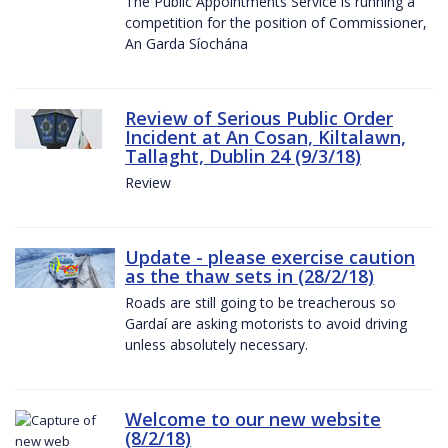
The Public Appointments Service is running a
competition for the position of Commissioner,
An Garda Síochána
Review of Serious Public Order
Incident at An Cosan, Kiltalawn,
Tallaght, Dublin 24 (9/3/18)
Review
Update - please exercise caution
as the thaw sets in (28/2/18)
Roads are still going to be treacherous so
Gardaí are asking motorists to avoid driving
unless absolutely necessary.
Welcome to our new website
(8/2/18)