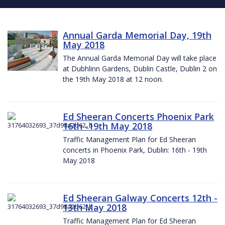
Annual Garda Memorial Day, 19th
May 2018
The Annual Garda Memorial Day will take place
at Dubhlinn Gardens, Dublin Castle, Dublin 2 on
the 19th May 2018 at 12 noon.
Ed Sheeran Concerts Phoenix Park
16th -19th May 2018
Traffic Management Plan for Ed Sheeran
concerts in Phoenix Park, Dublin: 16th - 19th
May 2018
Ed Sheeran Galway Concerts 12th -
13th May 2018
Traffic Management Plan for Ed Sheeran