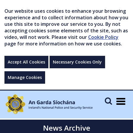
Our website uses cookies to enhance your browsing
experience and to collect information about how you
use this site to improve our service to you. By not
accepting cookies some elements of the site, such as
video, will not work. Please visit our
Cookie Policy
page for more information on how we use cookies.
Accept All Cookies
Necessary Cookies Only
Manage Cookies
Togg
navig
News Archive