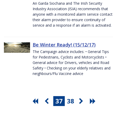
An Garda Siochana and The Irish Security
Industry Association (ISIA) recommends that
anyone with a monitored alarm service contact
their alarm provider to ensure continuity of
service and a response if an alarm is activated.
Be Winter Ready! (15/12/17)
The Campaign advice includes: • General Tips
for Pedestrians, Cyclists and Motorcyclists •
General advice for Drivers, vehicles and Road
Safety • Checking on your elderly relatives and
neighbours/Flu Vaccine advice
37
38