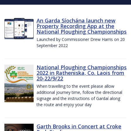
An Garda Síochána launch new
Property Recording App at the
National Ploughing Championships
Launched by Commissioner Drew Harris on 20
September 2022
National Ploughing Championships
2022 in Ratheniska, Co. Laois from
20-22/9/22
When travelling to the event please allow
additional journey time, follow the directional
signage and the instructions of Gardaí along
the route and enjoy your day
Garth Brooks in Concert at Croke