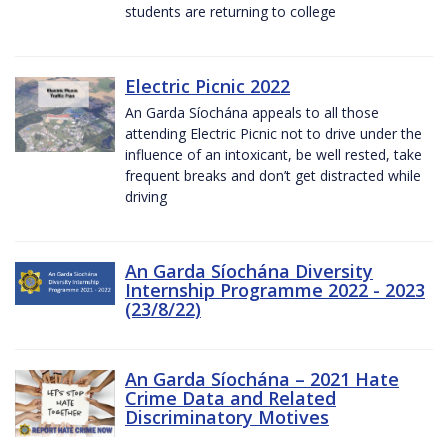
students are returning to college
Electric Picnic 2022
An Garda Síochána appeals to all those
attending Electric Picnic not to drive under the
influence of an intoxicant, be well rested, take
frequent breaks and don’t get distracted while
driving
An Garda Síochána Diversity
Internship Programme 2022 - 2023
(23/8/22)
An Garda Síochána – 2021 Hate
Crime Data and Related
Discriminatory Motives