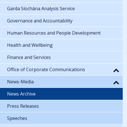
Garda Síochána Analysis Service
Governance and Accountability
Human Resources and People Development
Health and Wellbeing
Finance and Services
Office of Corporate Communications
News-Media
News Archive
Press Releases
Speeches