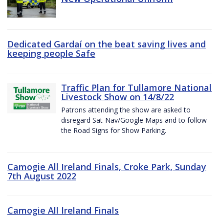
Dedicated Gardaí on the beat saving lives and
keeping people Safe
Traffic Plan for Tullamore National
Livestock Show on 14/8/22
Patrons attending the show are asked to
disregard Sat-Nav/Google Maps and to follow
the Road Signs for Show Parking.
Camogie All Ireland Finals, Croke Park, Sunday
7th August 2022
Camogie All Ireland Finals