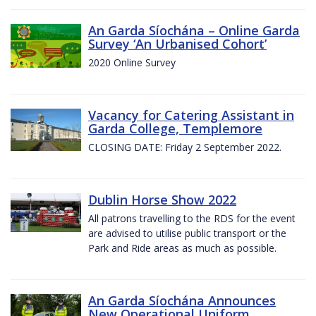
An Garda Síochána – Online Garda
Survey ‘An Urbanised Cohort’
2020 Online Survey
Vacancy for Catering Assistant in
Garda College, Templemore
CLOSING DATE: Friday 2 September 2022.
Dublin Horse Show 2022
All patrons travelling to the RDS for the event
are advised to utilise public transport or the
Park and Ride areas as much as possible.
An Garda Síochána Announces
New Operational Uniform