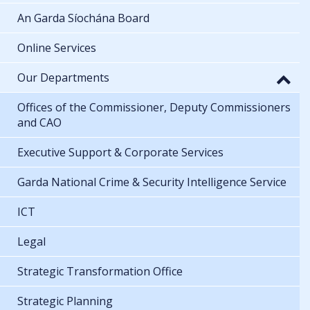
An Garda Síochána Board
Online Services
Our Departments
Offices of the Commissioner, Deputy Commissioners
and CAO
Executive Support & Corporate Services
Garda National Crime & Security Intelligence Service
ICT
Legal
Strategic Transformation Office
Strategic Planning