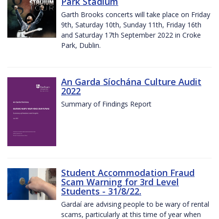
Park Stadium
Garth Brooks concerts will take place on Friday
9th, Saturday 10th, Sunday 11th, Friday 16th
and Saturday 17th September 2022 in Croke
Park, Dublin.
An Garda Síochána Culture Audit
2022
Summary of Findings Report
Student Accommodation Fraud
Scam Warning for 3rd Level
Students - 31/8/22.
Gardaí are advising people to be wary of rental
scams, particularly at this time of year when