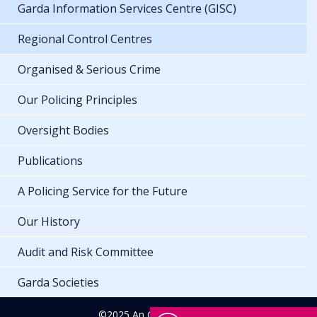
Garda Information Services Centre (GISC)
Regional Control Centres
Organised & Serious Crime
Our Policing Principles
Oversight Bodies
Publications
A Policing Service for the Future
Our History
Audit and Risk Committee
Garda Societies
©2025 An Garda Síochána