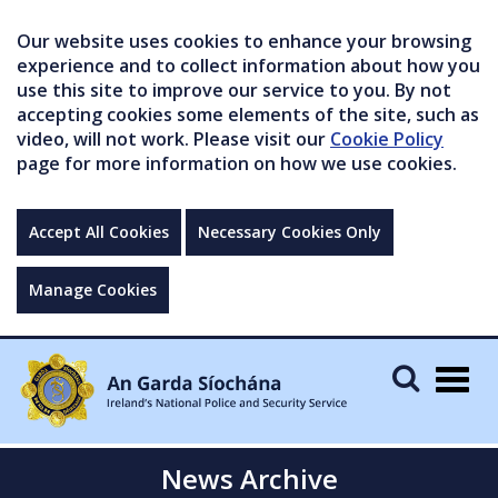
Our website uses cookies to enhance your browsing
experience and to collect information about how you
use this site to improve our service to you. By not
accepting cookies some elements of the site, such as
video, will not work. Please visit our
Cookie Policy
page for more information on how we use cookies.
Accept All Cookies
Necessary Cookies Only
Manage Cookies
Togg
navig
News Archive