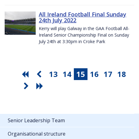
All Ireland Football Final Sunday
24th July 2022
Kerry will play Galway in the GAA Football All-
Ireland Senior Championship Final on Sunday
July 24th at 3:30pm in Croke Park
13
14
15
16
17
18
Senior Leadership Team
Organisational structure