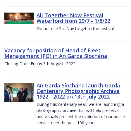
All Together Now Festival,
Waterford from 29/7 - 1/8/22
Do not use Sat Nav to get to the festival.
Vacancy for position of Head of Fleet
Management (PO) in An Garda Síochána
Closing Date: Friday 5th August, 2022
An Garda Síochána launch Garda
Centenary Photographic Archive
1922 - 2022 on 13th July 2022
During this centenary year, we are launching a
photographic archive that will help preserve
and visually present the evolution of our police
service over the past 100 years