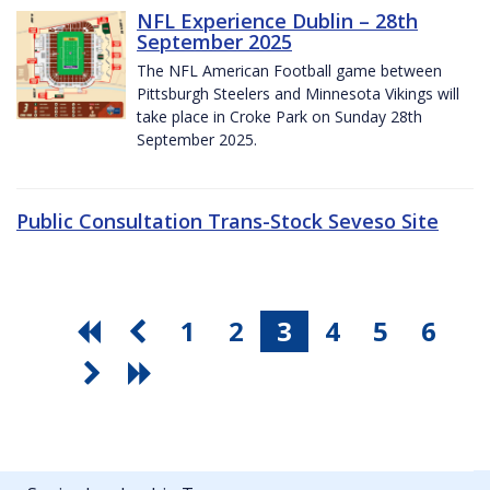
NFL Experience Dublin – 28th
September 2025
The NFL American Football game between
Pittsburgh Steelers and Minnesota Vikings will
take place in Croke Park on Sunday 28th
September 2025.
Public Consultation Trans-Stock Seveso Site
1
2
3
4
5
6