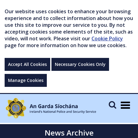
Our website uses cookies to enhance your browsing
experience and to collect information about how you
use this site to improve our service to you. By not
accepting cookies some elements of the site, such as
video, will not work. Please visit our
Cookie Policy
page for more information on how we use cookies.
Accept All Cookies
Necessary Cookies Only
Manage Cookies
Togg
navig
News Archive