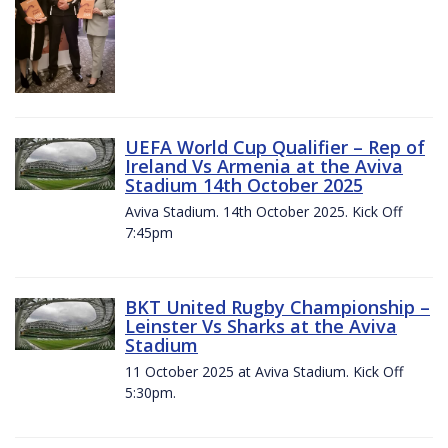
UEFA World Cup Qualifier – Rep of
Ireland Vs Armenia at the Aviva
Stadium 14th October 2025
Aviva Stadium. 14th October 2025. Kick Off
7:45pm
BKT United Rugby Championship –
Leinster Vs Sharks at the Aviva
Stadium
11 October 2025 at Aviva Stadium. Kick Off
5:30pm.