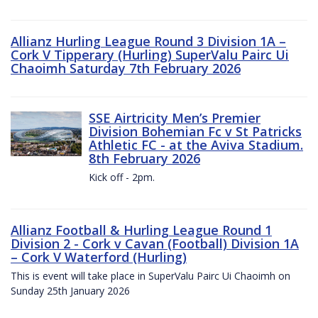
Allianz Hurling League Round 3 Division 1A –
Cork V Tipperary (Hurling) SuperValu Pairc Ui
Chaoimh Saturday 7th February 2026
SSE Airtricity Men’s Premier
Division Bohemian Fc v St Patricks
Athletic FC - at the Aviva Stadium.
8th February 2026
Kick off - 2pm.
Allianz Football & Hurling League Round 1
Division 2 - Cork v Cavan (Football) Division 1A
– Cork V Waterford (Hurling)
This is event will take place in SuperValu Pairc Ui Chaoimh on
Sunday 25th January 2026