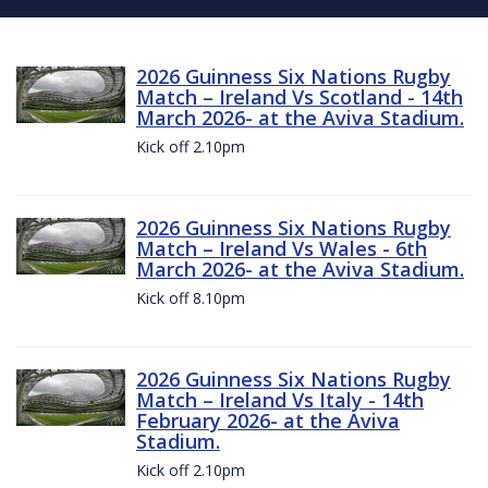
2026 Guinness Six Nations Rugby
Match – Ireland Vs Scotland - 14th
March 2026- at the Aviva Stadium.
Kick off 2.10pm
2026 Guinness Six Nations Rugby
Match – Ireland Vs Wales - 6th
March 2026- at the Aviva Stadium.
Kick off 8.10pm
2026 Guinness Six Nations Rugby
Match – Ireland Vs Italy - 14th
February 2026- at the Aviva
Stadium.
Kick off 2.10pm