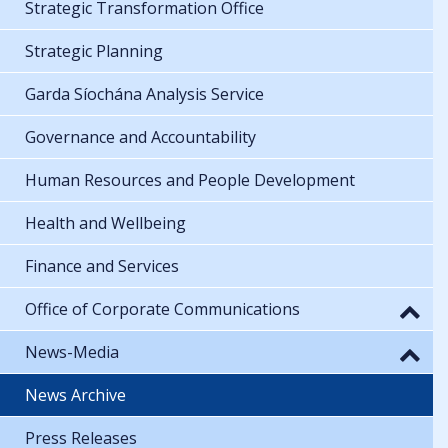
Strategic Transformation Office
Strategic Planning
Garda Síochána Analysis Service
Governance and Accountability
Human Resources and People Development
Health and Wellbeing
Finance and Services
Office of Corporate Communications
News-Media
News Archive
Press Releases