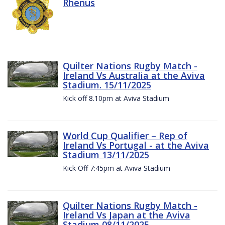
Rhenus
Quilter Nations Rugby Match -
Ireland Vs Australia at the Aviva
Stadium. 15/11/2025
Kick off 8.10pm at Aviva Stadium
World Cup Qualifier – Rep of
Ireland Vs Portugal - at the Aviva
Stadium 13/11/2025
Kick Off 7:45pm at Aviva Stadium
Quilter Nations Rugby Match -
Ireland Vs Japan at the Aviva
Stadium 08/11/2025