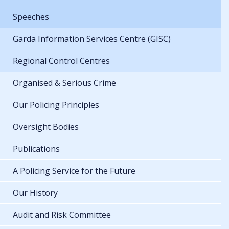
Speeches
Garda Information Services Centre (GISC)
Regional Control Centres
Organised & Serious Crime
Our Policing Principles
Oversight Bodies
Publications
A Policing Service for the Future
Our History
Audit and Risk Committee