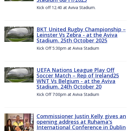
Kick off 12.40 at Aviva Stadium.
BKT United Rugby Championship –
Leinster Vs Zebra - at the Aviva
Stadium. 25th October 2025
Kick Off 5:30pm at Aviva Stadium
UEFA Nations League Play Off
Soccer Match – Rep of Ireland25
WNT Vs Belgium - at the Aviva
Stadium. 24th October 20
Kick Off 7:00pm at Aviva Stadium
Commissioner Justin Kelly gives an
opening address at Ruhama's
International Conference in Dublin