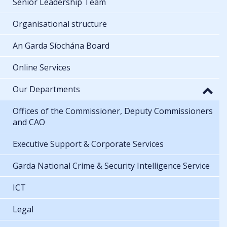
Senior Leadership Team
Organisational structure
An Garda Síochána Board
Online Services
Our Departments
Offices of the Commissioner, Deputy Commissioners
and CAO
Executive Support & Corporate Services
Garda National Crime & Security Intelligence Service
ICT
Legal