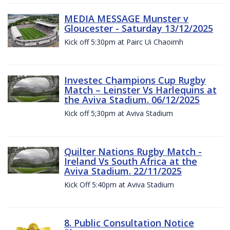
MEDIA MESSAGE Munster v
Gloucester - Saturday 13/12/2025
Kick off 5:30pm at Pairc Ui Chaoimh
Investec Champions Cup Rugby
Match – Leinster Vs Harlequins at
the Aviva Stadium. 06/12/2025
Kick off 5;30pm at Aviva Stadium
Quilter Nations Rugby Match -
Ireland Vs South Africa at the
Aviva Stadium. 22/11/2025
Kick Off 5:40pm at Aviva Stadium
8. Public Consultation Notice