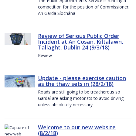
The Public Appointments Service is running a
competition for the position of Commissioner,
An Garda Síochána
Review of Serious Public Order
Incident at An Cosan, Kiltalawn,
Tallaght, Dublin 24 (9/3/18)
Review
Update - please exercise caution
as the thaw sets in (28/2/18)
Roads are still going to be treacherous so
Gardaí are asking motorists to avoid driving
unless absolutely necessary.
Welcome to our new website
(8/2/18)