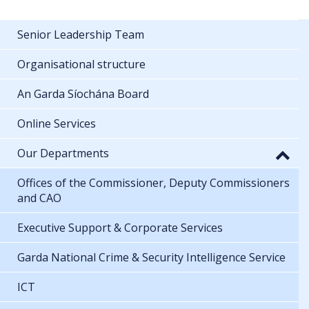
Senior Leadership Team
Organisational structure
An Garda Síochána Board
Online Services
Our Departments
Offices of the Commissioner, Deputy Commissioners
and CAO
Executive Support & Corporate Services
Garda National Crime & Security Intelligence Service
ICT