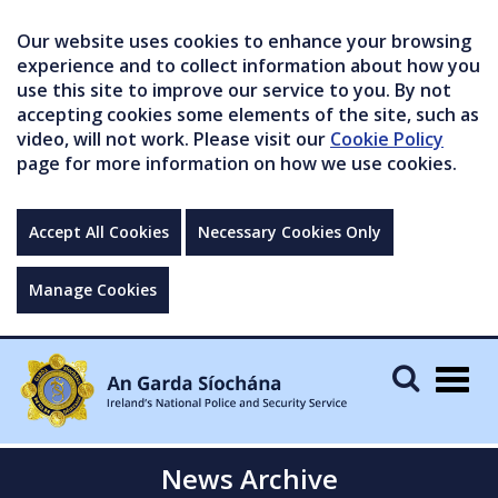
Our website uses cookies to enhance your browsing
experience and to collect information about how you
use this site to improve our service to you. By not
accepting cookies some elements of the site, such as
video, will not work. Please visit our
Cookie Policy
page for more information on how we use cookies.
Accept All Cookies
Necessary Cookies Only
Manage Cookies
Togg
navig
News Archive