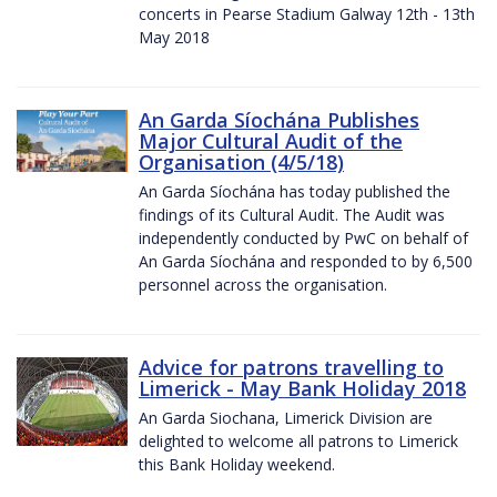
concerts in Pearse Stadium Galway 12th - 13th
May 2018
An Garda Síochána Publishes
Major Cultural Audit of the
Organisation (4/5/18)
An Garda Síochána has today published the
findings of its Cultural Audit. The Audit was
independently conducted by PwC on behalf of
An Garda Síochána and responded to by 6,500
personnel across the organisation.
Advice for patrons travelling to
Limerick - May Bank Holiday 2018
An Garda Siochana, Limerick Division are
delighted to welcome all patrons to Limerick
this Bank Holiday weekend.