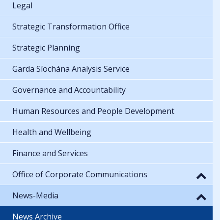
Legal
Strategic Transformation Office
Strategic Planning
Garda Síochána Analysis Service
Governance and Accountability
Human Resources and People Development
Health and Wellbeing
Finance and Services
Office of Corporate Communications
News-Media
News Archive