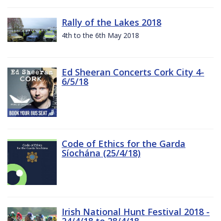
Rally of the Lakes 2018
4th to the 6th May 2018
Ed Sheeran Concerts Cork City 4-
6/5/18
Code of Ethics for the Garda
Síochána (25/4/18)
Irish National Hunt Festival 2018 -
24/4/18 to 28/4/18