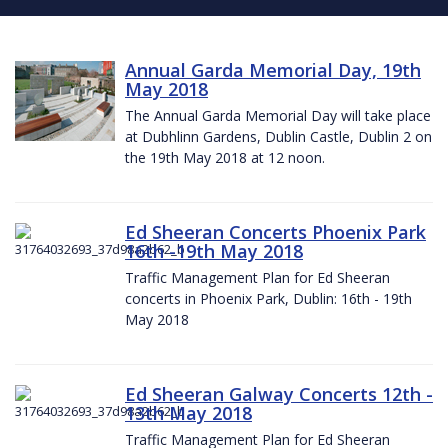
Annual Garda Memorial Day, 19th
May 2018
The Annual Garda Memorial Day will take place
at Dubhlinn Gardens, Dublin Castle, Dublin 2 on
the 19th May 2018 at 12 noon.
Ed Sheeran Concerts Phoenix Park
16th -19th May 2018
Traffic Management Plan for Ed Sheeran
concerts in Phoenix Park, Dublin: 16th - 19th
May 2018
Ed Sheeran Galway Concerts 12th -
13th May 2018
Traffic Management Plan for Ed Sheeran