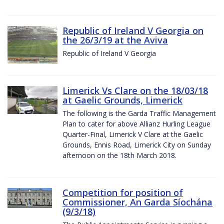
Republic of Ireland V Georgia on
the 26/3/19 at the Aviva
Republic of Ireland V Georgia
Limerick Vs Clare on the 18/03/18
at Gaelic Grounds, Limerick
The following is the Garda Traffic Management
Plan to cater for above Allianz Hurling League
Quarter-Final, Limerick V Clare at the Gaelic
Grounds, Ennis Road, Limerick City on Sunday
afternoon on the 18th March 2018.
Competition for position of
Commissioner, An Garda Síochána
(9/3/18)