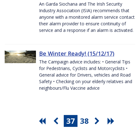
An Garda Siochana and The Irish Security
Industry Association (ISIA) recommends that
anyone with a monitored alarm service contact
their alarm provider to ensure continuity of
service and a response if an alarm is activated.
Be Winter Ready! (15/12/17)
The Campaign advice includes: • General Tips
for Pedestrians, Cyclists and Motorcyclists •
General advice for Drivers, vehicles and Road
Safety • Checking on your elderly relatives and
neighbours/Flu Vaccine advice
37
38