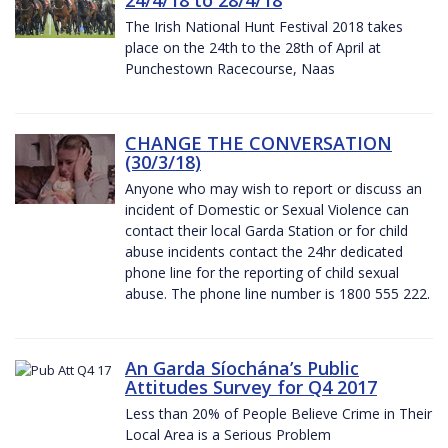
The Irish National Hunt Festival 2018 takes
place on the 24th to the 28th of April at
Punchestown Racecourse, Naas
CHANGE THE CONVERSATION
(30/3/18)
Anyone who may wish to report or discuss an
incident of Domestic or Sexual Violence can
contact their local Garda Station or for child
abuse incidents contact the 24hr dedicated
phone line for the reporting of child sexual
abuse. The phone line number is 1800 555 222.
An Garda Síochána’s Public
Attitudes Survey for Q4 2017
Less than 20% of People Believe Crime in Their
Local Area is a Serious Problem