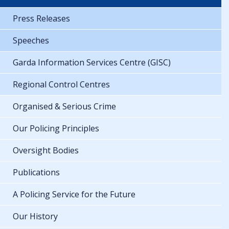
Press Releases
Speeches
Garda Information Services Centre (GISC)
Regional Control Centres
Organised & Serious Crime
Our Policing Principles
Oversight Bodies
Publications
A Policing Service for the Future
Our History