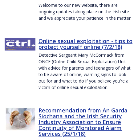
Welcome to our new website, there are
ongoing updates taking place on the Irish site
and we appreciate your patience in the matter.
Online sexual exploitation - tips to
protect yourself online (7/2/18)
Detective Sergeant Mary McCormack from
ONCE (Online Child Sexual Exploitation) Unit
with advice for parents and teenagers of what
to be aware of online, warning signs to look
out for and what to do if you believe you’re a
victim of online sexual exploitation.
Recommendation from An Garda
Siochana and the Irish Security
Industry Association to Ensure
Continuity of Monitored Alarm
Services (25/1/18)