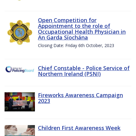
Open Competition for
Appointment to the role of
Occupational Health Physician in
An Garda Síochána
Closing Date: Friday 6th October, 2023
Chief Constable - Police Service of
Northern Ireland (PSNI)
Fireworks Awareness Campaign
2023
Children First Awareness Week