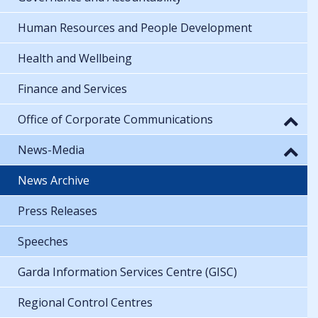
Human Resources and People Development
Health and Wellbeing
Finance and Services
Office of Corporate Communications
News-Media
News Archive
Press Releases
Speeches
Garda Information Services Centre (GISC)
Regional Control Centres