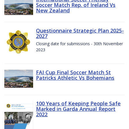
Soccer Match Rep. of Ireland Vs
New Zealand
Questionnaire Strategic Plan 2025-
2027
Closing date for submissions - 30th November
2023
FAI Cup Final Soccer Match St
Patricks Athletic Vs Bohemians
100 Years of Keeping People Safe
Marked in Garda Annual Report
2022