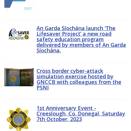
An Garda Síochána launch ‘The
Lifesaver Project’ a new road
safety education program
delivered by members of An Garda
Síochána.
Cross border cyber-attack
simulation exercise hosted by
GNCCB with colleagues from the
PSNI
1st Anniversary Event -
Creeslough, Co. Donegal, Saturday
7th October, 2023