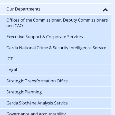
Our Departments
Offices of the Commissioner, Deputy Commissioners
and CAO
Executive Support & Corporate Services
Garda National Crime & Security Intelligence Service
ICT
Legal
Strategic Transformation Office
Strategic Planning
Garda Síochána Analysis Service
Governance and Accountability