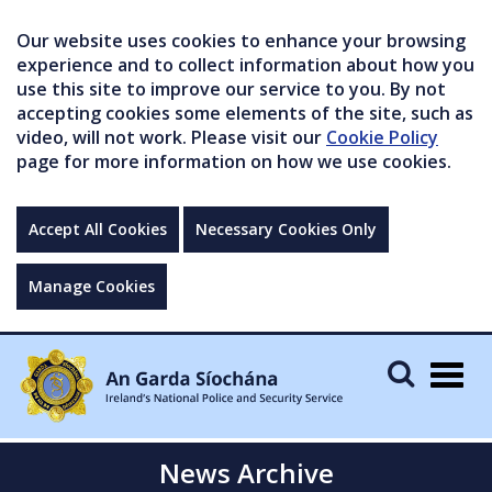
Our website uses cookies to enhance your browsing
experience and to collect information about how you
use this site to improve our service to you. By not
accepting cookies some elements of the site, such as
video, will not work. Please visit our
Cookie Policy
page for more information on how we use cookies.
Accept All Cookies
Necessary Cookies Only
Manage Cookies
Togg
navig
News Archive