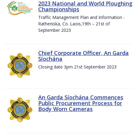
2023 National and World Ploughing
Championships
Traffic Management Plan and Information -
Ratheniska, Co. Laois,19th – 21st of
September 2023
Chief Corporate Officer, An Garda
Síochána
Closing date 3pm 21st September 2023
An Garda Síochána Commences
Public Procurement Process for
Body Worn Cameras