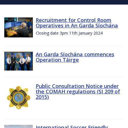
Recruitment for Control Room
Operatives in An Garda Síochána
Closing date 3pm 11th January 2024
An Garda Síochána commences
Operation Táirge
Public Consultation Notice under
the COMAH regulations (SI 209 of
2015)
International Soccer Friendly