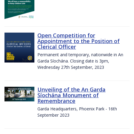
Open Competition for
Appointment to the Position of
Clerical Officer
Permanent and temporary, nationwide in An
Garda Síochána. Closing date is 3pm,
Wednesday 27th September, 2023
Unveiling of the An Garda
Síochána Monument of
Remembrance
Garda Headquarters, Phoenix Park - 16th
September 2023