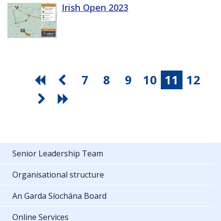
Irish Open 2023
7
8
9
10
11
12
Senior Leadership Team
Organisational structure
An Garda Síochána Board
Online Services