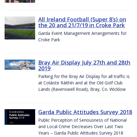
All Ireland Football (Super 8’s) on
the 20 and 21/7/19 in Croke Park
Garda Event Management Arrangements for
Croke Park
Bray Air Display July 27th and 28th
2019
Parking for the Bray Air Display for all traffic is
at Coláiste Ráithín and at the Old Golf Club
Lands (Ravenswell Road), Bray, Co. Wicklow
Garda Public Attitudes Survey 2018
Public Perception of Seriousness of National
and Local Crime Decreases Over Last Two
Years – Garda Public Attitudes Survey 2018