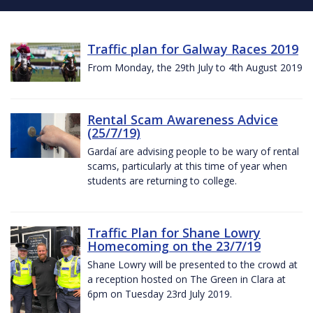
Traffic plan for Galway Races 2019
From Monday, the 29th July to 4th August 2019
Rental Scam Awareness Advice
(25/7/19)
Gardaí are advising people to be wary of rental
scams, particularly at this time of year when
students are returning to college.
Traffic Plan for Shane Lowry
Homecoming on the 23/7/19
Shane Lowry will be presented to the crowd at
a reception hosted on The Green in Clara at
6pm on Tuesday 23rd July 2019.