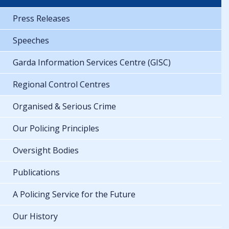
Press Releases
Speeches
Garda Information Services Centre (GISC)
Regional Control Centres
Organised & Serious Crime
Our Policing Principles
Oversight Bodies
Publications
A Policing Service for the Future
Our History