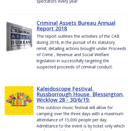
spectators every year.
Criminal Assets Bureau Annual
Report 2018
The report outlines the activities of the CAB
during 2018, in the pursuit of its statutory
remit; detailing actions brought under Proceeds
of Crime , Revenue and Social Welfare
legislation in successfully targeting the
suspected proceeds of criminal conduct.
Kaleidoscope Festival,
Russborrough House, Blessington,
Wicklow 28 - 30/6/19.
This outdoor music festival will allow for
camping over the three days with a maximum
attendance of 15,000 people per day.
Admittance to the event is by ticket only which