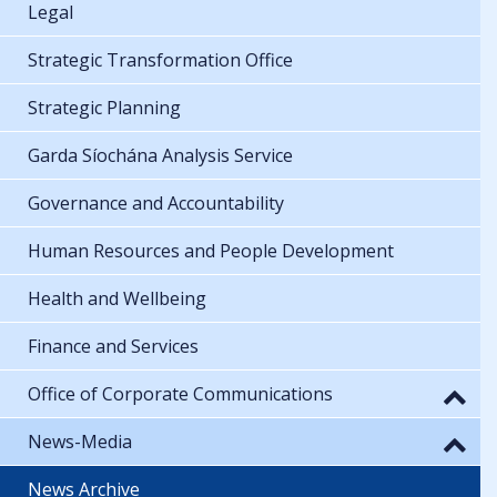
Legal
Strategic Transformation Office
Strategic Planning
Garda Síochána Analysis Service
Governance and Accountability
Human Resources and People Development
Health and Wellbeing
Finance and Services
Office of Corporate Communications
News-Media
News Archive