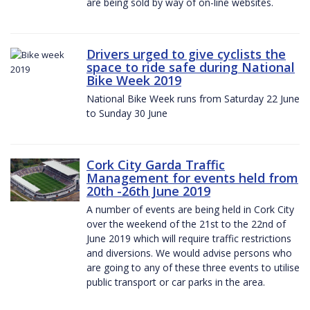
are being sold by way of on-line websites.
Drivers urged to give cyclists the
space to ride safe during National
Bike Week 2019
National Bike Week runs from Saturday 22 June
to Sunday 30 June
Cork City Garda Traffic
Management for events held from
20th -26th June 2019
A number of events are being held in Cork City
over the weekend of the 21st to the 22nd of
June 2019 which will require traffic restrictions
and diversions. We would advise persons who
are going to any of these three events to utilise
public transport or car parks in the area.