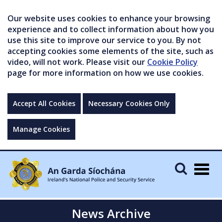
Our website uses cookies to enhance your browsing
experience and to collect information about how you
use this site to improve our service to you. By not
accepting cookies some elements of the site, such as
video, will not work. Please visit our
Cookie Policy
page for more information on how we use cookies.
Accept All Cookies
Necessary Cookies Only
Manage Cookies
Togg
navig
News Archive