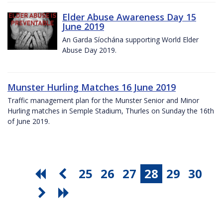
Elder Abuse Awareness Day 15
June 2019
An Garda Síochána supporting World Elder
Abuse Day 2019.
Munster Hurling Matches 16 June 2019
Traffic management plan for the Munster Senior and Minor
Hurling matches in Semple Stadium, Thurles on Sunday the 16th
of June 2019.
25
26
27
28
29
30