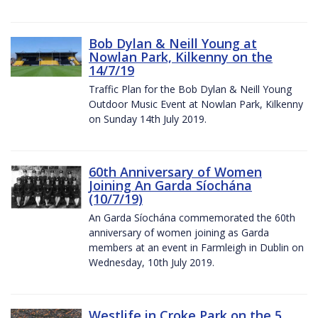
Bob Dylan & Neill Young at
Nowlan Park, Kilkenny on the
14/7/19
Traffic Plan for the Bob Dylan & Neill Young
Outdoor Music Event at Nowlan Park, Kilkenny
on Sunday 14th July 2019.
60th Anniversary of Women
Joining An Garda Síochána
(10/7/19)
An Garda Síochána commemorated the 60th
anniversary of women joining as Garda
members at an event in Farmleigh in Dublin on
Wednesday, 10th July 2019.
Westlife in Croke Park on the 5