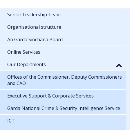
Senior Leadership Team
Organisational structure
An Garda Síochána Board
Online Services
Our Departments
Offices of the Commissioner, Deputy Commissioners
and CAO
Executive Support & Corporate Services
Garda National Crime & Security Intelligence Service
ICT