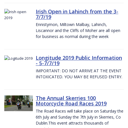
Irish Open in Lahinch from the 3-
7/7/19
Ennistymon, Miltown Malbay, Lahinch,
Liscannor and the Cliffs of Moher are all open
for business as normal during the week
Longitude 2019 Public Information
- 5-7/7/19
IMPORTANT: DO NOT ARRIVE AT THE EVENT
INTOXICATED. YOU MAY BE REFUSED ENTRY.
The Annual Skerries 100
Motorcycle Road Races 2019
The Road Races will take place on Saturday the
6th July and Sunday the 7th July in Skerries, Co
Dublin.This event attracts thousands of