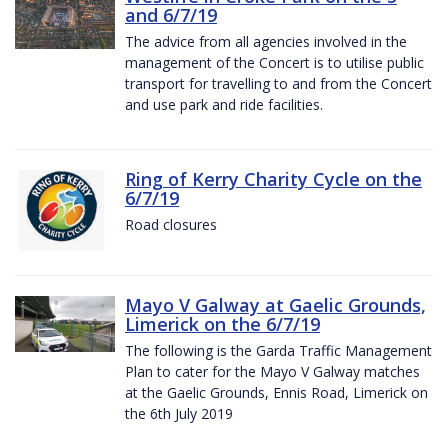
and 6/7/19
The advice from all agencies involved in the
management of the Concert is to utilise public
transport for travelling to and from the Concert
and use park and ride facilities.
Ring of Kerry Charity Cycle on the
6/7/19
Road closures
Mayo V Galway at Gaelic Grounds,
Limerick on the 6/7/19
The following is the Garda Traffic Management
Plan to cater for the Mayo V Galway matches
at the Gaelic Grounds, Ennis Road, Limerick on
the 6th July 2019