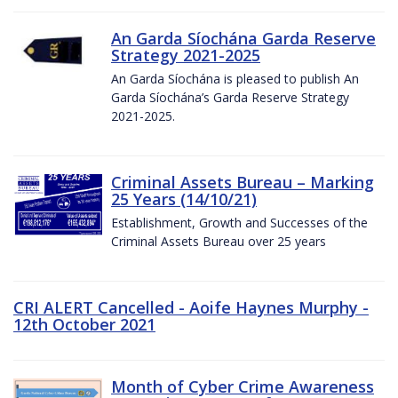
An Garda Síochána Garda Reserve
Strategy 2021-2025
An Garda Síochána is pleased to publish An
Garda Síochána’s Garda Reserve Strategy
2021-2025.
Criminal Assets Bureau – Marking
25 Years (14/10/21)
Establishment, Growth and Successes of the
Criminal Assets Bureau over 25 years
CRI ALERT Cancelled - Aoife Haynes Murphy -
12th October 2021
Month of Cyber Crime Awareness