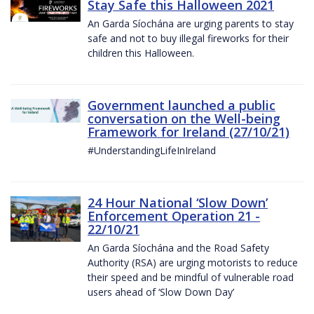
Stay Safe this Halloween 2021
An Garda Síochána are urging parents to stay
safe and not to buy illegal fireworks for their
children this Halloween.
Government launched a public
conversation on the Well-being
Framework for Ireland (27/10/21)
#UnderstandingLifeInIreland
24 Hour National ‘Slow Down’
Enforcement Operation 21 -
22/10/21
An Garda Síochána and the Road Safety
Authority (RSA) are urging motorists to reduce
their speed and be mindful of vulnerable road
users ahead of ‘Slow Down Day’