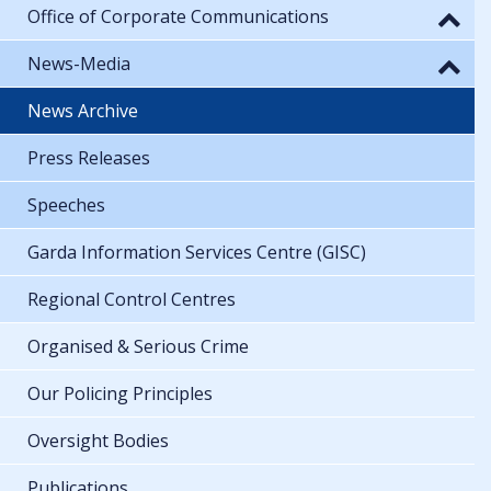
Office of Corporate Communications
News-Media
News Archive
Press Releases
Speeches
Garda Information Services Centre (GISC)
Regional Control Centres
Organised & Serious Crime
Our Policing Principles
Oversight Bodies
Publications