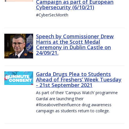
Campaign as part of European
Cybersecurity (6/10/21)
#CyberSecMonth
Speech by Commissioner Drew
Harris at the Scott Medal
Ceremony in Dublin Castle on
24/09/21.
Garda Drugs Plea to Students
Ahead of Freshers’ Week Tuesday
- 21st September 2021
As part of their ‘Campus Watch’ programme
Gardaí are launching their
#Riseabovetheinfluence drug awareness
campaign as students return to college.