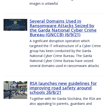
images is unlawful.
Several Domains Used in
Ransomware Attacks Seized by
the Garda National Cyber Crime
Bureau (GNCCB) (6/9/21)
A significant disruption operation which
targeted the IT infrastructure of a Cyber Crime
group has been conducted by the Garda
National Cyber Crime Bureau. The Garda
National Cyber Crime Bureau have seized
several domains used in ransomware attacks.
RSA launches new guidelines for
improving road safety around
schools 26/8/21
Together with An Garda Síochána, the RSA are
also appealing to parents, guardians and