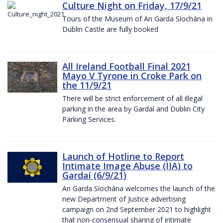
Culture Night on Friday, 17/9/21
Tours of the Museum of An Garda Síochána in
Dublin Castle are fully booked
All Ireland Football Final 2021
Mayo V Tyrone in Croke Park on
the 11/9/21
There will be strict enforcement of all illegal
parking in the area by Gardaí and Dublin City
Parking Services.
Launch of Hotline to Report
Intimate Image Abuse (IIA) to
Gardaí (6/9/21)
An Garda Síochána welcomes the launch of the
new Department of Justice advertising
campaign on 2nd September 2021 to highlight
that non-consensual sharing of intimate