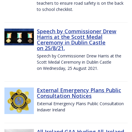
teachers to ensure road safety is on the back
to school checklist.
Speech by Commissioner Drew
Harris at the Scott Medal
Ceremony in Dublin Castle
on 25/8/21.
Speech by Commissioner Drew Harris at the
Scott Medal Ceremony in Dublin Castle
on Wednesday, 25 August 2021.
External Emergency Plans Public
Consultation Notices
External Emergency Plans Public Consultation
Indaver Ireland
All Ireland GAA Hurling All-Ireland