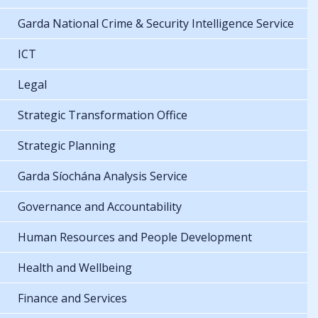
Garda National Crime & Security Intelligence Service
ICT
Legal
Strategic Transformation Office
Strategic Planning
Garda Síochána Analysis Service
Governance and Accountability
Human Resources and People Development
Health and Wellbeing
Finance and Services