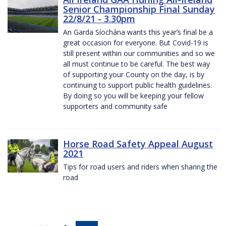
Senior Championship Final Sunday
22/8/21 - 3.30pm
An Garda Síochána wants this year’s final be a
great occasion for everyone. But Covid-19 is
still present within our communities and so we
all must continue to be careful. The best way
of supporting your County on the day, is by
continuing to support public health guidelines.
By doing so you will be keeping your fellow
supporters and community safe
Horse Road Safety Appeal August
2021
Tips for road users and riders when sharing the
road