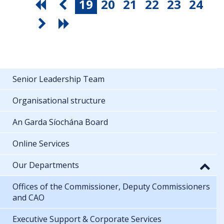
19
20
21
22
23
24
Senior Leadership Team
Organisational structure
An Garda Síochána Board
Online Services
Our Departments
Offices of the Commissioner, Deputy Commissioners
and CAO
Executive Support & Corporate Services