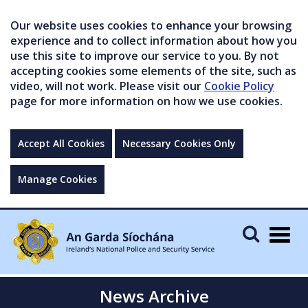
Our website uses cookies to enhance your browsing
experience and to collect information about how you
use this site to improve our service to you. By not
accepting cookies some elements of the site, such as
video, will not work. Please visit our
Cookie Policy
page for more information on how we use cookies.
Accept All Cookies
Necessary Cookies Only
Manage Cookies
Togg
navig
News Archive