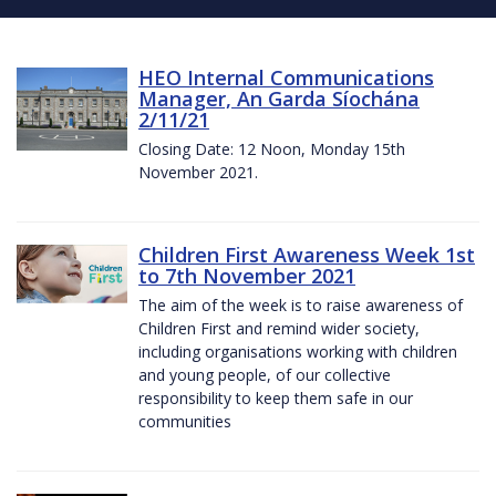
HEO Internal Communications
Manager, An Garda Síochána
2/11/21
Closing Date: 12 Noon, Monday 15th
November 2021.
Children First Awareness Week 1st
to 7th November 2021
The aim of the week is to raise awareness of
Children First and remind wider society,
including organisations working with children
and young people, of our collective
responsibility to keep them safe in our
communities