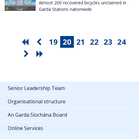
Almost 200 recovered bicycles unclaimed in
Garda Stations nationwide
19
20
21
22
23
24
Senior Leadership Team
Organisational structure
An Garda Síochána Board
Online Services