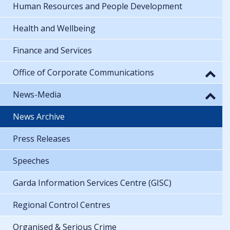
Human Resources and People Development
Health and Wellbeing
Finance and Services
Office of Corporate Communications
News-Media
News Archive
Press Releases
Speeches
Garda Information Services Centre (GISC)
Regional Control Centres
Organised & Serious Crime