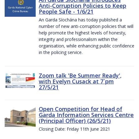
Anti-Corruption Policies to Keep
People Safe - 1/6/21
An Garda Síochána has today published a
number of new anti-corruption policies that will
help promote the highest levels of honesty,
integrity and professionalism within the
organisation, while enhancing public confidence
in the policing service.
Zoom talk 'Be Summer Ready',
with Evelyn Cusack at 7`pm
27/5/21
Open Competition for Head of
Garda Information Services Centre
(Principal Officer) (26/5/21)
Closing Date: Friday 11th June 2021