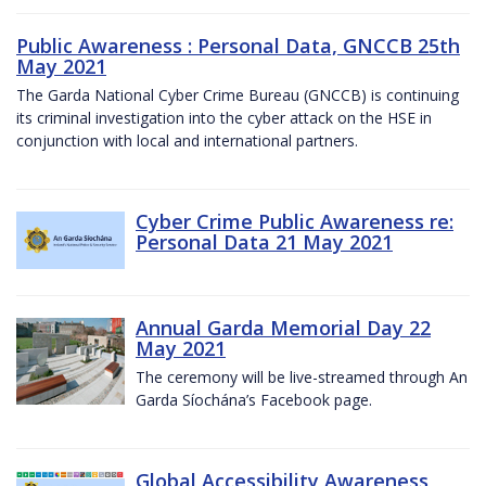
Public Awareness : Personal Data, GNCCB 25th
May 2021
The Garda National Cyber Crime Bureau (GNCCB) is continuing
its criminal investigation into the cyber attack on the HSE in
conjunction with local and international partners.
Cyber Crime Public Awareness re:
Personal Data 21 May 2021
Annual Garda Memorial Day 22
May 2021
The ceremony will be live-streamed through An
Garda Síochána’s Facebook page.
Global Accessibility Awareness