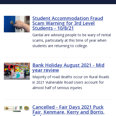
Student Accommodation Fraud
Scam Warning for 3rd Level
Students - 10/8/21
Gardaí are advising people to be wary of rental
scams, particularly at this time of year when
students are returning to college.
Bank Holiday August 2021 - Mid
year review
Majority of road deaths occur on Rural Roads
in 2021 Vulnerable Road Users account for
almost half of serious injuries
Cancelled - Fair Days 2021 Puck
Fair, Kenmare, Kerry and Borris,