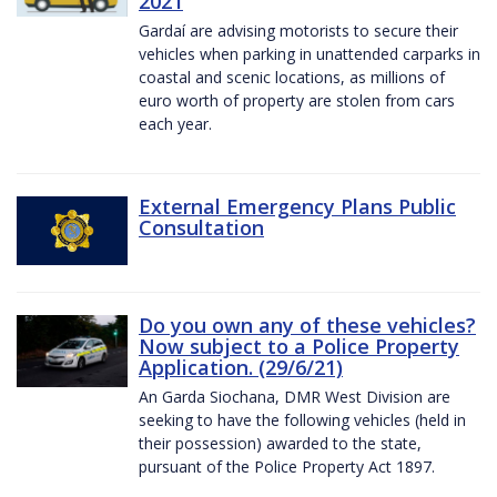
2021
Gardaí are advising motorists to secure their
vehicles when parking in unattended carparks in
coastal and scenic locations, as millions of
euro worth of property are stolen from cars
each year.
External Emergency Plans Public
Consultation
Do you own any of these vehicles?
Now subject to a Police Property
Application. (29/6/21)
An Garda Siochana, DMR West Division are
seeking to have the following vehicles (held in
their possession) awarded to the state,
pursuant of the Police Property Act 1897.