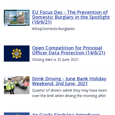
EU Focus Day - The Prevention of
Domestic Burglary in the Spotlight
(16/6/21)
#StopDomesticBurglaries
Open Competition for Principal
Officer Data Protection (14/6/21)
Closing date is 25 June 2021
Drink Driving - June Bank Holiday
Weekend. 2nd June, 2021
Quarter of drivers admit they may have been
over the limit when driving the morning after
An Garda Síochána Introduces