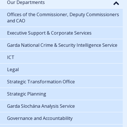
Our Departments
Offices of the Commissioner, Deputy Commissioners
and CAO
Executive Support & Corporate Services
Garda National Crime & Security Intelligence Service
ICT
Legal
Strategic Transformation Office
Strategic Planning
Garda Síochána Analysis Service
Governance and Accountability