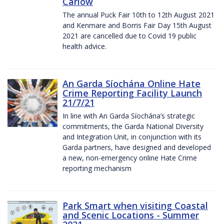
Carlow
The annual Puck Fair 10th to 12th August 2021
and Kenmare and Borris Fair Day 15th August
2021 are cancelled due to Covid 19 public
health advice.
An Garda Síochána Online Hate
Crime Reporting Facility Launch
21/7/21
In line with An Garda Síochána’s strategic
commitments, the Garda National Diversity
and Integration Unit, in conjunction with its
Garda partners, have designed and developed
a new, non-emergency online Hate Crime
reporting mechanism
Park Smart when visiting Coastal
and Scenic Locations - Summer