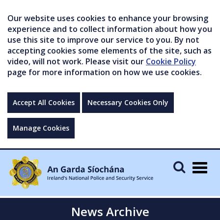
Our website uses cookies to enhance your browsing
experience and to collect information about how you
use this site to improve our service to you. By not
accepting cookies some elements of the site, such as
video, will not work. Please visit our
Cookie Policy
page for more information on how we use cookies.
Accept All Cookies
Necessary Cookies Only
Manage Cookies
Togg
navig
News Archive