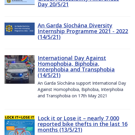
Day 20/5/21
An Garda Síochána Diversity
Internship Programme 2021 - 2022
(14/5/21)
International Day Against
Homophobia, Biphobia,
Interphobia and Transphobia
(14/5/21)
An Garda Síochána support International Day
Against Homophobia, Biphobia, Interphobia
and Transphobia on 17th May 2021
Lock it or Lose it – nearly 7,000
reported bike thefts in the last 16
months (13/5/21)