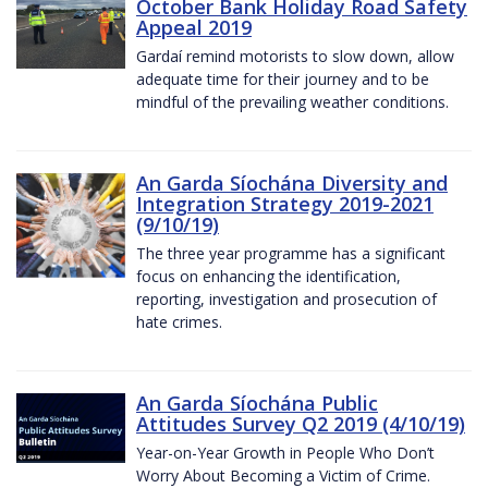
October Bank Holiday Road Safety
Appeal 2019
Gardaí remind motorists to slow down, allow
adequate time for their journey and to be
mindful of the prevailing weather conditions.
An Garda Síochána Diversity and
Integration Strategy 2019-2021
(9/10/19)
The three year programme has a significant
focus on enhancing the identification,
reporting, investigation and prosecution of
hate crimes.
An Garda Síochána Public
Attitudes Survey Q2 2019 (4/10/19)
Year-on-Year Growth in People Who Don’t
Worry About Becoming a Victim of Crime.