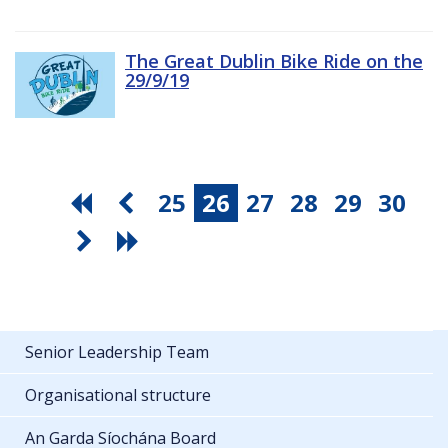
The Great Dublin Bike Ride on the
29/9/19
25
26
27
28
29
30
Senior Leadership Team
Organisational structure
An Garda Síochána Board