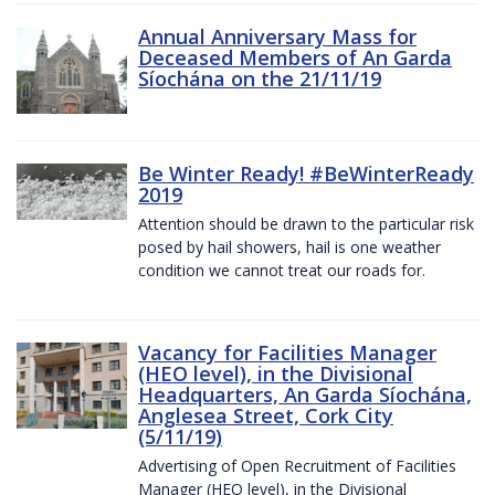
Annual Anniversary Mass for
Deceased Members of An Garda
Síochána on the 21/11/19
Be Winter Ready! #BeWinterReady
2019
Attention should be drawn to the particular risk
posed by hail showers, hail is one weather
condition we cannot treat our roads for.
Vacancy for Facilities Manager
(HEO level), in the Divisional
Headquarters, An Garda Síochána,
Anglesea Street, Cork City
(5/11/19)
Advertising of Open Recruitment of Facilities
Manager (HEO level), in the Divisional