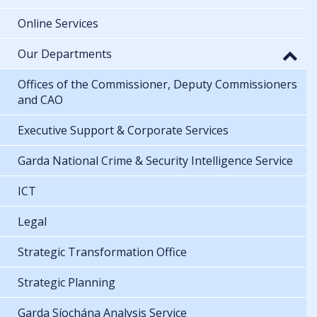
Online Services
Our Departments
Offices of the Commissioner, Deputy Commissioners
and CAO
Executive Support & Corporate Services
Garda National Crime & Security Intelligence Service
ICT
Legal
Strategic Transformation Office
Strategic Planning
Garda Síochána Analysis Service