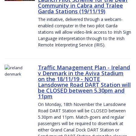
Community in Cabra and Tralee
Garda Stations (19/11/19)
The initiative, delivered through a webcam-
enabled computer in the two pilot Garda
stations will allow video-link access to Irish Sign
Language interpretation through to the Irish
Remote Interpreting Service (IRIS).
Traffic Management Plan - Ireland
v Denmark in the Aviva Stadium
on the 18/11/19 - NOTE
Lansdowne Road DART Station will
be CLOSED between 5.30pm and
11pm
On Monday, 18th November the Lansdowne
Road DART Station will be CLOSED between
5.30pm and 11pm. Match-goers and regular
passengers will be required to disembark at
either Grand Canal Dock DART Station or