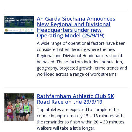
An Garda Siochana Announces
New Regional and Divisional
Headquarters under new
Operating Model (25/9/19)
A wide range of operational factors have been
considered when deciding where the new
Regional and Divisional Headquarters should
be based. These factors included: population,
geography, projected growth, crime trends and
workload across a range of work streams
Rathfarnham Athletic Club 5K
Road Race on the 29/9/19
Top athletes are expected to complete the
course in approximately 15 – 18 minutes with
the remainder to finish within 20 – 30 minutes.
Walkers will take a little longer.