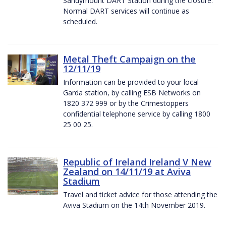
Sandymount DART Station during the closure.
Normal DART services will continue as
scheduled.
Metal Theft Campaign on the
12/11/19
Information can be provided to your local
Garda station, by calling ESB Networks on
1820 372 999 or by the Crimestoppers
confidential telephone service by calling 1800
25 00 25.
Republic of Ireland Ireland V New
Zealand on 14/11/19 at Aviva
Stadium
Travel and ticket advice for those attending the
Aviva Stadium on the 14th November 2019.