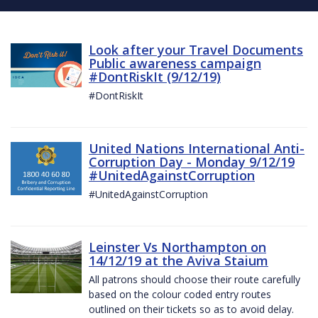
Look after your Travel Documents
Public awareness campaign
#DontRiskIt (9/12/19)
#DontRiskIt
United Nations International Anti-
Corruption Day - Monday 9/12/19
#UnitedAgainstCorruption
#UnitedAgainstCorruption
Leinster Vs Northampton on
14/12/19 at the Aviva Staium
All patrons should choose their route carefully
based on the colour coded entry routes
outlined on their tickets so as to avoid delay.