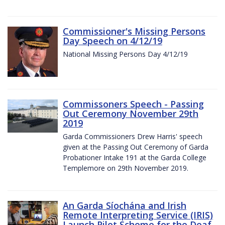
Commissioner's Missing Persons
Day Speech on 4/12/19
National Missing Persons Day 4/12/19
Commissoners Speech - Passing
Out Ceremony November 29th
2019
Garda Commissioners Drew Harris' speech
given at the Passing Out Ceremony of Garda
Probationer Intake 191 at the Garda College
Templemore on 29th November 2019.
An Garda Síochána and Irish
Remote Interpreting Service (IRIS)
Launch Pilot Scheme for the Deaf