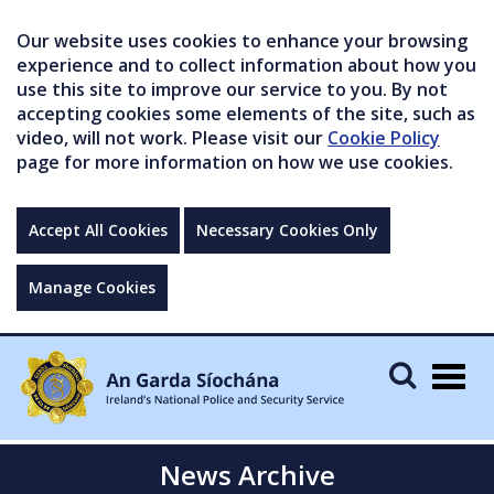
Our website uses cookies to enhance your browsing
experience and to collect information about how you
use this site to improve our service to you. By not
accepting cookies some elements of the site, such as
video, will not work. Please visit our
Cookie Policy
page for more information on how we use cookies.
Accept All Cookies
Necessary Cookies Only
Manage Cookies
Togg
navig
News Archive