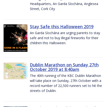
Headquarters, An Garda Síochána, Anglesea
Street, Cork City
Stay Safe this Halloween 2019
An Garda Síochána are urging parents to stay
safe and not to buy illegal fireworks for their
children this Halloween.
Dublin Marathon on Sunday 27th
October 2019 at 8:40am
The 40th running of the KBC Dublin Marathon
will take place on Sunday, 27th October with a
record number of 22,500 runners set to hit the
streets of Dublin.