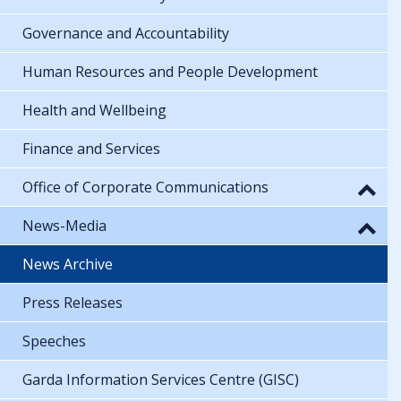
Governance and Accountability
Human Resources and People Development
Health and Wellbeing
Finance and Services
Office of Corporate Communications
News-Media
News Archive
Press Releases
Speeches
Garda Information Services Centre (GISC)