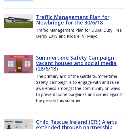
Traffic Management Plan for
Newbridge for the 30/6/18
Traffic Management Plan for Dubai Duty Free
Derby 2018 and Kildare -V- Mayo
Summertime Safety Campaign -
vacant houses and social media
(28/6/18)
The primary aim of the Garda ‘Summertime
Safety’ campaign is to engage with and raise
awareness amongst the community on ways
to prevent home burglaries and crimes against
the person this summer.
Child Rescue Ireland (CRI) Alerts
extended through partnership