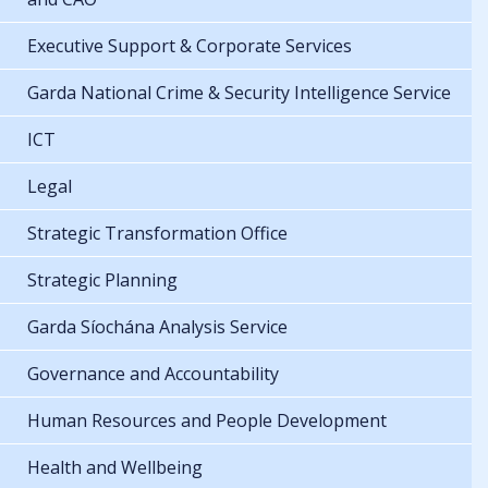
Executive Support & Corporate Services
Garda National Crime & Security Intelligence Service
ICT
Legal
Strategic Transformation Office
Strategic Planning
Garda Síochána Analysis Service
Governance and Accountability
Human Resources and People Development
Health and Wellbeing