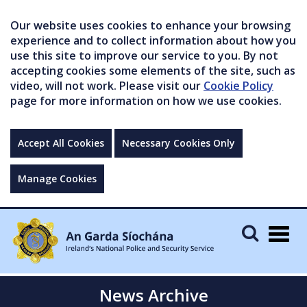
Our website uses cookies to enhance your browsing
experience and to collect information about how you
use this site to improve our service to you. By not
accepting cookies some elements of the site, such as
video, will not work. Please visit our
Cookie Policy
page for more information on how we use cookies.
Accept All Cookies
Necessary Cookies Only
Manage Cookies
Togg
navig
News Archive