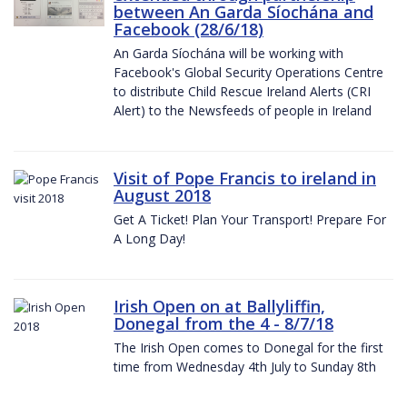
between An Garda Síochána and
Facebook (28/6/18)
An Garda Síochána will be working with
Facebook's Global Security Operations Centre
to distribute Child Rescue Ireland Alerts (CRI
Alert) to the Newsfeeds of people in Ireland
Visit of Pope Francis to ireland in
August 2018
Get A Ticket! Plan Your Transport! Prepare For
A Long Day!
Irish Open on at Ballyliffin,
Donegal from the 4 - 8/7/18
The Irish Open comes to Donegal for the first
time from Wednesday 4th July to Sunday 8th