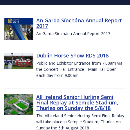
An Garda Síochána Annual Report
2017
An Garda Síochána Annual Report 2017
Dublin Horse Show RDS 2018
Public and Exhibitor Entrance from 7.00am via
the Concert Hall Entrance - Main Hall Open
each day from 9.00am.
All Ireland Senior Hurling Semi
Final Replay at Semple Stadium,
Thurles on Sunday the 5/8/18
The All Ireland Senior Hurling Semi Final Replay
will take place in Semple Stadium, Thurles on
Sunday the 5th August 2018