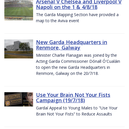
Arsenal V Chelsea and Liverpool V
Napoli on the 1 & 4/8/18
The Garda Mapping Section have provided a
map to the Aviva event
New Garda Headquarters in
Renmore, Galway
Minister Charlie Flanagan was joined by the
Acting Garda Commissioner Dónall Ó'Cualáin
to open the new Garda Headquarters in
Renmore, Galway on the 20/7/18.
Use Your Brain Not Your Fists
Campaign (19/7/18)
Gardaí Appeal to Young Males to "Use Your
Brain Not Your Fists” to Reduce Assaults