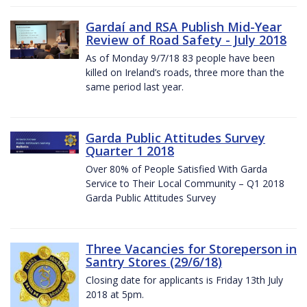
Gardaí and RSA Publish Mid-Year
Review of Road Safety - July 2018
As of Monday 9/7/18 83 people have been
killed on Ireland’s roads, three more than the
same period last year.
Garda Public Attitudes Survey
Quarter 1 2018
Over 80% of People Satisfied With Garda
Service to Their Local Community – Q1 2018
Garda Public Attitudes Survey
Three Vacancies for Storeperson in
Santry Stores (29/6/18)
Closing date for applicants is Friday 13th July
2018 at 5pm.