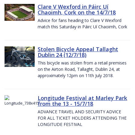
Clare V Wexford in Páirc Uí
Chaoimh, Cork on the 14/7/18
Advice for fans heading to Clare V Wexford
match this Saturday in Páirc Uí Chaoimh, Cork
Stolen Bicycle Appeal Tallaght
Dublin 24 (12/7/18)
This bicycle was stolen from a retail premises
on the Airton Road, Tallaght, Dublin 24, at
approximately 12pm on 11th July 2018.
Longitude Festival at Marley Park
from the 13 - 15/7/18
ADVANCE TRAVEL AND SECURITY ADVICE
FOR ALL TICKET HOLDERS ATTENDING THE
LONGITUDE FESTIVAL