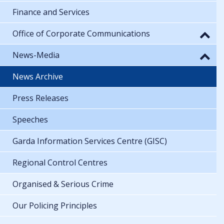
Finance and Services
Office of Corporate Communications
News-Media
News Archive
Press Releases
Speeches
Garda Information Services Centre (GISC)
Regional Control Centres
Organised & Serious Crime
Our Policing Principles