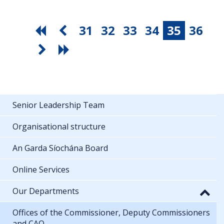
31
32
33
34
35
36
Senior Leadership Team
Organisational structure
An Garda Síochána Board
Online Services
Our Departments
Offices of the Commissioner, Deputy Commissioners
and CAO