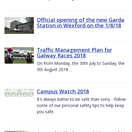
Official opening of the new Garda
Station in Wexford on the 1/8/18
Traffic Management Plan for
Galway Races 2018
On from Monday, the 30th July to Sunday, the
5th August 2018
Campus Watch 2018
It’s always better to be safe than sorry - follow
some of our personal safety tips to help keep
you safe.