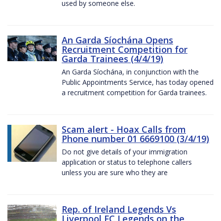
used by someone else.
An Garda Síochána Opens
Recruitment Competition for
Garda Trainees (4/4/19)
An Garda Síochána, in conjunction with the
Public Appointments Service, has today opened
a recruitment competition for Garda trainees.
Scam alert - Hoax Calls from
Phone number 01 6669100 (3/4/19)
Do not give details of your immigration
application or status to telephone callers
unless you are sure who they are
Rep. of Ireland Legends Vs
Liverpool FC Legends on the