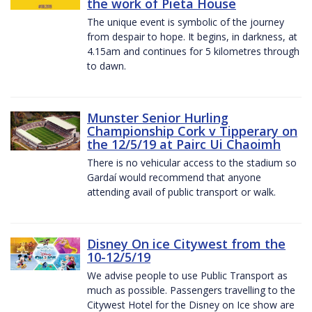
the work of Pieta House
The unique event is symbolic of the journey
from despair to hope. It begins, in darkness, at
4.15am and continues for 5 kilometres through
to dawn.
Munster Senior Hurling
Championship Cork v Tipperary on
the 12/5/19 at Pairc Ui Chaoimh
There is no vehicular access to the stadium so
Gardaí would recommend that anyone
attending avail of public transport or walk.
Disney On ice Citywest from the
10-12/5/19
We advise people to use Public Transport as
much as possible. Passengers travelling to the
Citywest Hotel for the Disney on Ice show are