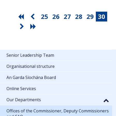
25
26
27
28
29
30
Senior Leadership Team
Organisational structure
An Garda Síochána Board
Online Services
Our Departments
Offices of the Commissioner, Deputy Commissioners