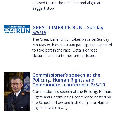
advised to use the Red Line and alight at
Saggart stop
GREAT LIMERICK RUN - Sunday
5/5/19
The Great Limerick run takes place on Sunday
5th May with over 10,000 participants expected
to take part in the race. Details of road
closures and start times are enclosed.
Commissioner’s speech at the
Policing, Human Rights and
Communities conference 2/5/19
Commissioner’s speech at the Policing, Human
Rights and Communities conference hosted by
the School of Law and Irish Centre for Human
Rights in NUI Galway.