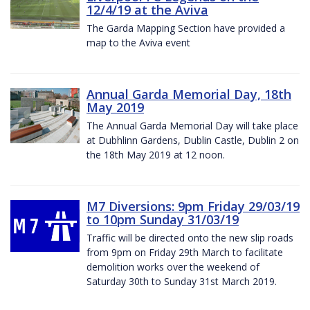
12/4/19 at the Aviva
The Garda Mapping Section have provided a
map to the Aviva event
Annual Garda Memorial Day, 18th
May 2019
The Annual Garda Memorial Day will take place
at Dubhlinn Gardens, Dublin Castle, Dublin 2 on
the 18th May 2019 at 12 noon.
M7 Diversions: 9pm Friday 29/03/19
to 10pm Sunday 31/03/19
Traffic will be directed onto the new slip roads
from 9pm on Friday 29th March to facilitate
demolition works over the weekend of
Saturday 30th to Sunday 31st March 2019.