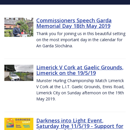
Commissioners Speech Garda
Memorial Day 18th May 2019
Thank you for joining us in this beautiful setting
on the most important day in the calendar for
An Garda Síochána.
Limerick V Cork at Gaelic Grounds,
Limerick on the 19/5/19
Munster Hurling Championship Match Limerick
V Cork at the L.I.T. Gaelic Grounds, Ennis Road,
Limerick City on Sunday afternoon on the 19th
May 2019.
Darkness into Light Event,
Saturday the 11/5/19 - Support for