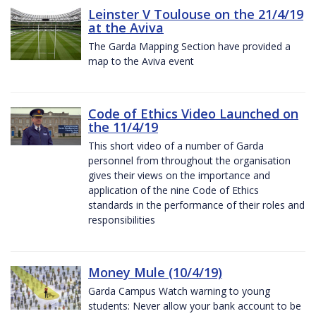
Leinster V Toulouse on the 21/4/19
at the Aviva
The Garda Mapping Section have provided a
map to the Aviva event
Code of Ethics Video Launched on
the 11/4/19
This short video of a number of Garda
personnel from throughout the organisation
gives their views on the importance and
application of the nine Code of Ethics
standards in the performance of their roles and
responsibilities
Money Mule (10/4/19)
Garda Campus Watch warning to young
students: Never allow your bank account to be