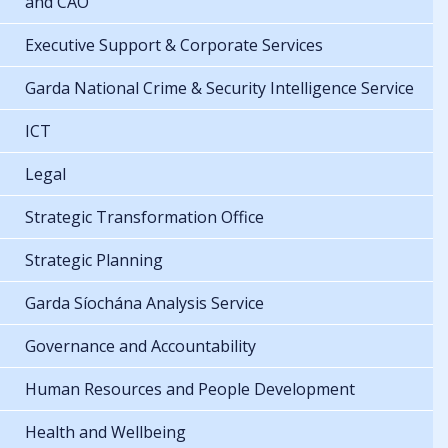
and CAO
Executive Support & Corporate Services
Garda National Crime & Security Intelligence Service
ICT
Legal
Strategic Transformation Office
Strategic Planning
Garda Síochána Analysis Service
Governance and Accountability
Human Resources and People Development
Health and Wellbeing