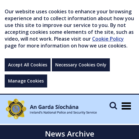
Our website uses cookies to enhance your browsing
experience and to collect information about how you
use this site to improve our service to you. By not
accepting cookies some elements of the site, such as
video, will not work. Please visit our
Cookie Policy
page for more information on how we use cookies.
Accept All Cookies
Necessary Cookies Only
Manage Cookies
Togg
navig
News Archive