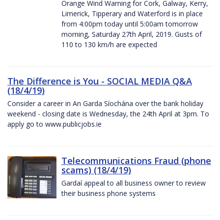
Orange Wind Warning for Cork, Galway, Kerry,
Limerick, Tipperary and Waterford is in place
from 4:00pm today until 5:00am tomorrow
morning, Saturday 27th April, 2019. Gusts of
110 to 130 km/h are expected
The Difference is You - SOCIAL MEDIA Q&A
(18/4/19)
Consider a career in An Garda Síochána over the bank holiday
weekend - closing date is Wednesday, the 24th April at 3pm. To
apply go to www.publicjobs.ie
Telecommunications Fraud (phone
scams) (18/4/19)
Gardaí appeal to all business owner to review
their business phone systems