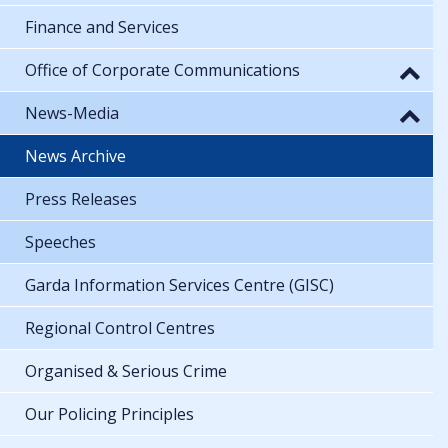
Finance and Services
Office of Corporate Communications
News-Media
News Archive
Press Releases
Speeches
Garda Information Services Centre (GISC)
Regional Control Centres
Organised & Serious Crime
Our Policing Principles