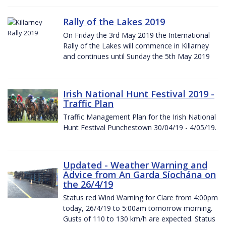
Rally of the Lakes 2019
On Friday the 3rd May 2019 the International
Rally of the Lakes will commence in Killarney
and continues until Sunday the 5th May 2019
Irish National Hunt Festival 2019 -
Traffic Plan
Traffic Management Plan for the Irish National
Hunt Festival Punchestown 30/04/19 - 4/05/19.
Updated - Weather Warning and
Advice from An Garda Síochána on
the 26/4/19
Status red Wind Warning for Clare from 4:00pm
today, 26/4/19 to 5:00am tomorrow morning.
Gusts of 110 to 130 km/h are expected. Status