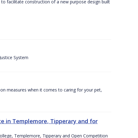
o facilitate construction of a new purpose design built
 Justice System
tion measures when it comes to caring for your pet,
e in Templemore, Tipperary and for
College, Templemore, Tipperary and Open Competition