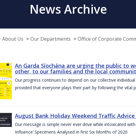
News Archive
About Us
Our Departments
Office of Corporate Com
An Garda Síochána are urging the public to w
other, to our families and the local communi
Our progress continues to depend on our collective individual a
provided that everyone plays their part by following the vital 
August Bank Holiday Weekend Traffic Advice
Our message is simple never ever drive while intoxicated with 
Influence’ Specimens Analysed in first Six Months of 2020