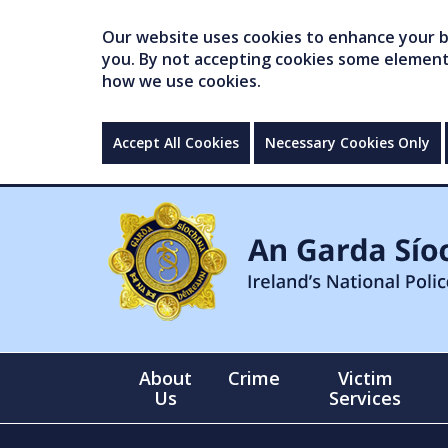
Our website uses cookies to enhance your br
you. By not accepting cookies some elements 
how we use cookies.
Accept All Cookies
Necessary Cookies Only
About
Crime
Victim
Us
Services