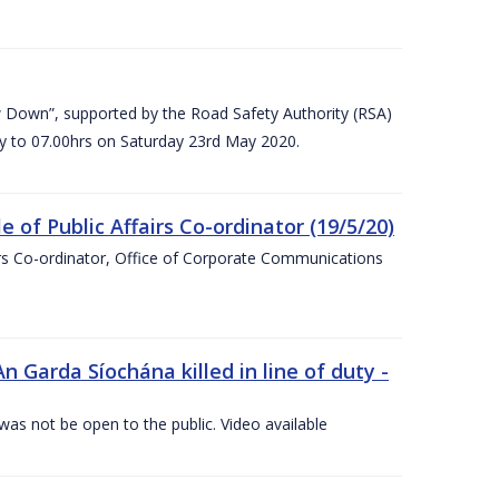
 Down”, supported by the Road Safety Authority (RSA)
ay to 07.00hrs on Saturday 23rd May 2020.
of Public Affairs Co-ordinator (19/5/20)
irs Co-ordinator, Office of Corporate Communications
arda Síochána killed in line of duty -
 was not be open to the public. Video available