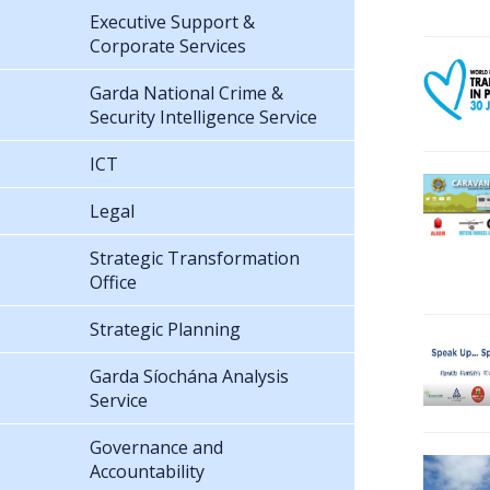
Executive Support &
Corporate Services
Garda National Crime &
Security Intelligence Service
ICT
Legal
Strategic Transformation
Office
Strategic Planning
Garda Síochána Analysis
Service
Governance and
Accountability