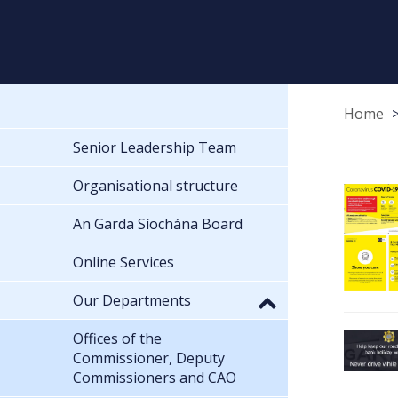
Home
Senior Leadership Team
Organisational structure
An Garda Síochána Board
Online Services
Our Departments
Offices of the
Commissioner, Deputy
Commissioners and CAO