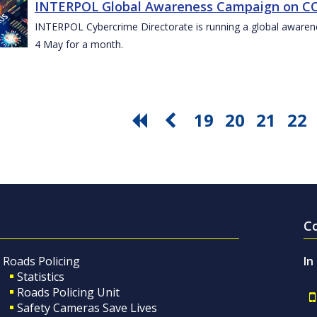
INTERPOL Global Awareness Campaign on CO
INTERPOL Cybercrime Directorate is running a global awar
4 May for a month.
19
20
21
22
C
Roads Policing
In
Statistics
Roads Policing Unit
Safety Cameras Save Lives