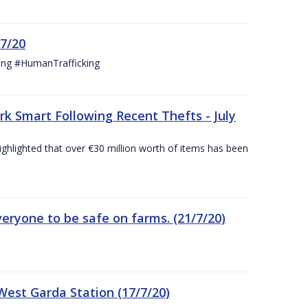
/7/20
ing #HumanTrafficking
 Smart Following Recent Thefts - July
ighlighted that over €30 million worth of items has been
eryone to be safe on farms. (21/7/20)
est Garda Station (17/7/20)