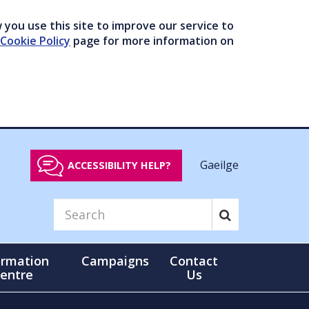
you use this site to improve our service to
Cookie Policy
page for more information on
Gaeilge
ACCESSIBILITY HELP?
ormation
Campaigns
Contact
entre
Us