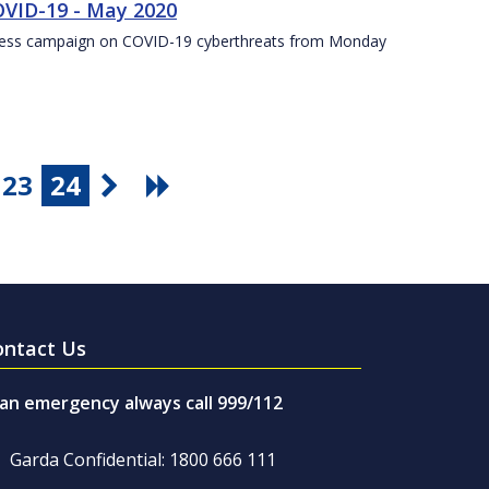
VID-19 - May 2020
eness campaign on COVID-19 cyberthreats from Monday
23
24
ontact Us
 an emergency always call 999/112
Garda Confidential: 1800 666 111