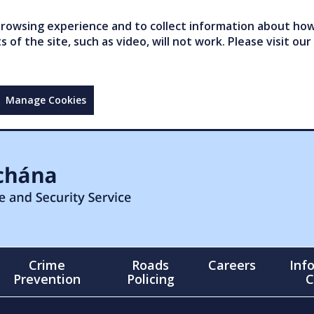
owsing experience and to collect information about how 
of the site, such as video, will not work. Please visit our
Manage Cookies
Crime
Roads
Careers
Inf
Prevention
Policing
C