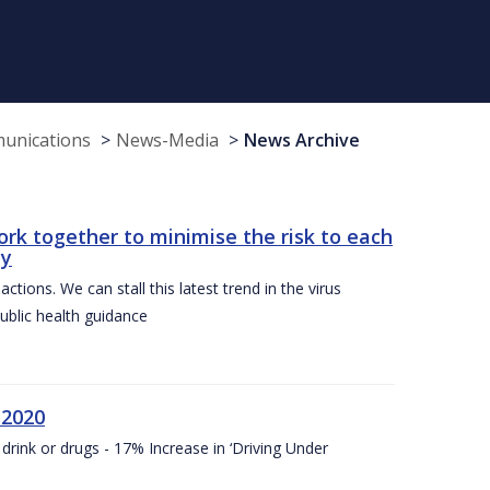
munications
News-Media
News Archive
ork together to minimise the risk to each
ty
ctions. We can stall this latest trend in the virus
public health guidance
 2020
drink or drugs - 17% Increase in ‘Driving Under