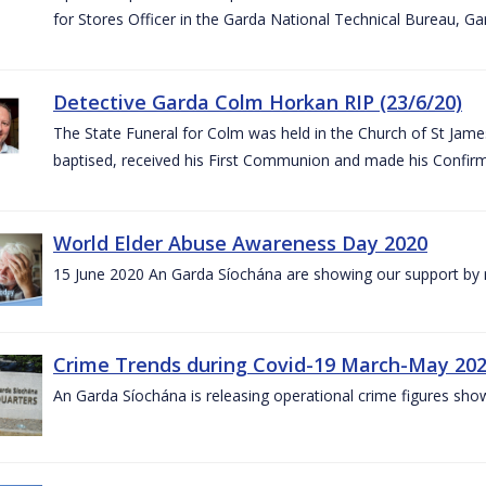
for Stores Officer in the Garda National Technical Bureau, G
Detective Garda Colm Horkan RIP (23/6/20)
The State Funeral for Colm was held in the Church of St Jam
baptised, received his First Communion and made his Confirm
World Elder Abuse Awareness Day 2020
15 June 2020 An Garda Síochána are showing our support by r
Crime Trends during Covid-19 March-May 20
An Garda Síochána is releasing operational crime figures sh