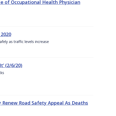
e of Occupational Health Physician
 2020
ly as traffic levels increase
t’ (2/6/20)
cks
y Renew Road Safety Appeal As Deaths