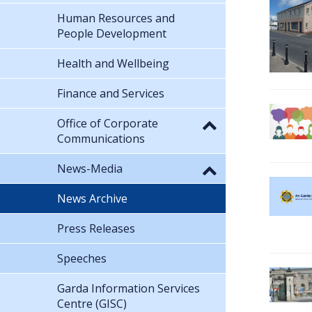
Human Resources and
People Development
Health and Wellbeing
Finance and Services
Office of Corporate
Communications
News-Media
News Archive
Press Releases
Speeches
Garda Information Services
Centre (GISC)