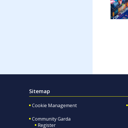
Sitemap
Cookie Management
Community Garda
Register