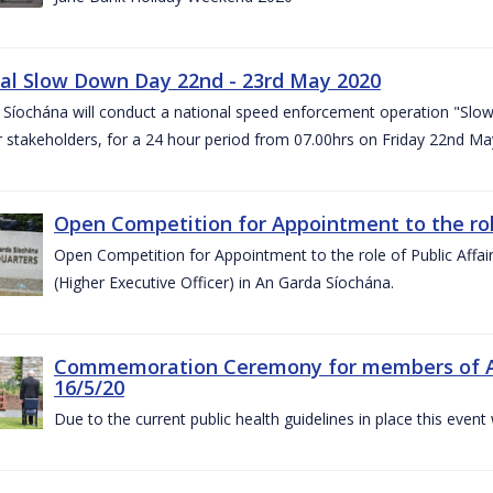
al Slow Down Day 22nd - 23rd May 2020
 Síochána will conduct a national speed enforcement operation "Slow
 stakeholders, for a 24 hour period from 07.00hrs on Friday 22nd M
Open Competition for Appointment to the role 
Open Competition for Appointment to the role of Public Affa
(Higher Executive Officer) in An Garda Síochána.
Commemoration Ceremony for members of An G
16/5/20
Due to the current public health guidelines in place this event