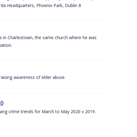
arda Headquarters, Phoenix Park, Dublin 8
es in Charlestown, the same church where he was
ation.
aising awareness of elder abuse.
20
owing crime trends for March to May 2020 v 2019.