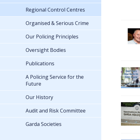
Regional Control Centres
Organised & Serious Crime
Our Policing Principles
Oversight Bodies
Publications
A Policing Service for the
Future
Our History
Audit and Risk Committee
Garda Societies