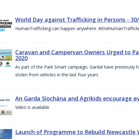
World Day against Trafficking in Persons - 30
HumanTrafficking can happen anywhere. #EndHumanTraffick
Caravan and Campervan Owners Urged to Park
2020
As part of the Park Smart campaign, Gardaí have previously h
stolen from vehicles in the last four years
An Garda Síochána and Agrikids encourage ev
Video is available
Launch of Programme to Rebuild Newcastle W