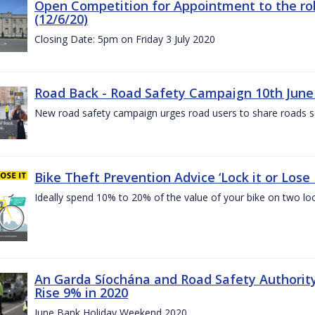
Open Competition for Appointment to the rol
(12/6/20)
Closing Date: 5pm on Friday 3 July 2020
Road Back - Road Safety Campaign 10th June
New road safety campaign urges road users to share roads safe
Bike Theft Prevention Advice ‘Lock it or Lose I
Ideally spend 10% to 20% of the value of your bike on two lo
An Garda Síochána and Road Safety Authorit
Rise 9% in 2020
June Bank Holiday Weekend 2020