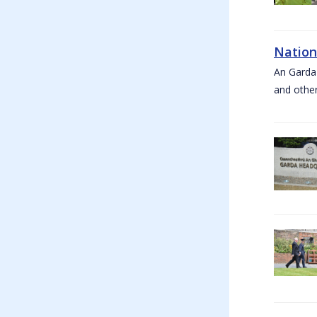
Nation
An Garda
and other