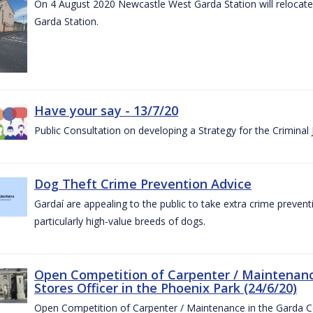
On 4 August 2020 Newcastle West Garda Station will relocate t
Garda Station.
Have your say - 13/7/20
Public Consultation on developing a Strategy for the Criminal
Dog Theft Crime Prevention Advice
Gardaí are appealing to the public to take extra crime preven
particularly high-value breeds of dogs.
Open Competition of Carpenter / Maintenanc
Stores Officer in the Phoenix Park (24/6/20)
Open Competition of Carpenter / Maintenance in the Garda 