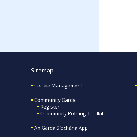
Sitemap
Cookie Management
Community Garda
Register
Community Policing Toolkit
An Garda Síochána App