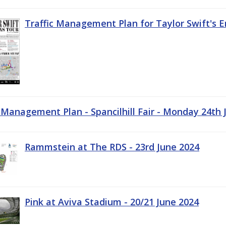
Traffic Management Plan for Taylor Swift's E
c Management Plan - Spancilhill Fair - Monday 24th 
Rammstein at The RDS - 23rd June 2024
Pink at Aviva Stadium - 20/21 June 2024