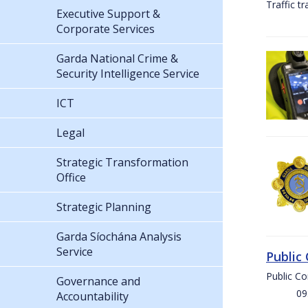
Traffic t
Executive Support &
Corporate Services
Garda National Crime &
Security Intelligence Service
ICT
Legal
Strategic Transformation
Office
Strategic Planning
Garda Síochána Analysis
Service
Public
Public C
Governance and
09:00 
Accountability