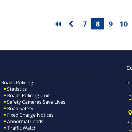
7
8
9
10
C
Roads Policing
In
Statistics
Roads Policing Unit
Safety Cameras Save Lives
Road Safety
Fixed Charge Notices
Abnormal Loads
Ph
Traffic Watch