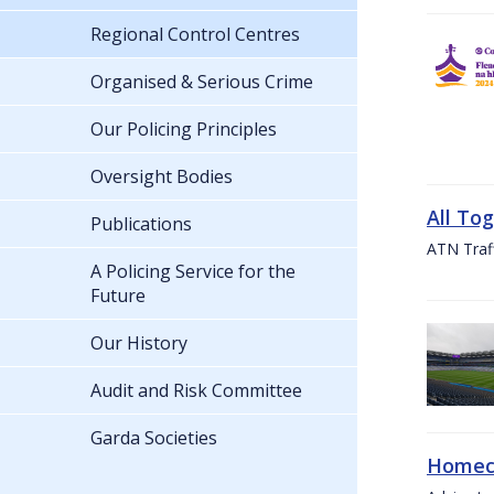
Regional Control Centres
Organised & Serious Crime
Our Policing Principles
Oversight Bodies
All To
Publications
ATN Traff
A Policing Service for the
Future
Our History
Audit and Risk Committee
Garda Societies
Homeco