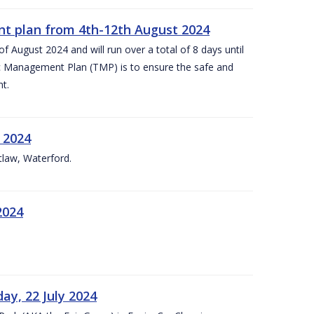
nt plan from 4th-12th August 2024
 August 2024 and will run over a total of 8 days until
c Management Plan (TMP) is to ensure the safe and
t.
 2024
tlaw, Waterford.
2024
ay, 22 July 2024