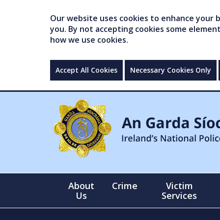
Our website uses cookies to enhance your br
you. By not accepting cookies some elements 
how we use cookies.
Accept All Cookies
Necessary Cookies Only
About
Crime
Victim
Us
Services