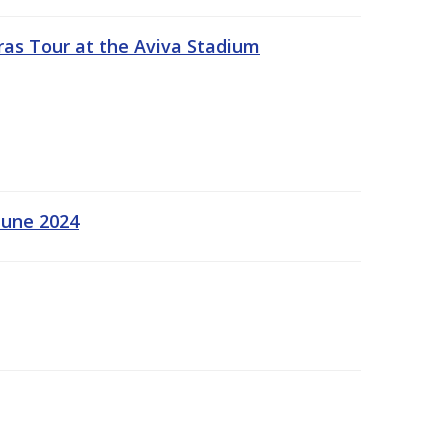
ras Tour at the Aviva Stadium
June 2024