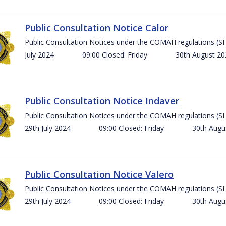
Public Consultation Notice Calor
Public Consultation Notices under the COMAH regulations 
July 2024 09:00 Closed: Friday 30th August 
Public Consultation Notice Indaver
Public Consultation Notices under the COMAH regulations 
29th July 2024 09:00 Closed: Friday 30th Aug
Public Consultation Notice Valero
Public Consultation Notices under the COMAH regulations 
29th July 2024 09:00 Closed: Friday 30th Aug