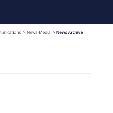
munications
News-Media
News Archive