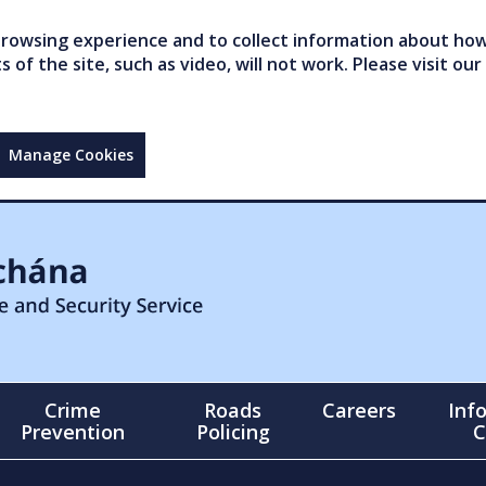
owsing experience and to collect information about how 
of the site, such as video, will not work. Please visit our
Manage Cookies
Crime
Roads
Careers
Inf
Prevention
Policing
C