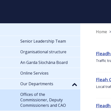
Home
Senior Leadership Team
Organisational structure
Fleadh
Traffic t
An Garda Síochána Board
Online Services
Fleah 
Our Departments
Local tra
Offices of the
Commissioner, Deputy
Commissioners and CAO
Fleadh