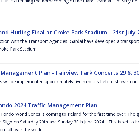
 Public attending the homecoming of the Clare Team at Tim Smythe Par
land Hurling Final at Croke Park Stadium - 21st July
ction with the Transport Agencies, Gardaí have developed a transport p
Croke Park Stadium.
c Management Plan - Fairview Park Concerts 29 & 3
s will be implemented approximately five minutes before show's end 
ondo 2024 Traffic Management Plan
ondo World Series is coming to Ireland for the first time ever. The globa
 Sligo on Saturday 29th and Sunday 30th June 2024. . This is set to 
rom all over the world.