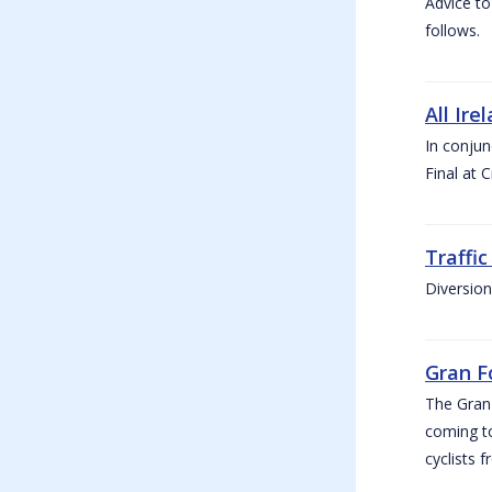
Advice to
follows.
All Ire
In conjun
Final at 
Traffi
Diversion
Gran F
The Gran F
coming to
cyclists f