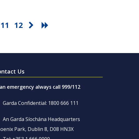
11
12
ontact Us
 an emergency always call 999/112
Garda Confidential: 1800 666 111
An Garda Síochána Headquarters
oenix Park, Dublin 8, D08 HN3X
Tel: +353 1 666 0000