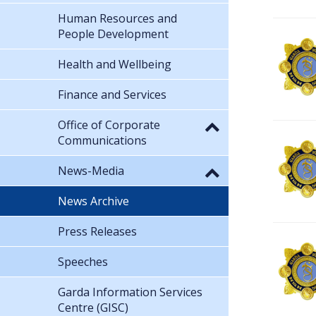
Human Resources and
People Development
Health and Wellbeing
Finance and Services
Office of Corporate
Communications
News-Media
News Archive
Press Releases
Speeches
Garda Information Services
Centre (GISC)