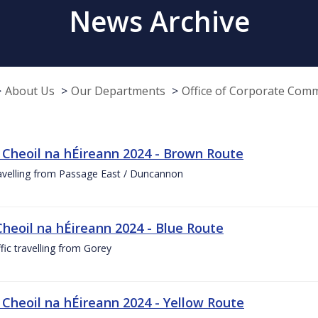
News Archive
About Us
Our Departments
Office of Corporate Com
 Cheoil na hÉireann 2024 - Brown Route
ravelling from Passage East / Duncannon
Cheoil na hÉireann 2024 - Blue Route
ffic travelling from Gorey
 Cheoil na hÉireann 2024 - Yellow Route