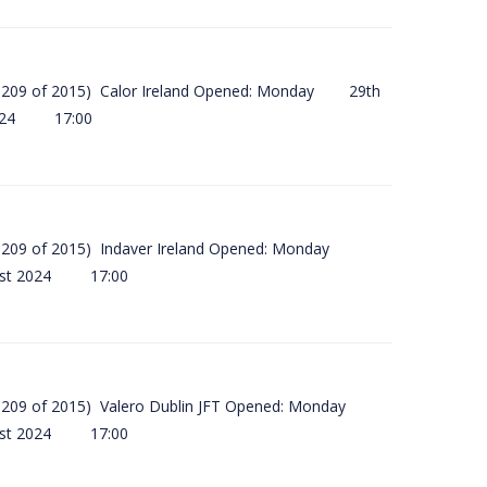
(SI 209 of 2015) Calor Ireland Opened: Monday 29th
2024 17:00
(SI 209 of 2015) Indaver Ireland Opened: Monday
ust 2024 17:00
(SI 209 of 2015) Valero Dublin JFT Opened: Monday
ust 2024 17:00