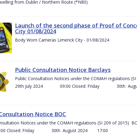
ravelling from Dublin / Northern Route (*N80)
Launch of the second phase of Proof of Conc
City 01/08/2024
Body Worn Cameras Limerick City - 01/08/2024
Public Consultation Notice Barclays
Public Consultation Notices under the COMAH regulations
29th July 2024 09:00 Closed: Friday 30th Aug
 Consultation Notice BOC
onsultation Notices under the COMAH regulations (SI 209 of 2015
Closed: Friday 30th August 2024 17:00