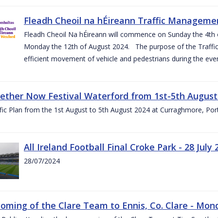
Fleadh Cheoil na hÉireann Traffic Manageme
Fleadh Cheoil Na hÉireann will commence on Sunday the 4th of
Monday the 12th of August 2024. The purpose of the Traffi
efficient movement of vehicle and pedestrians during the even
gether Now Festival Waterford from 1st-5th August
ic Plan from the 1st August to 5th August 2024 at Curraghmore, Por
All Ireland Football Final Croke Park - 28 July 
28/07/2024
ming of the Clare Team to Ennis, Co. Clare - Mond