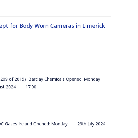
ept for Body Worn Cameras in Limerick
 (SI 209 of 2015) Barclay Chemicals Opened: Monday
ust 2024 17:00
) BOC Gases Ireland Opened: Monday 29th July 2024