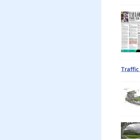
Traffi