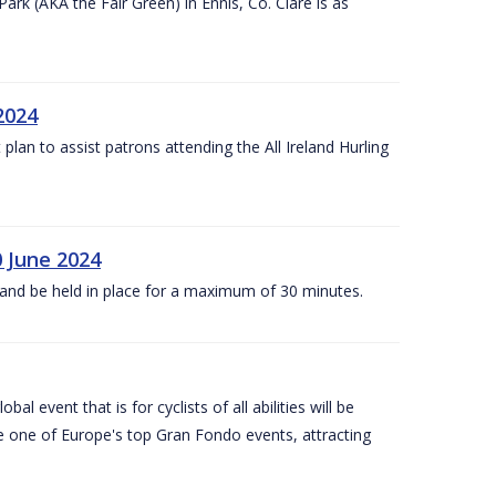
k (AKA the Fair Green) in Ennis, Co. Clare is as
 2024
lan to assist patrons attending the All Ireland Hurling
0 June 2024
and be held in place for a maximum of 30 minutes.
l event that is for cyclists of all abilities will be
be one of Europe's top Gran Fondo events, attracting