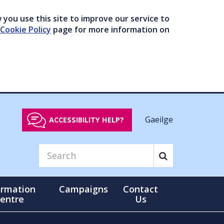
you use this site to improve our service to
Cookie Policy
page for more information on
Gaeilge
ACCESSIBILITY HELP?
ormation
Campaigns
Contact
entre
Us