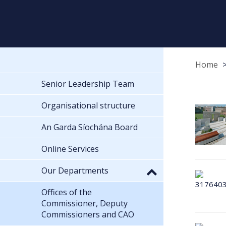
Home
Senior Leadership Team
Organisational structure
An Garda Síochána Board
Online Services
Our Departments
Offices of the
Commissioner, Deputy
Commissioners and CAO