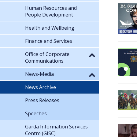
Human Resources and
People Development
Health and Wellbeing
Finance and Services
Office of Corporate
Communications
News-Media
News Archive
Press Releases
Speeches
Garda Information Services
Centre (GISC)