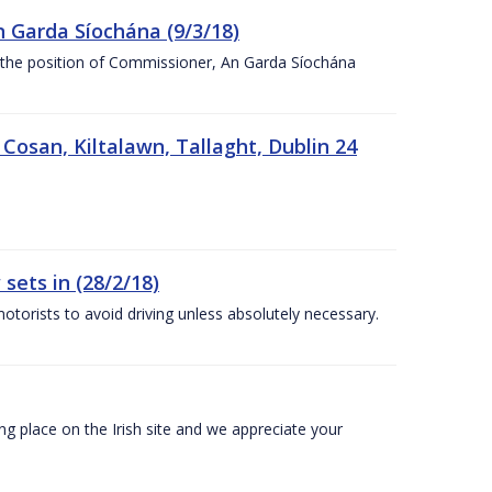
n Garda Síochána (9/3/18)
r the position of Commissioner, An Garda Síochána
 Cosan, Kiltalawn, Tallaght, Dublin 24
sets in (28/2/18)
otorists to avoid driving unless absolutely necessary.
 place on the Irish site and we appreciate your