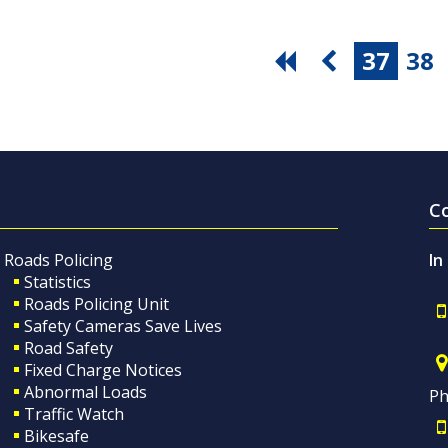
37
38
C
Roads Policing
In
Statistics
Roads Policing Unit
Safety Cameras Save Lives
Road Safety
Fixed Charge Notices
Abnormal Loads
Ph
Traffic Watch
Bikesafe