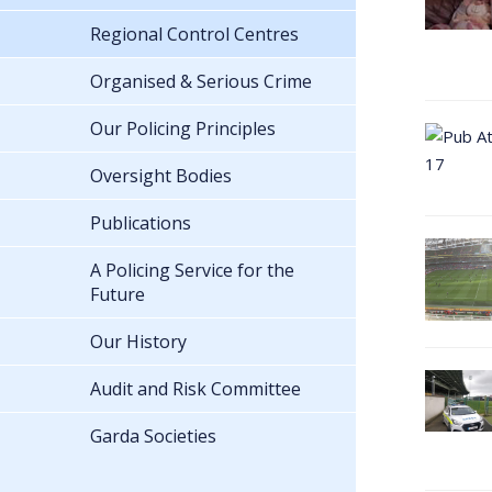
Regional Control Centres
Organised & Serious Crime
Our Policing Principles
Oversight Bodies
Publications
A Policing Service for the
Future
Our History
Audit and Risk Committee
Garda Societies