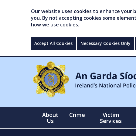
Our website uses cookies to enhance your br
you. By not accepting cookies some elements 
how we use cookies.
Accept All Cookies
Necessary Cookies Only
About
Crime
Victim
Us
Services