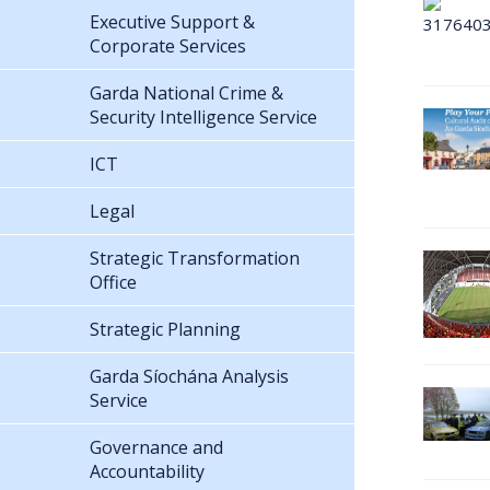
Executive Support &
Corporate Services
Garda National Crime &
Security Intelligence Service
ICT
Legal
Strategic Transformation
Office
Strategic Planning
Garda Síochána Analysis
Service
Governance and
Accountability