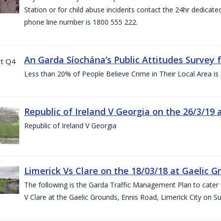
Station or for child abuse incidents contact the 24hr dedicate
phone line number is 1800 555 222.
An Garda Síochána’s Public Attitudes Survey 
Less than 20% of People Believe Crime in Their Local Area is
Republic of Ireland V Georgia on the 26/3/19 
Republic of Ireland V Georgia
Limerick Vs Clare on the 18/03/18 at Gaelic G
The following is the Garda Traffic Management Plan to cater f
V Clare at the Gaelic Grounds, Ennis Road, Limerick City on 