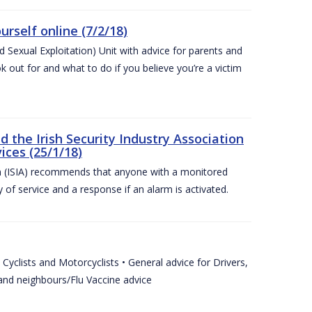
urself online (7/2/18)
exual Exploitation) Unit with advice for parents and
 out for and what to do if you believe you’re a victim
he Irish Security Industry Association
ices (25/1/18)
on (ISIA) recommends that anyone with a monitored
 of service and a response if an alarm is activated.
Cyclists and Motorcyclists • General advice for Drivers,
 and neighbours/Flu Vaccine advice