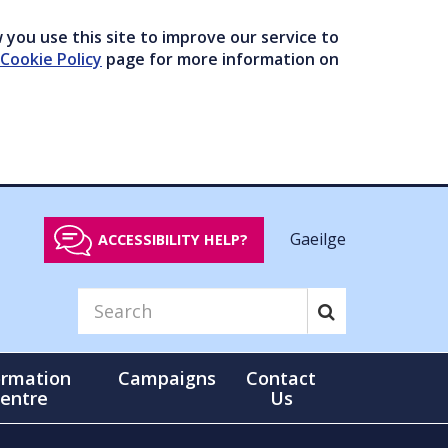
you use this site to improve our service to
Cookie Policy
page for more information on
Gaeilge
ACCESSIBILITY HELP?
ormation
Campaigns
Contact
entre
Us