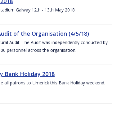
 2018
 Stadium Galway 12th - 13th May 2018
udit of the Organisation (4/5/18)
ltural Audit. The Audit was independently conducted by
00 personnel across the organisation.
ay Bank Holiday 2018
e all patrons to Limerick this Bank Holiday weekend.