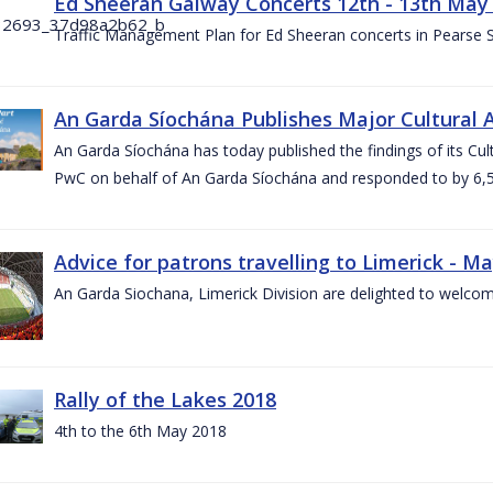
Ed Sheeran Galway Concerts 12th - 13th May
Traffic Management Plan for Ed Sheeran concerts in Pearse
An Garda Síochána Publishes Major Cultural A
An Garda Síochána has today published the findings of its Cu
PwC on behalf of An Garda Síochána and responded to by 6,5
Advice for patrons travelling to Limerick - M
An Garda Siochana, Limerick Division are delighted to welcom
Rally of the Lakes 2018
4th to the 6th May 2018