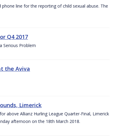
d phone line for the reporting of child sexual abuse. The
for Q4 2017
 a Serious Problem
at the Aviva
rounds, Limerick
or above Allianz Hurling League Quarter-Final, Limerick
Sunday afternoon on the 18th March 2018.