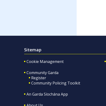
Sitemap
Cookie Management
Community Garda
Register
Community Policing Toolkit
An Garda Síochána App
About Us