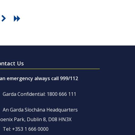
ontact Us
 an emergency always call 999/112
Garda Confidential: 1800 666 111
An Garda Síochána Headquarters
oenix Park, Dublin 8, D08 HN3X
Tel: +353 1 666 0000