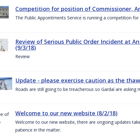
Competition for position of Commissioner, A
The Public Appointments Service is running a competition fo
Review of Serious Public Order Incident at An
(9/3/18)
Review
Update - please exercise caution as the thaw 
Roads are still going to be treacherous so Gardaí are asking m
Welcome to our new website (8/2/18)
Welcome to our new website, there are ongoing updates taking
patience in the matter.