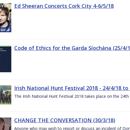
Ed Sheeran Concerts Cork City 4-6/5/18
Code of Ethics for the Garda Síochána (25/4/1
Irish National Hunt Festival 2018 - 24/4/18 to
The Irish National Hunt Festival 2018 takes place on the 24t
CHANGE THE CONVERSATION (30/3/18)
Anyone who may wish to report or discuss an incident of Dome