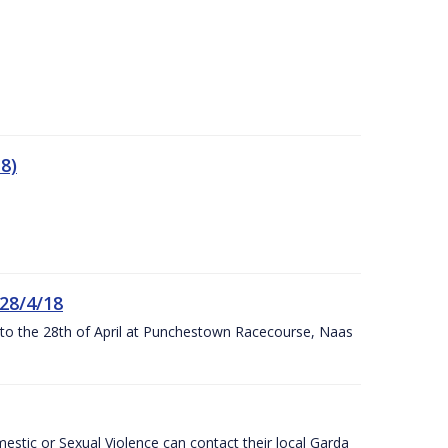
8)
 28/4/18
h to the 28th of April at Punchestown Racecourse, Naas
stic or Sexual Violence can contact their local Garda