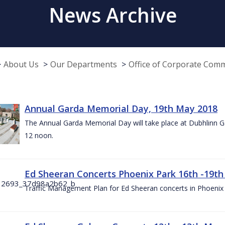
News Archive
About Us
Our Departments
Office of Corporate Com
Annual Garda Memorial Day, 19th May 2018
The Annual Garda Memorial Day will take place at Dubhlinn G
12 noon.
Ed Sheeran Concerts Phoenix Park 16th -19t
Traffic Management Plan for Ed Sheeran concerts in Phoenix 