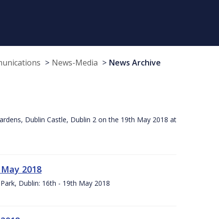
munications
News-Media
News Archive
ardens, Dublin Castle, Dublin 2 on the 19th May 2018 at
h May 2018
Park, Dublin: 16th - 19th May 2018