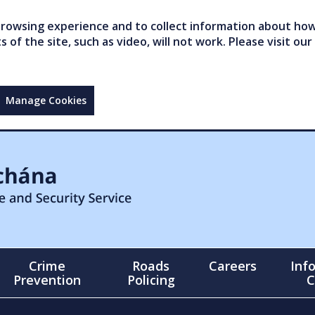
owsing experience and to collect information about how 
of the site, such as video, will not work. Please visit our
Manage Cookies
Crime
Roads
Careers
Inf
Prevention
Policing
C