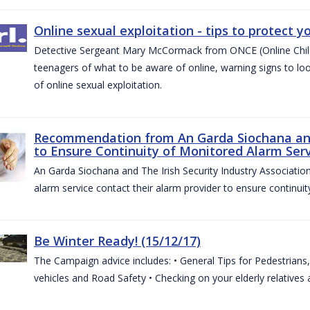
Online sexual exploitation - tips to protect yo
Detective Sergeant Mary McCormack from ONCE (Online Child S
teenagers of what to be aware of online, warning signs to look
of online sexual exploitation.
Recommendation from An Garda Siochana and t
to Ensure Continuity of Monitored Alarm Serv
An Garda Siochana and The Irish Security Industry Associati
alarm service contact their alarm provider to ensure continuity
Be Winter Ready! (15/12/17)
The Campaign advice includes: • General Tips for Pedestrians, 
vehicles and Road Safety • Checking on your elderly relatives