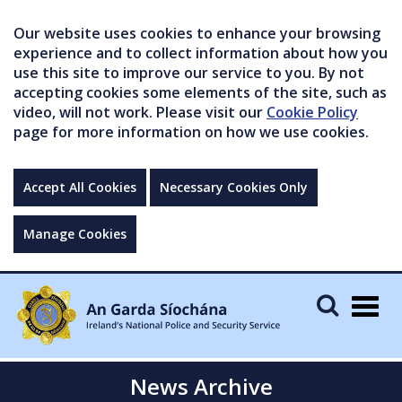
Our website uses cookies to enhance your browsing
experience and to collect information about how you
use this site to improve our service to you. By not
accepting cookies some elements of the site, such as
video, will not work. Please visit our
Cookie Policy
page for more information on how we use cookies.
Accept All Cookies
Necessary Cookies Only
Manage Cookies
Togg
navig
News Archive