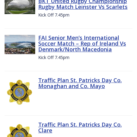
BKT United Rugby Championship
Rugby Match Leinster Vs Scarlets
Kick Off 7.45pm
FAI Senior Men’s International
Soccer Match – Rep of Ireland Vs
Denmark/North Macedonia
Kick Off 7.45pm
Traffic Plan St. Patricks Day Co.
Monaghan and Co. Mayo
Traffic Plan St. Patricks Day Co.
Clare