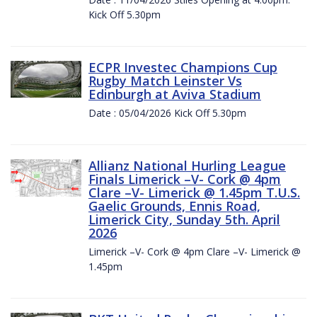
Kick Off 5.30pm
ECPR Investec Champions Cup
Rugby Match Leinster Vs
Edinburgh at Aviva Stadium
Date : 05/04/2026 Kick Off 5.30pm
Allianz National Hurling League
Finals Limerick –V- Cork @ 4pm
Clare –V- Limerick @ 1.45pm T.U.S.
Gaelic Grounds, Ennis Road,
Limerick City, Sunday 5th. April
2026
Limerick –V- Cork @ 4pm Clare –V- Limerick @
1.45pm