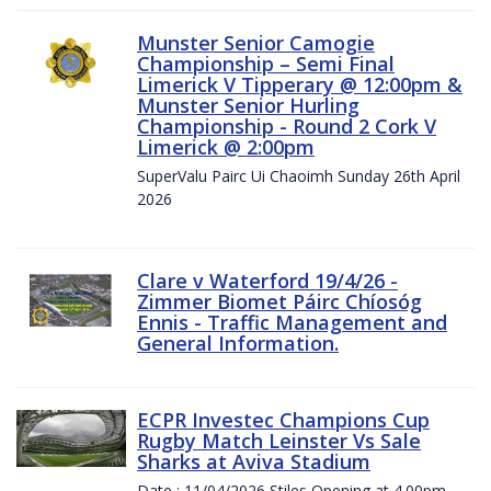
Munster Senior Camogie
Championship – Semi Final
Limerick V Tipperary @ 12:00pm &
Munster Senior Hurling
Championship - Round 2 Cork V
Limerick @ 2:00pm
SuperValu Pairc Ui Chaoimh Sunday 26th April
2026
Clare v Waterford 19/4/26 -
Zimmer Biomet Páirc Chíosóg
Ennis - Traffic Management and
General Information.
ECPR Investec Champions Cup
Rugby Match Leinster Vs Sale
Sharks at Aviva Stadium
Date : 11/04/2026 Stiles Opening at 4.00pm.