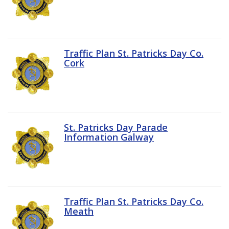
Traffic Plan St. Patricks Day Co.
Cork
St. Patricks Day Parade
Information Galway
Traffic Plan St. Patricks Day Co.
Meath