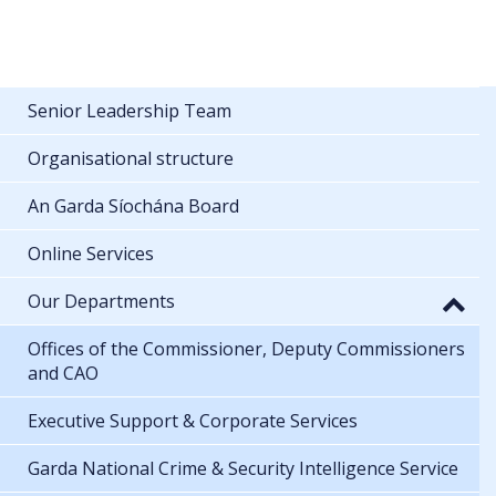
Senior Leadership Team
Organisational structure
An Garda Síochána Board
Online Services
Our Departments
Offices of the Commissioner, Deputy Commissioners
and CAO
Executive Support & Corporate Services
Garda National Crime & Security Intelligence Service