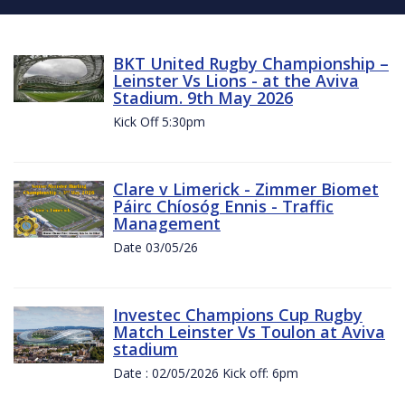
BKT United Rugby Championship –
Leinster Vs Lions - at the Aviva
Stadium. 9th May 2026
Kick Off 5:30pm
Clare v Limerick - Zimmer Biomet
Páirc Chíosóg Ennis - Traffic
Management
Date 03/05/26
Investec Champions Cup Rugby
Match Leinster Vs Toulon at Aviva
stadium
Date : 02/05/2026 Kick off: 6pm