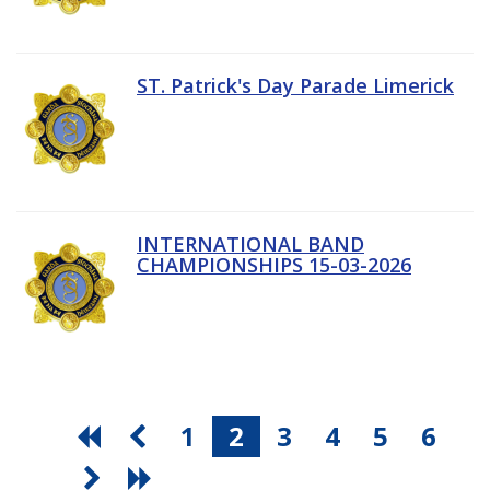
ST. Patrick's Day Parade Limerick
INTERNATIONAL BAND
CHAMPIONSHIPS 15-03-2026
1
2
3
4
5
6