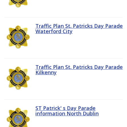
Traffic Plan St. Patricks Day Parade
Waterford City
Traffic Plan St. Patricks Day Parade
Kilkenny
ST Patrick' s Day Parade
information North Dublin