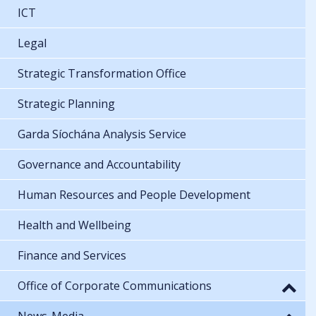
ICT
Legal
Strategic Transformation Office
Strategic Planning
Garda Síochána Analysis Service
Governance and Accountability
Human Resources and People Development
Health and Wellbeing
Finance and Services
Office of Corporate Communications
News-Media