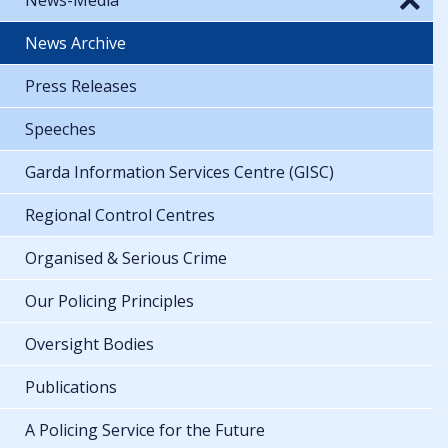
News Archive
Press Releases
Speeches
Garda Information Services Centre (GISC)
Regional Control Centres
Organised & Serious Crime
Our Policing Principles
Oversight Bodies
Publications
A Policing Service for the Future