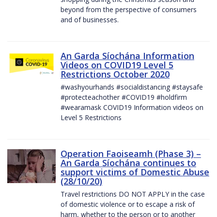
beyond from the perspective of consumers
and of businesses.
An Garda Síochána Information
Videos on COVID19 Level 5
Restrictions October 2020
#washyourhands #socialdistancing #staysafe
#protecteachother #COVID19 #holdfirm
#wearamask COVID19 Information videos on
Level 5 Restrictions
Operation Faoiseamh (Phase 3) –
An Garda Síochána continues to
support victims of Domestic Abuse
(28/10/20)
Travel restrictions DO NOT APPLY in the case
of domestic violence or to escape a risk of
harm, whether to the person or to another