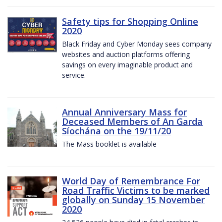
Safety tips for Shopping Online
2020
Black Friday and Cyber Monday sees company
websites and auction platforms offering
savings on every imaginable product and
service.
Annual Anniversary Mass for
Deceased Members of An Garda
Síochána on the 19/11/20
The Mass booklet is available
World Day of Remembrance For
Road Traffic Victims to be marked
globally on Sunday 15 November
2020