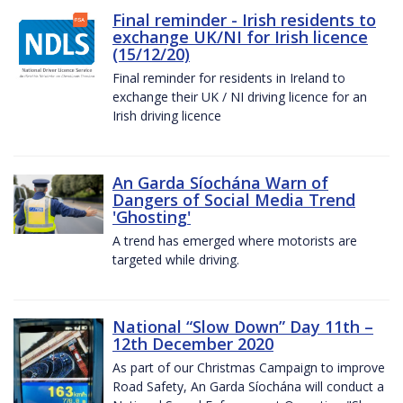
Final reminder - Irish residents to
exchange UK/NI for Irish licence
(15/12/20)
Final reminder for residents in Ireland to
exchange their UK / NI driving licence for an
Irish driving licence
An Garda Síochána Warn of
Dangers of Social Media Trend
'Ghosting'
A trend has emerged where motorists are
targeted while driving.
National “Slow Down” Day 11th –
12th December 2020
As part of our Christmas Campaign to improve
Road Safety, An Garda Síochána will conduct a