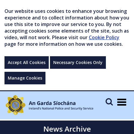
Our website uses cookies to enhance your browsing
experience and to collect information about how you
use this site to improve our service to you. By not
accepting cookies some elements of the site, such as
video, will not work. Please visit our
Cookie Policy
page for more information on how we use cookies.
Accept All Cookies
Necessary Cookies Only
Manage Cookies
Togg
navig
News Archive