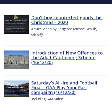
Don't buy counterfeit goods this
Christmas - 2020
Advice Video by Sergeant Michael Walsh,
Galway
Introduction of New Offences to
the Adult Cautioning Scheme
(16/12/20)
Saturday’s All-Ireland Football
Final - GAA Play Your Part
campaign (16/12/20)
Including GAA video