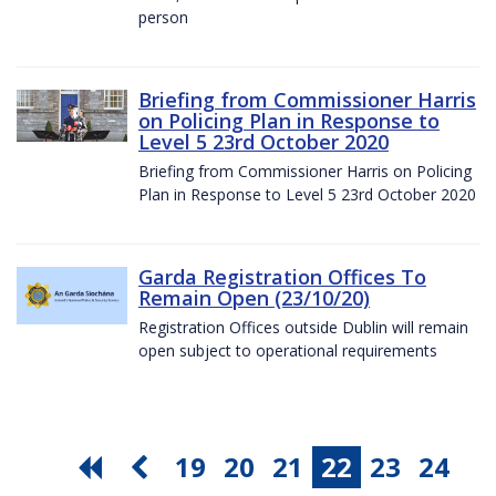
person
Briefing from Commissioner Harris
on Policing Plan in Response to
Level 5 23rd October 2020
Briefing from Commissioner Harris on Policing
Plan in Response to Level 5 23rd October 2020
Garda Registration Offices To
Remain Open (23/10/20)
Registration Offices outside Dublin will remain
open subject to operational requirements
19
20
21
22
23
24