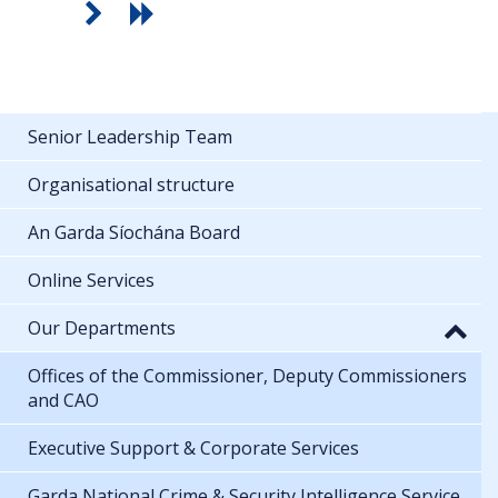
Senior Leadership Team
Organisational structure
An Garda Síochána Board
Online Services
Our Departments
Offices of the Commissioner, Deputy Commissioners
and CAO
Executive Support & Corporate Services
Garda National Crime & Security Intelligence Service