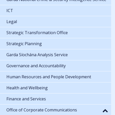
ICT
Legal
Strategic Transformation Office
Strategic Planning
Garda Síochána Analysis Service
Governance and Accountability
Human Resources and People Development
Health and Wellbeing
Finance and Services
Office of Corporate Communications