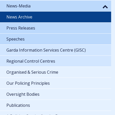
News-Media
News Archive
Press Releases
Speeches
Garda Information Services Centre (GISC)
Regional Control Centres
Organised & Serious Crime
Our Policing Principles
Oversight Bodies
Publications