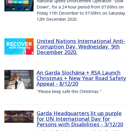
National Speed Enforcement Operation "Slow
Down”, for a 24 hour period from 07.00hrs on
Friday 11th December to 07.00hrs on Saturday
12th December 2020.
United Nations International Anti-
Corruption Day, Wednesday, 9th
December 2020.
An Garda Síochána + RSA Launch
Christmas + New Year Road Safety
Appeal - 8/12/20
"Please keep safe this Christmas."
Garda Headquarters lit up purple
for UN International Day for
Persons with Disabilities - 3/12/20