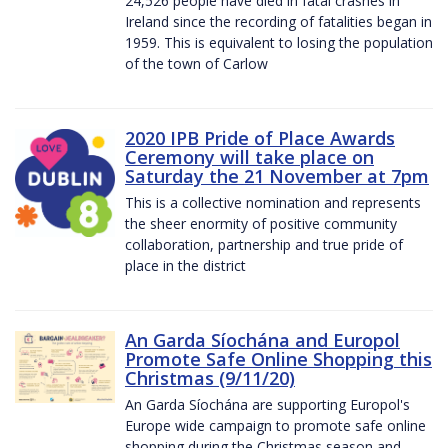
24,526 people have died in fatal crashes in
Ireland since the recording of fatalities began in
1959. This is equivalent to losing the population
of the town of Carlow
2020 IPB Pride of Place Awards
Ceremony will take place on
Saturday the 21 November at 7pm
This is a collective nomination and represents
the sheer enormity of positive community
collaboration, partnership and true pride of
place in the district
An Garda Síochána and Europol
Promote Safe Online Shopping this
Christmas (9/11/20)
An Garda Síochána are supporting Europol's
Europe wide campaign to promote safe online
shopping during the Christmas season and