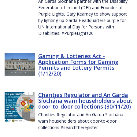
An Garda Síochána partner with the Disability
Federation of Ireland (DFI) and Founder of
Purple Lights, Gary Kearney to show support
by lighting up Garda Headquarters purple for
UN International Day for Persons with
Disabilities. #PurpleLights20
Gaming & Lotteries Act -
Application Forms for Gaming
Permits and Lottery Permits
(1/12/20)
Charities Regulator and An Garda
Síochána warn householders about
door-to-door collections (30/11/20)
Charities Regulator and An Garda Síochána
warn householders about door-to-door
collections #searchtheregister