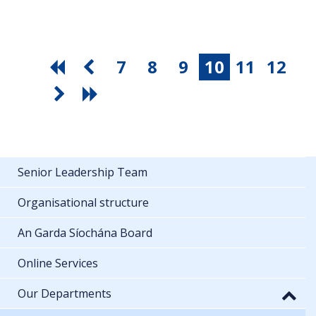
7
8
9
10
11
12
Senior Leadership Team
Organisational structure
An Garda Síochána Board
Online Services
Our Departments