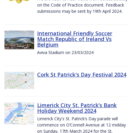
on the Code of Practice document. Feedback
submissions may be sent by 19th April 2024.
International Friendly Soccer
Match Republic of Ireland Vs
Belgium
Aviva Stadium on 23/03/2024
Cork St Patrick's Day Festival 2024
Limerick City St. Patrick’s Bank
Holiday Weekend 2024
Limerick City's St. Patrick’s Day parade will
commence on O’Connell Avenue at 12 midday
on Sunday, 17th March 2024 for the St.