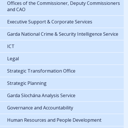
Offices of the Commissioner, Deputy Commissioners
and CAO
Executive Support & Corporate Services
Garda National Crime & Security Intelligence Service
ICT
Legal
Strategic Transformation Office
Strategic Planning
Garda Síochána Analysis Service
Governance and Accountability
Human Resources and People Development