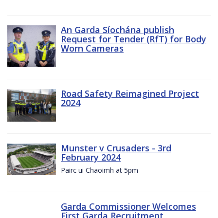
An Garda Síochána publish
Request for Tender (RfT) for Body
Worn Cameras
Road Safety Reimagined Project
2024
Munster v Crusaders - 3rd
February 2024
Pairc ui Chaoimh at 5pm
Garda Commissioner Welcomes
First Garda Recruitment