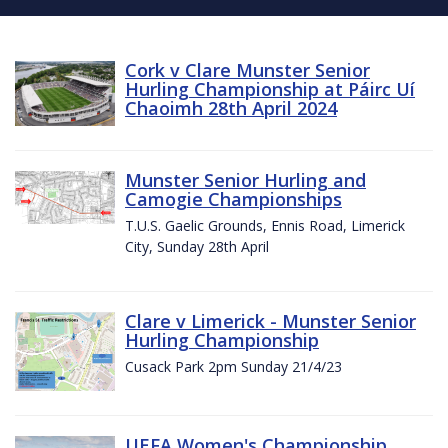
Cork v Clare Munster Senior
Hurling Championship at Páirc Uí
Chaoimh 28th April 2024
Munster Senior Hurling and
Camogie Championships
T.U.S. Gaelic Grounds, Ennis Road, Limerick
City, Sunday 28th April
Clare v Limerick - Munster Senior
Hurling Championship
Cusack Park 2pm Sunday 21/4/23
UEFA Women's Championship