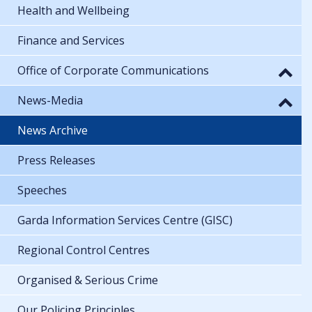
Health and Wellbeing
Finance and Services
Office of Corporate Communications
News-Media
News Archive
Press Releases
Speeches
Garda Information Services Centre (GISC)
Regional Control Centres
Organised & Serious Crime
Our Policing Principles