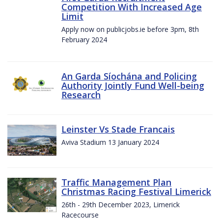
Competition With Increased Age
Limit
Apply now on publicjobs.ie before 3pm, 8th
February 2024
An Garda Síochána and Policing
Authority Jointly Fund Well-being
Research
Leinster Vs Stade Francais
Aviva Stadium 13 January 2024
Traffic Management Plan
Christmas Racing Festival Limerick
26th - 29th December 2023, Limerick
Racecourse