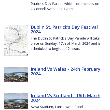
Patrick’s Day Parade which commences on
O’Connell Avenue at 12pm.
Dublin St. Patrick’s Day Festival
2024
The Dublin St Patrick's Day Parade will take
place on Sunday, 17th of March 2024 and is
scheduled to begin at 12 noon.
Ireland Vs Wales - 24th February
2024
Ireland Vs Scotland - 16th March
2024
Aviva Stadium, Lansdowne Road