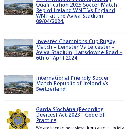
Qualification 2025 Soccer Match -
Rep of Ireland WNT Vs England
WNT at the Aviva Stadium.
09/04/2024.
Investec Champions Cup Rugby
Match – Leinster Vs Leicester -
Aviva Stadium, Lansdowne Road –
6th of April 2024
International Friendly Soccer
Match Republic of Ireland Vs
Switzerland
Garda Síochána (Recording
Devices) Act 2023 - Code of
Practice
We are keen to hear views from across society