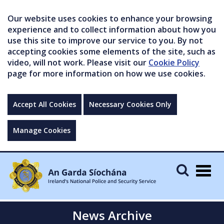
Our website uses cookies to enhance your browsing
experience and to collect information about how you
use this site to improve our service to you. By not
accepting cookies some elements of the site, such as
video, will not work. Please visit our
Cookie Policy
page for more information on how we use cookies.
Accept All Cookies
Necessary Cookies Only
Manage Cookies
Togg
navig
News Archive