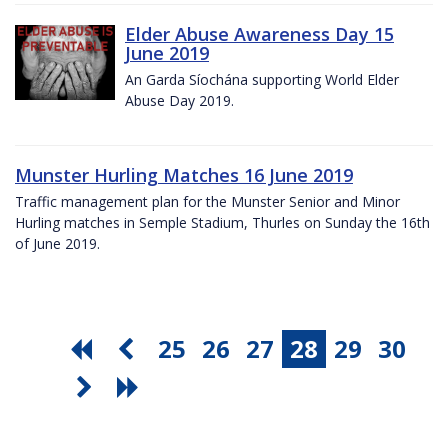
Elder Abuse Awareness Day 15
June 2019
An Garda Síochána supporting World Elder
Abuse Day 2019.
Munster Hurling Matches 16 June 2019
Traffic management plan for the Munster Senior and Minor
Hurling matches in Semple Stadium, Thurles on Sunday the 16th
of June 2019.
25
26
27
28
29
30