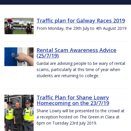
Traffic plan for Galway Races 2019
From Monday, the 29th July to 4th August 2019
Rental Scam Awareness Advice
(25/7/19)
Gardaí are advising people to be wary of rental
scams, particularly at this time of year when
students are returning to college.
Traffic Plan for Shane Lowry
Homecoming on the 23/7/19
Shane Lowry will be presented to the crowd at
a reception hosted on The Green in Clara at
6pm on Tuesday 23rd July 2019.