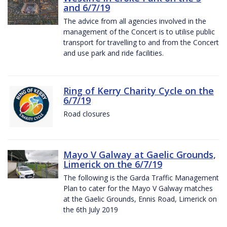
and 6/7/19
The advice from all agencies involved in the
management of the Concert is to utilise public
transport for travelling to and from the Concert
and use park and ride facilities.
Ring of Kerry Charity Cycle on the
6/7/19
Road closures
Mayo V Galway at Gaelic Grounds,
Limerick on the 6/7/19
The following is the Garda Traffic Management
Plan to cater for the Mayo V Galway matches
at the Gaelic Grounds, Ennis Road, Limerick on
the 6th July 2019