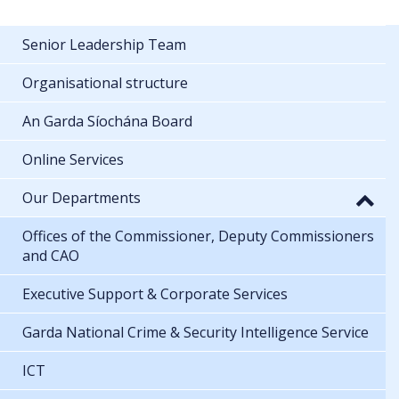
Senior Leadership Team
Organisational structure
An Garda Síochána Board
Online Services
Our Departments
Offices of the Commissioner, Deputy Commissioners
and CAO
Executive Support & Corporate Services
Garda National Crime & Security Intelligence Service
ICT