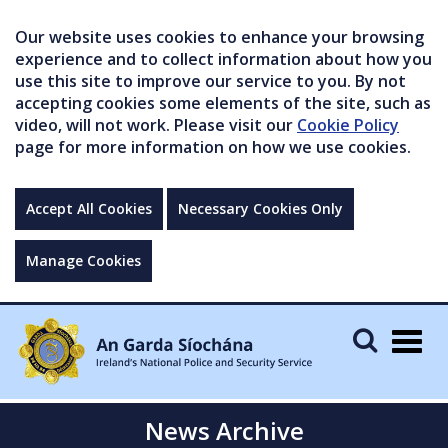
Our website uses cookies to enhance your browsing
experience and to collect information about how you
use this site to improve our service to you. By not
accepting cookies some elements of the site, such as
video, will not work. Please visit our
Cookie Policy
page for more information on how we use cookies.
Accept All Cookies
Necessary Cookies Only
Manage Cookies
Togg
navig
News Archive