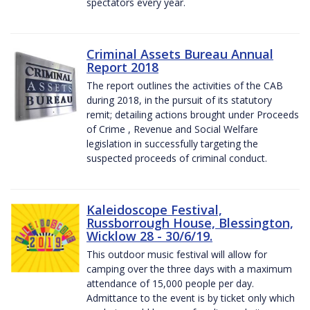
spectators every year.
Criminal Assets Bureau Annual
Report 2018
The report outlines the activities of the CAB
during 2018, in the pursuit of its statutory
remit; detailing actions brought under Proceeds
of Crime , Revenue and Social Welfare
legislation in successfully targeting the
suspected proceeds of criminal conduct.
Kaleidoscope Festival,
Russborrough House, Blessington,
Wicklow 28 - 30/6/19.
This outdoor music festival will allow for
camping over the three days with a maximum
attendance of 15,000 people per day.
Admittance to the event is by ticket only which