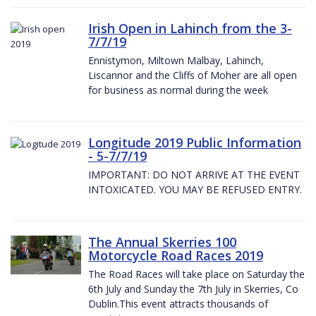
Irish Open in Lahinch from the 3-
7/7/19
Ennistymon, Miltown Malbay, Lahinch,
Liscannor and the Cliffs of Moher are all open
for business as normal during the week
Longitude 2019 Public Information
- 5-7/7/19
IMPORTANT: DO NOT ARRIVE AT THE EVENT
INTOXICATED. YOU MAY BE REFUSED ENTRY.
The Annual Skerries 100
Motorcycle Road Races 2019
The Road Races will take place on Saturday the
6th July and Sunday the 7th July in Skerries, Co
Dublin.This event attracts thousands of