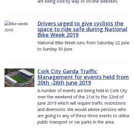
are being sold by way of on-line websites.
Drivers urged to give cyclists the
space to ride safe during National
Bike Week 2019
National Bike Week runs from Saturday 22 June
to Sunday 30 June
Cork City Garda Traffic
Management for events held from
20th -26th June 2019
A number of events are being held in Cork City
over the weekend of the 21st to the 22nd of
June 2019 which will require traffic restrictions
and diversions. We would advise persons who
are going to any of these three events to utilise
public transport or car parks in the area.