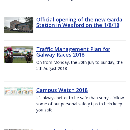
Official opening of the new Garda
Station in Wexford on the 1/8/18
Traffic Management Plan for
Galway Races 2018
On from Monday, the 30th July to Sunday, the
5th August 2018
Campus Watch 2018
It’s always better to be safe than sorry - follow
some of our personal safety tips to help keep
you safe.