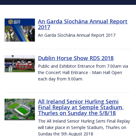
An Garda Síochána Annual Report
2017
An Garda Síochána Annual Report 2017
Dublin Horse Show RDS 2018
Public and Exhibitor Entrance from 7.00am via
the Concert Hall Entrance - Main Hall Open
each day from 9.00am.
All Ireland Senior Hurling Semi
Final Replay at Semple Stadium,
Thurles on Sunday the 5/8/18
The All Ireland Senior Hurling Semi Final Replay
will take place in Semple Stadium, Thurles on
Sunday the 5th August 2018