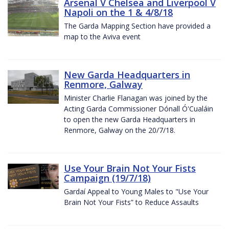
Arsenal V Chelsea and Liverpool V
Napoli on the 1 & 4/8/18
The Garda Mapping Section have provided a
map to the Aviva event
New Garda Headquarters in
Renmore, Galway
Minister Charlie Flanagan was joined by the
Acting Garda Commissioner Dónall Ó'Cualáin
to open the new Garda Headquarters in
Renmore, Galway on the 20/7/18.
Use Your Brain Not Your Fists
Campaign (19/7/18)
Gardaí Appeal to Young Males to "Use Your
Brain Not Your Fists” to Reduce Assaults