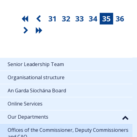
31
32
33
34
35
36
Senior Leadership Team
Organisational structure
An Garda Síochána Board
Online Services
Our Departments
Offices of the Commissioner, Deputy Commissioners
and CAO