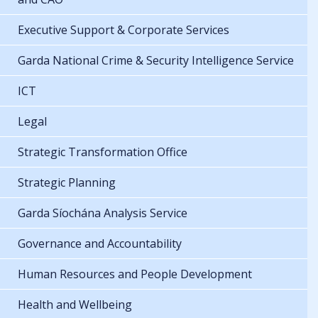
Executive Support & Corporate Services
Garda National Crime & Security Intelligence Service
ICT
Legal
Strategic Transformation Office
Strategic Planning
Garda Síochána Analysis Service
Governance and Accountability
Human Resources and People Development
Health and Wellbeing