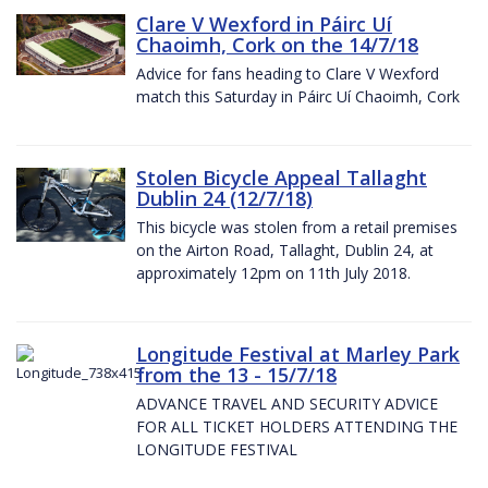
Clare V Wexford in Páirc Uí
Chaoimh, Cork on the 14/7/18
Advice for fans heading to Clare V Wexford
match this Saturday in Páirc Uí Chaoimh, Cork
Stolen Bicycle Appeal Tallaght
Dublin 24 (12/7/18)
This bicycle was stolen from a retail premises
on the Airton Road, Tallaght, Dublin 24, at
approximately 12pm on 11th July 2018.
Longitude Festival at Marley Park
from the 13 - 15/7/18
ADVANCE TRAVEL AND SECURITY ADVICE
FOR ALL TICKET HOLDERS ATTENDING THE
LONGITUDE FESTIVAL