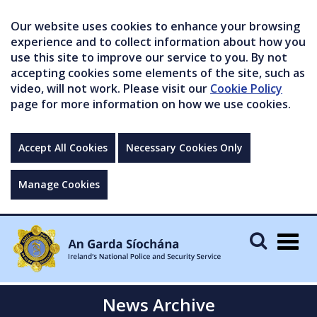
Our website uses cookies to enhance your browsing
experience and to collect information about how you
use this site to improve our service to you. By not
accepting cookies some elements of the site, such as
video, will not work. Please visit our
Cookie Policy
page for more information on how we use cookies.
Accept All Cookies
Necessary Cookies Only
Manage Cookies
Togg
navig
News Archive