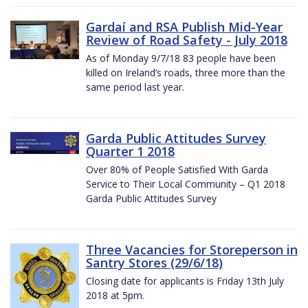
Gardaí and RSA Publish Mid-Year
Review of Road Safety - July 2018
As of Monday 9/7/18 83 people have been
killed on Ireland’s roads, three more than the
same period last year.
Garda Public Attitudes Survey
Quarter 1 2018
Over 80% of People Satisfied With Garda
Service to Their Local Community – Q1 2018
Garda Public Attitudes Survey
Three Vacancies for Storeperson in
Santry Stores (29/6/18)
Closing date for applicants is Friday 13th July
2018 at 5pm.