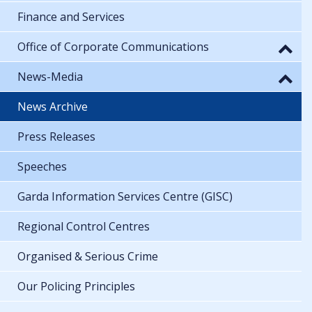
Finance and Services
Office of Corporate Communications
News-Media
News Archive
Press Releases
Speeches
Garda Information Services Centre (GISC)
Regional Control Centres
Organised & Serious Crime
Our Policing Principles