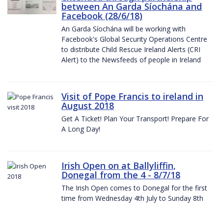
between An Garda Síochána and
Facebook (28/6/18)
An Garda Síochána will be working with
Facebook's Global Security Operations Centre
to distribute Child Rescue Ireland Alerts (CRI
Alert) to the Newsfeeds of people in Ireland
Visit of Pope Francis to ireland in
August 2018
Get A Ticket! Plan Your Transport! Prepare For
A Long Day!
Irish Open on at Ballyliffin,
Donegal from the 4 - 8/7/18
The Irish Open comes to Donegal for the first
time from Wednesday 4th July to Sunday 8th