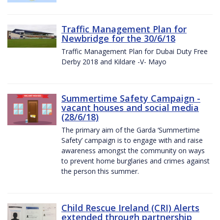
Traffic Management Plan for
Newbridge for the 30/6/18
Traffic Management Plan for Dubai Duty Free
Derby 2018 and Kildare -V- Mayo
Summertime Safety Campaign -
vacant houses and social media
(28/6/18)
The primary aim of the Garda ‘Summertime
Safety’ campaign is to engage with and raise
awareness amongst the community on ways
to prevent home burglaries and crimes against
the person this summer.
Child Rescue Ireland (CRI) Alerts
extended through partnership