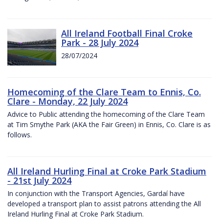
All Ireland Football Final Croke
Park - 28 July 2024
28/07/2024
Homecoming of the Clare Team to Ennis, Co.
Clare - Monday, 22 July 2024
Advice to Public attending the homecoming of the Clare Team
at Tim Smythe Park (AKA the Fair Green) in Ennis, Co. Clare is as
follows.
All Ireland Hurling Final at Croke Park Stadium
- 21st July 2024
In conjunction with the Transport Agencies, Gardaí have
developed a transport plan to assist patrons attending the All
Ireland Hurling Final at Croke Park Stadium.