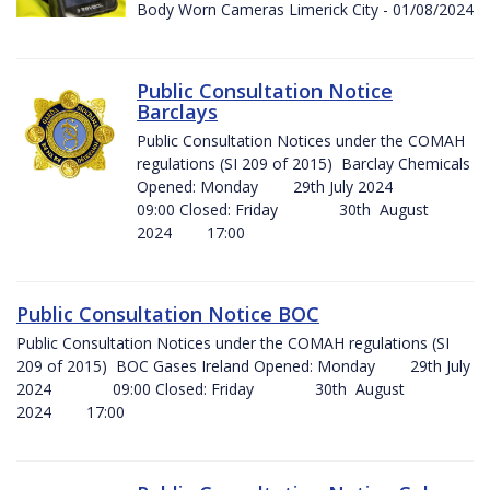
Body Worn Cameras Limerick City - 01/08/2024
Public Consultation Notice
Barclays
Public Consultation Notices under the COMAH
regulations (SI 209 of 2015) Barclay Chemicals
Opened: Monday 29th July 2024
09:00 Closed: Friday 30th August
2024 17:00
Public Consultation Notice BOC
Public Consultation Notices under the COMAH regulations (SI
209 of 2015) BOC Gases Ireland Opened: Monday 29th July
2024 09:00 Closed: Friday 30th August
2024 17:00