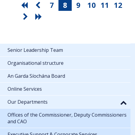
7
8
9
10
11
12
Senior Leadership Team
Organisational structure
An Garda Síochána Board
Online Services
Our Departments
Offices of the Commissioner, Deputy Commissioners
and CAO
Executive Support & Corporate Services