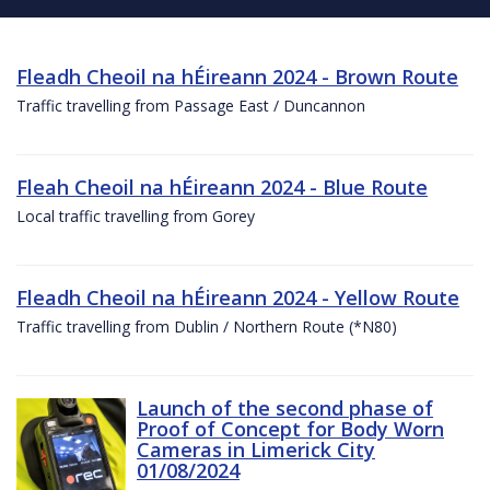
Fleadh Cheoil na hÉireann 2024 - Brown Route
Traffic travelling from Passage East / Duncannon
Fleah Cheoil na hÉireann 2024 - Blue Route
Local traffic travelling from Gorey
Fleadh Cheoil na hÉireann 2024 - Yellow Route
Traffic travelling from Dublin / Northern Route (*N80)
Launch of the second phase of
Proof of Concept for Body Worn
Cameras in Limerick City
01/08/2024