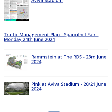
Aviva Stadium
Traffic Management Plan - Spancilhill Fair -
Monday 24th June 2024
Rammstein at The RDS - 23rd June
2024
Pink at Aviva Stadium - 20/21 June
2024