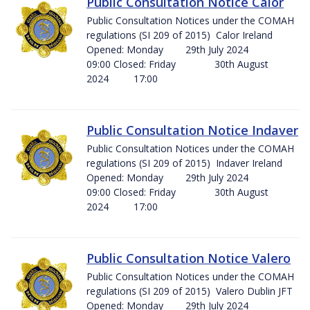
Public Consultation Notice Calor
Public Consultation Notices under the COMAH
regulations (SI 209 of 2015) Calor Ireland
Opened: Monday 29th July 2024
09:00 Closed: Friday 30th August
2024 17:00
Public Consultation Notice Indaver
Public Consultation Notices under the COMAH
regulations (SI 209 of 2015) Indaver Ireland
Opened: Monday 29th July 2024
09:00 Closed: Friday 30th August
2024 17:00
Public Consultation Notice Valero
Public Consultation Notices under the COMAH
regulations (SI 209 of 2015) Valero Dublin JFT
Opened: Monday 29th July 2024