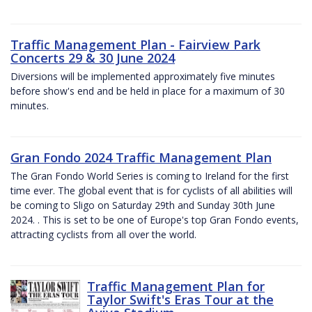
Traffic Management Plan - Fairview Park
Concerts 29 & 30 June 2024
Diversions will be implemented approximately five minutes
before show's end and be held in place for a maximum of 30
minutes.
Gran Fondo 2024 Traffic Management Plan
The Gran Fondo World Series is coming to Ireland for the first
time ever. The global event that is for cyclists of all abilities will
be coming to Sligo on Saturday 29th and Sunday 30th June
2024. . This is set to be one of Europe's top Gran Fondo events,
attracting cyclists from all over the world.
Traffic Management Plan for
Taylor Swift's Eras Tour at the