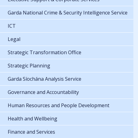
Garda National Crime & Security Intelligence Service
ICT
Legal
Strategic Transformation Office
Strategic Planning
Garda Síochána Analysis Service
Governance and Accountability
Human Resources and People Development
Health and Wellbeing
Finance and Services