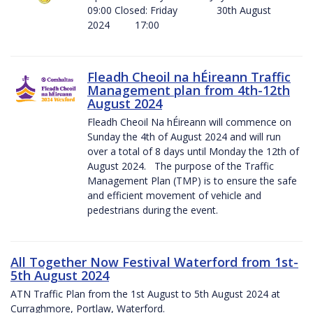
09:00 Closed: Friday 30th August
2024 17:00
Fleadh Cheoil na hÉireann Traffic
Management plan from 4th-12th
August 2024
Fleadh Cheoil Na hÉireann will commence on
Sunday the 4th of August 2024 and will run
over a total of 8 days until Monday the 12th of
August 2024. The purpose of the Traffic
Management Plan (TMP) is to ensure the safe
and efficient movement of vehicle and
pedestrians during the event.
All Together Now Festival Waterford from 1st-
5th August 2024
ATN Traffic Plan from the 1st August to 5th August 2024 at
Curraghmore, Portlaw, Waterford.