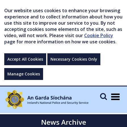
Our website uses cookies to enhance your browsing
experience and to collect information about how you
use this site to improve our service to you. By not
accepting cookies some elements of the site, such as
video, will not work. Please visit our
Cookie Policy
page for more information on how we use cookies.
Accept All Cookies
Necessary Cookies Only
Manage Cookies
Togg
navig
News Archive