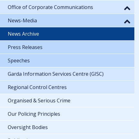
Office of Corporate Communications
News-Media
News Archive
Press Releases
Speeches
Garda Information Services Centre (GISC)
Regional Control Centres
Organised & Serious Crime
Our Policing Principles
Oversight Bodies