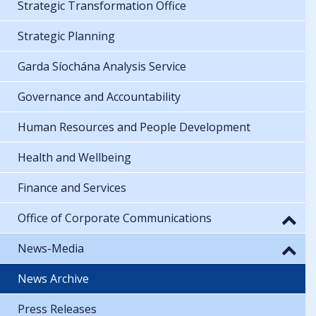
Strategic Transformation Office
Strategic Planning
Garda Síochána Analysis Service
Governance and Accountability
Human Resources and People Development
Health and Wellbeing
Finance and Services
Office of Corporate Communications
News-Media
News Archive
Press Releases