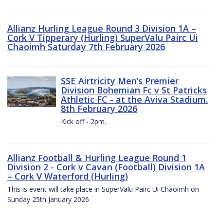
Allianz Hurling League Round 3 Division 1A –
Cork V Tipperary (Hurling) SuperValu Pairc Ui
Chaoimh Saturday 7th February 2026
SSE Airtricity Men’s Premier
Division Bohemian Fc v St Patricks
Athletic FC - at the Aviva Stadium.
8th February 2026
Kick off - 2pm.
Allianz Football & Hurling League Round 1
Division 2 - Cork v Cavan (Football) Division 1A
– Cork V Waterford (Hurling)
This is event will take place in SuperValu Pairc Ui Chaoimh on
Sunday 25th January 2026