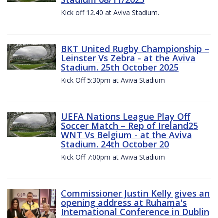
Kick off 12.40 at Aviva Stadium.
BKT United Rugby Championship –
Leinster Vs Zebra - at the Aviva
Stadium. 25th October 2025
Kick Off 5:30pm at Aviva Stadium
UEFA Nations League Play Off
Soccer Match – Rep of Ireland25
WNT Vs Belgium - at the Aviva
Stadium. 24th October 20
Kick Off 7:00pm at Aviva Stadium
Commissioner Justin Kelly gives an
opening address at Ruhama's
International Conference in Dublin