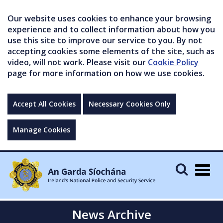
Our website uses cookies to enhance your browsing
experience and to collect information about how you
use this site to improve our service to you. By not
accepting cookies some elements of the site, such as
video, will not work. Please visit our
Cookie Policy
page for more information on how we use cookies.
Accept All Cookies
Necessary Cookies Only
Manage Cookies
Togg
navig
News Archive