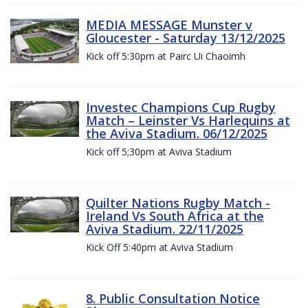
MEDIA MESSAGE Munster v
Gloucester - Saturday 13/12/2025
Kick off 5:30pm at Pairc Ui Chaoimh
Investec Champions Cup Rugby
Match – Leinster Vs Harlequins at
the Aviva Stadium. 06/12/2025
Kick off 5;30pm at Aviva Stadium
Quilter Nations Rugby Match -
Ireland Vs South Africa at the
Aviva Stadium. 22/11/2025
Kick Off 5:40pm at Aviva Stadium
8. Public Consultation Notice