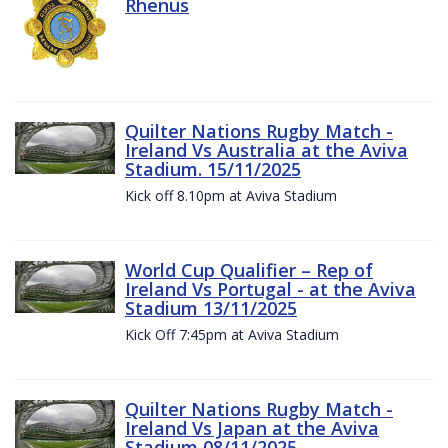
Rhenus
Quilter Nations Rugby Match -
Ireland Vs Australia at the Aviva
Stadium. 15/11/2025
Kick off 8.10pm at Aviva Stadium
World Cup Qualifier – Rep of
Ireland Vs Portugal - at the Aviva
Stadium 13/11/2025
Kick Off 7:45pm at Aviva Stadium
Quilter Nations Rugby Match -
Ireland Vs Japan at the Aviva
Stadium 08/11/2025