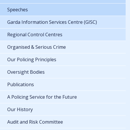
Speeches
Garda Information Services Centre (GISC)
Regional Control Centres
Organised & Serious Crime
Our Policing Principles
Oversight Bodies
Publications
A Policing Service for the Future
Our History
Audit and Risk Committee