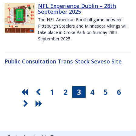
NFL Experience Dublin – 28th
September 2025
The NFL American Football game between
Pittsburgh Steelers and Minnesota Vikings will
take place in Croke Park on Sunday 28th
September 2025.
Public Consultation Trans-Stock Seveso Site
1
2
3
4
5
6