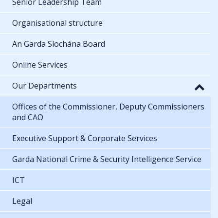
Senior Leadership Team
Organisational structure
An Garda Síochána Board
Online Services
Our Departments
Offices of the Commissioner, Deputy Commissioners
and CAO
Executive Support & Corporate Services
Garda National Crime & Security Intelligence Service
ICT
Legal