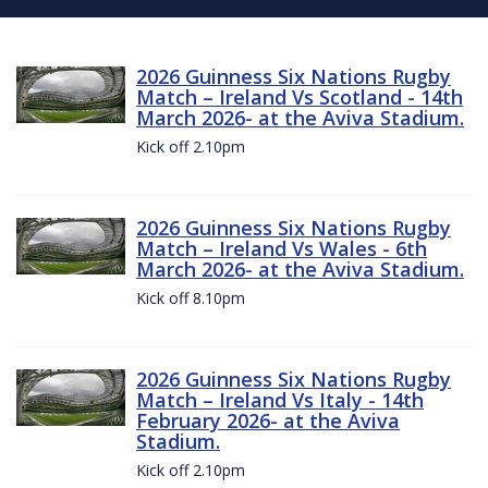
2026 Guinness Six Nations Rugby
Match – Ireland Vs Scotland - 14th
March 2026- at the Aviva Stadium.
Kick off 2.10pm
2026 Guinness Six Nations Rugby
Match – Ireland Vs Wales - 6th
March 2026- at the Aviva Stadium.
Kick off 8.10pm
2026 Guinness Six Nations Rugby
Match – Ireland Vs Italy - 14th
February 2026- at the Aviva
Stadium.
Kick off 2.10pm