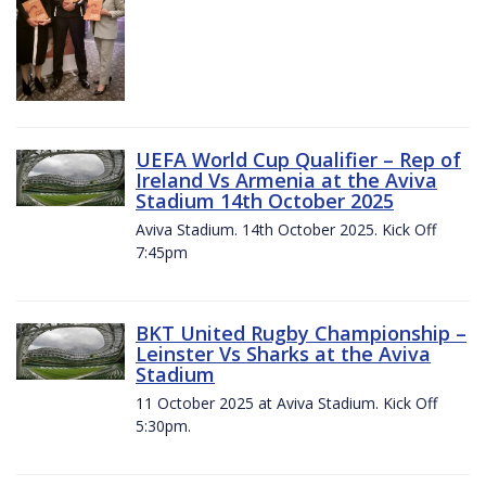
UEFA World Cup Qualifier – Rep of
Ireland Vs Armenia at the Aviva
Stadium 14th October 2025
Aviva Stadium. 14th October 2025. Kick Off
7:45pm
BKT United Rugby Championship –
Leinster Vs Sharks at the Aviva
Stadium
11 October 2025 at Aviva Stadium. Kick Off
5:30pm.