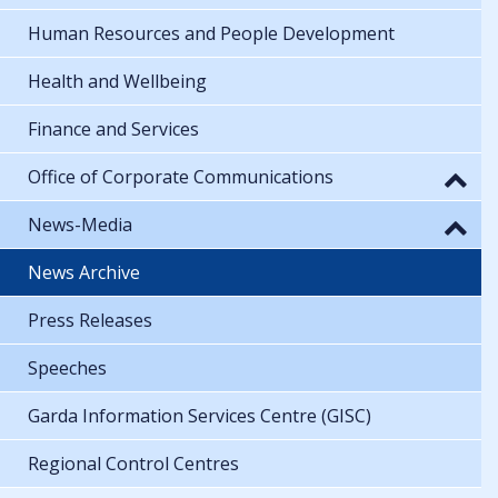
Human Resources and People Development
Health and Wellbeing
Finance and Services
Office of Corporate Communications
News-Media
News Archive
Press Releases
Speeches
Garda Information Services Centre (GISC)
Regional Control Centres