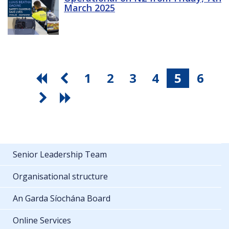
March 2025
1
2
3
4
5
6
Senior Leadership Team
Organisational structure
An Garda Síochána Board
Online Services