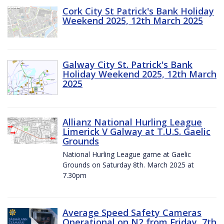
Cork City St Patrick's Bank Holiday
Weekend 2025, 12th March 2025
Galway City St. Patrick's Bank
Holiday Weekend 2025, 12th March
2025
Allianz National Hurling League
Limerick V Galway at T.U.S. Gaelic
Grounds
National Hurling League game at Gaelic
Grounds on Saturday 8th. March 2025 at
7.30pm
Average Speed Safety Cameras
Operational on N2 from Friday, 7th