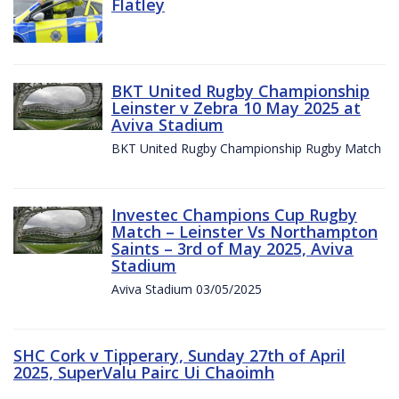
Flatley
BKT United Rugby Championship
Leinster v Zebra 10 May 2025 at
Aviva Stadium
BKT United Rugby Championship Rugby Match
Investec Champions Cup Rugby
Match – Leinster Vs Northampton
Saints – 3rd of May 2025, Aviva
Stadium
Aviva Stadium 03/05/2025
SHC Cork v Tipperary, Sunday 27th of April
2025, SuperValu Pairc Ui Chaoimh