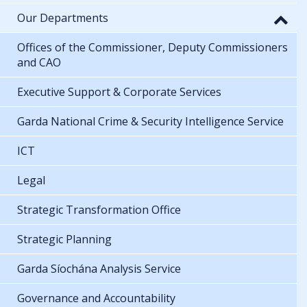
Our Departments
Offices of the Commissioner, Deputy Commissioners
and CAO
Executive Support & Corporate Services
Garda National Crime & Security Intelligence Service
ICT
Legal
Strategic Transformation Office
Strategic Planning
Garda Síochána Analysis Service
Governance and Accountability