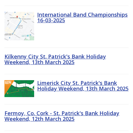
International Band Championships
16-03-2025
Kilkenny City St. Patrick's Bank Holiday
Weekend, 13th March 2025
Limerick City St. Patrick's Bank
Holiday Weekend, 13th March 2025
Fermoy, Co. Cork - St. Patrick's Bank Holiday
Weekend, 12th March 2025