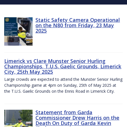
Static Safety Camera Operational
on the N80 from Friday, 23 May
2025
Limerick vs Clare Munster Senior Hurling
Championships, T.U.S. Gaelic Grounds, Limerick
City, 25th May 2025
Large crowds are expected to attend the Munster Senior Hurling
Championship game at 4pm on Sunday, 25th of May 2025 at
the T.U.S. Gaelic Grounds on the Ennis Road in Limerick City.
Statement from Garda
Commissioner Drew Harris on the
Death On Duty of Garda Kevin