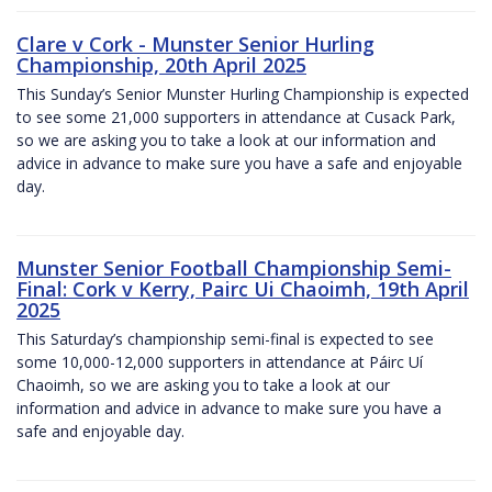
Clare v Cork - Munster Senior Hurling
Championship, 20th April 2025
This Sunday’s Senior Munster Hurling Championship is expected
to see some 21,000 supporters in attendance at Cusack Park,
so we are asking you to take a look at our information and
advice in advance to make sure you have a safe and enjoyable
day.
Munster Senior Football Championship Semi-
Final: Cork v Kerry, Pairc Ui Chaoimh, 19th April
2025
This Saturday’s championship semi-final is expected to see
some 10,000-12,000 supporters in attendance at Páirc Uí
Chaoimh, so we are asking you to take a look at our
information and advice in advance to make sure you have a
safe and enjoyable day.