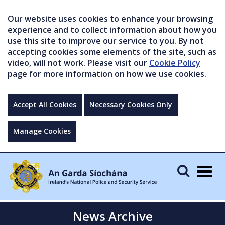
Our website uses cookies to enhance your browsing
experience and to collect information about how you
use this site to improve our service to you. By not
accepting cookies some elements of the site, such as
video, will not work. Please visit our
Cookie Policy
page for more information on how we use cookies.
Accept All Cookies
Necessary Cookies Only
Manage Cookies
Togg
navig
News Archive