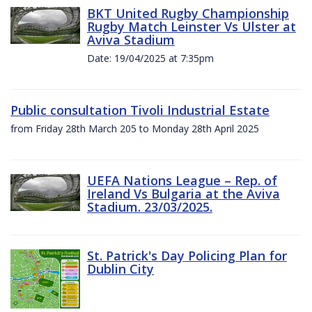
BKT United Rugby Championship
Rugby Match Leinster Vs Ulster at
Aviva Stadium
Date: 19/04/2025 at 7:35pm
Public consultation Tivoli Industrial Estate
from Friday 28th March 205 to Monday 28th April 2025
UEFA Nations League – Rep. of
Ireland Vs Bulgaria at the Aviva
Stadium. 23/03/2025.
St. Patrick's Day Policing Plan for
Dublin City