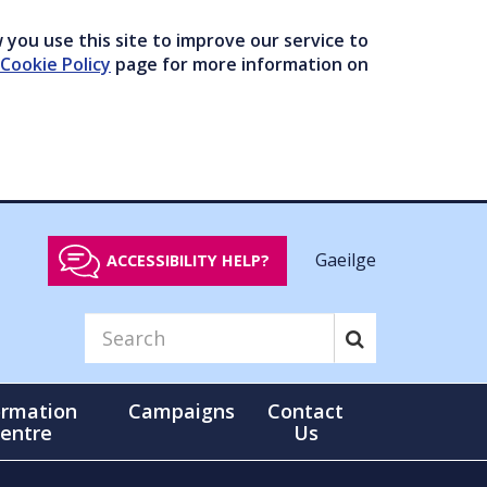
you use this site to improve our service to
Cookie Policy
page for more information on
Gaeilge
ACCESSIBILITY HELP?
ormation
Campaigns
Contact
entre
Us