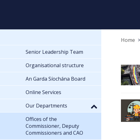
Home
Senior Leadership Team
Organisational structure
An Garda Síochána Board
Online Services
Our Departments
Offices of the
Commissioner, Deputy
Commissioners and CAO