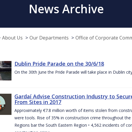
News Archive
About Us
Our Departments
Office of Corporate Com
Dublin Pride Parade on the 30/6/18
On the 30th June the Pride Parade will take place in Dublin cit
Gardaí Advise Construction Industry to Secure
From Sites in 2017
Approximately €7.8 million worth of items stolen from construc
were tools. Rise of 35% in construction crime throughout the 
Regions bar the South Eastern Region • 4,562 incidents of co