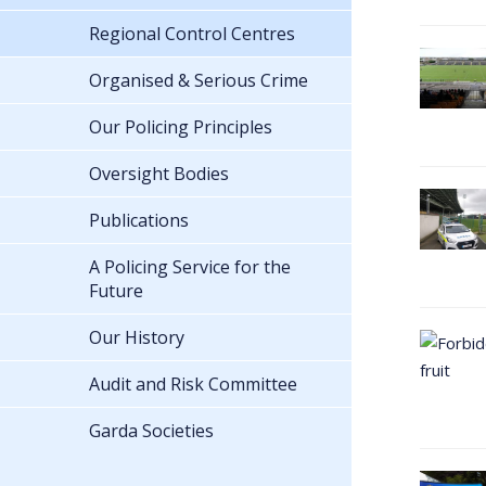
Regional Control Centres
Organised & Serious Crime
Our Policing Principles
Oversight Bodies
Publications
A Policing Service for the
Future
Our History
Audit and Risk Committee
Garda Societies