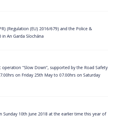
PR) (Regulation (EU) 2016/679) and the Police &
80 in An Garda Síochána
t operation "Slow Down”, supported by the Road Safety
07.00hrs on Friday 25th May to 07.00hrs on Saturday
 Sunday 10th June 2018 at the earlier time this year of