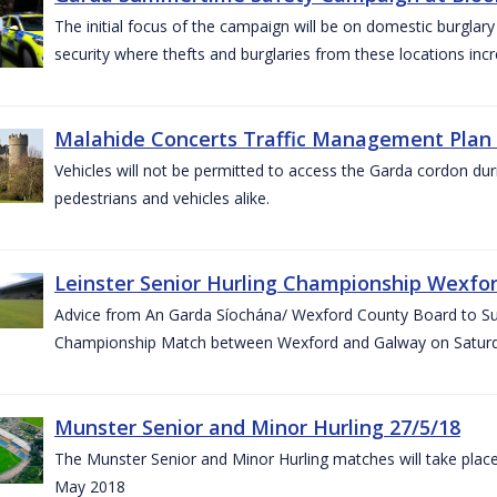
The initial focus of the campaign will be on domestic burglar
security where thefts and burglaries from these locations in
Malahide Concerts Traffic Management Plan
Vehicles will not be permitted to access the Garda cordon duri
pedestrians and vehicles alike.
Leinster Senior Hurling Championship Wexfor
Advice from An Garda Síochána/ Wexford County Board to Suppo
Championship Match between Wexford and Galway on Saturda
Munster Senior and Minor Hurling 27/5/18
The Munster Senior and Minor Hurling matches will take plac
May 2018