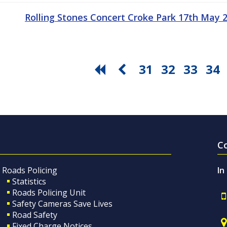
Rolling Stones Concert Croke Park 17th May
31
32
33
34
C
Roads Policing
In
Statistics
Roads Policing Unit
Safety Cameras Save Lives
Road Safety
Fixed Charge Notices