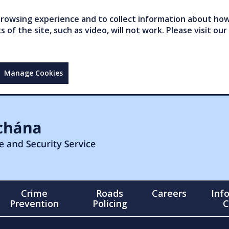
owsing experience and to collect information about how 
of the site, such as video, will not work. Please visit our
Manage Cookies
Crime
Roads
Careers
Inf
Prevention
Policing
C