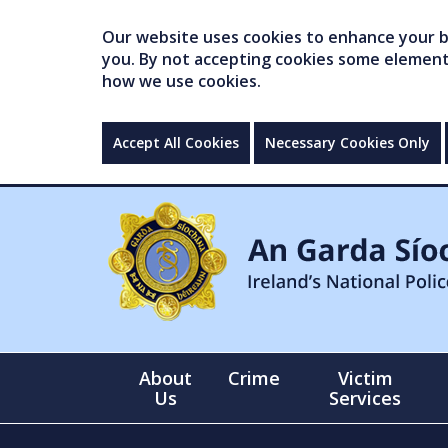
Our website uses cookies to enhance your br
you. By not accepting cookies some elements 
how we use cookies.
Accept All Cookies
Necessary Cookies Only
About
Crime
Victim
Us
Services