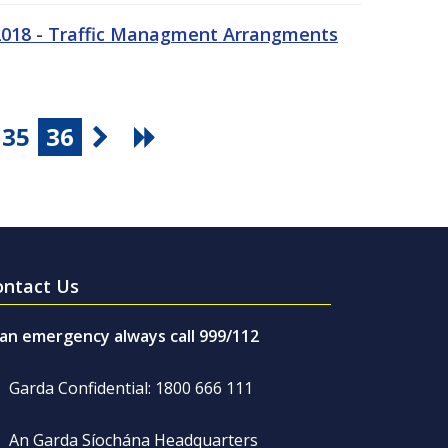
 2018 - Traffic Managment Arrangments
35
36
ontact Us
 an emergency always call 999/112
Garda Confidential: 1800 666 111
An Garda Síochána Headquarters