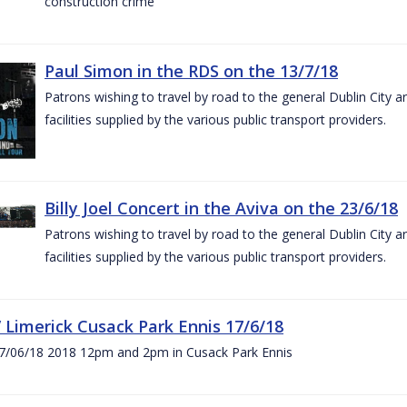
construction crime
Paul Simon in the RDS on the 13/7/18
Patrons wishing to travel by road to the general Dublin City a
facilities supplied by the various public transport providers.
Billy Joel Concert in the Aviva on the 23/6/18
Patrons wishing to travel by road to the general Dublin City a
facilities supplied by the various public transport providers.
V Limerick Cusack Park Ennis 17/6/18
7/06/18 2018 12pm and 2pm in Cusack Park Ennis