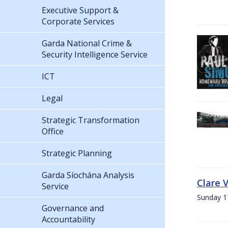
Executive Support &
Corporate Services
Garda National Crime &
Security Intelligence Service
ICT
Legal
Strategic Transformation
Office
Strategic Planning
Garda Síochána Analysis
Clare 
Service
Sunday 1
Governance and
Accountability