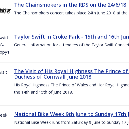
The Chainsmokers in the RDS on the 24/6/18
The Chainsmokers concert takes place 24th June 2018 at the
Taylor Swift in Croke Park - 15th and 16th Ju
General information for attendees of the Taylor Swift Concer
The Visit of His Royal Highness The Prince o
Duchess of Cornwall June 2018
His Royal Highness The Prince of Wales and Her Royal Highnes
the 14th and 15th of June 2018.
National Bike Week 9th June to Sunday 17th 
National Bike Week runs from Saturday 9 June to Sunday 17 