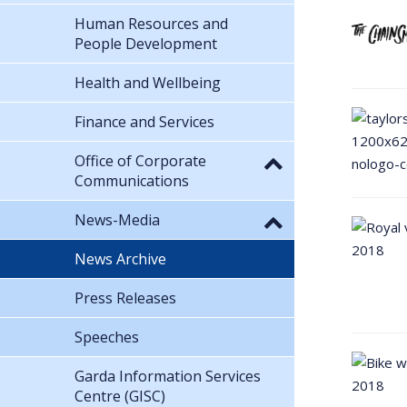
Human Resources and
People Development
Health and Wellbeing
Finance and Services
Office of Corporate
Communications
News-Media
News Archive
Press Releases
Speeches
Garda Information Services
Centre (GISC)