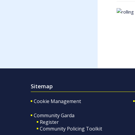
Sitemap
Cookie Management
Community Garda
Register
Community Policing Toolkit