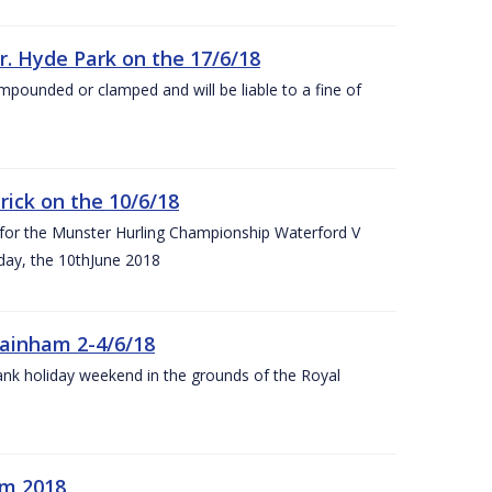
r. Hyde Park on the 17/6/18
impounded or clamped and will be liable to a fine of
rick on the 10/6/18
 for the Munster Hurling Championship Waterford V
day, the 10thJune 2018
mainham 2-4/6/18
 bank holiday weekend in the grounds of the Royal
om 2018