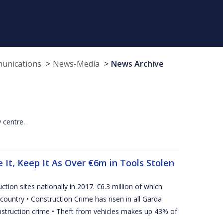
munications
News-Media
News Archive
y centre.
 It, Keep It As Over €6m in Tools Stolen
tion sites nationally in 2017. €6.3 million of which
country • Construction Crime has risen in all Garda
nstruction crime • Theft from vehicles makes up 43% of