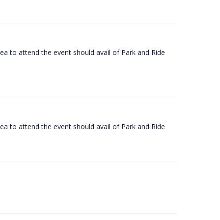
rea to attend the event should avail of Park and Ride
rea to attend the event should avail of Park and Ride