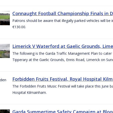
Connaught Football Championship Finals in D
Patrons should be aware that illegally parked vehicles will be 
€130.00.
Limerick V Waterford at Gaelic Grounds, Lime
The following is the Garda Traffic Management Plan to cater
Tipperary at the Gaelic Grounds, Ennis Road, Limerick on Sun
Forbidden Fruits Festival, Royal Hospital Kil
The Forbidden Fruits Music Festival will take place this June
Hospital Kilmainham.
Garda Summertime Safety Campaign at Blo