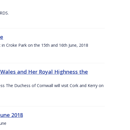
 RDS.
ne
t in Croke Park on the 15th and 16th June, 2018
f Wales and Her Royal Highness the
s The Duchess of Cornwall will visit Cork and Kerry on
June 2018
June