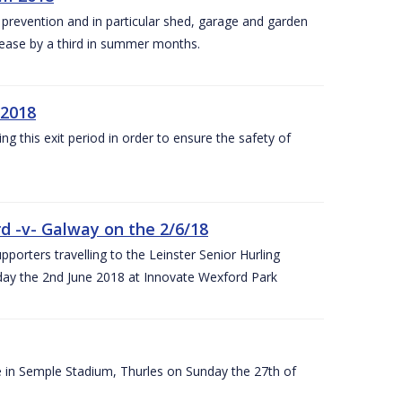
y prevention and in particular shed, garage and garden
crease by a third in summer months.
 2018
ng this exit period in order to ensure the safety of
d -v- Galway on the 2/6/18
rters travelling to the Leinster Senior Hurling
y the 2nd June 2018 at Innovate Wexford Park
e in Semple Stadium, Thurles on Sunday the 27th of