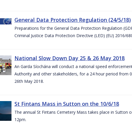
General Data Protection Regulation (24/5/18)
Preparations for the General Data Protection Regulation (GD
Criminal Justice Data Protection Directive (LED) (EU) 2016/6
National Slow Down Day 25 & 26 May 2018
An Garda Síochána will conduct a national speed enforcemen
Authority and other stakeholders, for a 24 hour period from 
26th May 2018.
St Fintans Mass in Sutton on the 10/6/18
The annual St Fintans Cemetery Mass takes place in Sutton on
12pm.