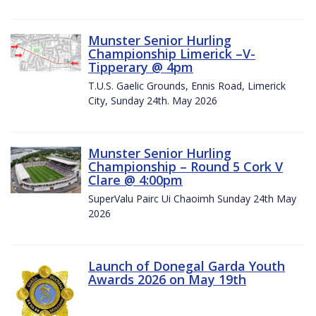
Munster Senior Hurling
Championship Limerick –V-
Tipperary @ 4pm
T.U.S. Gaelic Grounds, Ennis Road, Limerick
City, Sunday 24th. May 2026
Munster Senior Hurling
Championship – Round 5 Cork V
Clare @ 4:00pm
SuperValu Pairc Ui Chaoimh Sunday 24th May
2026
Launch of Donegal Garda Youth
Awards 2026 on May 19th