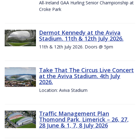
All-Ireland GAA Hurling Senior Championship at
Croke Park
Dermot Kennedy at the Aviva
Stadium. 11th & 12th July 2026.
11th & 12th July 2026. Doors @ 5pm
Take That The Circus Live Concert
at the Aviva Stadium. 4th July
2026.
Location: Aviva Stadium
Traffic Management Plan
Thomond Park, Limerick – 26, 27,
28 June & 1, 7, 8 July 2026