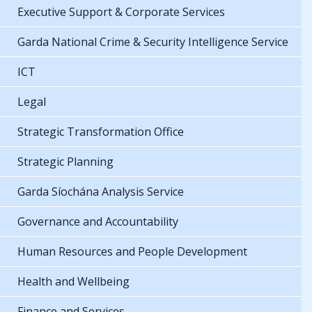
Executive Support & Corporate Services
Garda National Crime & Security Intelligence Service
ICT
Legal
Strategic Transformation Office
Strategic Planning
Garda Síochána Analysis Service
Governance and Accountability
Human Resources and People Development
Health and Wellbeing
Finance and Services