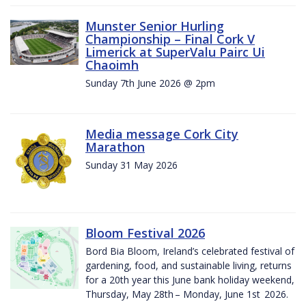
Munster Senior Hurling
Championship – Final Cork V
Limerick at SuperValu Pairc Ui
Chaoimh
Sunday 7th June 2026 @ 2pm
Media message Cork City
Marathon
Sunday 31 May 2026
Bloom Festival 2026
Bord Bia Bloom, Ireland’s celebrated festival of
gardening, food, and sustainable living, returns
for a 20th year this June bank holiday weekend,
Thursday, May 28th – Monday, June 1st 2026.