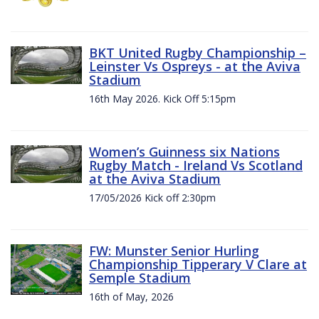
BKT United Rugby Championship –
Leinster Vs Ospreys - at the Aviva
Stadium
16th May 2026. Kick Off 5:15pm
Women’s Guinness six Nations
Rugby Match - Ireland Vs Scotland
at the Aviva Stadium
17/05/2026 Kick off 2:30pm
FW: Munster Senior Hurling
Championship Tipperary V Clare at
Semple Stadium
16th of May, 2026