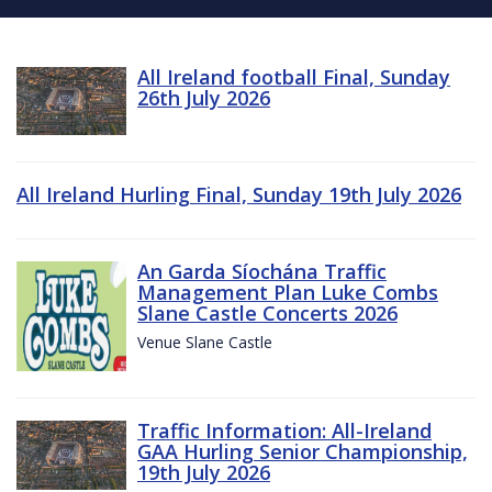
All Ireland football Final, Sunday
26th July 2026
All Ireland Hurling Final, Sunday 19th July 2026
An Garda Síochána Traffic
Management Plan Luke Combs
Slane Castle Concerts 2026
Venue Slane Castle
Traffic Information: All-Ireland
GAA Hurling Senior Championship,
19th July 2026