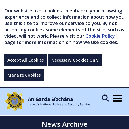
Our website uses cookies to enhance your browsing
experience and to collect information about how you
use this site to improve our service to you. By not
accepting cookies some elements of the site, such as
video, will not work. Please visit our
Cookie Policy
page for more information on how we use cookies.
Accept All Cookies
Necessary Cookies Only
Manage Cookies
Togg
navig
News Archive