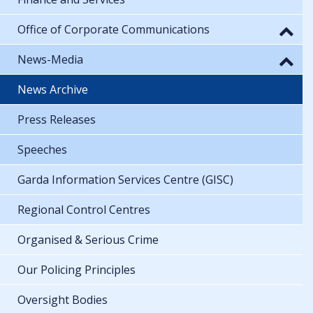
Office of Corporate Communications
News-Media
News Archive
Press Releases
Speeches
Garda Information Services Centre (GISC)
Regional Control Centres
Organised & Serious Crime
Our Policing Principles
Oversight Bodies