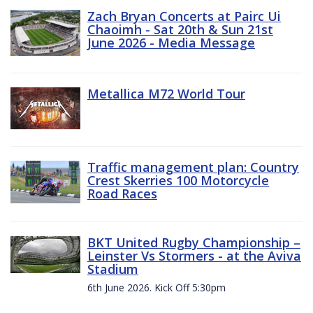
Zach Bryan Concerts at Pairc Ui
Chaoimh - Sat 20th & Sun 21st
June 2026 - Media Message
Metallica M72 World Tour
Traffic management plan: Country
Crest Skerries 100 Motorcycle
Road Races
BKT United Rugby Championship –
Leinster Vs Stormers - at the Aviva
Stadium
6th June 2026. Kick Off 5:30pm