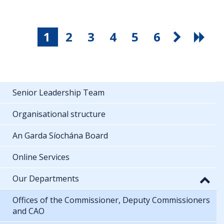
1
2
3
4
5
6
Senior Leadership Team
Organisational structure
An Garda Síochána Board
Online Services
Our Departments
Offices of the Commissioner, Deputy Commissioners
and CAO