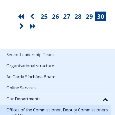
25
26
27
28
29
30
Senior Leadership Team
Organisational structure
An Garda Síochána Board
Online Services
Our Departments
Offices of the Commissioner, Deputy Commissioners