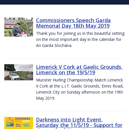
Commissioners Speech Garda
Memorial Day 18th May 2019
Thank you for joining us in this beautiful setting
on the most important day in the calendar for
An Garda Síochána.
Limerick V Cork at Gaelic Grounds,
Limerick on the 19/5/19
Munster Hurling Championship Match Limerick
V Cork at the L.I.T. Gaelic Grounds, Ennis Road,
Limerick City on Sunday afternoon on the 19th
May 2019.
Darkness into Light Event,
Saturday the 11/5/19 - Support for