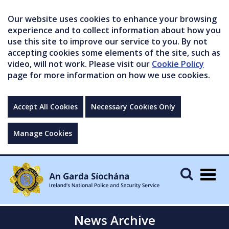
Our website uses cookies to enhance your browsing
experience and to collect information about how you
use this site to improve our service to you. By not
accepting cookies some elements of the site, such as
video, will not work. Please visit our
Cookie Policy
page for more information on how we use cookies.
Accept All Cookies
Necessary Cookies Only
Manage Cookies
Togg
navig
News Archive