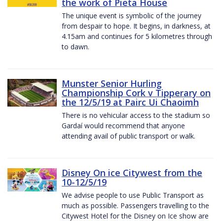
the work of Pieta House
The unique event is symbolic of the journey
from despair to hope. It begins, in darkness, at
4.15am and continues for 5 kilometres through
to dawn.
Munster Senior Hurling
Championship Cork v Tipperary on
the 12/5/19 at Pairc Ui Chaoimh
There is no vehicular access to the stadium so
Gardaí would recommend that anyone
attending avail of public transport or walk.
Disney On ice Citywest from the
10-12/5/19
We advise people to use Public Transport as
much as possible. Passengers travelling to the
Citywest Hotel for the Disney on Ice show are