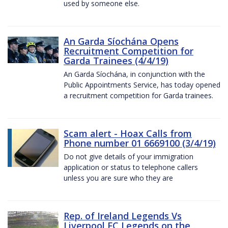
used by someone else.
An Garda Síochána Opens
Recruitment Competition for
Garda Trainees (4/4/19)
An Garda Síochána, in conjunction with the
Public Appointments Service, has today opened
a recruitment competition for Garda trainees.
Scam alert - Hoax Calls from
Phone number 01 6669100 (3/4/19)
Do not give details of your immigration
application or status to telephone callers
unless you are sure who they are
Rep. of Ireland Legends Vs
Liverpool FC Legends on the