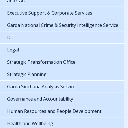
and CAO
Executive Support & Corporate Services
Garda National Crime & Security Intelligence Service
ICT
Legal
Strategic Transformation Office
Strategic Planning
Garda Síochána Analysis Service
Governance and Accountability
Human Resources and People Development
Health and Wellbeing