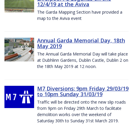
12/4/19 at the Aviva
The Garda Mapping Section have provided a
map to the Aviva event
Annual Garda Memorial Day, 18th
May 2019
The Annual Garda Memorial Day will take place
at Dubhlinn Gardens, Dublin Castle, Dublin 2 on
the 18th May 2019 at 12 noon.
M7 Diversions: 9pm Friday 29/03/19
to 10pm Sunday 31/03/19
Traffic will be directed onto the new slip roads
from 9pm on Friday 29th March to facilitate
demolition works over the weekend of
Saturday 30th to Sunday 31st March 2019.