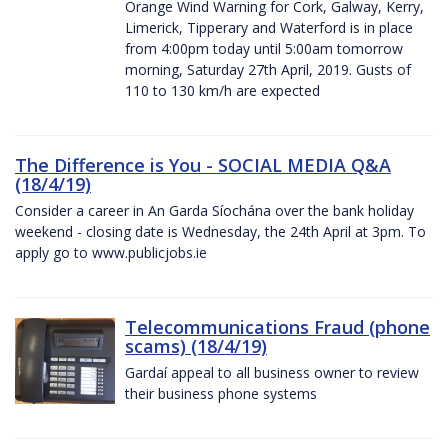
Orange Wind Warning for Cork, Galway, Kerry,
Limerick, Tipperary and Waterford is in place
from 4:00pm today until 5:00am tomorrow
morning, Saturday 27th April, 2019. Gusts of
110 to 130 km/h are expected
The Difference is You - SOCIAL MEDIA Q&A
(18/4/19)
Consider a career in An Garda Síochána over the bank holiday
weekend - closing date is Wednesday, the 24th April at 3pm. To
apply go to www.publicjobs.ie
Telecommunications Fraud (phone
scams) (18/4/19)
Gardaí appeal to all business owner to review
their business phone systems