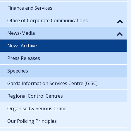
Finance and Services
Office of Corporate Communications
News-Media
News Archive
Press Releases
Speeches
Garda Information Services Centre (GISC)
Regional Control Centres
Organised & Serious Crime
Our Policing Principles