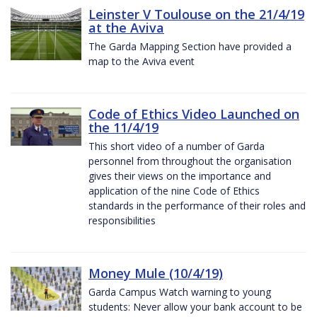
Leinster V Toulouse on the 21/4/19
at the Aviva
The Garda Mapping Section have provided a
map to the Aviva event
Code of Ethics Video Launched on
the 11/4/19
This short video of a number of Garda
personnel from throughout the organisation
gives their views on the importance and
application of the nine Code of Ethics
standards in the performance of their roles and
responsibilities
Money Mule (10/4/19)
Garda Campus Watch warning to young
students: Never allow your bank account to be