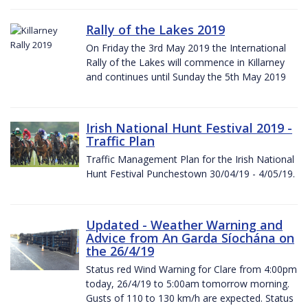
Rally of the Lakes 2019
On Friday the 3rd May 2019 the International
Rally of the Lakes will commence in Killarney
and continues until Sunday the 5th May 2019
Irish National Hunt Festival 2019 -
Traffic Plan
Traffic Management Plan for the Irish National
Hunt Festival Punchestown 30/04/19 - 4/05/19.
Updated - Weather Warning and
Advice from An Garda Síochána on
the 26/4/19
Status red Wind Warning for Clare from 4:00pm
today, 26/4/19 to 5:00am tomorrow morning.
Gusts of 110 to 130 km/h are expected. Status