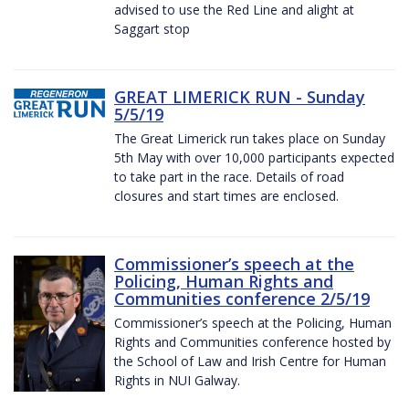
advised to use the Red Line and alight at
Saggart stop
GREAT LIMERICK RUN - Sunday
5/5/19
The Great Limerick run takes place on Sunday
5th May with over 10,000 participants expected
to take part in the race. Details of road
closures and start times are enclosed.
Commissioner’s speech at the
Policing, Human Rights and
Communities conference 2/5/19
Commissioner’s speech at the Policing, Human
Rights and Communities conference hosted by
the School of Law and Irish Centre for Human
Rights in NUI Galway.