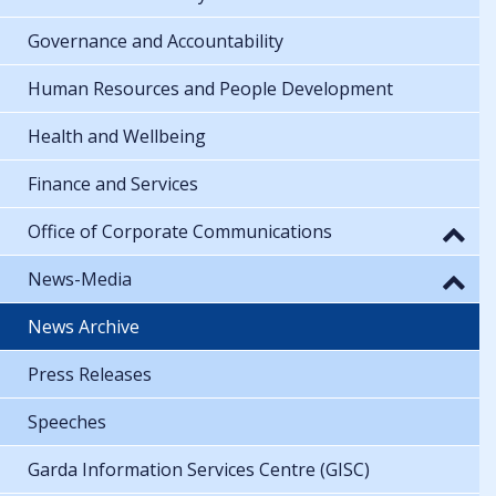
Governance and Accountability
Human Resources and People Development
Health and Wellbeing
Finance and Services
Office of Corporate Communications
News-Media
News Archive
Press Releases
Speeches
Garda Information Services Centre (GISC)