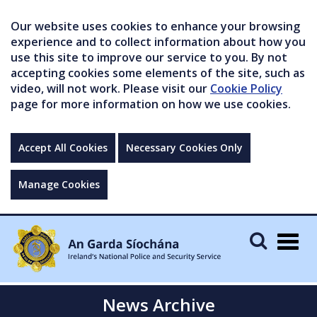
Our website uses cookies to enhance your browsing
experience and to collect information about how you
use this site to improve our service to you. By not
accepting cookies some elements of the site, such as
video, will not work. Please visit our
Cookie Policy
page for more information on how we use cookies.
Accept All Cookies
Necessary Cookies Only
Manage Cookies
Togg
navig
News Archive