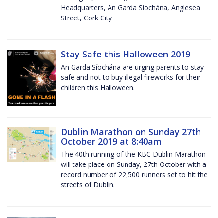
Headquarters, An Garda Síochána, Anglesea
Street, Cork City
Stay Safe this Halloween 2019
An Garda Síochána are urging parents to stay
safe and not to buy illegal fireworks for their
children this Halloween.
Dublin Marathon on Sunday 27th
October 2019 at 8:40am
The 40th running of the KBC Dublin Marathon
will take place on Sunday, 27th October with a
record number of 22,500 runners set to hit the
streets of Dublin.