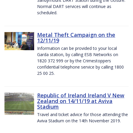
Sandymount DART Station during the closure.
Normal DART services will continue as
scheduled.
Metal Theft Campaign on the
12/11/19
Information can be provided to your local
Garda station, by calling ESB Networks on
1820 372 999 or by the Crimestoppers
confidential telephone service by calling 1800
25 00 25.
Republic of Ireland Ireland V New
Zealand on 14/11/19 at Aviva
Stadium
Travel and ticket advice for those attending the
Aviva Stadium on the 14th November 2019.