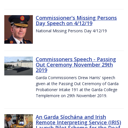
Commissioner's Missing Persons
Day Speech on 4/12/19
National Missing Persons Day 4/12/19
Commissoners Speech - Passing
Out Ceremony November 29th
2019
Garda Commissioners Drew Harris' speech
given at the Passing Out Ceremony of Garda
Probationer Intake 191 at the Garda College
Templemore on 29th November 2019.
An Garda Síochána and Irish
Remote Interpreting Service (IRIS)
Launch Pilot Scheme for the Deaf