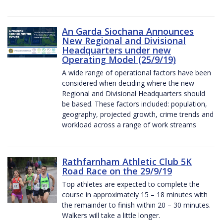
An Garda Siochana Announces
New Regional and Divisional
Headquarters under new
Operating Model (25/9/19)
A wide range of operational factors have been
considered when deciding where the new
Regional and Divisional Headquarters should
be based. These factors included: population,
geography, projected growth, crime trends and
workload across a range of work streams
Rathfarnham Athletic Club 5K
Road Race on the 29/9/19
Top athletes are expected to complete the
course in approximately 15 – 18 minutes with
the remainder to finish within 20 – 30 minutes.
Walkers will take a little longer.