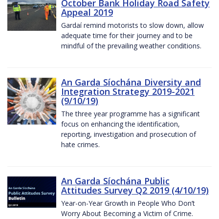
October Bank Holiday Road Safety
Appeal 2019
Gardaí remind motorists to slow down, allow
adequate time for their journey and to be
mindful of the prevailing weather conditions.
An Garda Síochána Diversity and
Integration Strategy 2019-2021
(9/10/19)
The three year programme has a significant
focus on enhancing the identification,
reporting, investigation and prosecution of
hate crimes.
An Garda Síochána Public
Attitudes Survey Q2 2019 (4/10/19)
Year-on-Year Growth in People Who Don’t
Worry About Becoming a Victim of Crime.