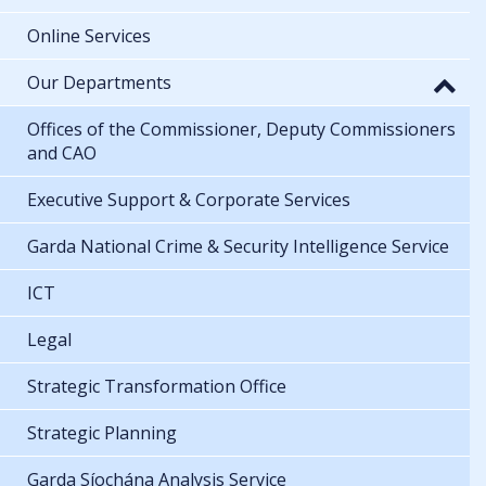
Online Services
Our Departments
Offices of the Commissioner, Deputy Commissioners
and CAO
Executive Support & Corporate Services
Garda National Crime & Security Intelligence Service
ICT
Legal
Strategic Transformation Office
Strategic Planning
Garda Síochána Analysis Service