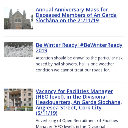
Annual Anniversary Mass for
Deceased Members of An Garda
Síochána on the 21/11/19
Be Winter Ready! #BeWinterReady
2019
Attention should be drawn to the particular risk
posed by hail showers, hail is one weather
condition we cannot treat our roads for.
Vacancy for Facilities Manager
(HEO level), in the Divisional
Headquarters, An Garda Síochána,
Anglesea Street, Cork City
(5/11/19)
Advertising of Open Recruitment of Facilities
Manager (HEO level), in the Divisional