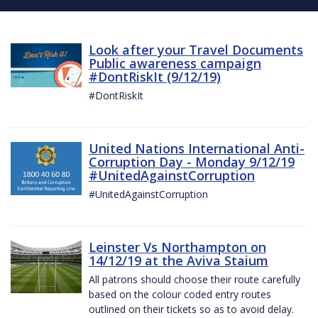
Look after your Travel Documents
Public awareness campaign
#DontRiskIt (9/12/19)
#DontRiskIt
United Nations International Anti-
Corruption Day - Monday 9/12/19
#UnitedAgainstCorruption
#UnitedAgainstCorruption
Leinster Vs Northampton on
14/12/19 at the Aviva Staium
All patrons should choose their route carefully
based on the colour coded entry routes
outlined on their tickets so as to avoid delay.