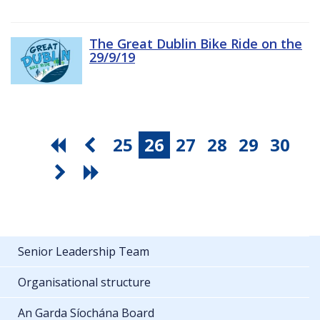
The Great Dublin Bike Ride on the
29/9/19
25
26
27
28
29
30
Senior Leadership Team
Organisational structure
An Garda Síochána Board