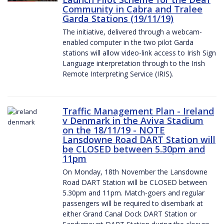
Community in Cabra and Tralee
Garda Stations (19/11/19)
The initiative, delivered through a webcam-
enabled computer in the two pilot Garda
stations will allow video-link access to Irish Sign
Language interpretation through to the Irish
Remote Interpreting Service (IRIS).
Traffic Management Plan - Ireland
v Denmark in the Aviva Stadium
on the 18/11/19 - NOTE
Lansdowne Road DART Station will
be CLOSED between 5.30pm and
11pm
On Monday, 18th November the Lansdowne
Road DART Station will be CLOSED between
5.30pm and 11pm. Match-goers and regular
passengers will be required to disembark at
either Grand Canal Dock DART Station or