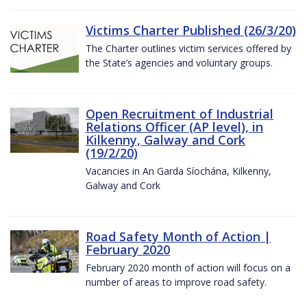
Victims Charter Published (26/3/20)
The Charter outlines victim services offered by
the State’s agencies and voluntary groups.
Open Recruitment of Industrial
Relations Officer (AP level), in
Kilkenny, Galway and Cork
(19/2/20)
Vacancies in An Garda Síochána, Kilkenny,
Galway and Cork
Road Safety Month of Action |
February 2020
February 2020 month of action will focus on a
number of areas to improve road safety.