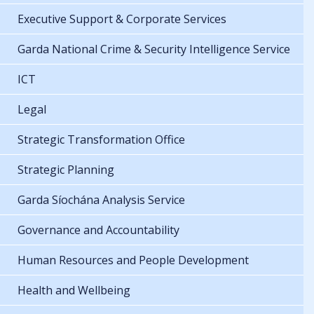
Executive Support & Corporate Services
Garda National Crime & Security Intelligence Service
ICT
Legal
Strategic Transformation Office
Strategic Planning
Garda Síochána Analysis Service
Governance and Accountability
Human Resources and People Development
Health and Wellbeing