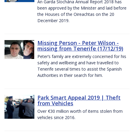
An Garda Síochána Annual Report 2018 has
been approved by the Minister and laid before
the Houses of the Oireachtas on the 20
December 2019.
Missing Person - Peter Wilson -
missing from Tenerife (17/12/19)
Peter’s family are extremely concerned for his
safety and wellbeing and have travelled to
Tenerife several times to assist the Spanish
Authorities in their search for him.
Park Smart Appeal 2019 | Theft
from Vehicles
Over €30 million worth of items stolen from
vehicles since 2016.