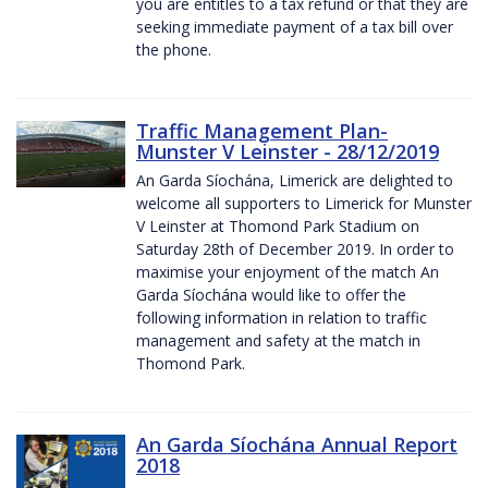
you are entitles to a tax refund or that they are
seeking immediate payment of a tax bill over
the phone.
Traffic Management Plan-
Munster V Leinster - 28/12/2019
An Garda Síochána, Limerick are delighted to
welcome all supporters to Limerick for Munster
V Leinster at Thomond Park Stadium on
Saturday 28th of December 2019. In order to
maximise your enjoyment of the match An
Garda Síochána would like to offer the
following information in relation to traffic
management and safety at the match in
Thomond Park.
An Garda Síochána Annual Report
2018