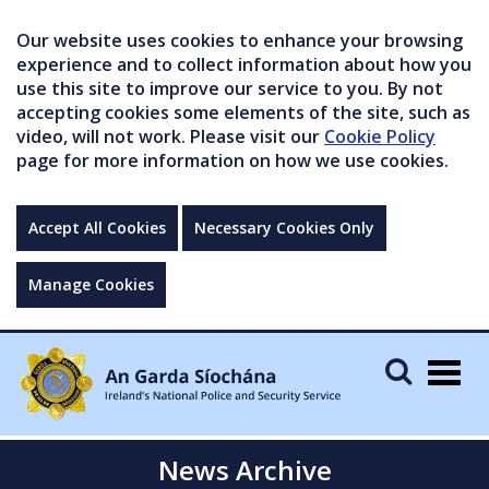
Our website uses cookies to enhance your browsing
experience and to collect information about how you
use this site to improve our service to you. By not
accepting cookies some elements of the site, such as
video, will not work. Please visit our
Cookie Policy
page for more information on how we use cookies.
Accept All Cookies
Necessary Cookies Only
Manage Cookies
Togg
navig
News Archive