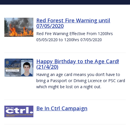
Red Forest Fire Warning until
07/05/2020
Red Fire Warning Effective From 1200hrs
05/05/2020 to 1200hrs 07/05/2020
Happy Birthday to the Age Card!
(21/4/20)
Having an age card means you don’t have to
bring a Passport or Driving Licence or PSC card
which might be lost on a night out.
Be In Ctrl Campaign