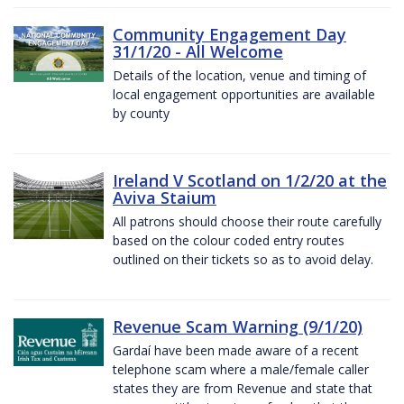
Community Engagement Day
31/1/20 - All Welcome
Details of the location, venue and timing of
local engagement opportunities are available
by county
Ireland V Scotland on 1/2/20 at the
Aviva Staium
All patrons should choose their route carefully
based on the colour coded entry routes
outlined on their tickets so as to avoid delay.
Revenue Scam Warning (9/1/20)
Gardaí have been made aware of a recent
telephone scam where a male/female caller
states they are from Revenue and state that