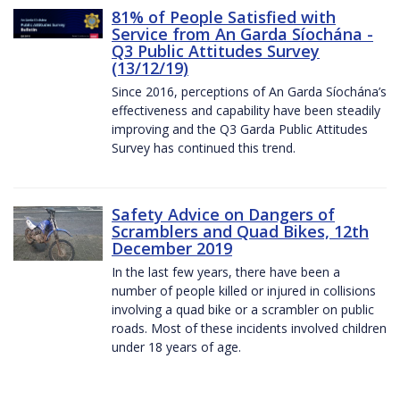
81% of People Satisfied with
Service from An Garda Síochána -
Q3 Public Attitudes Survey
(13/12/19)
Since 2016, perceptions of An Garda Síochána’s
effectiveness and capability have been steadily
improving and the Q3 Garda Public Attitudes
Survey has continued this trend.
Safety Advice on Dangers of
Scramblers and Quad Bikes, 12th
December 2019
In the last few years, there have been a
number of people killed or injured in collisions
involving a quad bike or a scrambler on public
roads. Most of these incidents involved children
under 18 years of age.