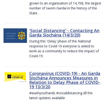
grown to an organisation of 14,758, the largest
number of sworn Gardaí in the history of the
State.
'Social Distancing' - Contacting An
Garda Síochána (14/3/20)
During this 'Delay' phase of the National
response to Covid-19 everyone is asked to
work as a community to reduce the impact of
Covid-19.
Coronavirus (COVID-19) - An Garda
Síochána Announces Measures in
Relation to Delay Phase of COVID-
19 13/3/20
#washyourhands #socialdistancing All the
latest updates available