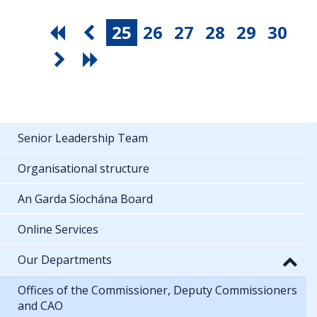
25
26
27
28
29
30
Senior Leadership Team
Organisational structure
An Garda Síochána Board
Online Services
Our Departments
Offices of the Commissioner, Deputy Commissioners
and CAO