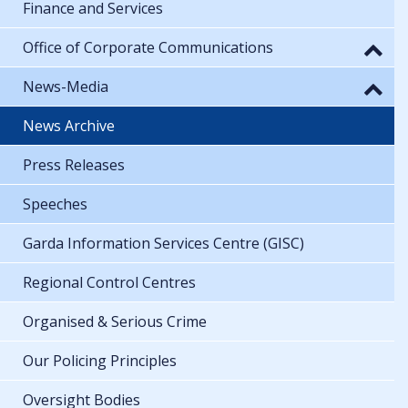
Finance and Services
Office of Corporate Communications
News-Media
News Archive
Press Releases
Speeches
Garda Information Services Centre (GISC)
Regional Control Centres
Organised & Serious Crime
Our Policing Principles
Oversight Bodies