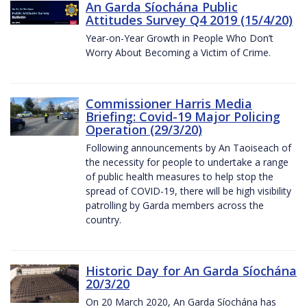
An Garda Síochána Public
Attitudes Survey Q4 2019 (15/4/20)
Year-on-Year Growth in People Who Don’t
Worry About Becoming a Victim of Crime.
Commissioner Harris Media
Briefing: Covid-19 Major Policing
Operation (29/3/20)
Following announcements by An Taoiseach of
the necessity for people to undertake a range
of public health measures to help stop the
spread of COVID-19, there will be high visibility
patrolling by Garda members across the
country.
Historic Day for An Garda Síochána
20/3/20
On 20 March 2020, An Garda Síochána has