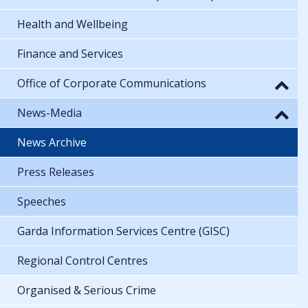
Health and Wellbeing
Finance and Services
Office of Corporate Communications
News-Media
News Archive
Press Releases
Speeches
Garda Information Services Centre (GISC)
Regional Control Centres
Organised & Serious Crime