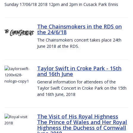
Sunday 17/06/18 2018 12pm and 2pm in Cusack Park Ennis
The Chainsmokers in the RDS on
the 24/6/18
The Chainsmokers concert takes place 24th
June 2018 at the RDS.
Taylor Swift in Croke Park - 15th
and 16th June
General information for attendees of the
Taylor Swift Concert in Croke Park on the 15th
and 16th June, 2018
The Visit of His Royal Highness
The Prince of Wales and Her Royal
Highness the Duchess of Cornwall