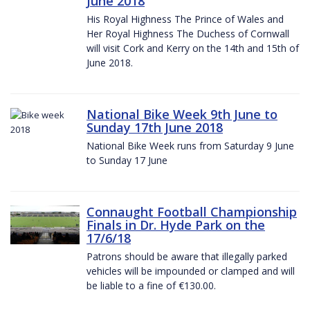
June 2018
His Royal Highness The Prince of Wales and
Her Royal Highness The Duchess of Cornwall
will visit Cork and Kerry on the 14th and 15th of
June 2018.
National Bike Week 9th June to
Sunday 17th June 2018
National Bike Week runs from Saturday 9 June
to Sunday 17 June
Connaught Football Championship
Finals in Dr. Hyde Park on the
17/6/18
Patrons should be aware that illegally parked
vehicles will be impounded or clamped and will
be liable to a fine of €130.00.