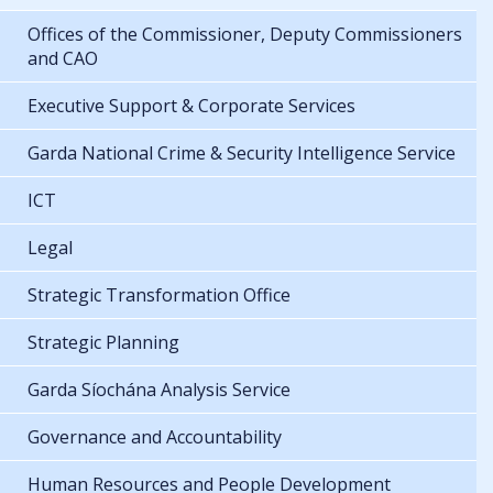
Offices of the Commissioner, Deputy Commissioners
and CAO
Executive Support & Corporate Services
Garda National Crime & Security Intelligence Service
ICT
Legal
Strategic Transformation Office
Strategic Planning
Garda Síochána Analysis Service
Governance and Accountability
Human Resources and People Development