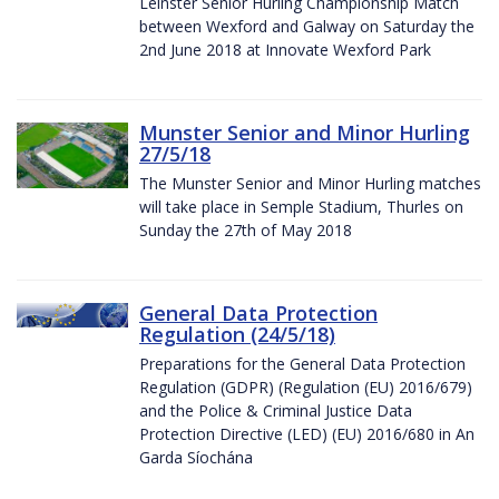
Leinster Senior Hurling Championship Match
between Wexford and Galway on Saturday the
2nd June 2018 at Innovate Wexford Park
Munster Senior and Minor Hurling
27/5/18
The Munster Senior and Minor Hurling matches
will take place in Semple Stadium, Thurles on
Sunday the 27th of May 2018
General Data Protection
Regulation (24/5/18)
Preparations for the General Data Protection
Regulation (GDPR) (Regulation (EU) 2016/679)
and the Police & Criminal Justice Data
Protection Directive (LED) (EU) 2016/680 in An
Garda Síochána