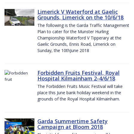
Limerick V Waterford at Gaelic
Grounds, Limerick on the 10/6/18
The following is the Garda Traffic Management
Plan to cater for the Munster Hurling
Championship Waterford V Tipperary at the
Gaelic Grounds, Ennis Road, Limerick on
Sunday, the 10thJune 2018
Forbidden Fruits Festival, Royal
Hospital Kilmainham 2-4/6/18
The Forbidden Fruits Music Festival will take
place this June bank holiday weekend in the
grounds of the Royal Hospital Kilmainham.
Garda Summertime Safety
Campaign at Bloom 2018