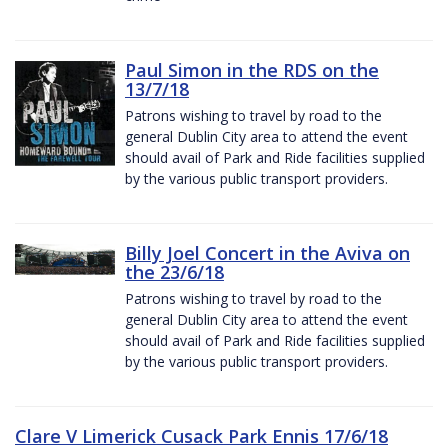
Paul Simon in the RDS on the
13/7/18
Patrons wishing to travel by road to the
general Dublin City area to attend the event
should avail of Park and Ride facilities supplied
by the various public transport providers.
Billy Joel Concert in the Aviva on
the 23/6/18
Patrons wishing to travel by road to the
general Dublin City area to attend the event
should avail of Park and Ride facilities supplied
by the various public transport providers.
Clare V Limerick Cusack Park Ennis 17/6/18