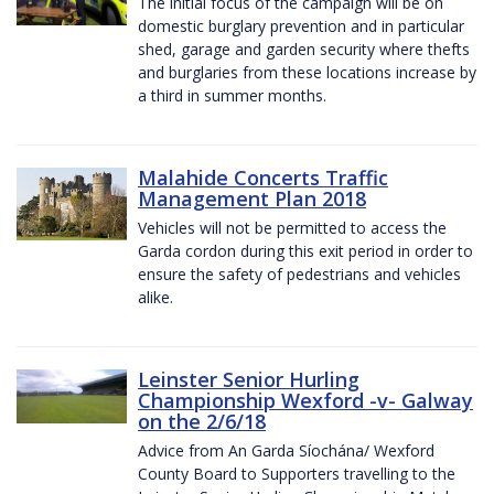
The initial focus of the campaign will be on
domestic burglary prevention and in particular
shed, garage and garden security where thefts
and burglaries from these locations increase by
a third in summer months.
Malahide Concerts Traffic
Management Plan 2018
Vehicles will not be permitted to access the
Garda cordon during this exit period in order to
ensure the safety of pedestrians and vehicles
alike.
Leinster Senior Hurling
Championship Wexford -v- Galway
on the 2/6/18
Advice from An Garda Síochána/ Wexford
County Board to Supporters travelling to the