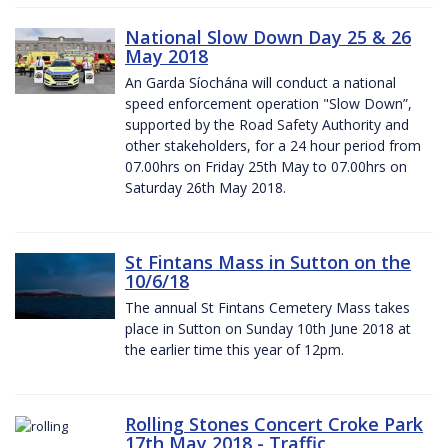
National Slow Down Day 25 & 26
May 2018
An Garda Síochána will conduct a national
speed enforcement operation "Slow Down”,
supported by the Road Safety Authority and
other stakeholders, for a 24 hour period from
07.00hrs on Friday 25th May to 07.00hrs on
Saturday 26th May 2018.
St Fintans Mass in Sutton on the
10/6/18
The annual St Fintans Cemetery Mass takes
place in Sutton on Sunday 10th June 2018 at
the earlier time this year of 12pm.
Rolling Stones Concert Croke Park
17th May 2018 - Traffic