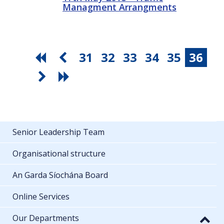
Managment Arrangments
31
32
33
34
35
36
Senior Leadership Team
Organisational structure
An Garda Síochána Board
Online Services
Our Departments