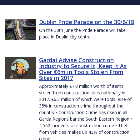
Dublin Pride Parade on the 30/6/18
On the 30th June the Pride Parade will take
place in Dublin city centre.
Gardaí Advise Construction
Industry to Secure It, Keep It As
Over €6m in Tools Stolen From
Sites in 2017
Approximately €7.8 million worth of items
stolen from construction sites nationally in
2017. €6.3 million of which were tools. Rise of
35% in construction crime throughout the
country • Construction Crime has risen in all
Garda Regions bar the South Eastern Region •
4,562 incidents of construction crime • Theft
from vehicles makes up 43% of construction
crime