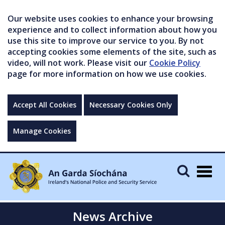
Our website uses cookies to enhance your browsing
experience and to collect information about how you
use this site to improve our service to you. By not
accepting cookies some elements of the site, such as
video, will not work. Please visit our
Cookie Policy
page for more information on how we use cookies.
Accept All Cookies
Necessary Cookies Only
Manage Cookies
Togg
navig
News Archive