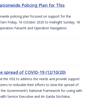
ationwide Policing Plan for This
ionwide policing plan focused on support for the
om 7am Friday, 16 October 2020 to midnight Sunday, 18
Operation Fanacht and Operation Navigation.
the spread of COVID-19 (12/10/20)
nd the HSE to address the needs and provide support
izens to redouble their efforts to slow the spread of
 the Government’s National Framework for Living with
ealth Service Executive and An Garda Síochána.