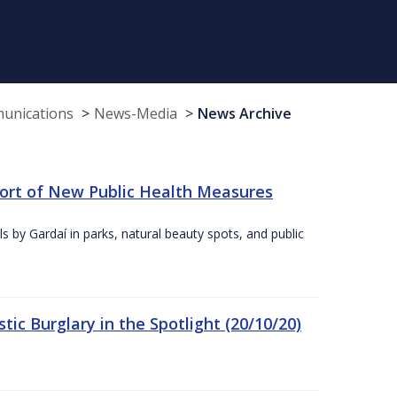
munications
News-Media
News Archive
port of New Public Health Measures
s by Gardaí in parks, natural beauty spots, and public
ic Burglary in the Spotlight (20/10/20)