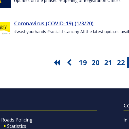
Updates on the phased reopening of Registration Offices.
Coronavirus (COVID-19) (1/3/20)
#washyourhands #socialdistancing All the latest updates avai
19
20
21
22
C
Roads Policing
In
Statistics