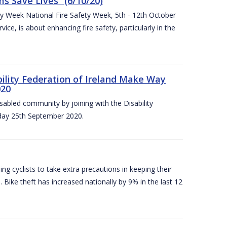
 Save Lives” (6/10/20)
ety Week National Fire Safety Week, 5th - 12th October
ice, is about enhancing fire safety, particularly in the
bility Federation of Ireland Make Way
020
sabled community by joining with the Disability
iday 25th September 2020.
g cyclists to take extra precautions in keeping their
 Bike theft has increased nationally by 9% in the last 12