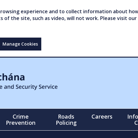
owsing experience and to collect information about how 
of the site, such as video, will not work. Please visit our
Manage Cookies
Crime
Roads
Careers
Inf
Prevention
Policing
C