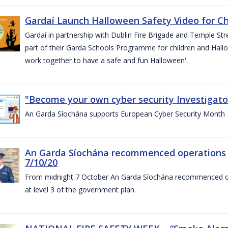
Gardaí Launch Halloween Safety Video for Chi
Gardaí in partnership with Dublin Fire Brigade and Temple Str
part of their Garda Schools Programme for children and Hallo
work together to have a safe and fun Halloween'.
"Become your own cyber security Investigator
An Garda Síochána supports European Cyber Security Month
An Garda Síochána recommenced operations 
7/10/20
From midnight 7 October An Garda Síochána recommenced oper
at level 3 of the government plan.