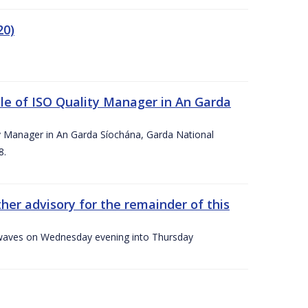
20)
le of ISO Quality Manager in An Garda
y Manager in An Garda Síochána, Garda National
8.
her advisory for the remainder of this
gh waves on Wednesday evening into Thursday