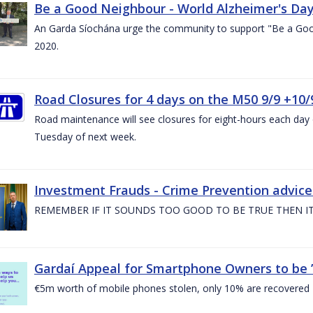
Be a Good Neighbour - World Alzheimer's Da
An Garda Síochána urge the community to support "Be a Go
2020.
Road Closures for 4 days on the M50 9/9 +10/
Road maintenance will see closures for eight-hours each da
Tuesday of next week.
Investment Frauds - Crime Prevention advic
REMEMBER IF IT SOUNDS TOO GOOD TO BE TRUE THEN IT
Gardaí Appeal for Smartphone Owners to be ’S
€5m worth of mobile phones stolen, only 10% are recovered