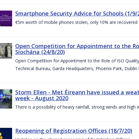
Smartphone Security Advice for Schools (1/9/
€5m worth of mobile phones stolen, only 10% are recovered
Open Competition for Appointment to the Ro
Síochána (24/8/20)
Open Competition for Appointment to the Role of ISO Qualit
Technical Bureau, Garda Headquarters, Phoenix Park, Dublin 
Storm Ellen - Met Éireann have issued a weat
week - August 2020
There is a possibility of heavy rainfall, strong winds and hi
Reopening of Registration Offices (18/7/20)