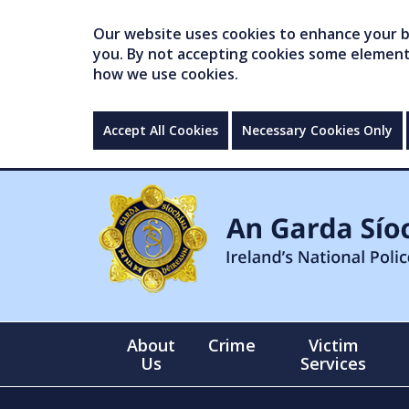
Our website uses cookies to enhance your br
you. By not accepting cookies some elements 
how we use cookies.
Accept All Cookies
Necessary Cookies Only
About
Crime
Victim
Us
Services