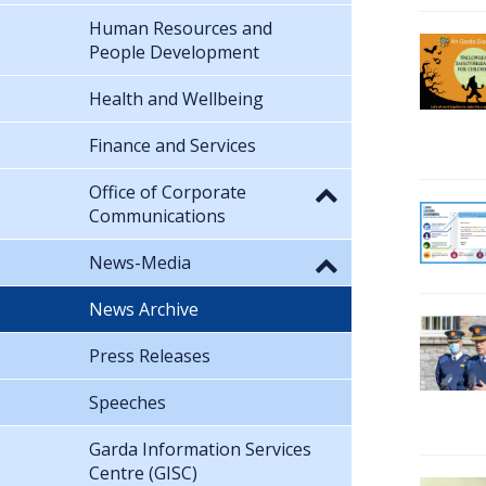
Human Resources and
People Development
Health and Wellbeing
Finance and Services
Office of Corporate
Communications
News-Media
News Archive
Press Releases
Speeches
Garda Information Services
Centre (GISC)