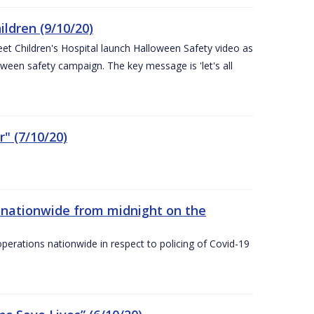
ldren (9/10/20)
eet Children's Hospital launch Halloween Safety video as
ween safety campaign. The key message is 'let's all
" (7/10/20)
nationwide from midnight on the
ations nationwide in respect to policing of Covid-19