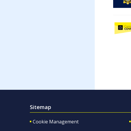
Sitemap
Cookie Management