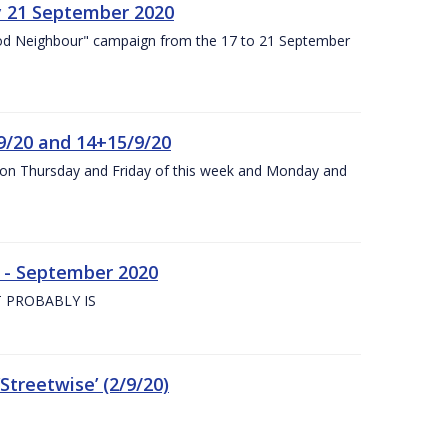
y 21 September 2020
od Neighbour" campaign from the 17 to 21 September
9/20 and 14+15/9/20
y on Thursday and Friday of this week and Monday and
e - September 2020
 PROBABLY IS
treetwise’ (2/9/20)