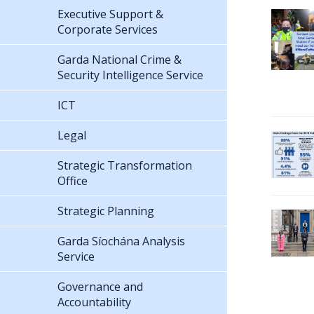
Executive Support &
Corporate Services
Garda National Crime &
Security Intelligence Service
ICT
Legal
Strategic Transformation
Office
Strategic Planning
Garda Síochána Analysis
Service
Governance and
Accountability