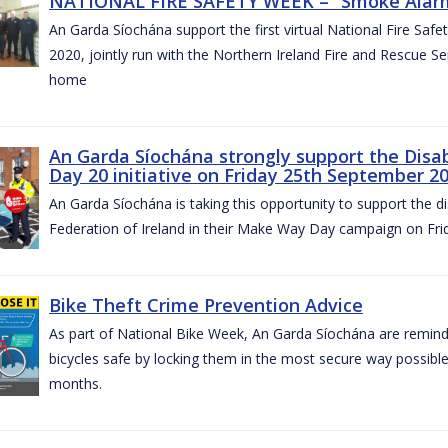
NATIONAL FIRE SAFETY WEEK – “Smoke Alarms
An Garda Síochána support the first virtual National Fire Saf
2020, jointly run with the Northern Ireland Fire and Rescue Serv
home
An Garda Síochána strongly support the Disa
Day 20 initiative on Friday 25th September 2
An Garda Síochána is taking this opportunity to support the di
Federation of Ireland in their Make Way Day campaign on Fr
Bike Theft Crime Prevention Advice
As part of National Bike Week, An Garda Síochána are remindin
bicycles safe by locking them in the most secure way possible.
months.