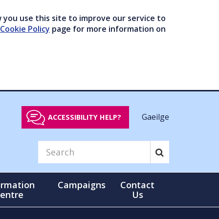
you use this site to improve our service to
Cookie Policy
page for more information on
Gaeilge
ACCESSIBILITY HELP?
ormation
Campaigns
Contact
entre
Us