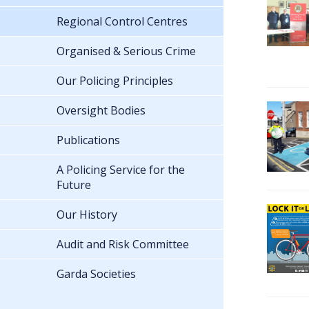
Regional Control Centres
Organised & Serious Crime
Our Policing Principles
Oversight Bodies
Publications
A Policing Service for the
Future
Our History
Audit and Risk Committee
Garda Societies