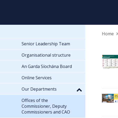
Home
Senior Leadership Team
Organisational structure
An Garda Síochána Board
Online Services
Our Departments
Offices of the
Commissioner, Deputy
Commissioners and CAO