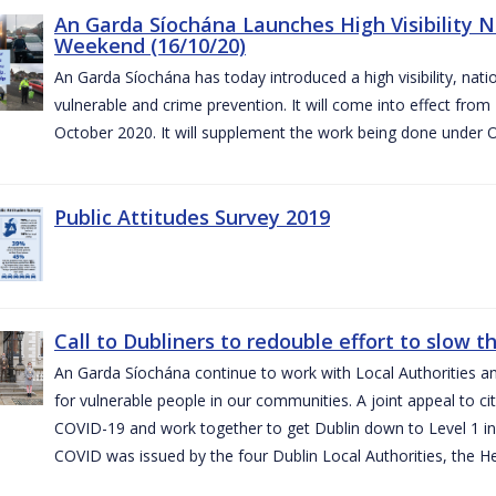
An Garda Síochána Launches High Visibility N
Weekend (16/10/20)
An Garda Síochána has today introduced a high visibility, nat
vulnerable and crime prevention. It will come into effect fr
October 2020. It will supplement the work being done under 
Public Attitudes Survey 2019
Call to Dubliners to redouble effort to slow 
An Garda Síochána continue to work with Local Authorities a
for vulnerable people in our communities. A joint appeal to cit
COVID-19 and work together to get Dublin down to Level 1 in
COVID was issued by the four Dublin Local Authorities, the H