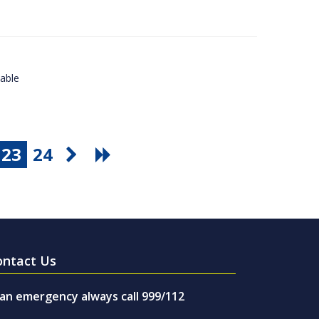
lable
23
24
ontact Us
 an emergency always call 999/112