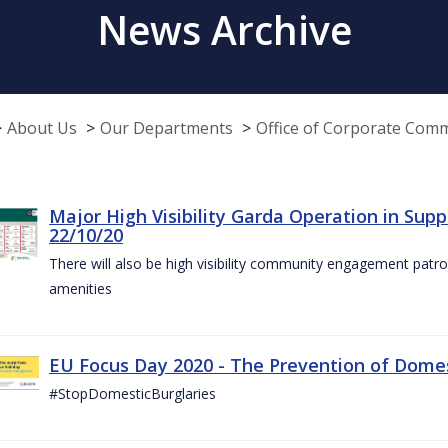
News Archive
About Us
Our Departments
Office of Corporate Com
Major High Visibility Garda Operation in Sup
22/10/20
There will also be high visibility community engagement patrol
amenities
EU Focus Day 2020 - The Prevention of Domest
#StopDomesticBurglaries