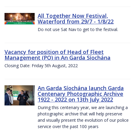
All Together Now Festival,
Waterford from 29/7 - 1/8/22
Do not use Sat Nav to get to the festival.
Vacancy for position of Head of Fleet
Management (PO) in An Garda Síochána
Closing Date: Friday 5th August, 2022
An Garda Síochána launch Garda
Centenary Photographic Archive
1922 - 2022 on 13th July 2022
During this centenary year, we are launching a
photographic archive that will help preserve
and visually present the evolution of our police
service over the past 100 years