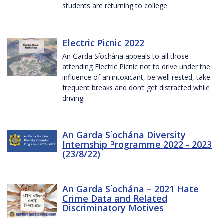
students are returning to college
Electric Picnic 2022
An Garda Síochána appeals to all those
attending Electric Picnic not to drive under the
influence of an intoxicant, be well rested, take
frequent breaks and don’t get distracted while
driving
An Garda Síochána Diversity
Internship Programme 2022 - 2023
(23/8/22)
An Garda Síochána – 2021 Hate
Crime Data and Related
Discriminatory Motives