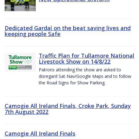
Dedicated Gardaí on the beat saving lives and
keeping people Safe
Traffic Plan for Tullamore National
Livestock Show on 14/8/22
Patrons attending the show are asked to
disregard Sat-Nav/Google Maps and to follow
the Road Signs for Show Parking.
Camogie All Ireland Finals, Croke Park, Sunday
7th August 2022
Camogie All Ireland Finals