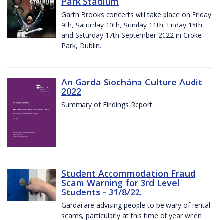
Park Stadium
Garth Brooks concerts will take place on Friday
9th, Saturday 10th, Sunday 11th, Friday 16th
and Saturday 17th September 2022 in Croke
Park, Dublin.
An Garda Síochána Culture Audit
2022
Summary of Findings Report
Student Accommodation Fraud
Scam Warning for 3rd Level
Students - 31/8/22.
Gardaí are advising people to be wary of rental
scams, particularly at this time of year when