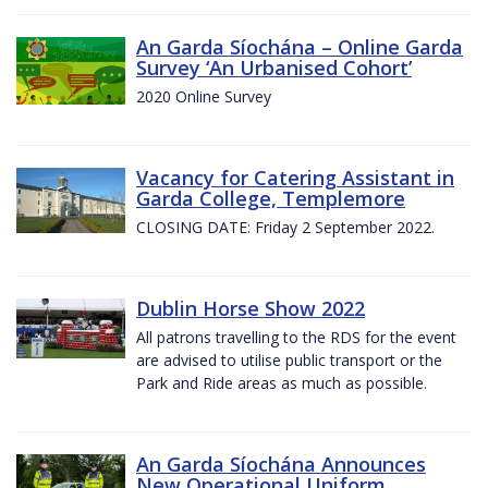
An Garda Síochána – Online Garda
Survey ‘An Urbanised Cohort’
2020 Online Survey
Vacancy for Catering Assistant in
Garda College, Templemore
CLOSING DATE: Friday 2 September 2022.
Dublin Horse Show 2022
All patrons travelling to the RDS for the event
are advised to utilise public transport or the
Park and Ride areas as much as possible.
An Garda Síochána Announces
New Operational Uniform