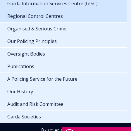
Garda Information Services Centre (GISC)
Regional Control Centres
Organised & Serious Crime
Our Policing Principles
Oversight Bodies
Publications
A Policing Service for the Future
Our History
Audit and Risk Committee
Garda Societies
©2025 An Garda Síochána