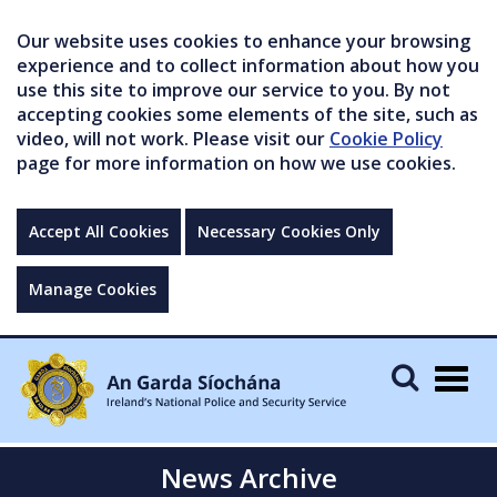
Our website uses cookies to enhance your browsing
experience and to collect information about how you
use this site to improve our service to you. By not
accepting cookies some elements of the site, such as
video, will not work. Please visit our
Cookie Policy
page for more information on how we use cookies.
Accept All Cookies
Necessary Cookies Only
Manage Cookies
Togg
navig
News Archive