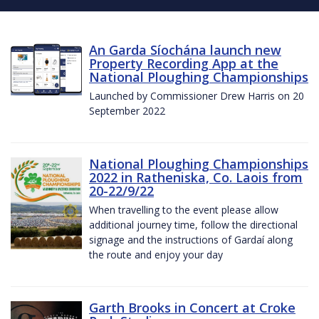
An Garda Síochána launch new
Property Recording App at the
National Ploughing Championships
Launched by Commissioner Drew Harris on 20
September 2022
National Ploughing Championships
2022 in Ratheniska, Co. Laois from
20-22/9/22
When travelling to the event please allow
additional journey time, follow the directional
signage and the instructions of Gardaí along
the route and enjoy your day
Garth Brooks in Concert at Croke