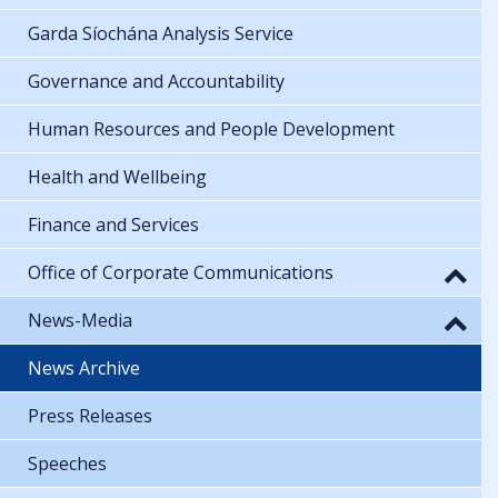
Garda Síochána Analysis Service
Governance and Accountability
Human Resources and People Development
Health and Wellbeing
Finance and Services
Office of Corporate Communications
News-Media
News Archive
Press Releases
Speeches