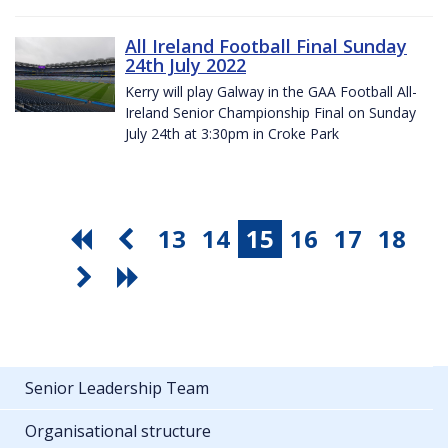
All Ireland Football Final Sunday
24th July 2022
Kerry will play Galway in the GAA Football All-
Ireland Senior Championship Final on Sunday
July 24th at 3:30pm in Croke Park
13
14
15
16
17
18
Senior Leadership Team
Organisational structure