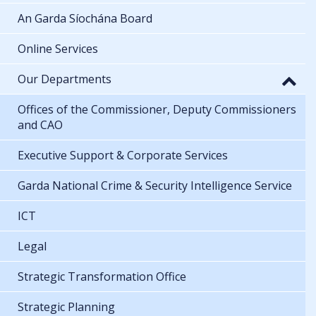
An Garda Síochána Board
Online Services
Our Departments
Offices of the Commissioner, Deputy Commissioners
and CAO
Executive Support & Corporate Services
Garda National Crime & Security Intelligence Service
ICT
Legal
Strategic Transformation Office
Strategic Planning