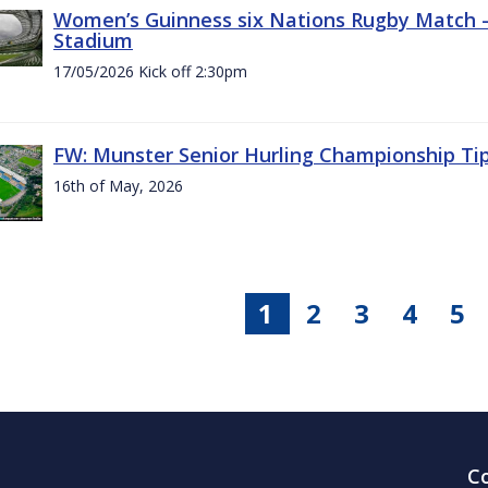
Women’s Guinness six Nations Rugby Match - 
Stadium
17/05/2026 Kick off 2:30pm
FW: Munster Senior Hurling Championship Ti
16th of May, 2026
1
2
3
4
5
C