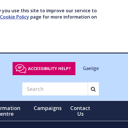
you use this site to improve our service to
Cookie Policy
page for more information on
Gaeilge
ACCESSIBILITY HELP?
ormation
Campaigns
Contact
entre
Us