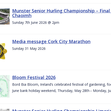
Munster Senior Hurling Championship – Final 
Chaoimh
Sunday 7th June 2026 @ 2pm
Media message Cork City Marathon
Sunday 31 May 2026
Bloom Festival 2026
Bord Bia Bloom, Ireland’s celebrated festival of gardening, foo
June bank holiday weekend, Thursday, May 28th – Monday, Ju
Munster Senior Hurling Championship Limeri