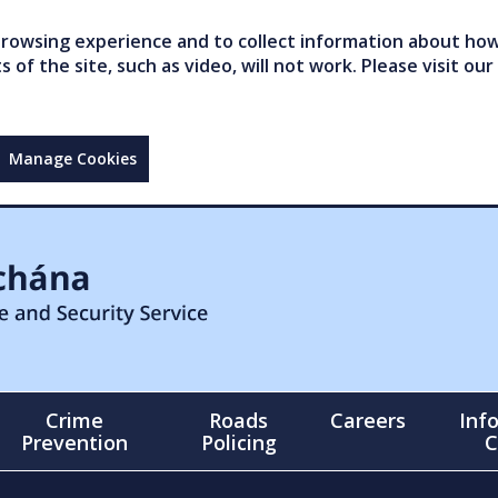
owsing experience and to collect information about how 
of the site, such as video, will not work. Please visit our
Manage Cookies
Crime
Roads
Careers
Inf
Prevention
Policing
C