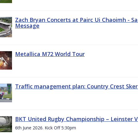
Zach Bryan Concerts at Pairc Ui Chaoimh - Sa
Message
Metallica M72 World Tour
Traffic management plan: Country Crest Sker
BKT United Rugby Championship – Leinster Vs
6th June 2026. Kick Off 5:30pm