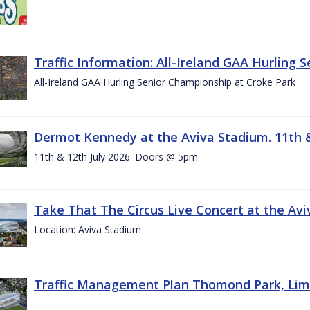
Traffic Information: All-Ireland GAA Hurling 
All-Ireland GAA Hurling Senior Championship at Croke Park
Dermot Kennedy at the Aviva Stadium. 11th &
11th & 12th July 2026. Doors @ 5pm
Take That The Circus Live Concert at the Aviv
Location: Aviva Stadium
Traffic Management Plan Thomond Park, Limeric