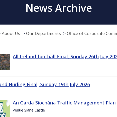
News Archive
About Us
Our Departments
Office of Corporate Com
All Ireland football Final, Sunday 26th July 20
land Hurling Final, Sunday 19th July 2026
An Garda Síochána Traffic Management Plan 
Venue Slane Castle