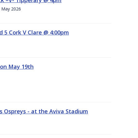
h. May 2026
d 5 Cork V Clare @ 4:00pm
 on May 19th
 Ospreys - at the Aviva Stadium