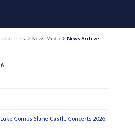
munications
News-Media
News Archive
26
Luke Combs Slane Castle Concerts 2026