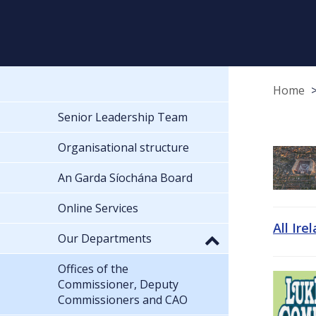
Home
Senior Leadership Team
Organisational structure
An Garda Síochána Board
Online Services
All Ire
Our Departments
Offices of the
Commissioner, Deputy
Commissioners and CAO