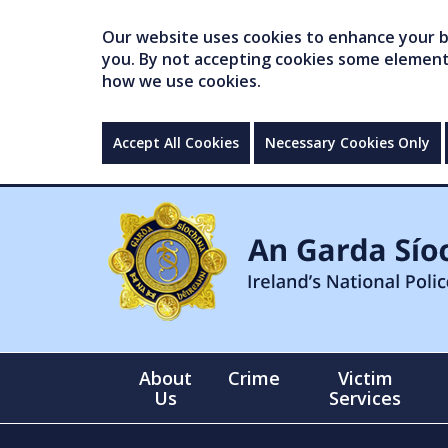
Our website uses cookies to enhance your br
you. By not accepting cookies some elements 
how we use cookies.
Accept All Cookies
Necessary Cookies Only
About
Crime
Victim
Us
Services