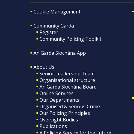
Cookie Management
Community Garda
Register
Community Policing Toolkit
An Garda Síochána App
About Us
Senior Leadership Team
Organisational structure
An Garda Síochána Board
Online Services
Our Departments
Organised & Serious Crime
Our Policing Principles
Oversight Bodies
Publications
A Policing Service for the Future