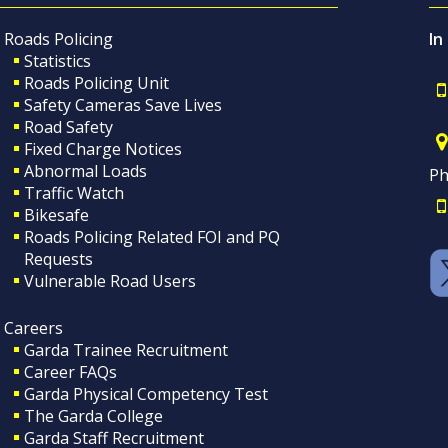
Roads Policing
In
Statistics
Roads Policing Unit
Safety Cameras Save Lives
Road Safety
Fixed Charge Notices
Abnormal Loads
Ph
Traffic Watch
Bikesafe
Roads Policing Related FOI and PQ
Requests
Vulnerable Road Users
Careers
Garda Trainee Recruitment
Career FAQs
Garda Physical Competency Test
The Garda College
Garda Staff Recruitment