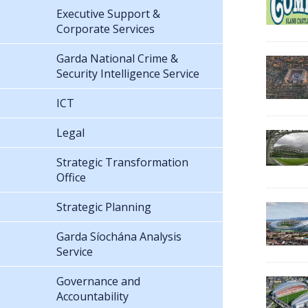
Executive Support &
Corporate Services
Garda National Crime &
Security Intelligence Service
ICT
Legal
Strategic Transformation
Office
Strategic Planning
Garda Síochána Analysis
Service
Governance and
Accountability