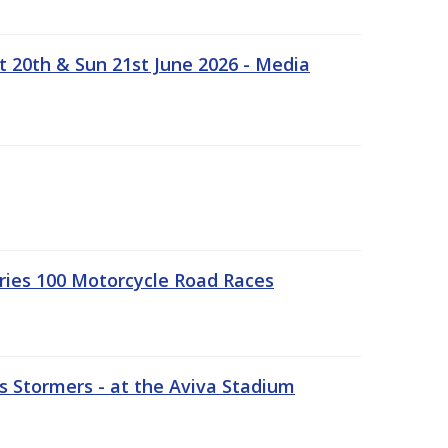
t 20th & Sun 21st June 2026 - Media
ries 100 Motorcycle Road Races
 Stormers - at the Aviva Stadium