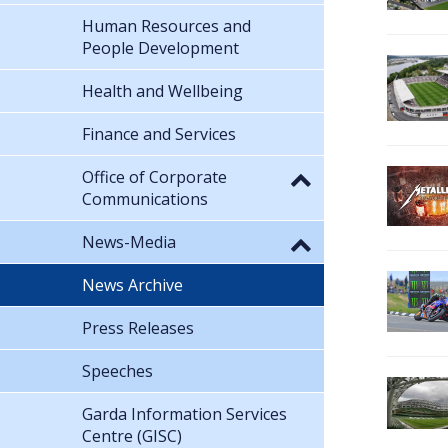
Human Resources and
People Development
Health and Wellbeing
Finance and Services
Office of Corporate
Communications
News-Media
News Archive
Press Releases
Speeches
Garda Information Services
Centre (GISC)