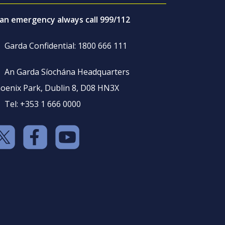
 an emergency always call 999/112
Garda Confidential: 1800 666 111
An Garda Síochána Headquarters
oenix Park, Dublin 8, D08 HN3X
Tel: +353 1 666 0000