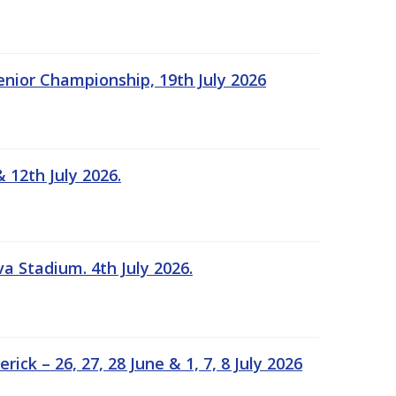
Senior Championship, 19th July 2026
 12th July 2026.
a Stadium. 4th July 2026.
k – 26, 27, 28 June & 1, 7, 8 July 2026