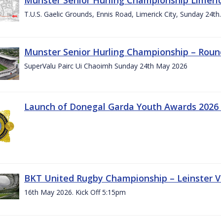
T.U.S. Gaelic Grounds, Ennis Road, Limerick City, Sunday 24t
Munster Senior Hurling Championship – Roun
SuperValu Pairc Ui Chaoimh Sunday 24th May 2026
Launch of Donegal Garda Youth Awards 2026
BKT United Rugby Championship – Leinster Vs
16th May 2026. Kick Off 5:15pm