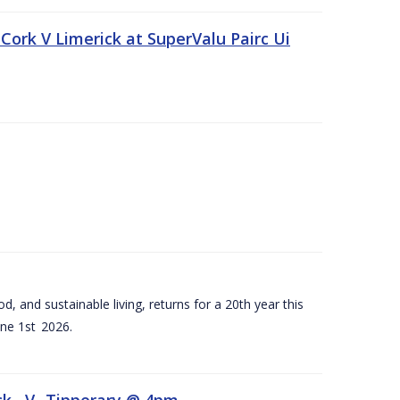
Cork V Limerick at SuperValu Pairc Ui
d, and sustainable living, returns for a 20th year this
ne 1st 2026.
ck –V- Tipperary @ 4pm