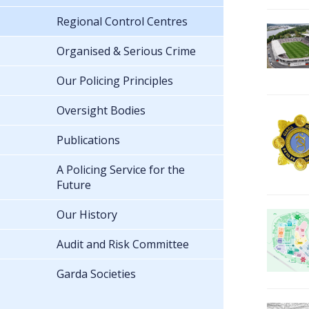
Regional Control Centres
Organised & Serious Crime
Our Policing Principles
Oversight Bodies
Publications
A Policing Service for the
Future
Our History
Audit and Risk Committee
Garda Societies