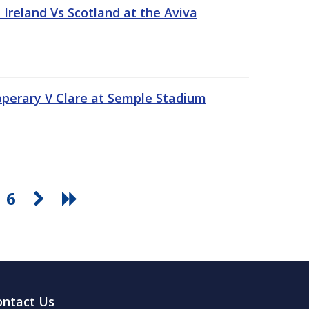
Ireland Vs Scotland at the Aviva
pperary V Clare at Semple Stadium
6
ontact Us