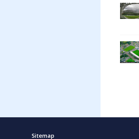
Sitemap