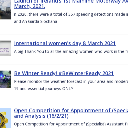
Launch of Ireland’s 1st Mainline Motorway 
March, 2021.
n 2020, there were a total of 357 speeding detections made in
and An Garda Siochana
International women's day 8 March 2021
A big Thank You to all the amazing women who work in the fro
Be Winter Ready! #BeWinterReady 2021
Please monitor the weather forecast in your area and modera
19 and essential journeys ONLY
Open Competition for Appointment of (Special
and Analysis (16/2/21)
Open Competition for Appointment of (Specialist) Assistant Pr