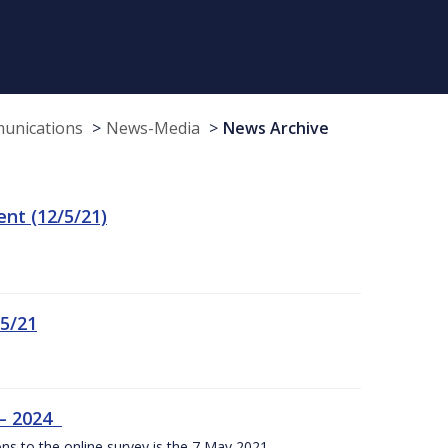
munications
News-Media
News Archive
t (12/5/21)
/5/21
 – 2024
ons to the online survey is the 7 May 2021.