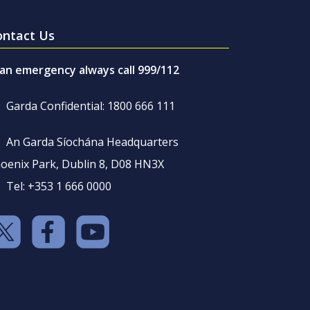
ontact Us
 an emergency always call 999/112
Garda Confidential: 1800 666 111
An Garda Síochána Headquarters
oenix Park, Dublin 8, D08 HN3X
Tel: +353 1 666 0000