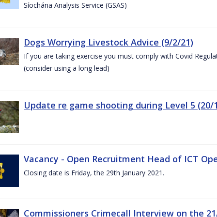
Síochána Analysis Service (GSAS)
Dogs Worrying Livestock Advice (9/2/21)
If you are taking exercise you must comply with Covid Regula
(consider using a long lead)
Update re game shooting during Level 5 (20/1
Vacancy - Open Recruitment Head of ICT Opera
Closing date is Friday, the 29th January 2021.
Commissioners Crimecall Interview on the 21