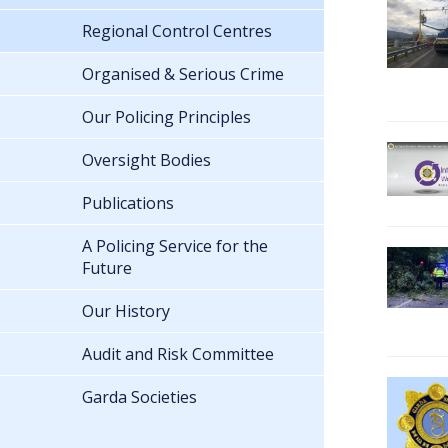
Regional Control Centres
Organised & Serious Crime
Our Policing Principles
Oversight Bodies
Publications
A Policing Service for the
Future
Our History
Audit and Risk Committee
Garda Societies