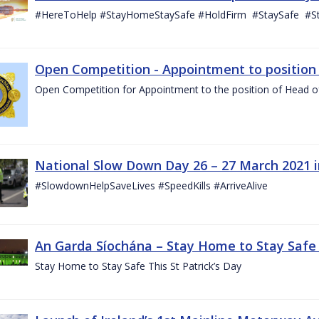
#HereToHelp #StayHomeStaySafe #HoldFirm #StaySafe #
Open Competition - Appointment to position o
Open Competition for Appointment to the position of Head of I
National Slow Down Day 26 – 27 March 2021 
#SlowdownHelpSaveLives #SpeedKills #ArriveAlive
An Garda Síochána – Stay Home to Stay Safe T
Stay Home to Stay Safe This St Patrick’s Day