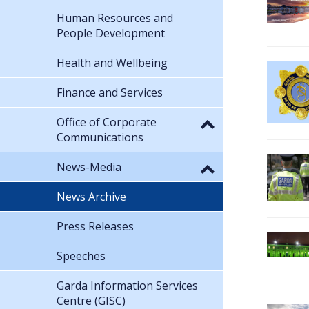
Human Resources and
People Development
Health and Wellbeing
Finance and Services
Office of Corporate
Communications
News-Media
News Archive
Press Releases
Speeches
Garda Information Services
Centre (GISC)