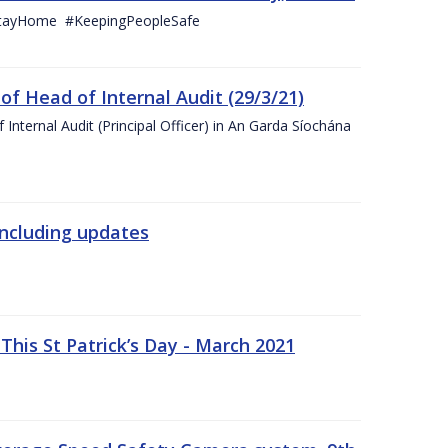
StayHome #KeepingPeopleSafe
f Head of Internal Audit (29/3/21)
nternal Audit (Principal Officer) in An Garda Síochána
including updates
his St Patrick’s Day - March 2021