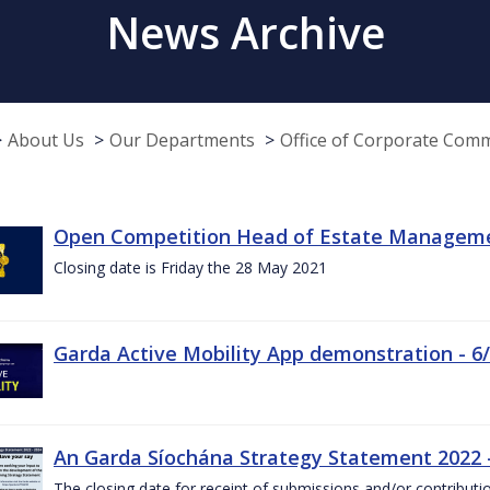
News Archive
About Us
Our Departments
Office of Corporate Com
Open Competition Head of Estate Managemen
Closing date is Friday the 28 May 2021
Garda Active Mobility App demonstration - 6
An Garda Síochána Strategy Statement 2022
The closing date for receipt of submissions and/or contributi