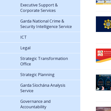
Executive Support &
Corporate Services
Garda National Crime &
Security Intelligence Service
ICT
Legal
Strategic Transformation
Office
Strategic Planning
Garda Síochána Analysis
Service
Governance and
Accountability