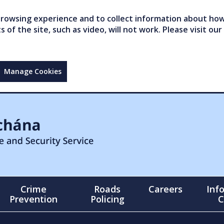
owsing experience and to collect information about how 
of the site, such as video, will not work. Please visit our
Manage Cookies
Crime
Roads
Careers
Inf
Prevention
Policing
C