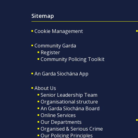
Sitemap
Cookie Management
Community Garda
Register
Community Policing Toolkit
An Garda Síochána App
About Us
Senior Leadership Team
Organisational structure
An Garda Síochána Board
Online Services
Our Departments
Organised & Serious Crime
Our Policing Principles