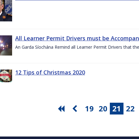
All Learner Permit Drivers must be Accompani
An Garda Síochána Remind all Learner Permit Drivers that th
12 Tips of Christmas 2020
19
20
21
22