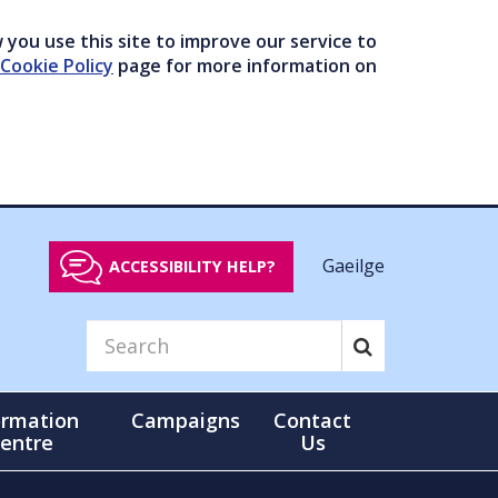
you use this site to improve our service to
Cookie Policy
page for more information on
Gaeilge
ACCESSIBILITY HELP?
ormation
Campaigns
Contact
entre
Us