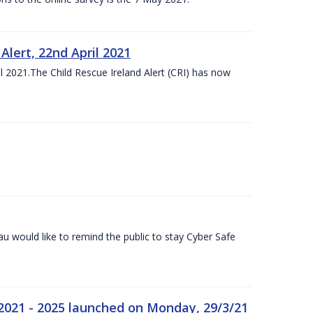
lert, 22nd April 2021
 2021.The Child Rescue Ireland Alert (CRI) has now
 would like to remind the public to stay Cyber Safe
 2021 - 2025 launched on Monday, 29/3/21