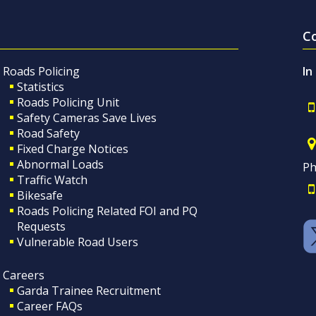
C
Roads Policing
In
Statistics
Roads Policing Unit
Safety Cameras Save Lives
Road Safety
Fixed Charge Notices
Abnormal Loads
Ph
Traffic Watch
Bikesafe
Roads Policing Related FOI and PQ
Requests
Vulnerable Road Users
Careers
Garda Trainee Recruitment
Career FAQs