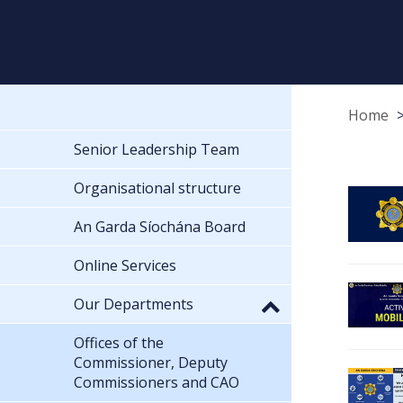
Home
Senior Leadership Team
Organisational structure
An Garda Síochána Board
Online Services
Our Departments
Offices of the
Commissioner, Deputy
Commissioners and CAO