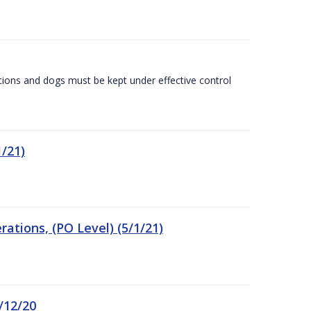
tions and dogs must be kept under effective control
/21)
tions, (PO Level) (5/1/21)
/12/20