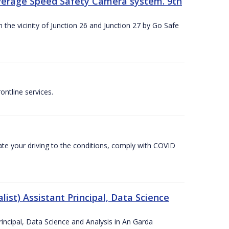
Average Speed Safety Camera system. 9th
 the vicinity of Junction 26 and Junction 27 by Go Safe
ntline services.
te your driving to the conditions, comply with COVID
ist) Assistant Principal, Data Science
incipal, Data Science and Analysis in An Garda