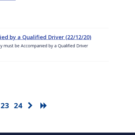
ed by a Qualified Driver (22/12/20)
ey must be Accompanied by a Qualified Driver
23
24