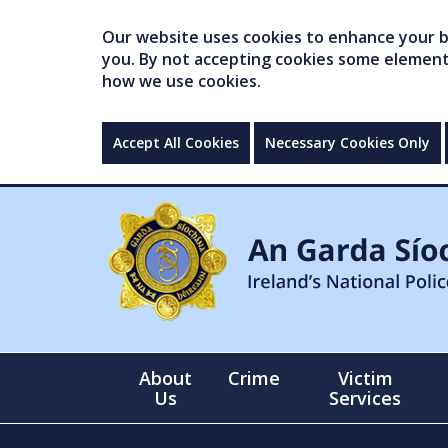
Our website uses cookies to enhance your br
you. By not accepting cookies some elements 
how we use cookies.
Accept All Cookies
Necessary Cookies Only
About
Crime
Victim
Us
Services