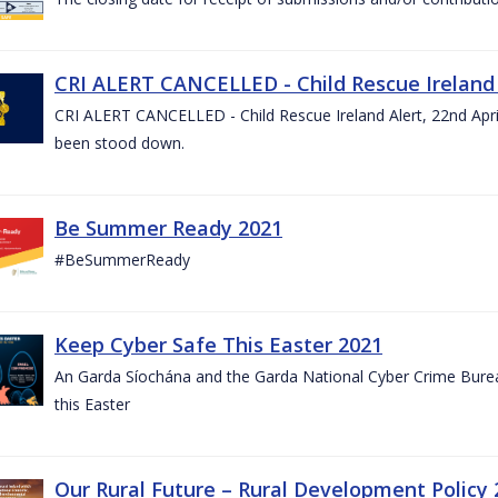
CRI ALERT CANCELLED - Child Rescue Ireland A
CRI ALERT CANCELLED - Child Rescue Ireland Alert, 22nd April
been stood down.
Be Summer Ready 2021
#BeSummerReady
Keep Cyber Safe This Easter 2021
An Garda Síochána and the Garda National Cyber Crime Bureau
this Easter
Our Rural Future – Rural Development Policy