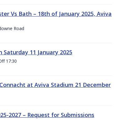
er Vs Bath – 18th of January 2025, Aviva
nsdowne Road
 Saturday 11 January 2025
Off 17:30
 Connacht at Aviva Stadium 21 December
25-2027 – Request for Submissions