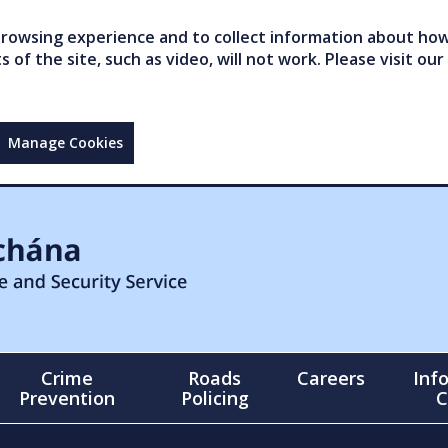
owsing experience and to collect information about how 
of the site, such as video, will not work. Please visit our
Manage Cookies
Crime
Roads
Careers
Inf
Prevention
Policing
C