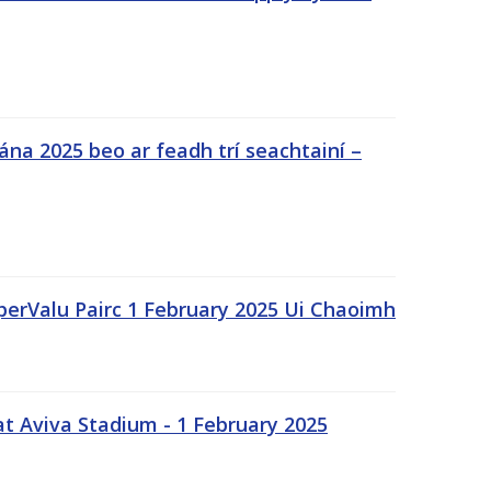
na 2025 beo ar feadh trí seachtainí –
uperValu Pairc 1 February 2025 Ui Chaoimh
t Aviva Stadium - 1 February 2025