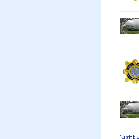
‘Light 