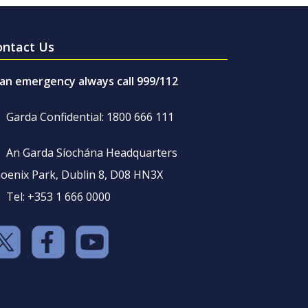
ontact Us
 an emergency always call 999/112
Garda Confidential: 1800 666 111
An Garda Síochána Headquarters
oenix Park, Dublin 8, D08 HN3X
Tel: +353 1 666 0000