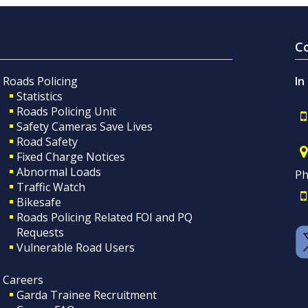
C
Roads Policing
In
Statistics
Roads Policing Unit
Safety Cameras Save Lives
Road Safety
Fixed Charge Notices
Abnormal Loads
Ph
Traffic Watch
Bikesafe
Roads Policing Related FOI and PQ
Requests
Vulnerable Road Users
Careers
Garda Trainee Recruitment