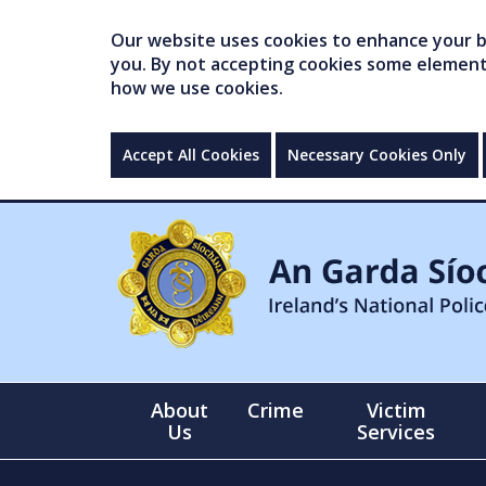
Our website uses cookies to enhance your br
you. By not accepting cookies some elements 
how we use cookies.
Accept All Cookies
Necessary Cookies Only
About
Crime
Victim
Us
Services