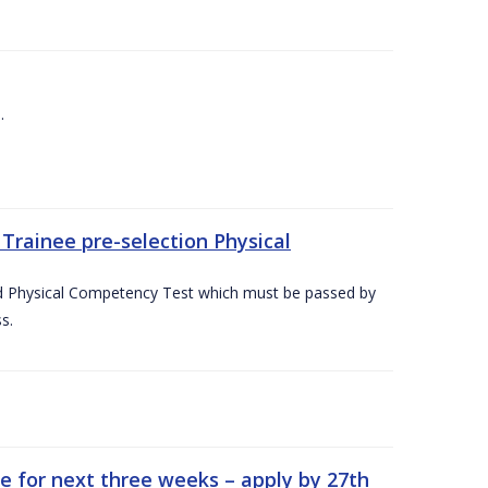
.
Trainee pre-selection Physical
ed Physical Competency Test which must be passed by
s.
e for next three weeks – apply by 27th