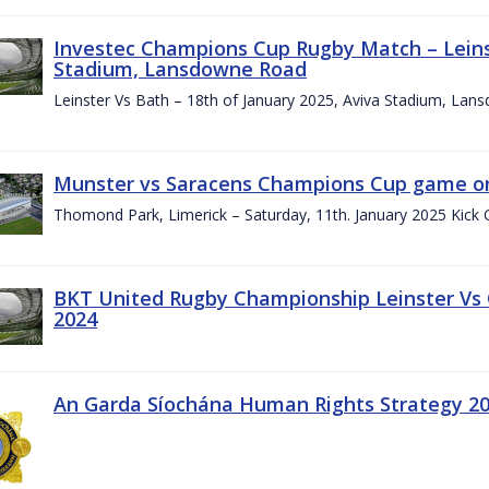
Investec Champions Cup Rugby Match – Leinst
Stadium, Lansdowne Road
Leinster Vs Bath – 18th of January 2025, Aviva Stadium, La
Munster vs Saracens Champions Cup game on
Thomond Park, Limerick – Saturday, 11th. January 2025 Kick 
BKT United Rugby Championship Leinster Vs
2024
An Garda Síochána Human Rights Strategy 20