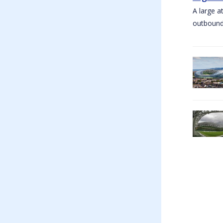
A large a
outbound