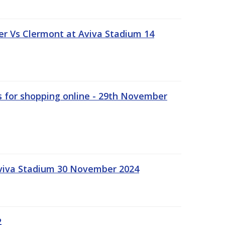
r Vs Clermont at Aviva Stadium 14
s for shopping online - 29th November
Aviva Stadium 30 November 2024
2