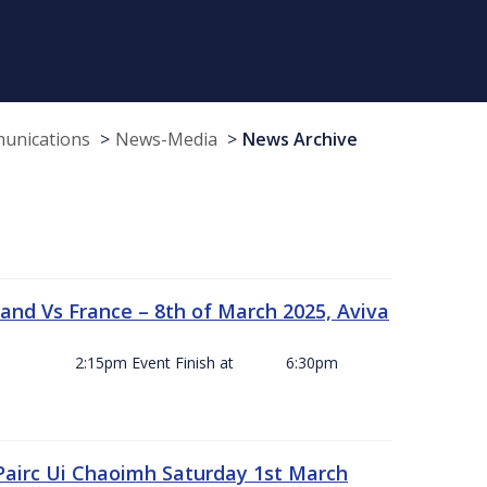
munications
News-Media
News Archive
and Vs France – 8th of March 2025, Aviva
ck Off 2:15pm Event Finish at 6:30pm
 Pairc Ui Chaoimh Saturday 1st March