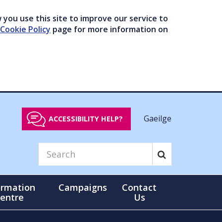
you use this site to improve our service to
Cookie Policy
page for more information on
Gaeilge
ACCESSIBILITY HELP?
ormation
Campaigns
Contact
entre
Us