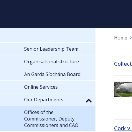
Home
Senior Leadership Team
Organisational structure
Collec
An Garda Síochána Board
Online Services
Our Departments
Offices of the
Commissioner, Deputy
Commissioners and CAO
Cork v