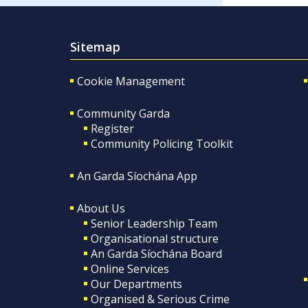
Sitemap
Cookie Management
Community Garda
Register
Community Policing Toolkit
An Garda Síochána App
About Us
Senior Leadership Team
Organisational structure
An Garda Síochána Board
Online Services
Our Departments
Organised & Serious Crime