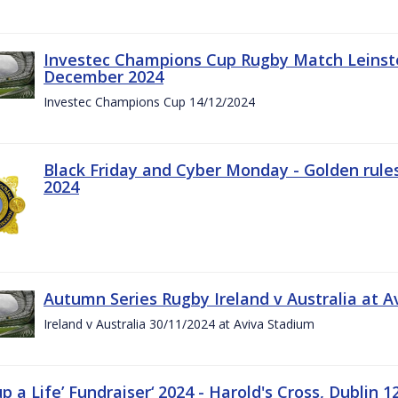
Investec Champions Cup Rugby Match Leinste
December 2024
Investec Champions Cup 14/12/2024
Black Friday and Cyber Monday - Golden rule
2024
Autumn Series Rugby Ireland v Australia at 
Ireland v Australia 30/11/2024 at Aviva Stadium
up a Life’ Fundraiser‘ 2024 - Harold's Cross, Dublin 1