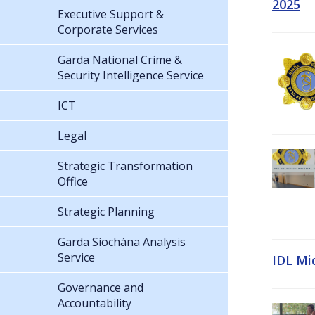
2025
Executive Support &
Corporate Services
Garda National Crime &
Security Intelligence Service
ICT
Legal
Strategic Transformation
Office
Strategic Planning
Garda Síochána Analysis
Service
IDL Mi
Governance and
Accountability