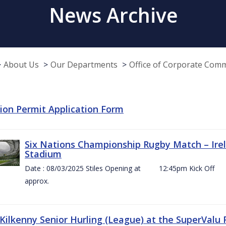
News Archive
About Us
Our Departments
Office of Corporate Com
tion Permit Application Form
Six Nations Championship Rugby Match – Irel
Stadium
Date : 08/03/2025 Stiles Opening at 12:45pm Ki
approx.
 Kilkenny Senior Hurling (League) at the SuperValu