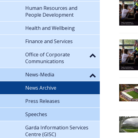
Human Resources and
People Development
Health and Wellbeing
Finance and Services
Office of Corporate
Communications
News-Media
News Archive
Press Releases
Speeches
Garda Information Services
Centre (GISC)