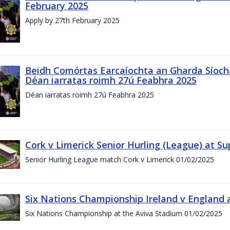
February 2025
Apply by 27th February 2025
Beidh Comórtas Earcaíochta an Gharda Síochá
Déan iarratas roimh 27ú Feabhra 2025
Déan iarratas roimh 27ú Feabhra 2025
Cork v Limerick Senior Hurling (League) at S
Senior Hurling League match Cork v Limerick 01/02/2025
Six Nations Championship Ireland v England a
Six Nations Championship at the Aviva Stadium 01/02/2025