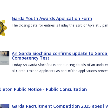
Garda Youth Awards Application Form
The closing date for entries is Friday the 23rd of April at 5 p.m
An Garda Síochána confirms update to Garda 
Competency Test
Today An Garda Síochána is announcing details of an updat
all Garda Trainee Applicants as part of the applications proces
dleton Public Notice - Public Consultation
Garda Recruitment Competition 2025 goes liv