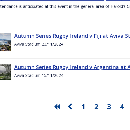
ttendance is anticipated at this event in the general area of Harold’s 
.
Autumn Series Rugby Ireland v Fiji at Aviva
Aviva Stadium 23/11/2024
Autumn Series Rugby Ireland v Argentina at
Aviva Stadium 15/11/2024
1
2
3
4