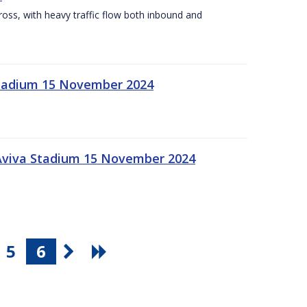
Cross, with heavy traffic flow both inbound and
 Stadium 15 November 2024
 Aviva Stadium 15 November 2024
5
6