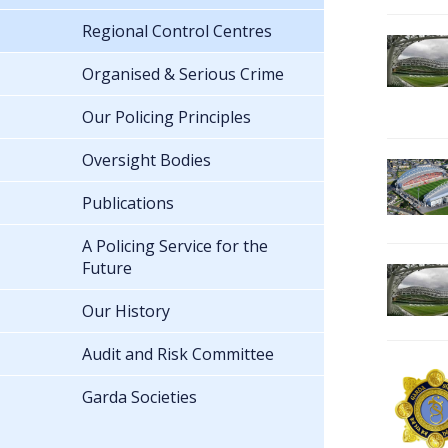
Regional Control Centres
Organised & Serious Crime
Our Policing Principles
Oversight Bodies
Publications
A Policing Service for the
Future
Our History
Audit and Risk Committee
Garda Societies