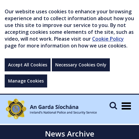
Our website uses cookies to enhance your browsing
experience and to collect information about how you
use this site to improve our service to you. By not
accepting cookies some elements of the site, such as
video, will not work. Please visit our
Cookie Policy
page for more information on how we use cookies.
Accept All Cookies
Necessary Cookies Only
Manage Cookies
Togg
navig
News Archive