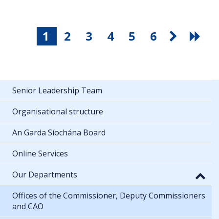
1
2
3
4
5
6
Senior Leadership Team
Organisational structure
An Garda Síochána Board
Online Services
Our Departments
Offices of the Commissioner, Deputy Commissioners
and CAO