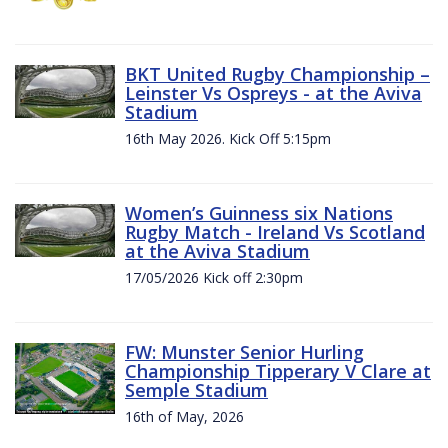
BKT United Rugby Championship –
Leinster Vs Ospreys - at the Aviva
Stadium
16th May 2026. Kick Off 5:15pm
Women’s Guinness six Nations
Rugby Match - Ireland Vs Scotland
at the Aviva Stadium
17/05/2026 Kick off 2:30pm
FW: Munster Senior Hurling
Championship Tipperary V Clare at
Semple Stadium
16th of May, 2026