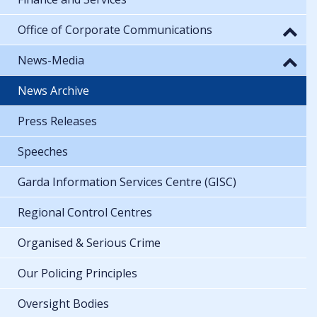
Office of Corporate Communications
News-Media
News Archive
Press Releases
Speeches
Garda Information Services Centre (GISC)
Regional Control Centres
Organised & Serious Crime
Our Policing Principles
Oversight Bodies