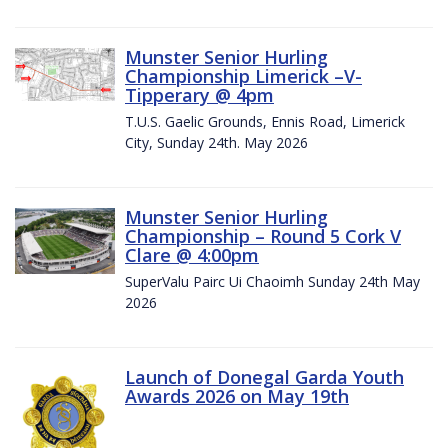
Munster Senior Hurling
Championship Limerick –V-
Tipperary @ 4pm
T.U.S. Gaelic Grounds, Ennis Road, Limerick
City, Sunday 24th. May 2026
Munster Senior Hurling
Championship – Round 5 Cork V
Clare @ 4:00pm
SuperValu Pairc Ui Chaoimh Sunday 24th May
2026
Launch of Donegal Garda Youth
Awards 2026 on May 19th