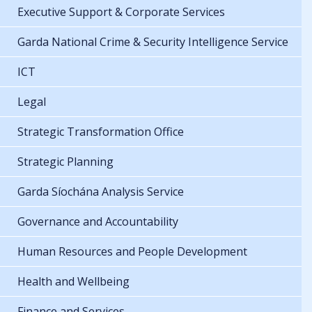
Executive Support & Corporate Services
Garda National Crime & Security Intelligence Service
ICT
Legal
Strategic Transformation Office
Strategic Planning
Garda Síochána Analysis Service
Governance and Accountability
Human Resources and People Development
Health and Wellbeing
Finance and Services