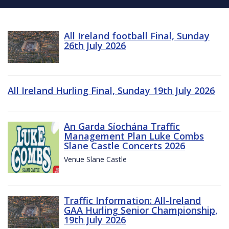
All Ireland football Final, Sunday
26th July 2026
All Ireland Hurling Final, Sunday 19th July 2026
An Garda Síochána Traffic
Management Plan Luke Combs
Slane Castle Concerts 2026
Venue Slane Castle
Traffic Information: All-Ireland
GAA Hurling Senior Championship,
19th July 2026