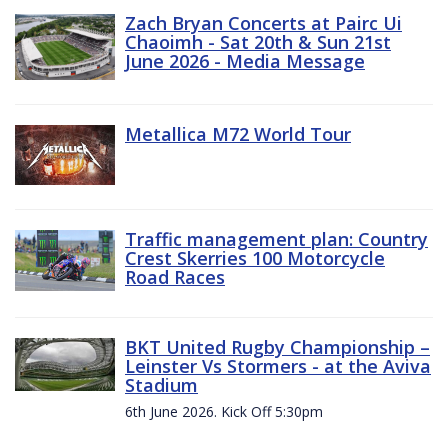
Zach Bryan Concerts at Pairc Ui
Chaoimh - Sat 20th & Sun 21st
June 2026 - Media Message
Metallica M72 World Tour
Traffic management plan: Country
Crest Skerries 100 Motorcycle
Road Races
BKT United Rugby Championship –
Leinster Vs Stormers - at the Aviva
Stadium
6th June 2026. Kick Off 5:30pm