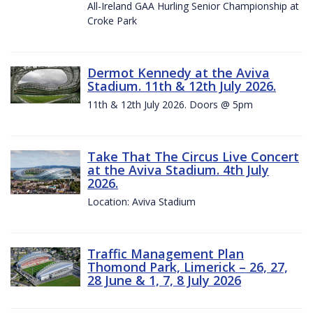
All-Ireland GAA Hurling Senior Championship at
Croke Park
Dermot Kennedy at the Aviva
Stadium. 11th & 12th July 2026.
11th & 12th July 2026. Doors @ 5pm
Take That The Circus Live Concert
at the Aviva Stadium. 4th July
2026.
Location: Aviva Stadium
Traffic Management Plan
Thomond Park, Limerick – 26, 27,
28 June & 1, 7, 8 July 2026