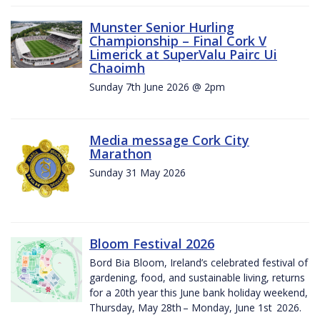
Munster Senior Hurling
Championship – Final Cork V
Limerick at SuperValu Pairc Ui
Chaoimh
Sunday 7th June 2026 @ 2pm
Media message Cork City
Marathon
Sunday 31 May 2026
Bloom Festival 2026
Bord Bia Bloom, Ireland’s celebrated festival of
gardening, food, and sustainable living, returns
for a 20th year this June bank holiday weekend,
Thursday, May 28th – Monday, June 1st 2026.