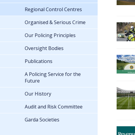
Regional Control Centres
Organised & Serious Crime
Our Policing Principles
Oversight Bodies
Publications
A Policing Service for the
Future
Our History
Audit and Risk Committee
Garda Societies