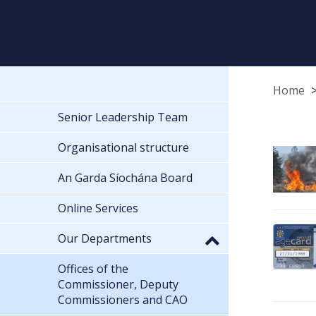
Home
Senior Leadership Team
Organisational structure
An Garda Síochána Board
Online Services
Our Departments
Offices of the
Commissioner, Deputy
Commissioners and CAO