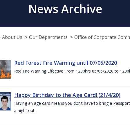
News Archive
About Us
Our Departments
Office of Corporate Com
Red Forest Fire Warning until 07/05/2020
Red Fire Warning Effective From 1200hrs 05/05/2020 to 1200
Happy Birthday to the Age Card! (21/4/20)
Having an age card means you don’t have to bring a Passport 
a night out.