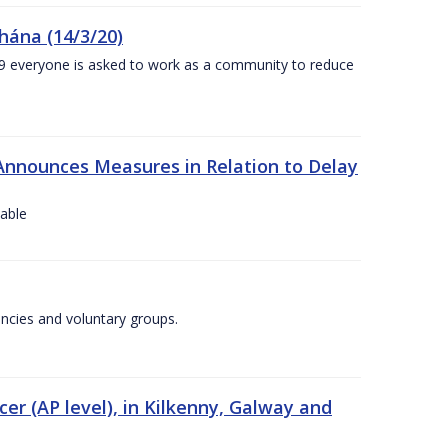
chána (14/3/20)
-19 everyone is asked to work as a community to reduce
Announces Measures in Relation to Delay
lable
encies and voluntary groups.
cer (AP level), in Kilkenny, Galway and