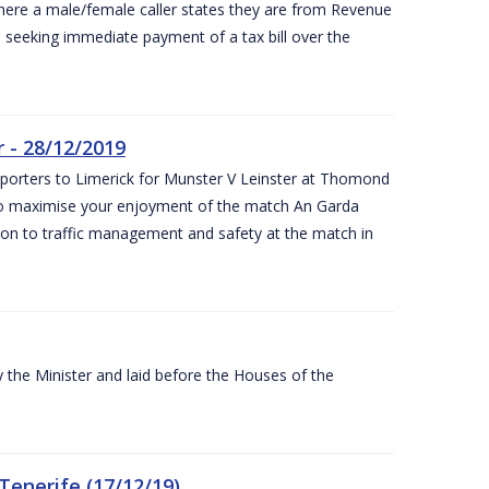
ere a male/female caller states they are from Revenue
re seeking immediate payment of a tax bill over the
 - 28/12/2019
pporters to Limerick for Munster V Leinster at Thomond
to maximise your enjoyment of the match An Garda
ation to traffic management and safety at the match in
the Minister and laid before the Houses of the
Tenerife (17/12/19)