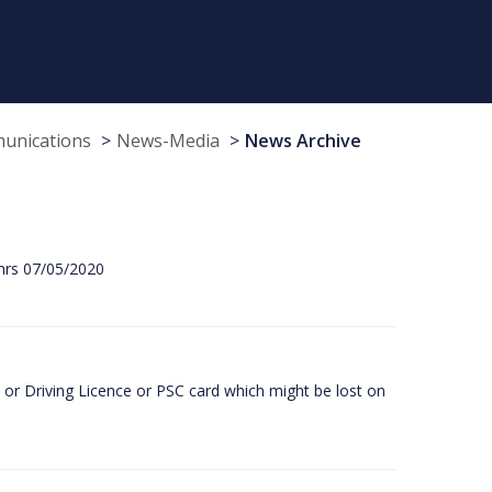
munications
News-Media
News Archive
hrs 07/05/2020
or Driving Licence or PSC card which might be lost on