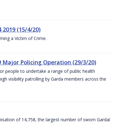
 2019 (15/4/20)
ing a Victim of Crime.
 Major Policing Operation (29/3/20)
r people to undertake a range of public health
igh visibility patrolling by Garda members across the
sation of 14,758, the largest number of sworn Gardaí