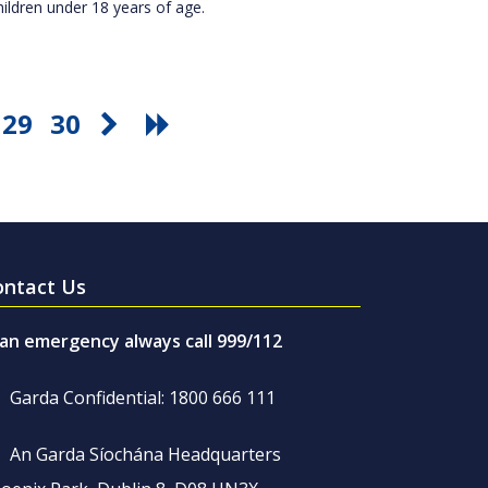
hildren under 18 years of age.
29
30
ontact Us
 an emergency always call 999/112
Garda Confidential: 1800 666 111
An Garda Síochána Headquarters