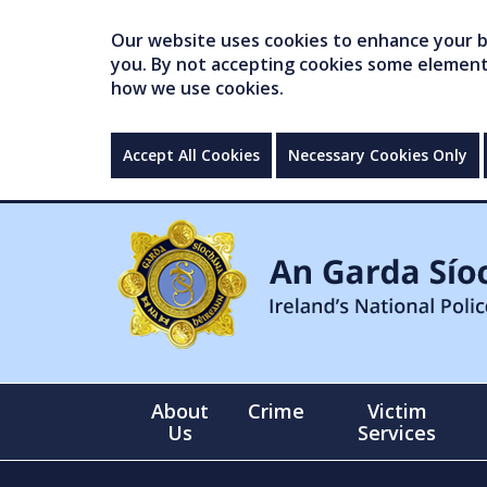
Our website uses cookies to enhance your br
you. By not accepting cookies some elements 
how we use cookies.
Accept All Cookies
Necessary Cookies Only
About
Crime
Victim
Us
Services