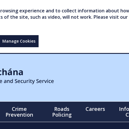
owsing experience and to collect information about how 
of the site, such as video, will not work. Please visit our
Manage Cookies
Crime
Roads
Careers
Inf
Prevention
Policing
C