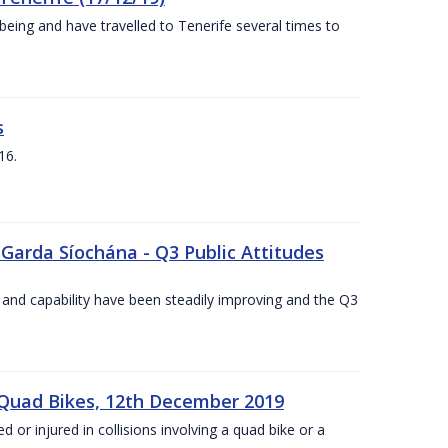
being and have travelled to Tenerife several times to
s
16.
 Garda Síochána - Q3 Public Attitudes
 and capability have been steadily improving and the Q3
 Quad Bikes, 12th December 2019
d or injured in collisions involving a quad bike or a