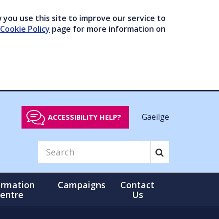
you use this site to improve our service to
Cookie Policy
page for more information on
Gaeilge
ACCESSIBILITY HELP?
ormation
Campaigns
Contact
entre
Us