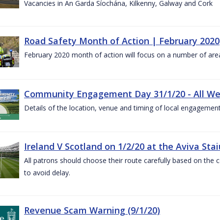
Vacancies in An Garda Síochána, Kilkenny, Galway and Cork
Road Safety Month of Action | February 2020
February 2020 month of action will focus on a number of are
Community Engagement Day 31/1/20 - All W
Details of the location, venue and timing of local engagement
Ireland V Scotland on 1/2/20 at the Aviva Sta
All patrons should choose their route carefully based on the c
to avoid delay.
Revenue Scam Warning (9/1/20)