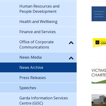
Human Resources and
People Development
Health and Wellbeing
Finance and Services
Office of Corporate
Communications
News-Media
News Archive
Press Releases
Speeches
Garda Information Services
Centre (GISC)