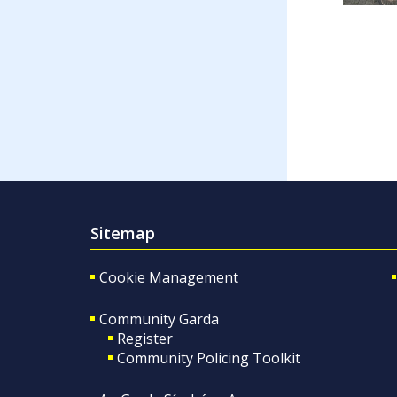
Sitemap
Cookie Management
Community Garda
Register
Community Policing Toolkit