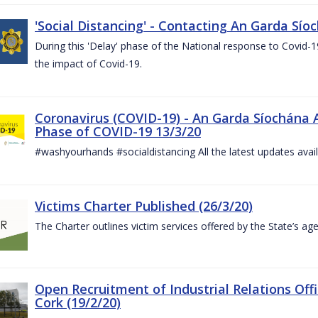
'Social Distancing' - Contacting An Garda Sío
During this 'Delay' phase of the National response to Covid
the impact of Covid-19.
Coronavirus (COVID-19) - An Garda Síochána 
Phase of COVID-19 13/3/20
#washyourhands #socialdistancing All the latest updates avai
Victims Charter Published (26/3/20)
The Charter outlines victim services offered by the State’s ag
Open Recruitment of Industrial Relations Offi
Cork (19/2/20)