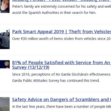
Peter’s family are extremely concerned for his safety and well
assist the Spanish Authorities in their search for him.
Park Smart Appeal 2019 | Theft from Vehicle
Over €30 million worth of items stolen from vehicles since 20
81% of People Satisfied with Service from An
Survey (13/12/19)
Since 2016, perceptions of An Garda Síochána’s effectiveness
Garda Public Attitudes Survey has continued this trend.
Safety Advice on Dangers of Scramblers and
In the last few years, there have been a number of people kille