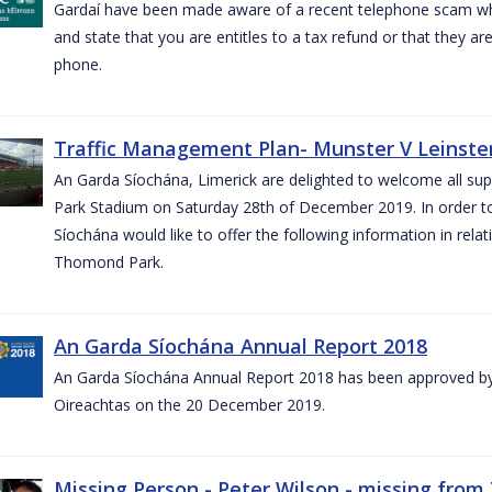
Gardaí have been made aware of a recent telephone scam wh
and state that you are entitles to a tax refund or that they a
phone.
Traffic Management Plan- Munster V Leinster
An Garda Síochána, Limerick are delighted to welcome all su
Park Stadium on Saturday 28th of December 2019. In order 
Síochána would like to offer the following information in rel
Thomond Park.
An Garda Síochána Annual Report 2018
An Garda Síochána Annual Report 2018 has been approved by 
Oireachtas on the 20 December 2019.
Missing Person - Peter Wilson - missing from 