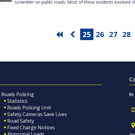
scrambler on public roads. Most of these incidents involved c
25
26
27
28
C
Roads Policing
In
Statistics
Roads Policing Unit
Safety Cameras Save Lives
Road Safety
Fixed Charge Notices
Abnormal Loads