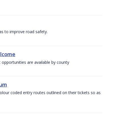
as to improve road safety.
elcome
 opportunities are available by county
ium
olour coded entry routes outlined on their tickets so as