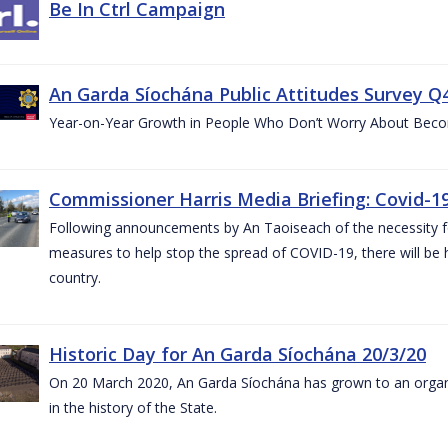
Be In Ctrl Campaign
An Garda Síochána Public Attitudes Survey Q4
Year-on-Year Growth in People Who Don’t Worry About Becom
Commissioner Harris Media Briefing: Covid-19
Following announcements by An Taoiseach of the necessity fo
measures to help stop the spread of COVID-19, there will be h
country.
Historic Day for An Garda Síochána 20/3/20
On 20 March 2020, An Garda Síochána has grown to an organi
in the history of the State.