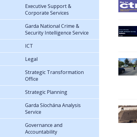
Executive Support &
Corporate Services
Garda National Crime &
Security Intelligence Service
ICT
Legal
Strategic Transformation
Office
Strategic Planning
Garda Síochána Analysis
Service
Governance and
Accountability