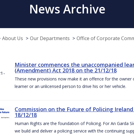
News Archive
About Us
Our Departments
Office of Corporate Com
Minister commences the unaccompanied learne
(Amendment) Act 2018 on the 21/12/18
These new provisions now make it an offence for the owner 
learner or an unlicensed person to drive his or her vehicle.
Commission on the Future of Policing Ireland
18/12/18
Human Rights are the foundation of Policing. For An Garda S
we build and deliver a policing service with the continuing su