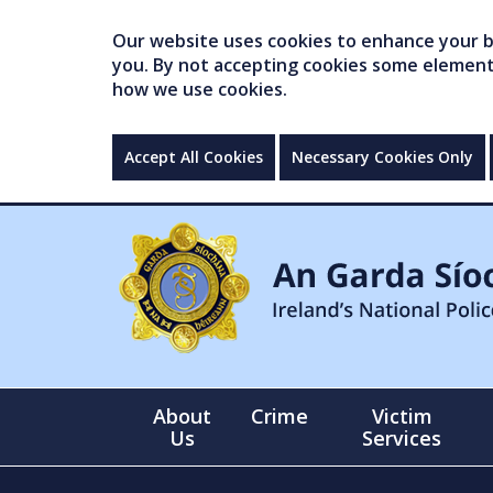
Our website uses cookies to enhance your br
you. By not accepting cookies some elements 
how we use cookies.
Accept All Cookies
Necessary Cookies Only
About
Crime
Victim
Us
Services