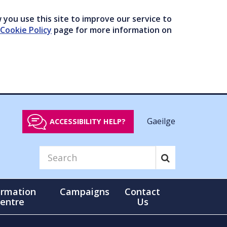
you use this site to improve our service to
Cookie Policy
page for more information on
Gaeilge
ACCESSIBILITY HELP?
ormation
Campaigns
Contact
entre
Us