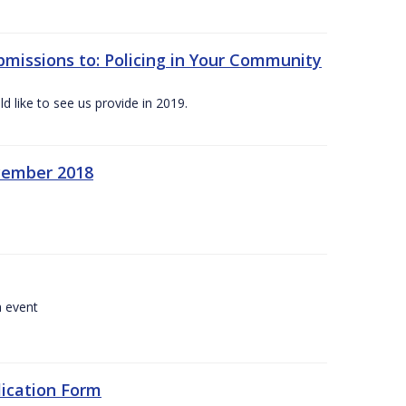
bmissions to: Policing in Your Community
 like to see us provide in 2019.
ecember 2018
a event
lication Form