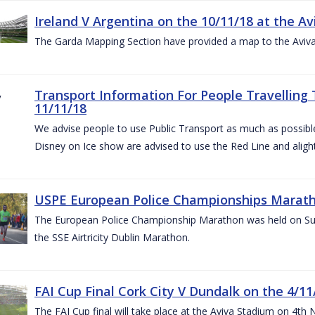
Ireland V Argentina on the 10/11/18 at the Av
The Garda Mapping Section have provided a map to the Aviv
Transport Information For People Travelling 
11/11/18
We advise people to use Public Transport as much as possible.
Disney on Ice show are advised to use the Red Line and aligh
USPE European Police Championships Marath
The European Police Championship Marathon was held on Sun
the SSE Airtricity Dublin Marathon.
FAI Cup Final Cork City V Dundalk on the 4/11
The FAI Cup final will take place at the Aviva Stadium on 4th