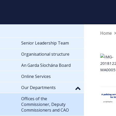
Home
Senior Leadership Team
Organisational structure
An Garda Síochána Board
Online Services
Our Departments
Offices of the
Commissioner, Deputy
Commissioners and CAO