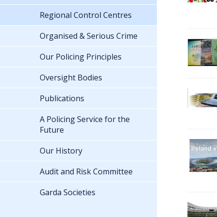
Regional Control Centres
Organised & Serious Crime
Our Policing Principles
Oversight Bodies
Publications
A Policing Service for the
Future
Our History
Audit and Risk Committee
Garda Societies