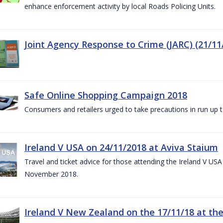
enhance enforcement activity by local Roads Policing Units.
Joint Agency Response to Crime (JARC) (21/11
Safe Online Shopping Campaign 2018
Consumers and retailers urged to take precautions in run up
Ireland V USA on 24/11/2018 at Aviva Staium
Travel and ticket advice for those attending the Ireland V US
November 2018.
Ireland V New Zealand on the 17/11/18 at the