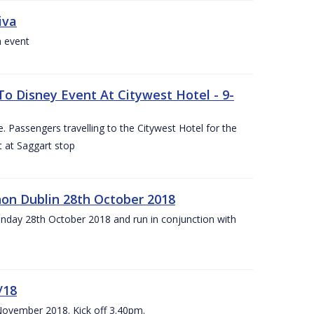
iva
a event
To Disney Event At Citywest Hotel - 9-
 Passengers travelling to the Citywest Hotel for the
t at Saggart stop
on Dublin 28th October 2018
day 28th October 2018 and run in conjunction with
/18
 November 2018. Kick off 3.40pm.