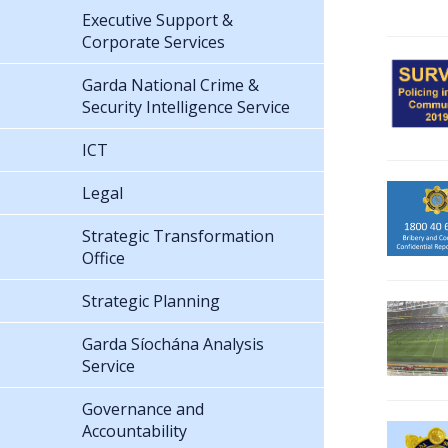
Executive Support &
Corporate Services
Garda National Crime &
Security Intelligence Service
ICT
Legal
Strategic Transformation
Office
Strategic Planning
Garda Síochána Analysis
Service
Governance and
Accountability