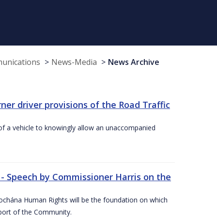
munications
News-Media
News Archive
r driver provisions of the Road Traffic
of a vehicle to knowingly allow an unaccompanied
 - Speech by Commissioner Harris on the
íochána Human Rights will be the foundation on which
pport of the Community.