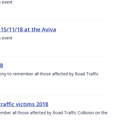
a event
 15/11/18 at the Aviva
a event
18
mony to remember all those affected by Road Traffic
raffic victims 2018
er all those affected by Road Traffic Collision on the