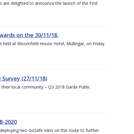
s are delighted to announce the launch of the First
wards on the 30/11/18.
 held at Bloomfield House Hotel, Mullingar, on Friday
 Survey (27/11/18)
to their local community – Q3 2018 Garda Public
8-2020
eploying two GoSafe Vans on this route to further