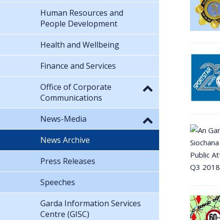
Human Resources and
People Development
Health and Wellbeing
Finance and Services
Office of Corporate
Communications
News-Media
News Archive
Press Releases
Speeches
Garda Information Services
Centre (GISC)