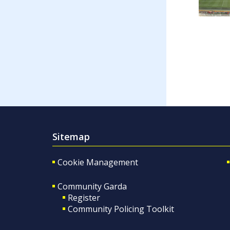
Sitemap
Cookie Management
Community Garda
Register
Community Policing Toolkit