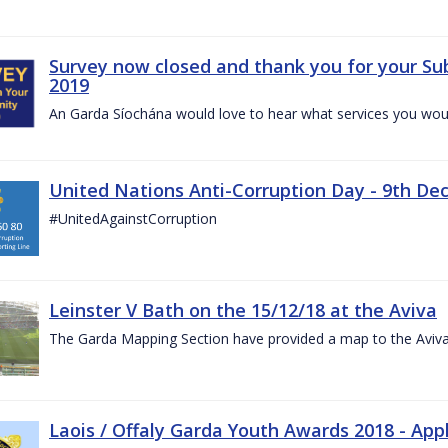
Survey now closed and thank you for your Su
2019
An Garda Síochána would love to hear what services you would
United Nations Anti-Corruption Day - 9th D
#UnitedAgainstCorruption
Leinster V Bath on the 15/12/18 at the Aviva
The Garda Mapping Section have provided a map to the Aviv
Laois / Offaly Garda Youth Awards 2018 - App