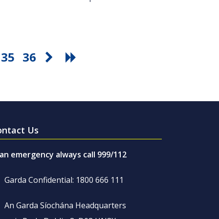
35
36
ontact Us
 an emergency always call 999/112
Garda Confidential: 1800 666 111
An Garda Síochána Headquarters