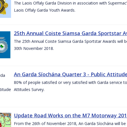
The Laois Offaly Garda Division in association with Supermac’
Laois Offaly Garda Youth Awards.
25th Annual Coiste Siamsa Garda Sportstar A
The 25th Annual Coiste Siamsa Garda Sportstar Awards will be
30th November 2018.
An Garda Síochána Quarter 3 - Public Attitude
80% of people satisfied or very satisfied with Garda service 
Attitudes Survey.
Update Road Works on the M7 Motorway 201
From the 26th of November 2018, An Garda Síochána will be d