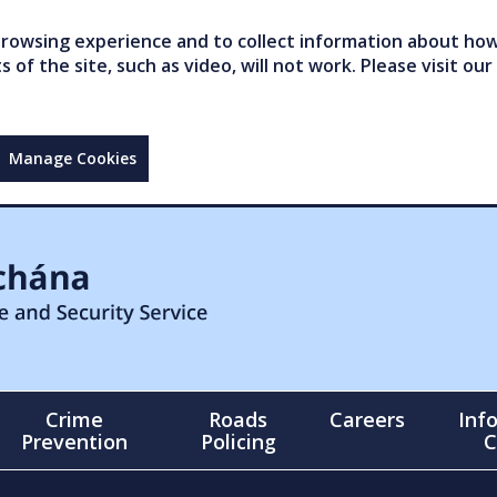
owsing experience and to collect information about how 
of the site, such as video, will not work. Please visit our
Manage Cookies
Crime
Roads
Careers
Inf
Prevention
Policing
C