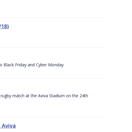
/18)
 to Black Friday and Cyber Monday
A rugby match at the Aviva Stadium on the 24th
 Aviva