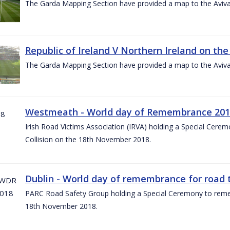
The Garda Mapping Section have provided a map to the Aviv
Republic of Ireland V Northern Ireland on the
The Garda Mapping Section have provided a map to the Aviv
Westmeath - World day of Remembrance 20
Irish Road Victims Association (IRVA) holding a Special Cere
Collision on the 18th November 2018.
Dublin - World day of remembrance for road t
PARC Road Safety Group holding a Special Ceremony to rememb
18th November 2018.