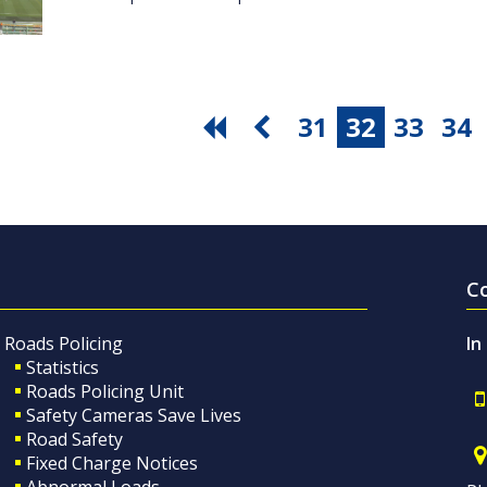
31
32
33
34
C
Roads Policing
In
Statistics
Roads Policing Unit
Safety Cameras Save Lives
Road Safety
Fixed Charge Notices
Abnormal Loads