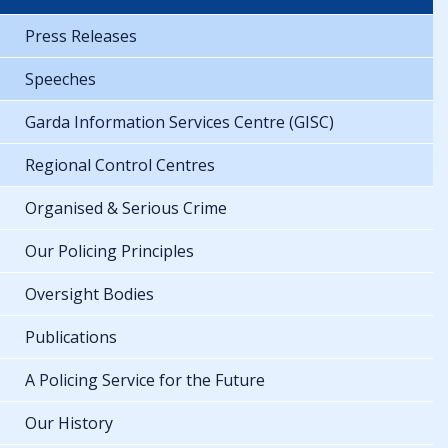
Press Releases
Speeches
Garda Information Services Centre (GISC)
Regional Control Centres
Organised & Serious Crime
Our Policing Principles
Oversight Bodies
Publications
A Policing Service for the Future
Our History