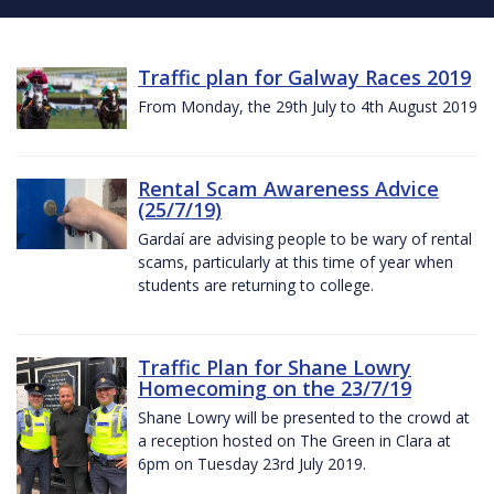
Traffic plan for Galway Races 2019
From Monday, the 29th July to 4th August 2019
Rental Scam Awareness Advice
(25/7/19)
Gardaí are advising people to be wary of rental
scams, particularly at this time of year when
students are returning to college.
Traffic Plan for Shane Lowry
Homecoming on the 23/7/19
Shane Lowry will be presented to the crowd at
a reception hosted on The Green in Clara at
6pm on Tuesday 23rd July 2019.