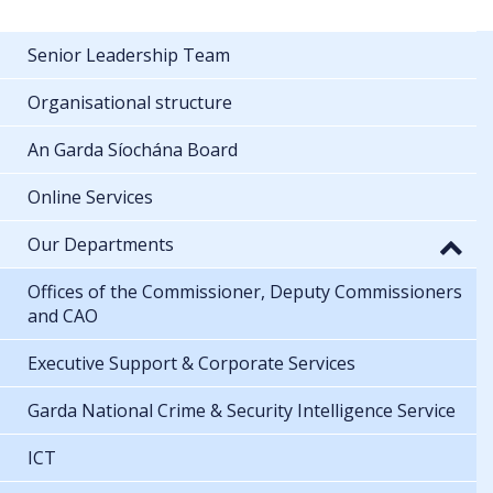
Senior Leadership Team
Organisational structure
An Garda Síochána Board
Online Services
Our Departments
Offices of the Commissioner, Deputy Commissioners
and CAO
Executive Support & Corporate Services
Garda National Crime & Security Intelligence Service
ICT