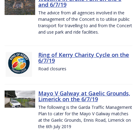
and 6/7/19
The advice from all agencies involved in the
management of the Concert is to utilise public
transport for travelling to and from the Concert
and use park and ride facilities.
Ring of Kerry Charity Cycle on the
6/7/19
Road closures
Mayo V Galway at Gaelic Grounds,
Limerick on the 6/7/19
The following is the Garda Traffic Management
Plan to cater for the Mayo V Galway matches
at the Gaelic Grounds, Ennis Road, Limerick on
the 6th July 2019