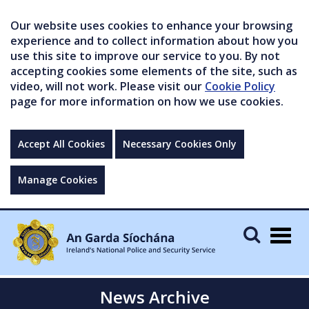
Our website uses cookies to enhance your browsing
experience and to collect information about how you
use this site to improve our service to you. By not
accepting cookies some elements of the site, such as
video, will not work. Please visit our
Cookie Policy
page for more information on how we use cookies.
Accept All Cookies
Necessary Cookies Only
Manage Cookies
Togg
navig
News Archive