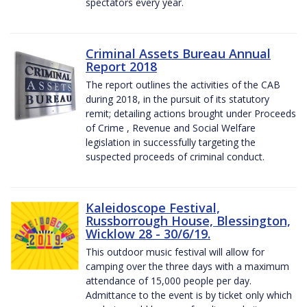
spectators every year.
Criminal Assets Bureau Annual
Report 2018
The report outlines the activities of the CAB
during 2018, in the pursuit of its statutory
remit; detailing actions brought under Proceeds
of Crime , Revenue and Social Welfare
legislation in successfully targeting the
suspected proceeds of criminal conduct.
Kaleidoscope Festival,
Russborrough House, Blessington,
Wicklow 28 - 30/6/19.
This outdoor music festival will allow for
camping over the three days with a maximum
attendance of 15,000 people per day.
Admittance to the event is by ticket only which