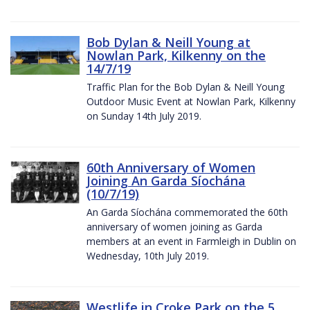
Bob Dylan & Neill Young at
Nowlan Park, Kilkenny on the
14/7/19
Traffic Plan for the Bob Dylan & Neill Young
Outdoor Music Event at Nowlan Park, Kilkenny
on Sunday 14th July 2019.
60th Anniversary of Women
Joining An Garda Síochána
(10/7/19)
An Garda Síochána commemorated the 60th
anniversary of women joining as Garda
members at an event in Farmleigh in Dublin on
Wednesday, 10th July 2019.
Westlife in Croke Park on the 5