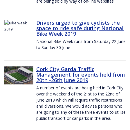
are being sold by way of on-line websites.
Drivers urged to give cyclists the
space to ride safe during National
Bike Week 2019
National Bike Week runs from Saturday 22 June
to Sunday 30 June
Cork City Garda Traffic
Management for events held from
20th -26th June 2019
A number of events are being held in Cork City
over the weekend of the 21st to the 22nd of
June 2019 which will require traffic restrictions
and diversions. We would advise persons who
are going to any of these three events to utilise
public transport or car parks in the area.