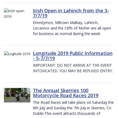
Irish Open in Lahinch from the 3-
7/7/19
Ennistymon, Miltown Malbay, Lahinch,
Liscannor and the Cliffs of Moher are all open
for business as normal during the week
Longitude 2019 Public Information
- 5-7/7/19
IMPORTANT: DO NOT ARRIVE AT THE EVENT
INTOXICATED. YOU MAY BE REFUSED ENTRY.
The Annual Skerries 100
Motorcycle Road Races 2019
The Road Races will take place on Saturday the
6th July and Sunday the 7th July in Skerries, Co
Dublin.This event attracts thousands of