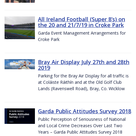
All Ireland Football (Super 8’s) on
the 20 and 21/7/19 in Croke Park
Garda Event Management Arrangements for
Croke Park
Bray Air Display July 27th and 28th
2019
Parking for the Bray Air Display for all traffic is
at Coláiste Ráithín and at the Old Golf Club
Lands (Ravenswell Road), Bray, Co. Wicklow
Garda Public Attitudes Survey 2018
Public Perception of Seriousness of National
and Local Crime Decreases Over Last Two
Years – Garda Public Attitudes Survey 2018