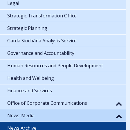
Legal
Strategic Transformation Office
Strategic Planning
Garda Síochána Analysis Service
Governance and Accountability
Human Resources and People Development
Health and Wellbeing
Finance and Services
Office of Corporate Communications
News-Media
News Archive