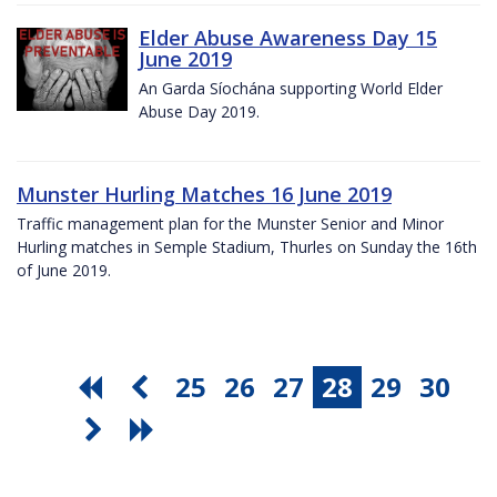
Elder Abuse Awareness Day 15
June 2019
An Garda Síochána supporting World Elder
Abuse Day 2019.
Munster Hurling Matches 16 June 2019
Traffic management plan for the Munster Senior and Minor
Hurling matches in Semple Stadium, Thurles on Sunday the 16th
of June 2019.
25
26
27
28
29
30