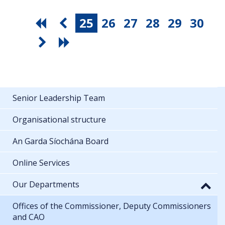
25
26
27
28
29
30
Senior Leadership Team
Organisational structure
An Garda Síochána Board
Online Services
Our Departments
Offices of the Commissioner, Deputy Commissioners
and CAO