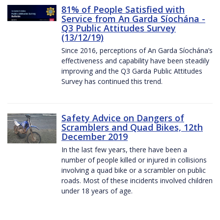
81% of People Satisfied with
Service from An Garda Síochána -
Q3 Public Attitudes Survey
(13/12/19)
Since 2016, perceptions of An Garda Síochána’s
effectiveness and capability have been steadily
improving and the Q3 Garda Public Attitudes
Survey has continued this trend.
Safety Advice on Dangers of
Scramblers and Quad Bikes, 12th
December 2019
In the last few years, there have been a
number of people killed or injured in collisions
involving a quad bike or a scrambler on public
roads. Most of these incidents involved children
under 18 years of age.