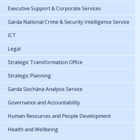
Executive Support & Corporate Services
Garda National Crime & Security Intelligence Service
ICT
Legal
Strategic Transformation Office
Strategic Planning
Garda Síochána Analysis Service
Governance and Accountability
Human Resources and People Development
Health and Wellbeing