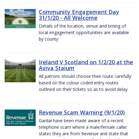
Community Engagement Day
31/1/20 - All Welcome
Details of the location, venue and timing of
local engagement opportunities are available
by county
Ireland V Scotland on 1/2/20 at the
Aviva Staium
All patrons should choose their route carefully
based on the colour coded entry routes
outlined on their tickets so as to avoid delay.
Revenue Scam Warning (9/1/20)
Gardaí have been made aware of a recent
telephone scam where a male/female caller
states they are from Revenue and state that