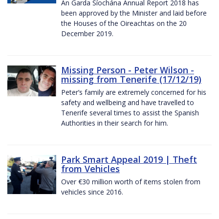
An Garda Síochána Annual Report 2018 has
been approved by the Minister and laid before
the Houses of the Oireachtas on the 20
December 2019.
Missing Person - Peter Wilson -
missing from Tenerife (17/12/19)
Peter’s family are extremely concerned for his
safety and wellbeing and have travelled to
Tenerife several times to assist the Spanish
Authorities in their search for him.
Park Smart Appeal 2019 | Theft
from Vehicles
Over €30 million worth of items stolen from
vehicles since 2016.