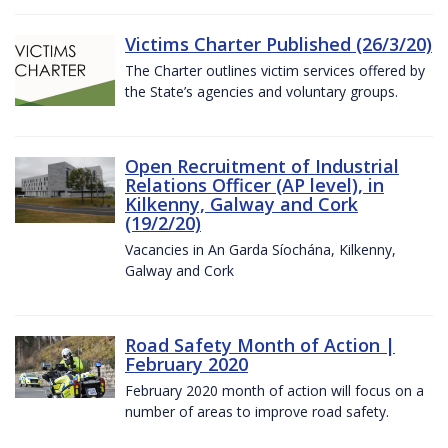
Victims Charter Published (26/3/20)
The Charter outlines victim services offered by
the State’s agencies and voluntary groups.
Open Recruitment of Industrial
Relations Officer (AP level), in
Kilkenny, Galway and Cork
(19/2/20)
Vacancies in An Garda Síochána, Kilkenny,
Galway and Cork
Road Safety Month of Action |
February 2020
February 2020 month of action will focus on a
number of areas to improve road safety.