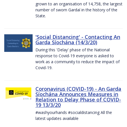
grown to an organisation of 14,758, the largest
number of sworn Gardaí in the history of the
State.
'Social Distancing' - Contacting An
Garda Síochána (14/3/20)
During this 'Delay' phase of the National
response to Covid-19 everyone is asked to
work as a community to reduce the impact of
Covid-19.
Coronavirus (COVID-19) - An Garda
Síochána Announces Measures in
Relation to Delay Phase of COVID-
19 13/3/20
#washyourhands #socialdistancing All the
latest updates available