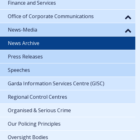
Finance and Services
Office of Corporate Communications
News-Media
News Archive
Press Releases
Speeches
Garda Information Services Centre (GISC)
Regional Control Centres
Organised & Serious Crime
Our Policing Principles
Oversight Bodies