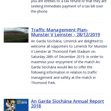
you are entitles to a tax refund or that they are
seeking immediate payment of a tax bill over
the phone.
Traffic Management Plan-
Munster V Leinster - 28/12/2019
An Garda Síochána, Limerick are delighted to
welcome all supporters to Limerick for Munster
V Leinster at Thomond Park Stadium on
Saturday 28th of December 2019. In order to
maximise your enjoyment of the match An
Garda Síochána would like to offer the
following information in relation to traffic
management and safety at the match in
Thomond Park.
An Garda Síochána Annual Report
2018