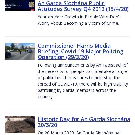
An Garda Síochána Public
Attitudes Survey Q4 2019 (15/4/20)
Year-on-Year Growth in People Who Don’t
Worry About Becoming a Victim of Crime.
Commissioner Harris Media
Briefing: Covid-19 Major Policing
Operation (29/3/20)
Following announcements by An Taoiseach of
the necessity for people to undertake a range
of public health measures to help stop the
spread of COVID-19, there will be high visibility
patrolling by Garda members across the
country.
Historic Day for An Garda Síochána
20/3/20
On 20 March 2020, An Garda Síochána has