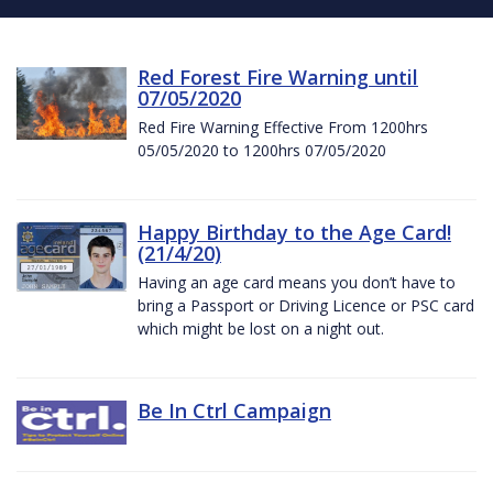
Red Forest Fire Warning until
07/05/2020
Red Fire Warning Effective From 1200hrs
05/05/2020 to 1200hrs 07/05/2020
Happy Birthday to the Age Card!
(21/4/20)
Having an age card means you don’t have to
bring a Passport or Driving Licence or PSC card
which might be lost on a night out.
Be In Ctrl Campaign