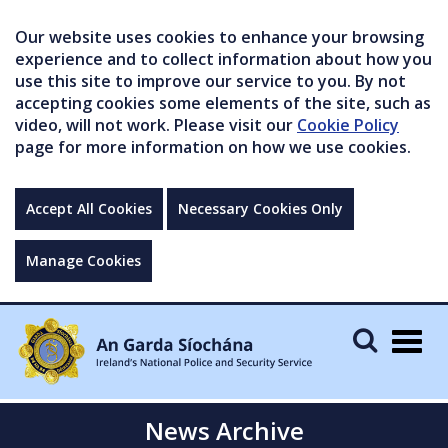
Our website uses cookies to enhance your browsing
experience and to collect information about how you
use this site to improve our service to you. By not
accepting cookies some elements of the site, such as
video, will not work. Please visit our
Cookie Policy
page for more information on how we use cookies.
Accept All Cookies
Necessary Cookies Only
Manage Cookies
Togg
navig
News Archive