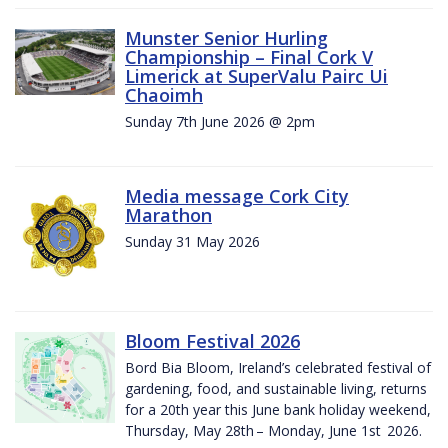
Munster Senior Hurling
Championship – Final Cork V
Limerick at SuperValu Pairc Ui
Chaoimh
Sunday 7th June 2026 @ 2pm
Media message Cork City
Marathon
Sunday 31 May 2026
Bloom Festival 2026
Bord Bia Bloom, Ireland’s celebrated festival of
gardening, food, and sustainable living, returns
for a 20th year this June bank holiday weekend,
Thursday, May 28th – Monday, June 1st 2026.