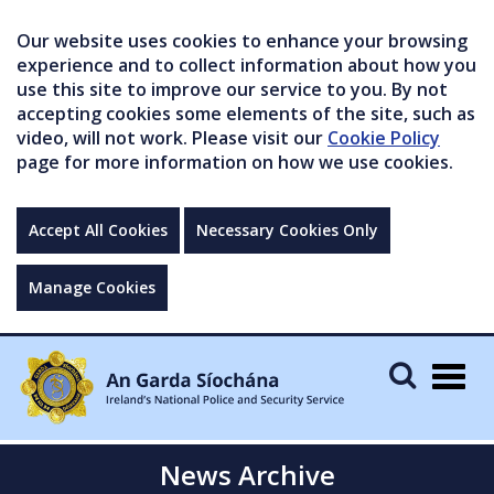
Our website uses cookies to enhance your browsing
experience and to collect information about how you
use this site to improve our service to you. By not
accepting cookies some elements of the site, such as
video, will not work. Please visit our
Cookie Policy
page for more information on how we use cookies.
Accept All Cookies
Necessary Cookies Only
Manage Cookies
Togg
navig
News Archive