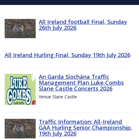
All Ireland football Final, Sunday
26th July 2026
All Ireland Hurling Final, Sunday 19th July 2026
An Garda Síochána Traffic
Management Plan Luke Combs
Slane Castle Concerts 2026
Venue Slane Castle
Traffic Information: All-Ireland
GAA Hurling Senior Championship,
19th July 2026