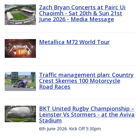
Zach Bryan Concerts at Pairc Ui
Chaoimh - Sat 20th & Sun 21st
June 2026 - Media Message
Metallica M72 World Tour
Traffic management plan: Country
Crest Skerries 100 Motorcycle
Road Races
BKT United Rugby Championship –
Leinster Vs Stormers - at the Aviva
Stadium
6th June 2026. Kick Off 5:30pm