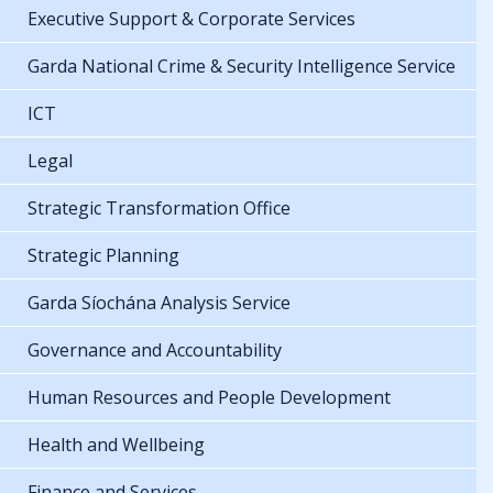
Executive Support & Corporate Services
Garda National Crime & Security Intelligence Service
ICT
Legal
Strategic Transformation Office
Strategic Planning
Garda Síochána Analysis Service
Governance and Accountability
Human Resources and People Development
Health and Wellbeing
Finance and Services