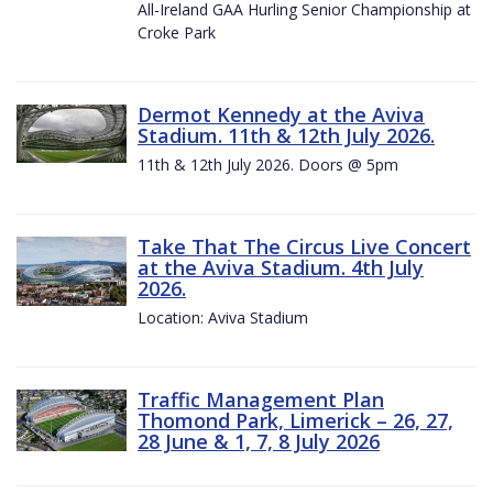
All-Ireland GAA Hurling Senior Championship at
Croke Park
Dermot Kennedy at the Aviva
Stadium. 11th & 12th July 2026.
11th & 12th July 2026. Doors @ 5pm
Take That The Circus Live Concert
at the Aviva Stadium. 4th July
2026.
Location: Aviva Stadium
Traffic Management Plan
Thomond Park, Limerick – 26, 27,
28 June & 1, 7, 8 July 2026