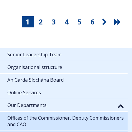
1
2
3
4
5
6
Senior Leadership Team
Organisational structure
An Garda Síochána Board
Online Services
Our Departments
Offices of the Commissioner, Deputy Commissioners
and CAO