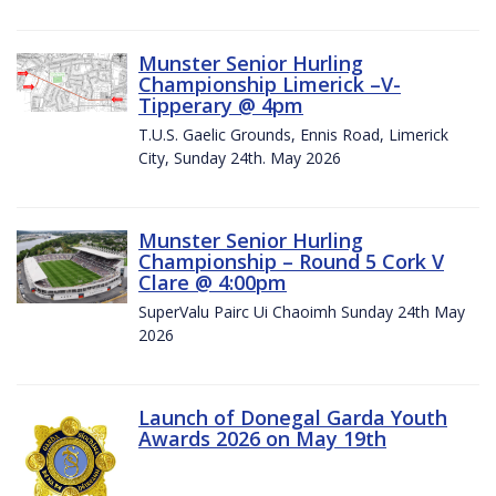
Munster Senior Hurling
Championship Limerick –V-
Tipperary @ 4pm
T.U.S. Gaelic Grounds, Ennis Road, Limerick
City, Sunday 24th. May 2026
Munster Senior Hurling
Championship – Round 5 Cork V
Clare @ 4:00pm
SuperValu Pairc Ui Chaoimh Sunday 24th May
2026
Launch of Donegal Garda Youth
Awards 2026 on May 19th