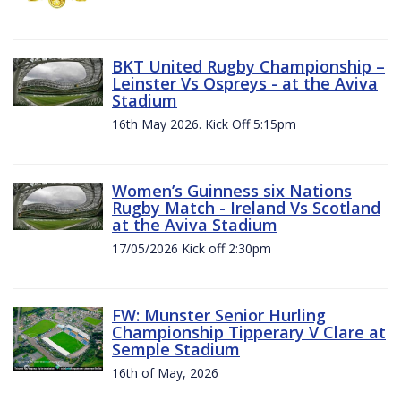
BKT United Rugby Championship –
Leinster Vs Ospreys - at the Aviva
Stadium
16th May 2026. Kick Off 5:15pm
Women’s Guinness six Nations
Rugby Match - Ireland Vs Scotland
at the Aviva Stadium
17/05/2026 Kick off 2:30pm
FW: Munster Senior Hurling
Championship Tipperary V Clare at
Semple Stadium
16th of May, 2026