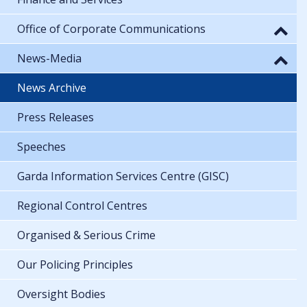
Office of Corporate Communications
News-Media
News Archive
Press Releases
Speeches
Garda Information Services Centre (GISC)
Regional Control Centres
Organised & Serious Crime
Our Policing Principles
Oversight Bodies