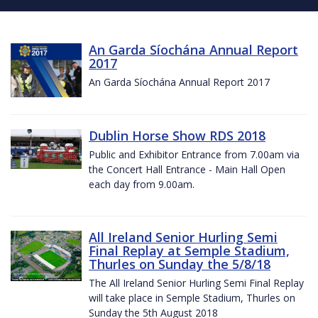
An Garda Síochána Annual Report
2017
An Garda Síochána Annual Report 2017
Dublin Horse Show RDS 2018
Public and Exhibitor Entrance from 7.00am via
the Concert Hall Entrance - Main Hall Open
each day from 9.00am.
All Ireland Senior Hurling Semi
Final Replay at Semple Stadium,
Thurles on Sunday the 5/8/18
The All Ireland Senior Hurling Semi Final Replay
will take place in Semple Stadium, Thurles on
Sunday the 5th August 2018