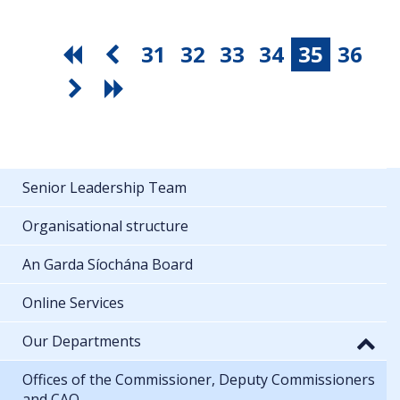
31
32
33
34
35
36
Senior Leadership Team
Organisational structure
An Garda Síochána Board
Online Services
Our Departments
Offices of the Commissioner, Deputy Commissioners
and CAO