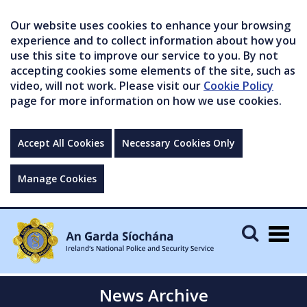
Our website uses cookies to enhance your browsing
experience and to collect information about how you
use this site to improve our service to you. By not
accepting cookies some elements of the site, such as
video, will not work. Please visit our
Cookie Policy
page for more information on how we use cookies.
Accept All Cookies
Necessary Cookies Only
Manage Cookies
Togg
navig
News Archive