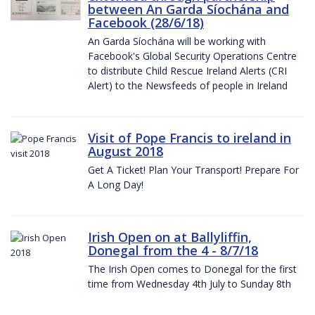
between An Garda Síochána and
Facebook (28/6/18)
An Garda Síochána will be working with
Facebook's Global Security Operations Centre
to distribute Child Rescue Ireland Alerts (CRI
Alert) to the Newsfeeds of people in Ireland
Visit of Pope Francis to ireland in
August 2018
Get A Ticket! Plan Your Transport! Prepare For
A Long Day!
Irish Open on at Ballyliffin,
Donegal from the 4 - 8/7/18
The Irish Open comes to Donegal for the first
time from Wednesday 4th July to Sunday 8th