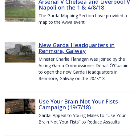
Arsenal V Chelsea and Liverpool V
Napoli on the 1 & 4/8/18
The Garda Mapping Section have provided a
map to the Aviva event
New Garda Headquarters in
Renmore, Galway
Minister Charlie Flanagan was joined by the
Acting Garda Commissioner Dónall Ó'Cualáin
to open the new Garda Headquarters in
Renmore, Galway on the 20/7/18.
Use Your Brain Not Your Fists
Campaign (19/7/18)
Gardaí Appeal to Young Males to "Use Your
Brain Not Your Fists” to Reduce Assaults