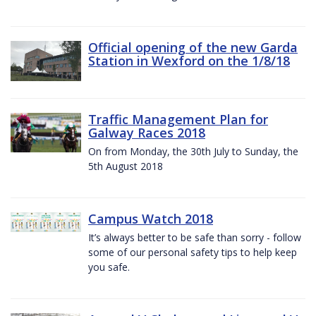
Official opening of the new Garda
Station in Wexford on the 1/8/18
Traffic Management Plan for
Galway Races 2018
On from Monday, the 30th July to Sunday, the
5th August 2018
Campus Watch 2018
It’s always better to be safe than sorry - follow
some of our personal safety tips to help keep
you safe.