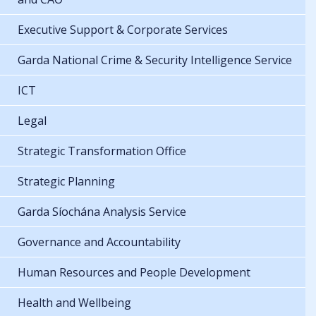
Executive Support & Corporate Services
Garda National Crime & Security Intelligence Service
ICT
Legal
Strategic Transformation Office
Strategic Planning
Garda Síochána Analysis Service
Governance and Accountability
Human Resources and People Development
Health and Wellbeing