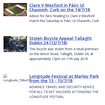
Clare V Wexford in Páirc Uí
Chaoimh, Cork on the 14/7/18
Advice for fans heading to Clare V Wexford
match this Saturday in Páirc Uí Chaoimh, Cork
Stolen Bicycle Appeal Tallaght
Dublin 24 (12/7/18)
This bicycle was stolen from a retail premises
on the Airton Road, Tallaght, Dublin 24, at
approximately 12pm on 11th July 2018.
Longitude Festival at Marley Park
from the 13 - 15/7/18
ADVANCE TRAVEL AND SECURITY ADVICE
FOR ALL TICKET HOLDERS ATTENDING THE
LONGITUDE FESTIVAL