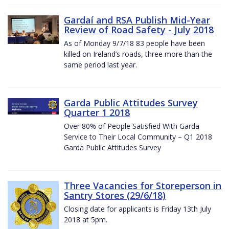
Gardaí and RSA Publish Mid-Year
Review of Road Safety - July 2018
As of Monday 9/7/18 83 people have been
killed on Ireland’s roads, three more than the
same period last year.
Garda Public Attitudes Survey
Quarter 1 2018
Over 80% of People Satisfied With Garda
Service to Their Local Community – Q1 2018
Garda Public Attitudes Survey
Three Vacancies for Storeperson in
Santry Stores (29/6/18)
Closing date for applicants is Friday 13th July
2018 at 5pm.