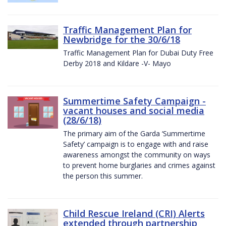
Traffic Management Plan for
Newbridge for the 30/6/18
Traffic Management Plan for Dubai Duty Free
Derby 2018 and Kildare -V- Mayo
Summertime Safety Campaign -
vacant houses and social media
(28/6/18)
The primary aim of the Garda ‘Summertime
Safety’ campaign is to engage with and raise
awareness amongst the community on ways
to prevent home burglaries and crimes against
the person this summer.
Child Rescue Ireland (CRI) Alerts
extended through partnership