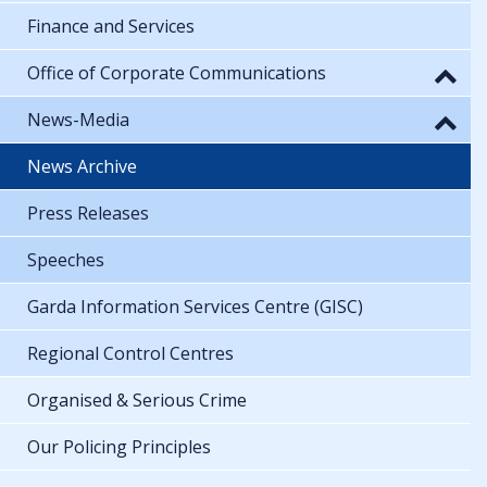
Finance and Services
Office of Corporate Communications
News-Media
News Archive
Press Releases
Speeches
Garda Information Services Centre (GISC)
Regional Control Centres
Organised & Serious Crime
Our Policing Principles